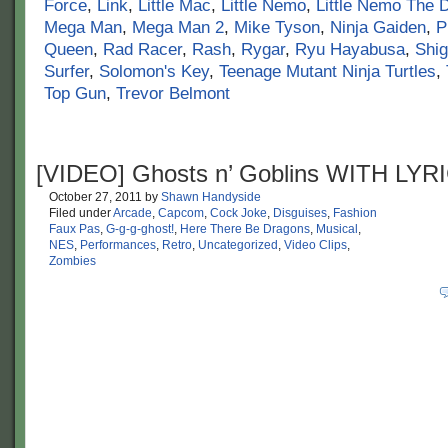
Force
,
Link
,
Little Mac
,
Little Nemo
,
Little Nemo The 
Mega Man
,
Mega Man 2
,
Mike Tyson
,
Ninja Gaiden
,
P
Queen
,
Rad Racer
,
Rash
,
Rygar
,
Ryu Hayabusa
,
Shi
Surfer
,
Solomon's Key
,
Teenage Mutant Ninja Turtles
,
Top Gun
,
Trevor Belmont
[VIDEO] Ghosts n’ Goblins WITH LYR
October 27, 2011
by
Shawn Handyside
Filed under
Arcade
,
Capcom
,
Cock Joke
,
Disguises
,
Fashion
Faux Pas
,
G-g-g-ghost!
,
Here There Be Dragons
,
Musical
,
NES
,
Performances
,
Retro
,
Uncategorized
,
Video Clips
,
Zombies