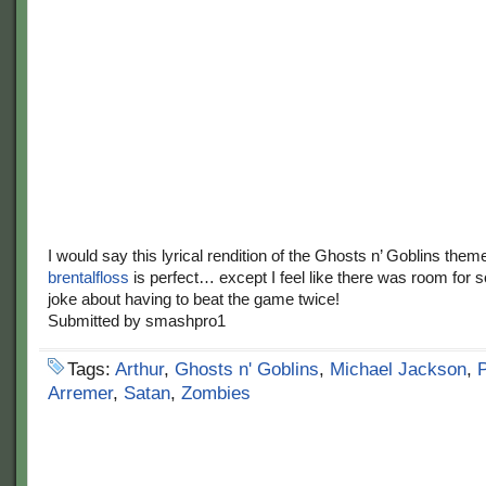
I would say this lyrical rendition of the Ghosts n’ Goblins them
brentalfloss
is perfect… except I feel like there was room for 
joke about having to beat the game twice!
Submitted by smashpro1
Tags:
Arthur
,
Ghosts n' Goblins
,
Michael Jackson
,
P
Arremer
,
Satan
,
Zombies