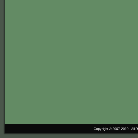
Copyright © 2007-2019 ·
All 