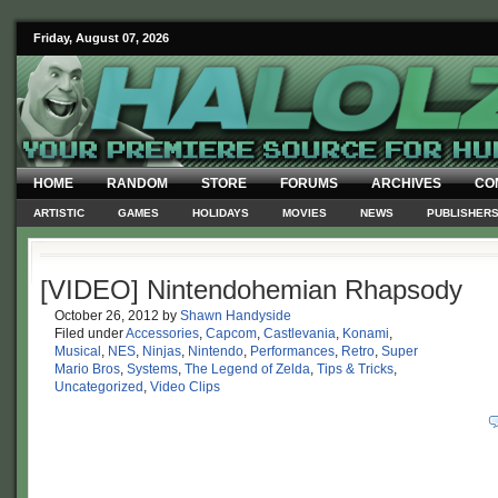
Friday, August 07, 2026
HOME
RANDOM
STORE
FORUMS
ARCHIVES
CO
ARTISTIC
GAMES
HOLIDAYS
MOVIES
NEWS
PUBLISHER
[VIDEO] Nintendohemian Rhapsody
October 26, 2012
by
Shawn Handyside
Filed under
Accessories
,
Capcom
,
Castlevania
,
Konami
,
Musical
,
NES
,
Ninjas
,
Nintendo
,
Performances
,
Retro
,
Super
Mario Bros
,
Systems
,
The Legend of Zelda
,
Tips & Tricks
,
Uncategorized
,
Video Clips