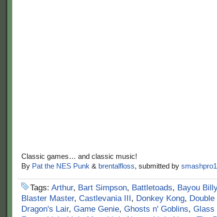
Classic games… and classic music!
By
Pat the NES Punk
&
brentalfloss
, submitted by
smashpro1
Tags:
Arthur
,
Bart Simpson
,
Battletoads
,
Bayou Bill
Blaster Master
,
Castlevania III
,
Donkey Kong
,
Double
Dragon's Lair
,
Game Genie
,
Ghosts n' Goblins
,
Glass