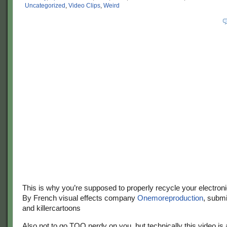
Uncategorized
,
Video Clips
,
Weird
This is why you’re supposed to properly recycle your electroni
By French visual effects company
Onemoreproduction
, subm
and killercartoons
Also not to go TOO nerdy on you, but technically this video is