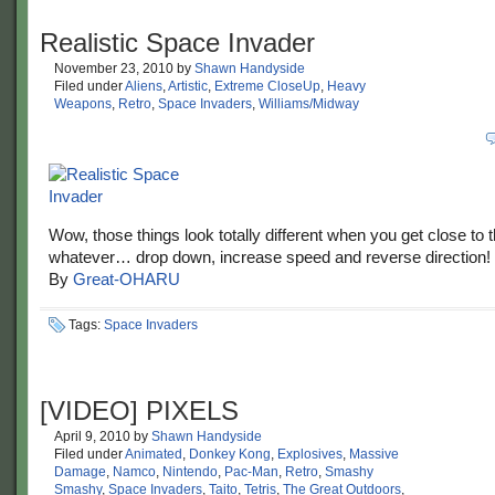
Realistic Space Invader
November 23, 2010
by
Shawn Handyside
Filed under
Aliens
,
Artistic
,
Extreme CloseUp
,
Heavy
Weapons
,
Retro
,
Space Invaders
,
Williams/Midway
Wow, those things look totally different when you get close to 
whatever… drop down, increase speed and reverse direction!
By
Great-OHARU
Tags:
Space Invaders
[VIDEO] PIXELS
April 9, 2010
by
Shawn Handyside
Filed under
Animated
,
Donkey Kong
,
Explosives
,
Massive
Damage
,
Namco
,
Nintendo
,
Pac-Man
,
Retro
,
Smashy
Smashy
,
Space Invaders
,
Taito
,
Tetris
,
The Great Outdoors
,