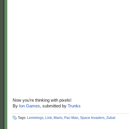
Now you’re thinking with pixels!
By
Ion Games
, submitted by
Trunks
Tags:
Lemmings
,
Link
,
Mario
,
Pac-Man
,
Space Invaders
,
Zubat