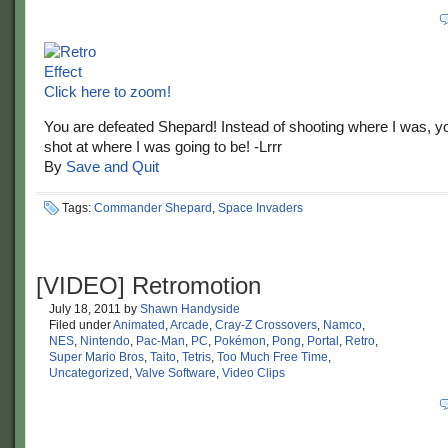
Click here to zoom!
You are defeated Shepard! Instead of shooting where I was, y
shot at where I was going to be! -Lrrr
By
Save and Quit
Tags:
Commander Shepard
,
Space Invaders
[VIDEO] Retromotion
July 18, 2011
by
Shawn Handyside
Filed under
Animated
,
Arcade
,
Cray-Z Crossovers
,
Namco
,
NES
,
Nintendo
,
Pac-Man
,
PC
,
Pokémon
,
Pong
,
Portal
,
Retro
,
Super Mario Bros
,
Taito
,
Tetris
,
Too Much Free Time
,
Uncategorized
,
Valve Software
,
Video Clips