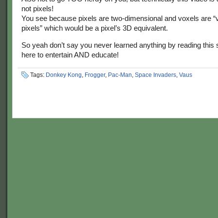
not pixels!
You see because pixels are two-dimensional and voxels are “
pixels” which would be a pixel’s 3D equivalent.
So yeah don’t say you never learned anything by reading this s
here to entertain AND educate!
Tags:
Donkey Kong
,
Frogger
,
Pac-Man
,
Space Invaders
,
Vaus