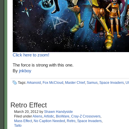
Click here to zoom!
The force is strong with this one.
By
jnkboy
Tags:
Arkanoid
,
Fox McCloud
,
Master Chief
,
Samus
,
Space Invaders
,
Ul
Retro Effect
March 20, 2012
by
Shawn Handyside
Filed under
Aliens
,
Artistic
,
BioWare
,
Cray-Z Crossovers
,
Mass Effect
,
No Caption Needed
,
Retro
,
Space Invaders
,
Taito