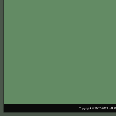
Copyright © 2007-2019 ·
All 