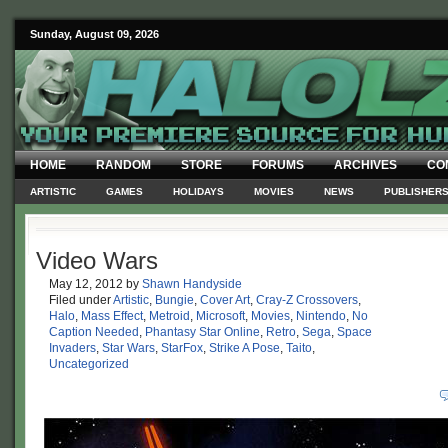
Sunday, August 09, 2026
HOME
RANDOM
STORE
FORUMS
ARCHIVES
CO
ARTISTIC
GAMES
HOLIDAYS
MOVIES
NEWS
PUBLISHER
Video Wars
May 12, 2012
by
Shawn Handyside
Filed under
Artistic
,
Bungie
,
Cover Art
,
Cray-Z Crossovers
,
Halo
,
Mass Effect
,
Metroid
,
Microsoft
,
Movies
,
Nintendo
,
No
Caption Needed
,
Phantasy Star Online
,
Retro
,
Sega
,
Space
Invaders
,
Star Wars
,
StarFox
,
Strike A Pose
,
Taito
,
Uncategorized