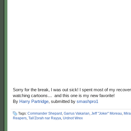
Sorry for the break, I was out sick! I spent most of my recover
watching cartoons… and this one is my new favorite!
By
Harry Partridge
, submitted by
smashpro1
Tags:
Commander Shepard
,
Garrus Vakarian
,
Jeff "Joker" Moreau
,
Mir
Reapers
,
Tali'Zorah nar Rayya
,
Urdnot Wrex