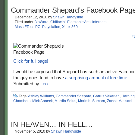
Commander Shepard’s Facebook Pag
December 12, 2010
by
Shawn Handyside
Filed under
BioWare
,
Chillaxin'
,
Electronic Arts
,
Internets
,
Mass Effect
,
PC
,
Playstation
,
Xbox 360
Click for full page!
I would be surprised that Shepard has such an active Faceboo
the guy does tend to have
a surprising amount of free time
.
Submitted by
Leo
Tags:
Ashley Williams
,
Commander Shepard
,
Garrus Vakarian
,
Harbing
Chambers
,
Mick Anneck
,
Mordin Solus
,
Morinth
,
Samara
,
Zaeed Massani
IN HEAVEN… IN HELL…
November 5, 2010
by
Shawn Handyside