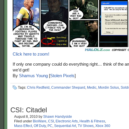
Click here to zoom!
If only one company could do everything right… think of the
we’d get!
By
Shamus Young
[
Stolen Pixels
]
Tags:
Chris Redfield
,
Commander Shepard
,
Medic
,
Mordin Solus
,
Soldi
CSI: Citadel
August 8, 2010
by
Shawn Handyside
Filed under
BioWare
,
CSI
,
Electronic Arts
,
Health & Fitness
,
Mass Effect
,
Off Duty
,
PC
,
Sequential Art
,
TV Shows
,
Xbox 360