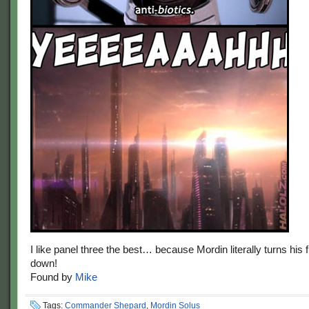
I like panel three the best… because Mordin literally turns his
down!
Found by
Mike
Tags:
Commander Shepard
,
Mordin Solus