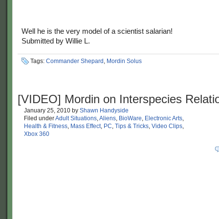
Well he is the very model of a scientist salarian!
Submitted by Willie L.
Tags:
Commander Shepard
,
Mordin Solus
[VIDEO] Mordin on Interspecies Relati
January 25, 2010
by
Shawn Handyside
Filed under
Adult Situations
,
Aliens
,
BioWare
,
Electronic Arts
,
Health & Fitness
,
Mass Effect
,
PC
,
Tips & Tricks
,
Video Clips
,
Xbox 360