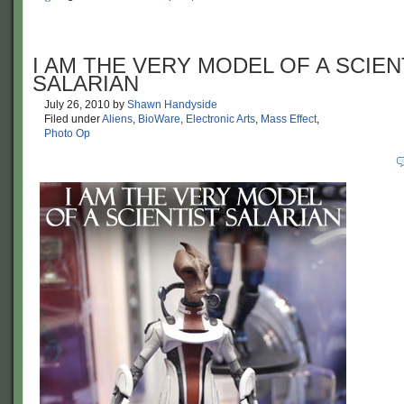
I AM THE VERY MODEL OF A SCIEN
SALARIAN
July 26, 2010
by
Shawn Handyside
Filed under
Aliens
,
BioWare
,
Electronic Arts
,
Mass Effect
,
Photo Op