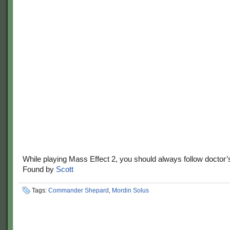
While playing Mass Effect 2, you should always follow doctor’
Found by
Scott
Tags:
Commander Shepard
,
Mordin Solus