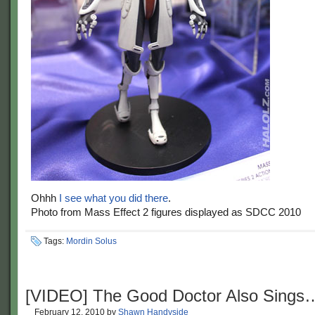
Ohhh
I see what you did there
.
Photo from Mass Effect 2 figures displayed as SDCC 2010
Tags:
Mordin Solus
[VIDEO] The Good Doctor Also Sings
February 12, 2010
by
Shawn Handyside