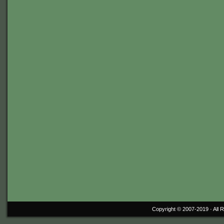
Copyright © 2007-2019 ·
All 