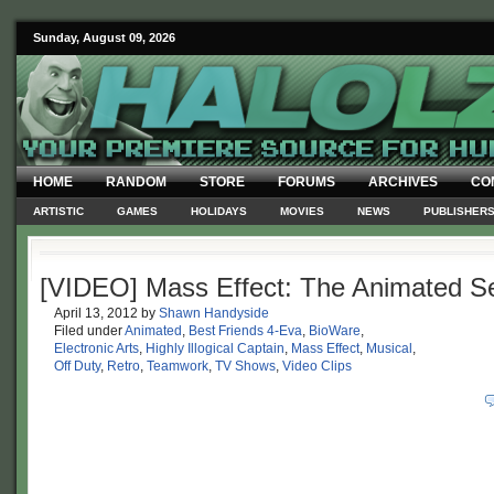
Sunday, August 09, 2026
HOME
RANDOM
STORE
FORUMS
ARCHIVES
CO
ARTISTIC
GAMES
HOLIDAYS
MOVIES
NEWS
PUBLISHER
[VIDEO] Mass Effect: The Animated Se
April 13, 2012
by
Shawn Handyside
Filed under
Animated
,
Best Friends 4-Eva
,
BioWare
,
Electronic Arts
,
Highly Illogical Captain
,
Mass Effect
,
Musical
,
Off Duty
,
Retro
,
Teamwork
,
TV Shows
,
Video Clips