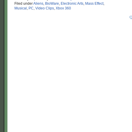
Filed under
Aliens
,
BioWare
,
Electronic Arts
,
Mass Effect
,
Musical
,
PC
,
Video Clips
,
Xbox 360