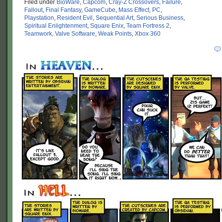
Filed under
BioWare
,
Capcom
,
Cray-Z Crossovers
,
Failure
,
Fallout
,
Final Fantasy
,
GameCube
,
Mass Effect
,
PC
,
Playstation
,
Resident Evil
,
Sequential Art
,
Serious Business
,
Spiritual Enlightenment
,
Square Enix
,
Team Fortress 2
,
Teamwork
,
Valve Software
,
Weak Points
,
Xbox 360