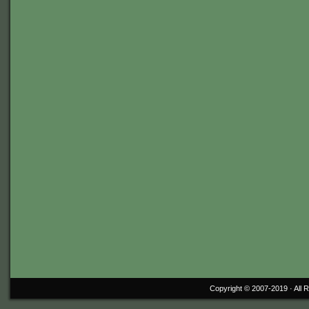
Copyright © 2007-2019 ·
All 