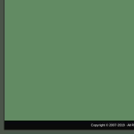
Copyright © 2007-2019 ·
All 