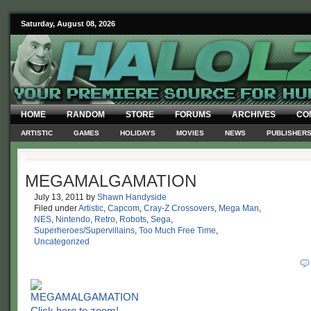
Saturday, August 08, 2026
HOME
RANDOM
STORE
FORUMS
ARCHIVES
CO
ARTISTIC
GAMES
HOLIDAYS
MOVIES
NEWS
PUBLISHER
MEGAMALGAMATION
July 13, 2011
by
Shawn Handyside
Filed under
Artistic
,
Capcom
,
Cray-Z Crossovers
,
Mega Man
,
NES
,
Nintendo
,
Retro
,
Robots
,
Sega
,
Superheroes/Supervillains
,
Too Much Free Time
,
Uncategorized
Click here to zoom!