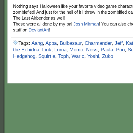
Nothing says Halloween like your favorite video game charact
zombiefied! And just for the hell of it I threw in the zombified c
The Last Airbender as well!
These were all done by my pal
Josh Mirman
! You can also ch
stuff on
DeviantArt
!
Tags:
Aang
,
Appa
,
Bulbasaur
,
Charmander
,
Jeff
,
Ka
the Echidna
,
Link
,
Luma
,
Momo
,
Ness
,
Paula
,
Poo
,
S
Hedgehog
,
Squirtle
,
Toph
,
Wario
,
Yoshi
,
Zuko