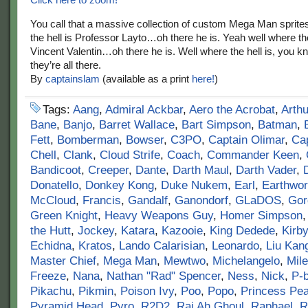
You call that a massive collection of custom Mega Man sprite
the hell is Professor Layto…oh there he is. Yeah well where the
Vincent Valentin…oh there he is. Well where the hell is, you
they’re all there.
By
captainslam
(available as a print
here!
)
Tags:
Aang
,
Admiral Ackbar
,
Aero the Acrobat
,
Arthu
Bane
,
Banjo
,
Barret Wallace
,
Bart Simpson
,
Batman
,
Fett
,
Bomberman
,
Bowser
,
C3PO
,
Captain Olimar
,
Cap
Chell
,
Clank
,
Cloud Strife
,
Coach
,
Commander Keen
,
Bandicoot
,
Creeper
,
Dante
,
Darth Maul
,
Darth Vader
,
Donatello
,
Donkey Kong
,
Duke Nukem
,
Earl
,
Earthwo
McCloud
,
Francis
,
Gandalf
,
Ganondorf
,
GLaDOS
,
Gor
Green Knight
,
Heavy Weapons Guy
,
Homer Simpson
the Hutt
,
Jockey
,
Katara
,
Kazooie
,
King Dedede
,
Kirby
Echidna
,
Kratos
,
Lando Calarisian
,
Leonardo
,
Liu Kan
Master Chief
,
Mega Man
,
Mewtwo
,
Michelangelo
,
Mile
Freeze
,
Nana
,
Nathan "Rad" Spencer
,
Ness
,
Nick
,
P-
Pikachu
,
Pikmin
,
Poison Ivy
,
Poo
,
Popo
,
Princess Pe
Pyramid Head
,
Pyro
,
R2D2
,
Raj Ah Ghoul
,
Raphael
,
R