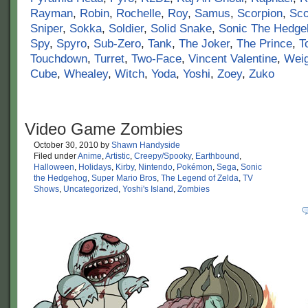
Rayman
,
Robin
,
Rochelle
,
Roy
,
Samus
,
Scorpion
,
Sco
Sniper
,
Sokka
,
Soldier
,
Solid Snake
,
Sonic The Hedge
Spy
,
Spyro
,
Sub-Zero
,
Tank
,
The Joker
,
The Prince
,
T
Touchdown
,
Turret
,
Two-Face
,
Vincent Valentine
,
Wei
Cube
,
Whealey
,
Witch
,
Yoda
,
Yoshi
,
Zoey
,
Zuko
Video Game Zombies
October 30, 2010
by
Shawn Handyside
Filed under
Anime
,
Artistic
,
Creepy/Spooky
,
Earthbound
,
Halloween
,
Holidays
,
Kirby
,
Nintendo
,
Pokémon
,
Sega
,
Sonic
the Hedgehog
,
Super Mario Bros
,
The Legend of Zelda
,
TV
Shows
,
Uncategorized
,
Yoshi's Island
,
Zombies