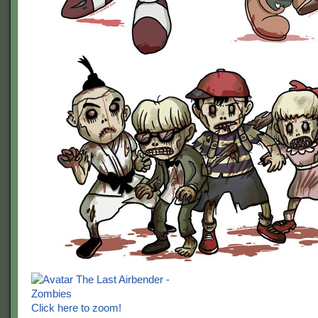
Click here to zoom!