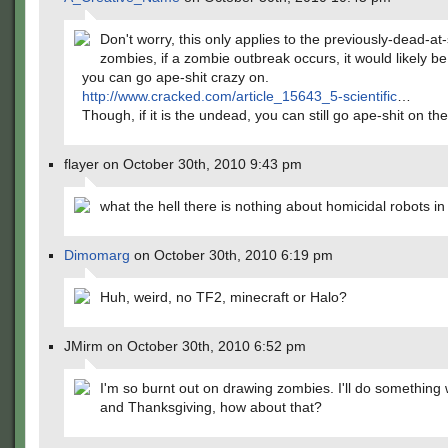
Don't worry, this only applies to the previously-dead-a
zombies, if a zombie outbreak occurs, it would likely be
you can go ape-shit crazy on.
http://www.cracked.com/article_15643_5-scientific
…
Though, if it is the undead, you can still go ape-shit on th
flayer on October 30th, 2010 9:43 pm
what the hell there is nothing about homicidal robots in
Dimomarg
on October 30th, 2010 6:19 pm
Huh, weird, no TF2, minecraft or Halo?
JMirm on October 30th, 2010 6:52 pm
I'm so burnt out on drawing zombies. I'll do something
and Thanksgiving, how about that?