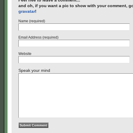
Feel free to leave a comment...
and oh, if you want a pic to show with your comment, go
gravatar
!
Name (required)
Email Address (required)
Website
Speak your mind