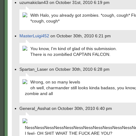
uzumakiclan43 on October 31st, 2010 6:19 pm
With Halo, you already got zombies. *cough, cough* F
*cough, cough*
MasterLuigi452
on October 30th, 2010 6:21 pm
You know, I'm kind of glad of this submission.
There is no zombified CAPTAIN FALCON.
Spartan_Laser on October 30th, 2010 6:28 pm
Wrong, on so many levels
oh well, charmander still looks kinda badass, you know,
zombie and all
General_Asshat on October 30th, 2010 6:40 pm
NessNessNessNessNessNessNessNessNessNessNessN
I feel- OH SHIT WHAT THE FUCK ARE YOU?