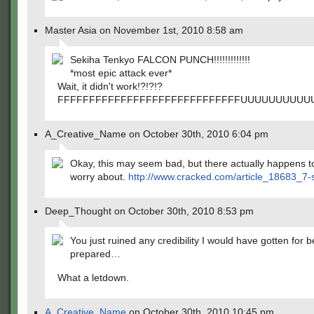
Master Asia on November 1st, 2010 8:58 am
Sekiha Tenkyo FALCON PUNCH!!!!!!!!!!!!!
*most epic attack ever*
Wait, it didn't work!?!?!?
FFFFFFFFFFFFFFFFFFFFFFFFFFFFFUUUUUUUUUU
A_Creative_Name on October 30th, 2010 6:04 pm
Okay, this may seem bad, but there actually happens to 
worry about.
http://www.cracked.com/article_18683_7-sc
Deep_Thought on October 30th, 2010 8:53 pm
You just ruined any credibility I would have gotten for 
prepared…
What a letdown.
A_Creative_Name
on October 30th, 2010 10:45 pm