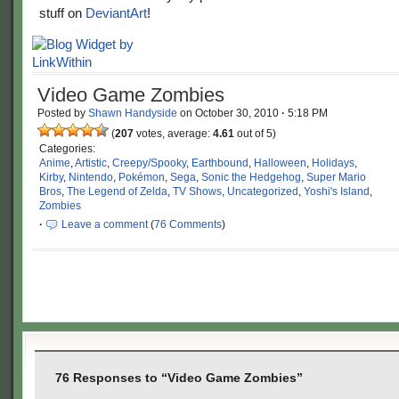
stuff on
DeviantArt
!
Video Game Zombies
Posted by
Shawn Handyside
on
October 30, 2010
·
5:18 PM
(
207
votes, average:
4.61
out of 5)
Categories:
Anime
,
Artistic
,
Creepy/Spooky
,
Earthbound
,
Halloween
,
Holidays
,
Kirby
,
Nintendo
,
Pokémon
,
Sega
,
Sonic the Hedgehog
,
Super Mario
Bros
,
The Legend of Zelda
,
TV Shows
,
Uncategorized
,
Yoshi's Island
,
Zombies
·
Leave a comment
(
76 Comments
)
76 Responses to “Video Game Zombies”