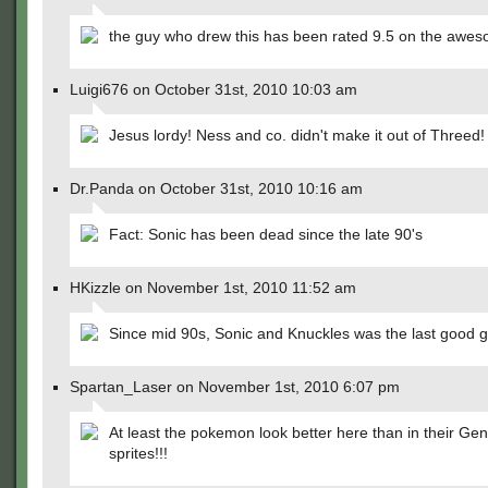
the guy who drew this has been rated 9.5 on the awes
Luigi676 on October 31st, 2010 10:03 am
Jesus lordy! Ness and co. didn't make it out of Threed!
Dr.Panda on October 31st, 2010 10:16 am
Fact: Sonic has been dead since the late 90's
HKizzle on November 1st, 2010 11:52 am
Since mid 90s, Sonic and Knuckles was the last good
Spartan_Laser on November 1st, 2010 6:07 pm
At least the pokemon look better here than in their Ge
sprites!!!