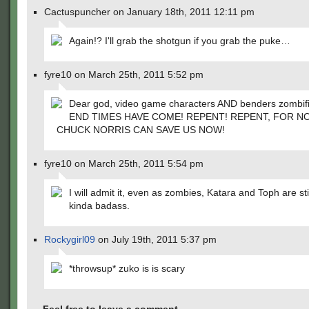
Cactuspuncher on January 18th, 2011 12:11 pm
Again!? I'll grab the shotgun if you grab the puke…
fyre10 on March 25th, 2011 5:52 pm
Dear god, video game characters AND benders zombi
END TIMES HAVE COME! REPENT! REPENT, FOR N
CHUCK NORRIS CAN SAVE US NOW!
fyre10 on March 25th, 2011 5:54 pm
I will admit it, even as zombies, Katara and Toph are sti
kinda badass.
Rockygirl09
on July 19th, 2011 5:37 pm
*throwsup* zuko is is scary