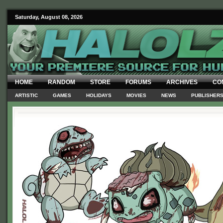
Saturday, August 08, 2026
HOME
RANDOM
STORE
FORUMS
ARCHIVES
CO
ARTISTIC
GAMES
HOLIDAYS
MOVIES
NEWS
PUBLISHER