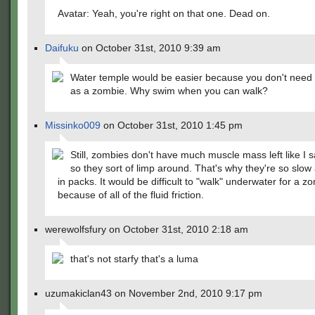
Avatar: Yeah, you're right on that one. Dead on.
Daifuku
on October 31st, 2010 9:39 am
Water temple would be easier because you don't need 
as a zombie. Why swim when you can walk?
Missinko009
on October 31st, 2010 1:45 pm
Still, zombies don't have much muscle mass left like I sa
so they sort of limp around. That's why they're so slow
in packs. It would be difficult to "walk" underwater for a z
because of all of the fluid friction.
werewolfsfury on October 31st, 2010 2:18 am
that's not starfy that's a luma
uzumakiclan43 on November 2nd, 2010 9:17 pm