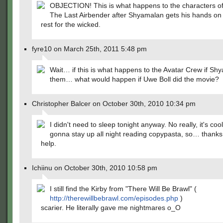
OBJECTION! This is what happens to the characters of
The Last Airbender after Shyamalan gets his hands on
rest for the wicked.
fyre10 on March 25th, 2011 5:48 pm
Wait… if this is what happens to the Avatar Crew if Sh
them… what would happen if Uwe Boll did the movie?
Christopher Balcer on October 30th, 2010 10:34 pm
I didn't need to sleep tonight anyway. No really, it's coo
gonna stay up all night reading copypasta, so… thanks 
help.
Ichiinu on October 30th, 2010 10:58 pm
I still find the Kirby from "There Will Be Brawl" (
http://therewillbebrawl.com/episodes.php
)
scarier. He literally gave me nightmares o_O