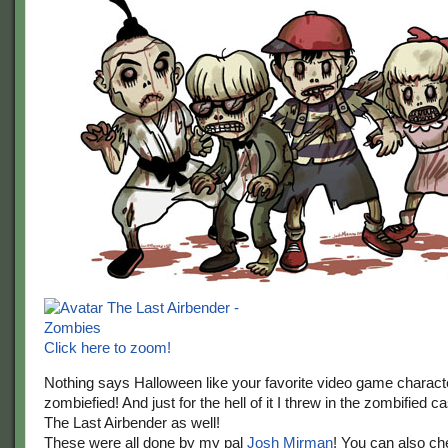
Click here to zoom!
Nothing says Halloween like your favorite video game charact
zombiefied! And just for the hell of it I threw in the zombified c
The Last Airbender as well!
These were all done by my pal
Josh Mirman
! You can also ch