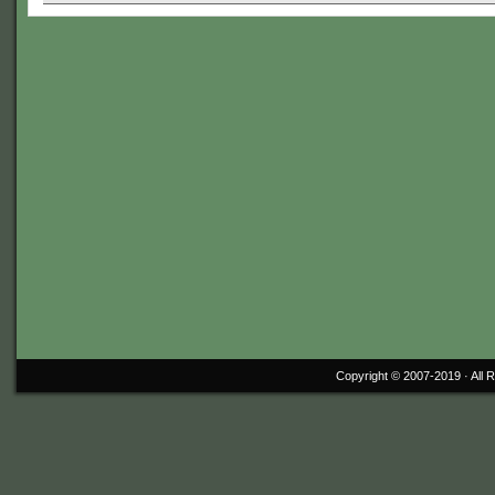
Copyright © 2007-2019 ·
All 