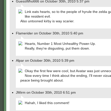
GuessWho666 on October 30th, 2010 5:37 pm
Link eats hearts, so to the people of hyrule the zelda 
like resident evil.
Also untooned kirby is way scarier.
Flamerider on October 30th, 2010 5:40 pm
Hearts, Number 1 Most Unhealthy Power-Up.
Really, they're disgusting, put them down.
Alpar on October 30th, 2010 5:39 pm
Okay the first few were cool, but Avatar was just unnec
Now every time I think about the ending, I'll never vizua
peace being brought about.
JMirm on October 30th, 2010 6:51 pm
Hahah, I liked this comment!