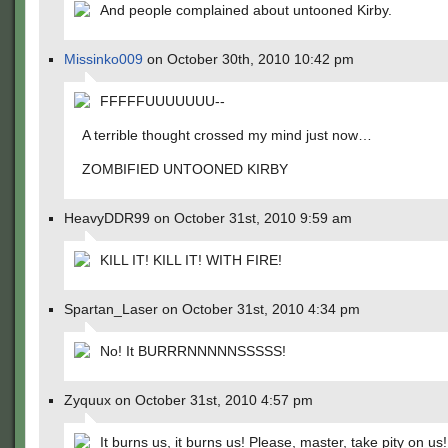
And people complained about untooned Kirby.
Missinko009
on October 30th, 2010 10:42 pm
FFFFFUUUUUUU--
A terrible thought crossed my mind just now…
ZOMBIFIED UNTOONED KIRBY
HeavyDDR99 on October 31st, 2010 9:59 am
KILL IT! KILL IT! WITH FIRE!
Spartan_Laser on October 31st, 2010 4:34 pm
No! It BURRRNNNNNSSSSS!
Zyquux on October 31st, 2010 4:57 pm
It burns us, it burns us! Please, master, take pity on us!