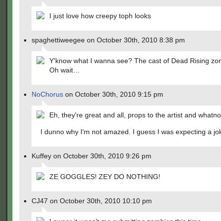
I just love how creepy toph looks
spaghettiweegee on October 30th, 2010 8:38 pm
Y'know what I wanna see? The cast of Dead Rising zo
Oh wait…
NoChorus
on October 30th, 2010 9:15 pm
Eh, they're great and all, props to the artist and whatno
I dunno why I'm not amazed. I guess I was expecting a jo
Kuffey on October 30th, 2010 9:26 pm
ZE GOGGLES! ZEY DO NOTHING!
CJ47 on October 30th, 2010 10:10 pm