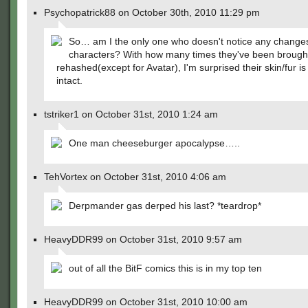
Psychopatrick88 on October 30th, 2010 11:29 pm
So… am I the only one who doesn't notice any changes
characters? With how many times they've been brough
rehashed(except for Avatar), I'm surprised their skin/fur is 
intact.
tstriker1 on October 31st, 2010 1:24 am
One man cheeseburger apocalypse…..
TehVortex on October 31st, 2010 4:06 am
Derpmander gas derped his last? *teardrop*
HeavyDDR99 on October 31st, 2010 9:57 am
out of all the BitF comics this is in my top ten
HeavyDDR99 on October 31st, 2010 10:00 am