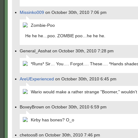
Missinko009
on October 30th, 2010 7:06 pm
Zombie-Poo
He he he…poo. ZOMBIE poo…he he he.
General_Asshat on October 30th, 2010 7:28 pm
*Runs* Sir… You…. Forgot…. These…. *Hands shades
AreUExperienced
on October 30th, 2010 6:45 pm
Wario would make a rather strange "Boomer," wouldn't
BoxeyBrown on October 30th, 2010 6:59 pm
Kirby has bones? O_o
chetoos8 on October 30th, 2010 7:46 pm