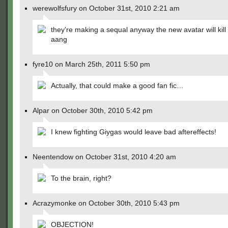
werewolfsfury on October 31st, 2010 2:21 am
they're making a sequal anyway the new avatar will kil
aang
fyre10 on March 25th, 2011 5:50 pm
Actually, that could make a good fan fic…
Alpar on October 30th, 2010 5:42 pm
I knew fighting Giygas would leave bad aftereffects!
Neentendow on October 31st, 2010 4:20 am
To the brain, right?
Acrazymonke on October 30th, 2010 5:43 pm
OBJECTION!