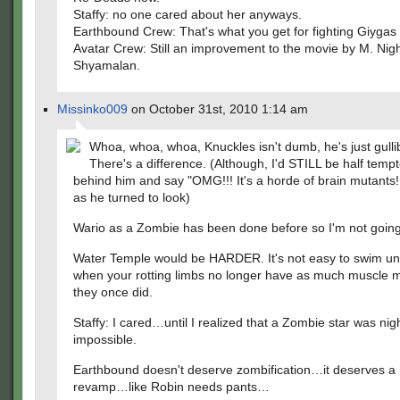
Staffy: no one cared about her anyways.
Earthbound Crew: That's what you get for fighting Giygas
Avatar Crew: Still an improvement to the movie by M. Nig
Shyamalan.
Missinko009
on October 31st, 2010 1:14 am
Whoa, whoa, whoa, Knuckles isn't dumb, he's just gulli
There's a difference. (Although, I'd STILL be half tempt
behind him and say "OMG!!! It's a horde of brain mutants!!
as he turned to look)
Wario as a Zombie has been done before so I'm not goin
Water Temple would be HARDER. It's not easy to swim u
when your rotting limbs no longer have as much muscle 
they once did.
Staffy: I cared…until I realized that a Zombie star was nig
impossible.
Earthbound doesn't deserve zombification…it deserves 
revamp…like Robin needs pants…