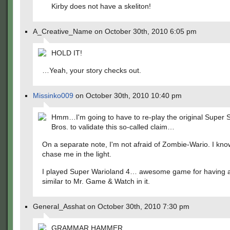
Kirby does not have a skeliton!
A_Creative_Name on October 30th, 2010 6:05 pm
HOLD IT!
…Yeah, your story checks out.
Missinko009
on October 30th, 2010 10:40 pm
Hmm…I'm going to have to re-play the original Super
Bros. to validate this so-called claim…
On a separate note, I'm not afraid of Zombie-Wario. I kno
chase me in the light.
I played Super Warioland 4… awesome game for having a
similar to Mr. Game & Watch in it.
General_Asshat on October 30th, 2010 7:30 pm
GRAMMAR HAMMER