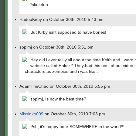
*skeleton
HadouKirby on October 30th, 2010 5:43 pm
But Kirby isn't supposed to have bones!
spplmj on October 30th, 2010 5:51 pm
Hey did i ever tell y'all about the time Keith and I were 
website called Halolz? They had this post about video
characters as zombies and i was like…
AdamTheChao on October 30th, 2010 5:55 pm
spplmj, Is now the best time?
Missinko009
on October 30th, 2010 7:03 pm
Psh, it's happy hour SOMEWHERE in the world!!!