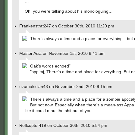
…
Oh, you were talking about his monologuing…
Frankenstrat247 on October 30th, 2010 11:20 pm
There's always a time and a place for everything…but
Master Asia on November 1st, 2010 8:41 am
Oak's words echoed"
"spplmj, There's a time and place for everything. But n
uzumakiclan43 on November 2nd, 2010 9:15 pm
There's always a time and a place for a zombie apocaly
But not now. Especially when there's a mean-ass Appa 
like it could maul the shit out of you.
Roflcopter419 on October 30th, 2010 5:54 pm