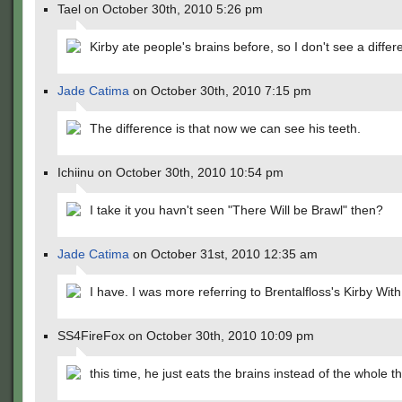
Tael on October 30th, 2010 5:26 pm
Kirby ate people's brains before, so I don't see a differ
Jade Catima
on October 30th, 2010 7:15 pm
The difference is that now we can see his teeth.
Ichiinu on October 30th, 2010 10:54 pm
I take it you havn't seen "There Will be Brawl" then?
Jade Catima
on October 31st, 2010 12:35 am
I have. I was more referring to Brentalfloss's Kirby With
SS4FireFox on October 30th, 2010 10:09 pm
this time, he just eats the brains instead of the whole t