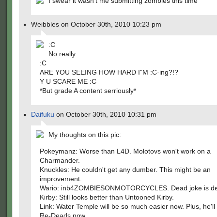
I swear it wasn't me submitting zombies this time
Weibbles on October 30th, 2010 10:23 pm
:C
No really
:C
ARE YOU SEEING HOW HARD I"M :C-ing?!?
Y U SCARE ME :C
*But grade A content serriously*
Daifuku
on October 30th, 2010 10:31 pm
My thoughts on this pic:
Pokeymanz: Worse than L4D. Molotovs won't work on a
Charmander.
Knuckles: He couldn't get any dumber. This might be an
improvement.
Wario: inb4ZOMBIESONMOTORCYCLES. Dead joke is d
Kirby: Still looks better than Untooned Kirby.
Link: Water Temple will be so much easier now. Plus, he'll
Re-Deads now.