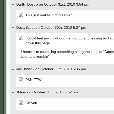
Darth_Destro on October 31st, 2010 3:54 pm
This just makes him creepier.
DustyScoot on October 30th, 2010 5:27 pm
I could feel my childhood getting up and leaving as I sc
down this page.
I heard him mumbling something along the lines of "Damn,
cool as a zombie".
JayThwack on October 30th, 2010 5:36 pm
P&N FTW!!
JMirm on October 30th, 2010 6:52 pm
Oh you.