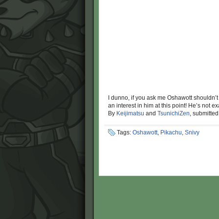
I dunno, if you ask me Oshawott shouldn’t
an interest in him at this point! He’s not
By
Keijimatsu
and
TsunichiZen
, submitte
Tags:
Oshawott
,
Pikachu
,
Snivy