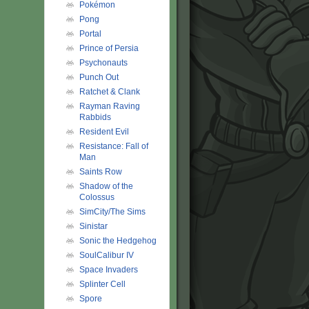
Pokémon
Pong
Portal
Prince of Persia
Psychonauts
Punch Out
Ratchet & Clank
Rayman Raving
Rabbids
Resident Evil
Resistance: Fall of
Man
Saints Row
Shadow of the
Colossus
SimCity/The Sims
Sinistar
Sonic the Hedgehog
SoulCalibur IV
Space Invaders
Splinter Cell
Spore