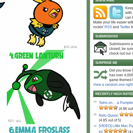
SUBSCRIBE
Keep
with
can 
Make your life easier wit
rockin'
RSS
and
Twitter
f
SUBMISSIONS
Submissions 
closed, be sure
check out our 
SURPRISE ME
Did you know t
has over 4,000
game themed l
View a random one right
RECENTLY HIGH RATE
Tetris on… a Pumpki
(4.86 out
Nido Queen
(4.85 out of 5)
[VIDEO] Little Mac P
In!
(4.