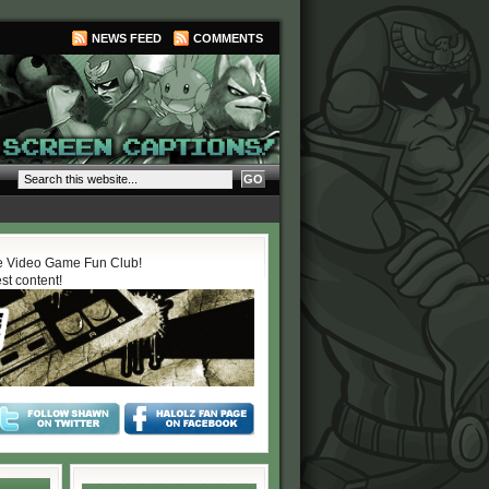
NEWS FEED
COMMENTS
 Video Game Fun Club!
est content!