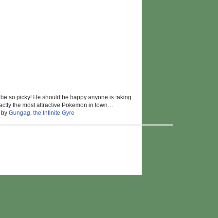
 be so picky! He should be happy anyone is taking
 exactly the most attractive Pokemon in town…
d by
Gungag, the Infinite Gyre