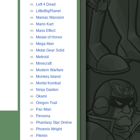
Left 4 Dead
LittleBigPlanet
Maniac Mansion
Mario Kart
Mass Effect
Medal of Honor
Mega Man
Metal Gear Solid
Metroid
Minecraft
Modern Warfare
Monkey Island
Mortal Kombat
Ninja Gaiden
Okami
Oregon Trail
Pac-Man
Persona
Phantasy Star Online
Phoenix Wright
Pikmin