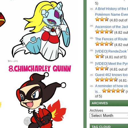
5)
A Brief History of the
Pokémon Name Eve
(4.83 out of
Ascension of the Ja
(4.82 out
The Fences of Route
(4.82 out
[VIDEO] RendeZook
(4.81 out of 5)
[VIDEO] Meet the Py
(4.81 out of
Guest 462 knows to
(4.81 
A reminder of how ol
is…
(
of 5)
ARCHIVES
Archives
TAG CLOUD