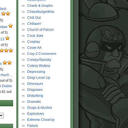
Charts & Graphs
 Best
Cheezburgertime
r
Chill Out
 5)
Chillaxin'
ckdaw
Church of Falcon
 of 5)
Cock Joke
 13
Cosplay
 of 5)
Cover Art
Cray-Z Crossovers
Creepy/Spooky
ro
Cutesy Wutesy
 5)
Depressing
o much…
Ding! Level Up
out of 5)
Dinosaurs
d Diablo
Disguises
4.81 out
Disturbing
Dramatic
Drugs & Alcohol
Explosives
Extreme CloseUp
Failure