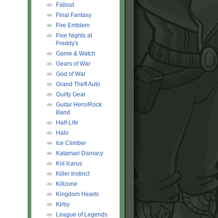
Fallout
Final Fantasy
Fire Emblem
Five Nights at
Freddy's
Game & Watch
Gears of War
God of War
Grand Theft Auto
Guilty Gear
Guitar Hero/Rock
Band
Half-Life
Halo
Ice Climber
Katamari Damacy
Kid Icarus
Killer Instinct
Killzone
Kingdom Hearts
Kirby
League of Legends