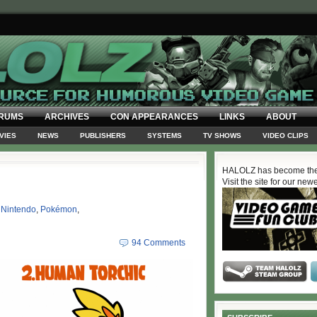
RUMS
ARCHIVES
CON APPEARANCES
LINKS
ABOUT
VIES
NEWS
PUBLISHERS
SYSTEMS
TV SHOWS
VIDEO CLIPS
HALOLZ has become the
Visit the site for our new
,
Nintendo
,
Pokémon
,
94 Comments