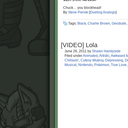
Chuck… you blockhead!
By
Steve Pierski
[
Dueling Analogs
]
Tags:
Black
,
Charlie Brown
,
Geodude
,
[VIDEO] Lola
June 26, 2011
by
Shawn Handyside
Filed under
Animated
,
Artistic
,
Awkward 
Chillaxin'
,
Cutesy Wutesy
,
Depressing
,
D
Musical
,
Nintendo
,
Pokémon
,
True Love