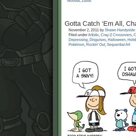
Woobat
,
Zubat
Gotta Catch ‘Em All, Ch
November 2, 2011
by
Shawn Handyside
Filed under
Artistic
,
Cray-Z Crossovers
,
C
Depressing
,
Disguises
,
Halloween
,
Holi
Pokémon
,
Rockin' Out
,
Sequential Art