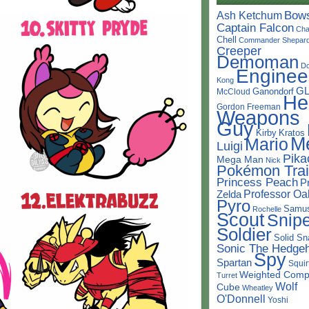
Bow
Ash Ketchum
Captain Falcon
Cha
Chell
Commander Shepar
Creeper
Demoman
D
Enginee
Kong
G
Ganondorf
McCloud
He
Gordon Freeman
Weapons
Guy
Kirby
Kratos
M
Mario
Luigi
Pika
Mega Man
Nick
Pokémon Trai
Princess Peach
P
Professor Oa
Zelda
Pyro
Samu
Rochelle
Scout
Snipe
Soldier
Solid Sn
Sonic The Hedge
Spy
Spartan
Squir
Weighted Comp
Turret
Wolf
Cube
Wheatley
O'Donnell
Yoshi