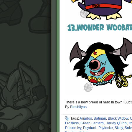
There’s a new breed of hero in town! But th
By
Binsbilyas
Tags:
Ariados
,
Batman
,
Black Widow
,
C
Froslass
,
Green Lantern
,
Harley Quinn
,
Ir
Poison Ivy
,
Psyduck
,
Psylocke
,
Skitty
,
Sniv