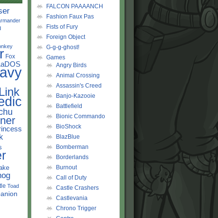
FALCON PAAAANCH
ser
Fashion Faux Pas
rmander
Fists of Fury
d
Foreign Object
onkey
G-g-g-ghost!
r
Fox
Games
LaDOS
Angry Birds
avy
Animal Crossing
Assassin's Creed
Link
Banjo-Kazooie
edic
Battlefield
chu
Bionic Commando
ner
BioShock
rincess
k
BlazBlue
s
Bomberman
r
Borderlands
ake
Burnout
hog
Call of Duty
tle
Toad
Castle Crashers
anion
Castlevania
Chrono Trigger