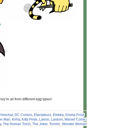
ey’re all from different egg types!
himchar
,
DC Comics
,
Electabuzz
,
Elektra
,
Emma Frost
,
on Man
,
Kirlia
,
Kitty Pride
,
Lairon
,
Lanturn
,
Marvel Comics
,
y
,
The Human Torch
,
The Joker
,
Torchic
,
Wonder Woman
,