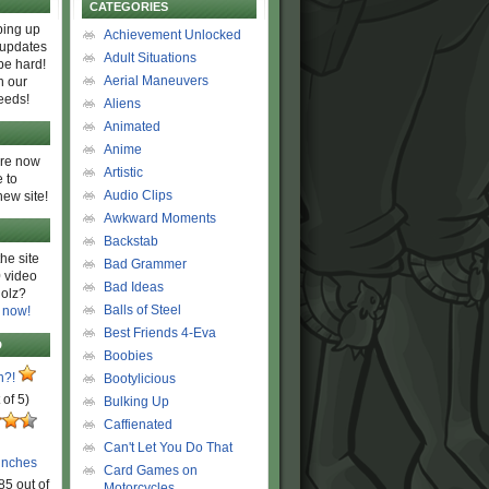
CATEGORIES
ing up
Achievement Unlocked
 updates
Adult Situations
be hard!
Aerial Maneuvers
h our
eeds!
Aliens
Animated
Anime
are now
Artistic
 to
Audio Clips
new site!
Awkward Moments
Backstab
he site
Bad Grammer
 video
Bad Ideas
olz?
Balls of Steel
 now!
Best Friends 4-Eva
D
Boobies
n?!
Bootylicious
 of 5)
Bulking Up
Caffienated
Can't Let You Do That
unches
Card Games on
85 out of
Motorcycles