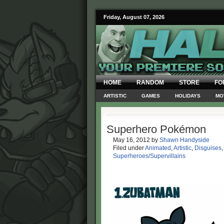
Friday, August 07, 2026
HOME
RANDOM
STORE
FO
ARTISTIC
GAMES
HOLIDAYS
MO
Superhero Pokémon
May 16, 2012
by
Shawn Handyside
Filed under
Animated
,
Artistic
,
Disguises
Superheroes/Supervillains