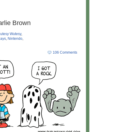
arlie Brown
utesy Wutesy
,
days
,
Nintendo
,
106 Comments