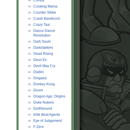
Contra
Cooking Mama
Counter Strike
Crash Bandicoot
Crazy Taxi
Dance Dance
Revolution
Dark Souls
Darkstalkers
Dead Rising
Deus Ex
Devil May Cry
Diablo
Disgaea
Donkey Kong
Doom
Dragon Age: Origins
Duke Nukem
Earthbound
Elite Beat Agents
Eye of Judgement
F-Zero