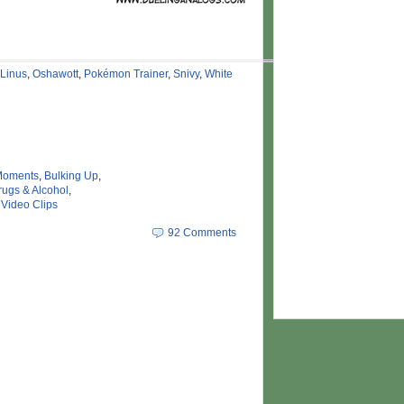
Linus
,
Oshawott
,
Pokémon Trainer
,
Snivy
,
White
Moments
,
Bulking Up
,
rugs & Alcohol
,
,
Video Clips
92 Comments