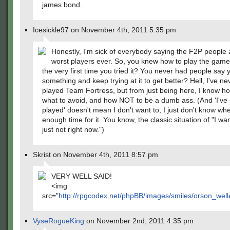
james bond.
Icesickle97 on November 4th, 2011 5:35 pm
Honestly, I'm sick of everybody saying the F2P people 
worst players ever. So, you knew how to play the game 
the very first time you tried it? You never had people say 
something and keep trying at it to get better? Hell, I've n
played Team Fortress, but from just being here, I know ho
what to avoid, and how NOT to be a dumb ass. (And 'I've
played' doesn't mean I don't want to, I just don't know wh
enough time for it. You know, the classic situation of "I wan
just not right now.")
Skrist on November 4th, 2011 8:57 pm
VERY WELL SAID!
<img
src="
http://rpgcodex.net/phpBB/images/smiles/orson_welle
VyseRogueKing
on November 2nd, 2011 4:35 pm