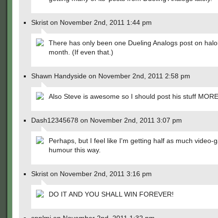
Skrist on November 2nd, 2011 1:44 pm
There has only been one Dueling Analogs post on halo
month. (If even that.)
Shawn Handyside on November 2nd, 2011 2:58 pm
Also Steve is awesome so I should post his stuff MORE
Dash12345678 on November 2nd, 2011 3:07 pm
Perhaps, but I feel like I'm getting half as much video
humour this way.
Skrist on November 2nd, 2011 3:16 pm
DO IT AND YOU SHALL WIN FOREVER!