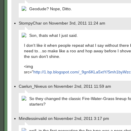
Geodude? Nope, Ditto.
StompyChar on November 3rd, 2011 11:24 am
Son, thats what I just said.
I don't like it when people repeat what I say without there
need to…so make like a roo and hop away before I shove
the sun don't shine.
<img
src="
http://1.bp.blogspot.com/_9gn6KLa5xtY/Smh1byW
Caelun_Niveus on November 2nd, 2011 11:59 am
So they changed the classic Fire-Water-Grass lineup fo
starters?
Mindlessinvalid on November 2nd, 2011 3:17 pm
well, in the first generation the fire type was a poor cho