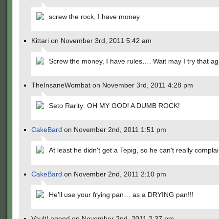
screw the rock, I have money
Kittari on November 3rd, 2011 5:42 am
Screw the money, I have rules…. Wait may I try that a
TheInsaneWombat on November 3rd, 2011 4:28 pm
Seto Rarity: OH MY GOD! A DUMB ROCK!
CakeBard
on November 2nd, 2011 1:51 pm
At least he didn't get a Tepig, so he can't really complai
CakeBard
on November 2nd, 2011 2:10 pm
He'll use your frying pan… as a DRYING pan!!!
VaultLegend on November 2nd, 2011 2:37 pm