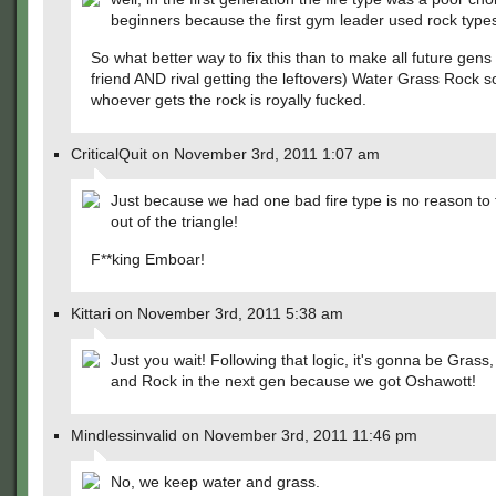
beginners because the first gym leader used rock type
So what better way to fix this than to make all future gens 
friend AND rival getting the leftovers) Water Grass Rock s
whoever gets the rock is royally fucked.
CriticalQuit on November 3rd, 2011 1:07 am
Just because we had one bad fire type is no reason to
out of the triangle!
F**king Emboar!
Kittari on November 3rd, 2011 5:38 am
Just you wait! Following that logic, it's gonna be Grass
and Rock in the next gen because we got Oshawott!
Mindlessinvalid on November 3rd, 2011 11:46 pm
No, we keep water and grass.