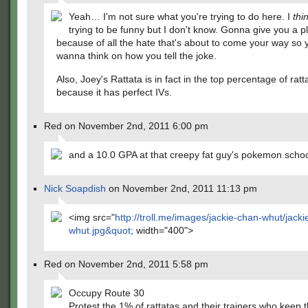
Yeah… I'm not sure what you're trying to do here. I
thi
trying to be funny but I don't know. Gonna give you a p
because of all the hate that's about to come your way so 
wanna think on how you tell the joke.
Also, Joey's Rattata is in fact in the top percentage of ratt
because it has perfect IVs.
Red on November 2nd, 2011 6:00 pm
and a 10.0 GPA at that creepy fat guy's pokemon scho
Nick Soapdish
on November 2nd, 2011 11:13 pm
<img src="
http://troll.me/images/jackie-chan-whut/jack
whut.jpg&quot
; width="400">
Red on November 2nd, 2011 5:58 pm
Occupy Route 30
Protest the 1% of rattatas and their trainers who keep 