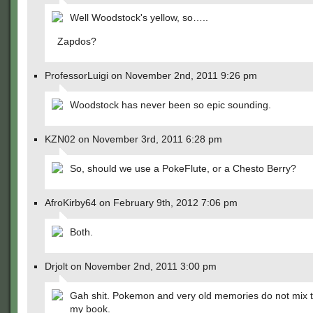
Well Woodstock's yellow, so…..
Zapdos?
ProfessorLuigi on November 2nd, 2011 9:26 pm
Woodstock has never been so epic sounding.
KZN02 on November 3rd, 2011 6:28 pm
So, should we use a PokeFlute, or a Chesto Berry?
AfroKirby64 on February 9th, 2012 7:06 pm
Both.
Drjolt on November 2nd, 2011 3:00 pm
Gah shit. Pokemon and very old memories do not mix th
my book.