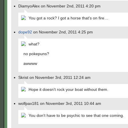
DiamyoAlex on November 2nd, 2011 4:20 pm
You got a rock? I got a horse that's on fire…
dope92
on November 2nd, 2011 4:25 pm
what?
no pokepuns?
awwww
Skrist on November 3rd, 2011 12:24 am
Hope it doesn't rock your boat without them.
wolfpax181 on November 3rd, 2011 10:44 am
You don't have to be psychic to see that one coming.