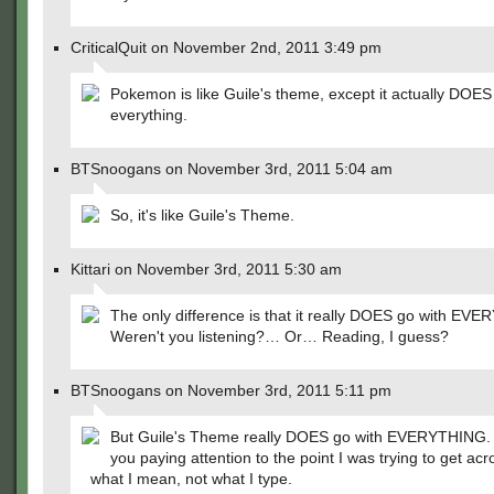
CriticalQuit on November 2nd, 2011 3:49 pm
Pokemon is like Guile's theme, except it actually DOES
everything.
BTSnoogans on November 3rd, 2011 5:04 am
So, it's like Guile's Theme.
Kittari on November 3rd, 2011 5:30 am
The only difference is that it really DOES go with EV
Weren't you listening?… Or… Reading, I guess?
BTSnoogans on November 3rd, 2011 5:11 pm
But Guile's Theme really DOES go with EVERYTHING.
you paying attention to the point I was trying to get ac
what I mean, not what I type.