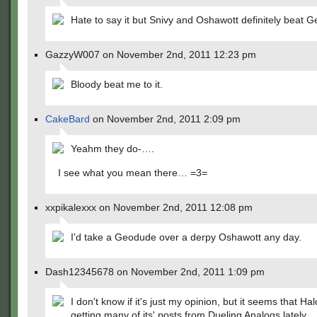
Hate to say it but Snivy and Oshawott definitely beat 
GazzyW007 on November 2nd, 2011 12:23 pm
Bloody beat me to it.
CakeBard
on November 2nd, 2011 2:09 pm
Yeahm they do-….
I see what you mean there… =3=
xxpikalexxx on November 2nd, 2011 12:08 pm
I'd take a Geodude over a derpy Oshawott any day.
Dash12345678 on November 2nd, 2011 1:09 pm
I don't know if it's just my opinion, but it seems that Halo
getting many of its' posts from Dueling Analogs lately.