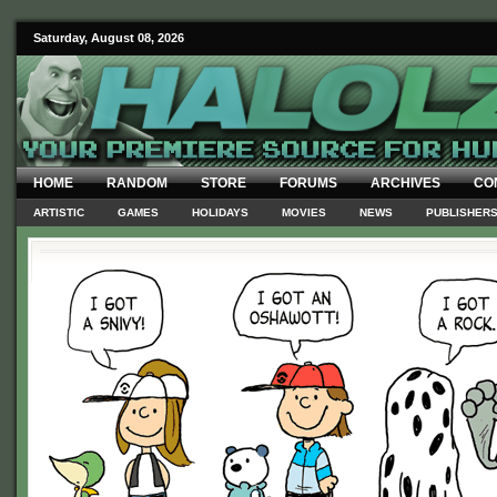
Saturday, August 08, 2026
HOME
RANDOM
STORE
FORUMS
ARCHIVES
CO
ARTISTIC
GAMES
HOLIDAYS
MOVIES
NEWS
PUBLISHER