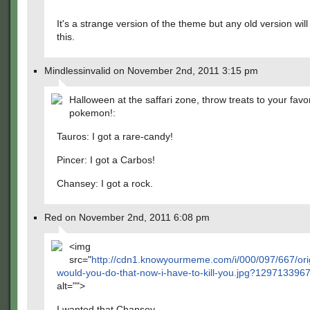
It's a strange version of the theme but any old version will
this.
Mindlessinvalid on November 2nd, 2011 3:15 pm
Halloween at the saffari zone, throw treats to your favor
pokemon!:
Tauros: I got a rare-candy!
Pincer: I got a Carbos!
Chansey: I got a rock.
Red on November 2nd, 2011 6:08 pm
<img
src="
http://cdn1.knowyourmeme.com/i/000/097/667/ori
would-you-do-that-now-i-have-to-kill-you.jpg?129713396
alt="">
I wanted that Chansey