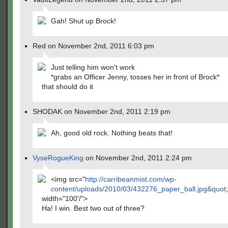
Gah! Shut up Brock!
Red on November 2nd, 2011 6:03 pm
Just telling him won't work
*grabs an Officer Jenny, tosses her in front of Brock*
that should do it
SHODAK on November 2nd, 2011 2:19 pm
Ah, good old rock. Nothing beats that!
VyseRogueKing
on November 2nd, 2011 2:24 pm
<img src="
http://carribeanmist.com/wp-
content/uploads/2010/03/432276_paper_ball.jpg&quot
;
width="100'/">
Ha! I win. Best two out of three?