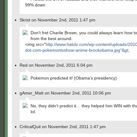
99% down
Skrist on November 2nd, 2011 1:47 pm
Don't fret Charlie Brown, you could always learn how to
from the best around.
<img src="
http://www.halolz.com/wp-content/uploads/2010
dot-com-pokemontvshow-anime-brockobama.jpg"&gt
;
Red on November 2nd, 2011 6:04 pm
Pokemon predicted it! (Obama's presidency)
gAmer_Matt on November 2nd, 2011 10:06 pm
No, they didn't predict it… they helped him WIN with tha
lol.
CriticalQuit on November 2nd, 2011 1:47 pm