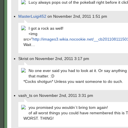
Lucy always pops out of the pokeball right before it clic
MasterLuigi452
on November 2nd, 2011 1:51 pm
I got a rock as well!
<img
src="
http://images3.wikia.nocookie.net/__cb2011081115
Wait…
Skrist on November 2nd, 2011 3:17 pm
No one ever said you had to look at it. Or say anything 
that matter. :D
*Cocks shotgun* Unless you want someone to do such.
vash_ts on November 2nd, 2011 3:31 pm
you promised you wouldn´t bring tom again!
of all worst things you could have remembered this is 
WORST. THING!