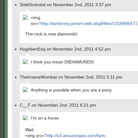
SolidScientist on November 2nd, 2011 3:37 pm
<img
src="
http://iambrony.jsmart.web.id/gif/files/1316906471
The rock is now diamonds!
HughbertEsq on November 2nd, 2011 4:52 pm
I think you mean DIEHAMUNDS!
TheInsaneWombat on November 2nd, 2011 5:11 pm
Anything is possible when you are a pony.
C__F on November 2nd, 2011 6:21 pm
I'm on a horse.
…
Wait…
<img src="
http://s3.amazonaws.com/kym-