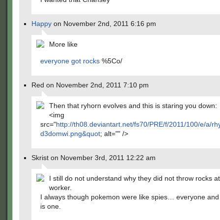
Happy
on November 2nd, 2011 6:16 pm
More like
everyone got rocks
%5Co/
Red on November 2nd, 2011 7:10 pm
Then that ryhorn evolves and this is staring you down:
<img
src="
http://th08.deviantart.net/fs70/PRE/f/2011/100/e/a
d3domwi.png&quot
; alt="" />
Skrist on November 3rd, 2011 12:22 am
I still do not understand why they did not throw rocks at
worker.
I always though pokemon were like spies… everyone and
is one.