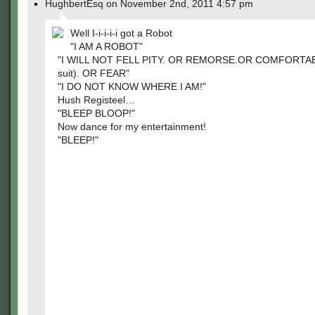
HughbertEsq on November 2nd, 2011 4:57 pm
Well I-i-i-i-i got a Robot
"I AM A ROBOT"
"I WILL NOT FELL PITY. OR REMORSE.OR COMFORTABLE
suit). OR FEAR"
"I DO NOT KNOW WHERE I AM!"
Hush Registeel…
"BLEEP BLOOP!"
Now dance for my entertainment!
"BLEEP!"