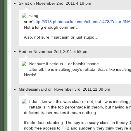
Skrist on November 2nd, 2011 4:18 pm
<img
src="
http://i315.photobucket.com/albums/ll478/Zokort/IN
Not a long enough comment.
Also, not sure if sarcasm or just stupid…
Red on November 2nd, 2011 5:59 pm
Not sure if serious… or batshit insane
after all, he is insulting joey's rattata; that's like insult
Norris!
Mindlessinvalid on November 3rd, 2011 11:38 pm
I don't know if this was clear or not, but I was insulting 
rattata is in the top percentage in theory, but having a 
deficient trainer makes it mean nothing.
It's like face-stabbing. The spy is a scary class, in theory
noob free access to TF2 and suddenly they think they're 