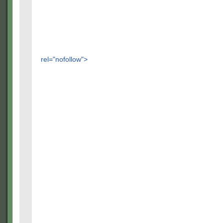
rel="nofollow">