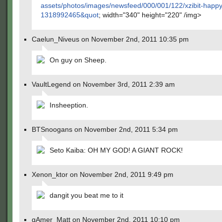
assets/photos/images/newsfeed/000/001/122/xzibit-happy
1318992465&quot
; width="340" height="220" /img>
Caelun_Niveus on November 2nd, 2011 10:35 pm
On guy on Sheep.
VaultLegend on November 3rd, 2011 2:39 am
Insheeption.
BTSnoogans on November 2nd, 2011 5:34 pm
Seto Kaiba: OH MY GOD! A GIANT ROCK!
Xenon_ktor on November 2nd, 2011 9:49 pm
dangit you beat me to it
gAmer_Matt on November 2nd, 2011 10:10 pm