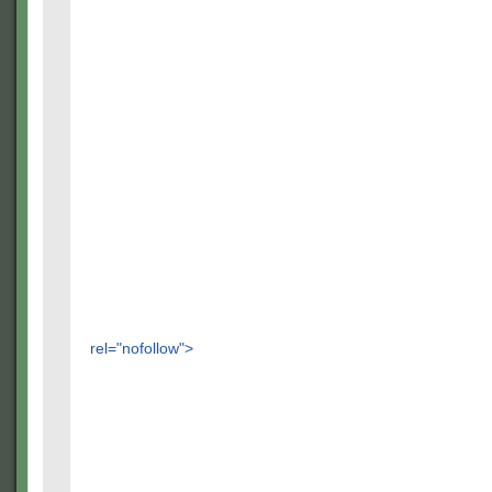
rel="nofollow">