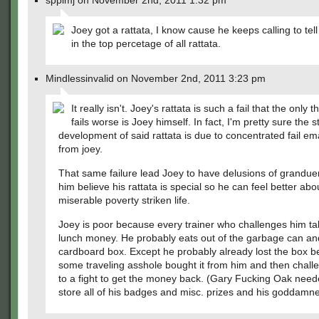
spplmj on November 2nd, 2011 1:32 pm
Joey got a rattata, I know cause he keeps calling to tel
in the top percetage of all rattata.
Mindlessinvalid on November 2nd, 2011 3:23 pm
It really isn't. Joey's rattata is such a fail that the only t
fails worse is Joey himself. In fact, I'm pretty sure the 
development of said rattata is due to concentrated fail e
from joey.
That same failure lead Joey to have delusions of grandue
him believe his rattata is special so he can feel better abo
miserable poverty striken life.
Joey is poor because every trainer who challenges him ta
lunch money. He probably eats out of the garbage can and
cardboard box. Except he probably already lost the box 
some traveling asshole bought it from him and then chal
to a fight to get the money back. (Gary Fucking Oak need
store all of his badges and misc. prizes and his goddamn