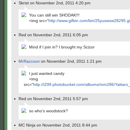
Skrist on November 2nd, 2011 4:20 pm
You can still win SHODAK!!!
<img src="
http://www.gifbin.com/bin/25yuswsw28295.gi
Red on November 2nd, 2011 6:05 pm
Mind if I join in? I brought my Scizor
MrRaccoon
on November 2nd, 2011 1:21 pm
I just wanted candy
<img
src="
http://i299.photobucket.com/albums/mm286/Yattaro
Red on November 2nd, 2011 5:57 pm
so who's woodstock?
MC Ninja on November 2nd, 2011 8:44 pm