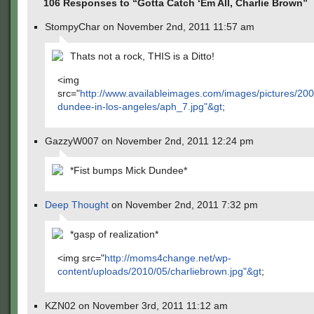
106 Responses to “Gotta Catch ‘Em All, Charlie Brown”
StompyChar on November 2nd, 2011 11:57 am
Thats not a rock, THIS is a Ditto!
<img
src="
http://www.availableimages.com/images/pictures/200
dundee-in-los-angeles/aph_7.jpg"&gt
;
GazzyW007 on November 2nd, 2011 12:24 pm
*Fist bumps Mick Dundee*
Deep Thought
on November 2nd, 2011 7:32 pm
*gasp of realization*
<img src="
http://moms4change.net/wp-
content/uploads/2010/05/charliebrown.jpg"&gt
;
KZN02 on November 3rd, 2011 11:12 am