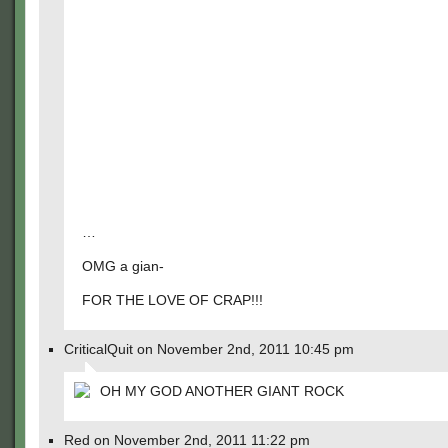
…
OMG a gian-
FOR THE LOVE OF CRAP!!!
CriticalQuit on November 2nd, 2011 10:45 pm
OH MY GOD ANOTHER GIANT ROCK
Red on November 2nd, 2011 11:22 pm