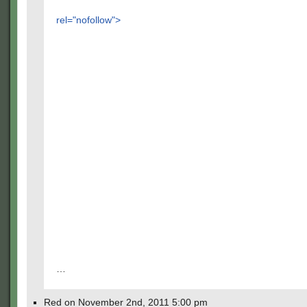
rel="nofollow">
…
Red on November 2nd, 2011 5:00 pm