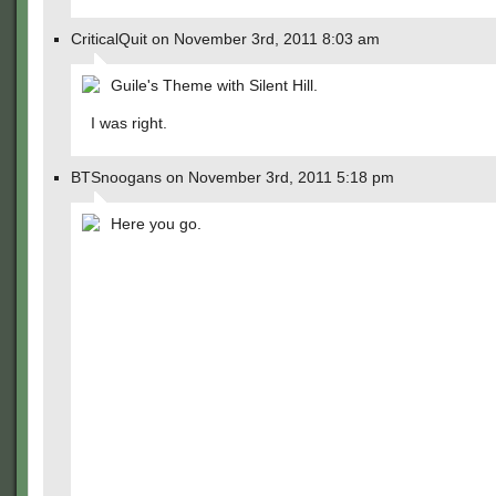
CriticalQuit on November 3rd, 2011 8:03 am
Guile's Theme with Silent Hill.
I was right.
BTSnoogans on November 3rd, 2011 5:18 pm
Here you go.