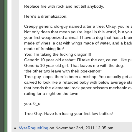
Replace fire with rock and not tell anybody.
Here's a dramatization:
Creepy generic old-guy named after a tree: Okay, you're a
Not only does that mean you're legal in this world, but you
your first weaponized animal. I have a dog that has a braid
made of vines, a cat with wings made of water, and a ba
made of freaking fire!
You: I'm taking the fucking dragon!!!
Generic 10 year old asshat: I'll take the cat, cause I like p
Generic 10 year old girl: That leaves me with the dog.
*the other two leave with their poekemon*
Tree-guy: oops, there's been a mishap. You actually get a
carved to look like a retarded baby with below average st
that bends the elemental rock paper scissors mechanic ov
railing for a night on the town.
you: 0_o
Tree-Guy: Have fun losing your first few battles!
VyseRogueKing
on November 2nd, 2011 12:05 pm