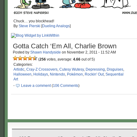
Chuck… you blockhead!
By
Steve Pierski
[
Dueling Analogs
]
Gotta Catch ‘Em All, Charlie Brown
Posted by
Shawn Handyside
on
November 2, 2011
·
11:52 AM
(
256
votes, average:
4.66
out of 5)
Categories:
Artistic
,
Cray-Z Crossovers
,
Cutesy Wutesy
,
Depressing
,
Disguises
,
Halloween
,
Holidays
,
Nintendo
,
Pokémon
,
Rockin' Out
,
Sequential
Art
·
Leave a comment
(
106 Comments
)