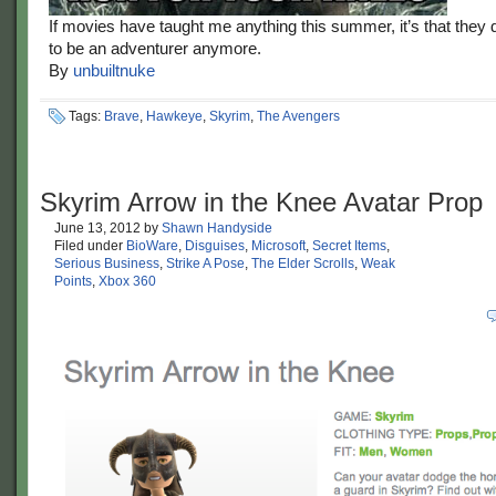
If movies have taught me anything this summer, it’s that they
to be an adventurer anymore.
By
unbuiltnuke
Tags:
Brave
,
Hawkeye
,
Skyrim
,
The Avengers
Skyrim Arrow in the Knee Avatar Prop
June 13, 2012
by
Shawn Handyside
Filed under
BioWare
,
Disguises
,
Microsoft
,
Secret Items
,
Serious Business
,
Strike A Pose
,
The Elder Scrolls
,
Weak
Points
,
Xbox 360