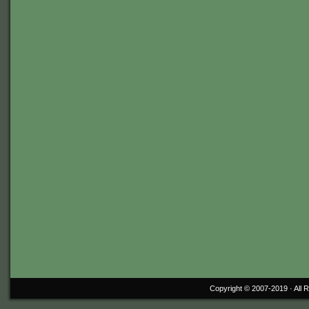
Copyright © 2007-2019 ·
All 