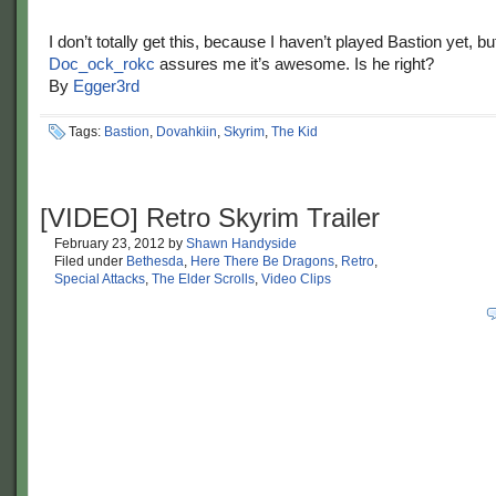
I don’t totally get this, because I haven’t played Bastion yet, bu
Doc_ock_rokc
assures me it’s awesome. Is he right?
By
Egger3rd
Tags:
Bastion
,
Dovahkiin
,
Skyrim
,
The Kid
[VIDEO] Retro Skyrim Trailer
February 23, 2012
by
Shawn Handyside
Filed under
Bethesda
,
Here There Be Dragons
,
Retro
,
Special Attacks
,
The Elder Scrolls
,
Video Clips