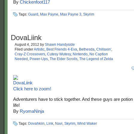
By
Chickenfoot117
Tags:
Guard
,
Max Payne
,
Max Payne 3
,
Skyrim
DovaLiink
August 4, 2012
by
Shawn Handyside
Filed under
Artistic
,
Best Friends 4-Eva
,
Bethesda
,
Chillaxin'
,
Cray-Z Crossovers
,
Cutesy Wutesy
,
Nintendo
,
No Caption
Needed
,
Power-Ups
,
The Elder Scrolls
,
The Legend of Zelda
Click here to zoom!
Adventurers have to stick together. And these guys are potion
life!
By
RyomaNinja
Tags:
Dovahkiin
,
Link
,
Navi
,
Skyrim
,
Wind Waker