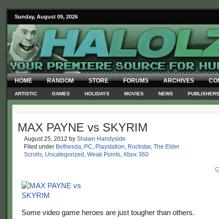
Sunday, August 09, 2026
HOME
RANDOM
STORE
FORUMS
ARCHIVES
CO
ARTISTIC
GAMES
HOLIDAYS
MOVIES
NEWS
PUBLISHER
MAX PAYNE vs SKYRIM
August 25, 2012
by
Shawn Handyside
Filed under
Bethesda
,
PC
,
Playstation
,
Rockstar
,
The Elder
Scrolls
,
Uncategorized
,
Weak Points
,
Xbox 360
Some video game heroes are just tougher than others.