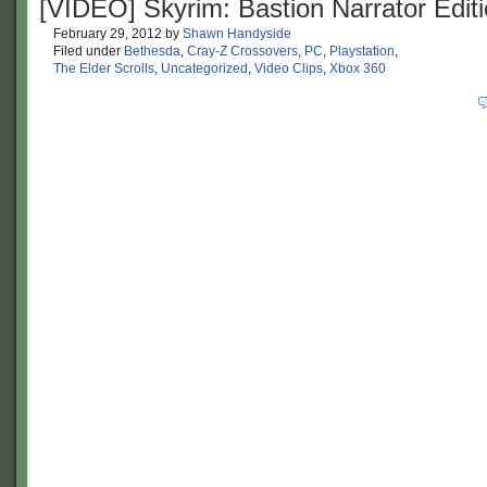
[VIDEO] Skyrim: Bastion Narrator Edit
February 29, 2012
by
Shawn Handyside
Filed under
Bethesda
,
Cray-Z Crossovers
,
PC
,
Playstation
,
The Elder Scrolls
,
Uncategorized
,
Video Clips
,
Xbox 360