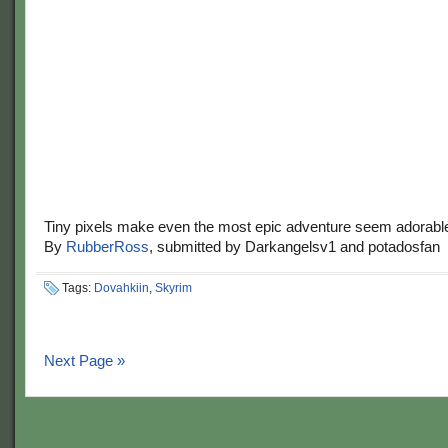
Tiny pixels make even the most epic adventure seem adorabl
By
RubberRoss
, submitted by Darkangelsv1 and potadosfan
Tags:
Dovahkiin
,
Skyrim
Next Page »