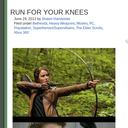
RUN FOR YOUR KNEES
June 29, 2012
by
Shawn Handyside
Filed under
Bethesda
,
Heavy Weapons
,
Movies
,
PC
,
Playstation
,
Superheroes/Supervillains
,
The Elder Scrolls
,
Xbox 360