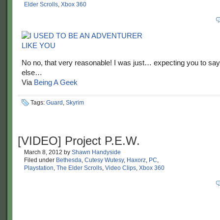
Elder Scrolls
,
Xbox 360
No no, that very reasonable! I was just… expecting you to sa
else…
Via
Being A Geek
Tags:
Guard
,
Skyrim
[VIDEO] Project P.E.W.
March 8, 2012
by
Shawn Handyside
Filed under
Bethesda
,
Cutesy Wutesy
,
Haxorz
,
PC
,
Playstation
,
The Elder Scrolls
,
Video Clips
,
Xbox 360