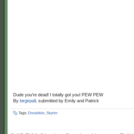
Dude you’re dead! I totally got you! PEW PEW
By
birgirpall
, submitted by Emily and Patrick
Tags:
Dovahkiin
,
Skyrim