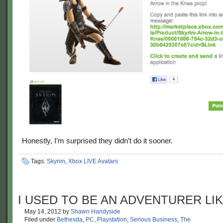
Honestly, I’m surprised they didn’t do it sooner.
Tags:
Skyrim
,
Xbox LIVE Avatars
I USED TO BE AN ADVENTURER LI
May 14, 2012
by
Shawn Handyside
Filed under
Bethesda
,
PC
,
Playstation
,
Serious Business
,
The