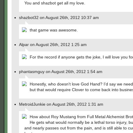
You and shazbot get all my love.
shazbot32 on August 26th, 2012 10:37 am
that game was awesome.
Alpar on August 26th, 2012 1:25 am
For the record if anyone gets the joke, I will love you fo
phantasmguy on August 26th, 2012 1:54 am
Honestly, who doesn't love God Hand? I'd say we need
but that would require Clover to come back into busin
MetroidJunkie on August 26th, 2012 1:31 am
How about Roy Mustang from Full Metal Alchemist Br
He gets what would normally be a lethal torso injury, bu
and nearly passes out from the pain, and is still able to 