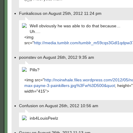
Funkalicous on August 25th, 2012 11:24 pm
Well obviously he was able to do that because…
Uh….
<img
src="
http://media.tumblr.com/tumblr_m59cqs3Gdl1qdpw37
poonstev on August 26th, 2012 9:35 am
Pills?
<img src="
http://noirwhale.files.wordpress.com/2012/05/n
max-payne-3-painkillers.jpg%3Fw%3D500&quot
; height=
width="415">
Confusion on August 26th, 2012 10:56 am
inb4LouisPeelz
Geary on August 26th, 2012 11:13 am