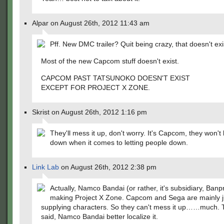
Alpar on August 26th, 2012 11:43 am
Pff. New DMC trailer? Quit being crazy, that doesn't exi
Most of the new Capcom stuff doesn't exist.
CAPCOM PAST TATSUNOKO DOESN'T EXIST
EXCEPT FOR PROJECT X ZONE.
Skrist on August 26th, 2012 1:16 pm
They'll mess it up, don't worry. It's Capcom, they won't 
down when it comes to letting people down.
Link Lab
on August 26th, 2012 2:38 pm
Actually, Namco Bandai (or rather, it's subsidiary, Banp
making Project X Zone. Capcom and Sega are mainly j
supplying characters. So they can't mess it up……much. 
said, Namco Bandai better localize it.