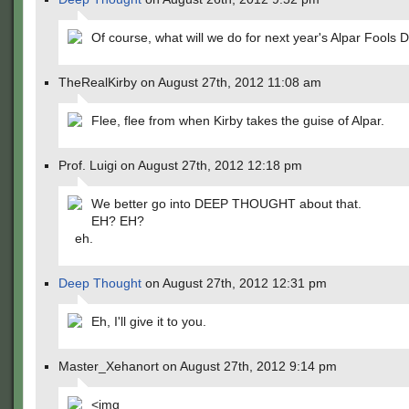
Of course, what will we do for next year's Alpar Fools 
TheRealKirby on August 27th, 2012 11:08 am
Flee, flee from when Kirby takes the guise of Alpar.
Prof. Luigi on August 27th, 2012 12:18 pm
We better go into DEEP THOUGHT about that.
EH? EH?
eh.
Deep Thought
on August 27th, 2012 12:31 pm
Eh, I'll give it to you.
Master_Xehanort on August 27th, 2012 9:14 pm
<img