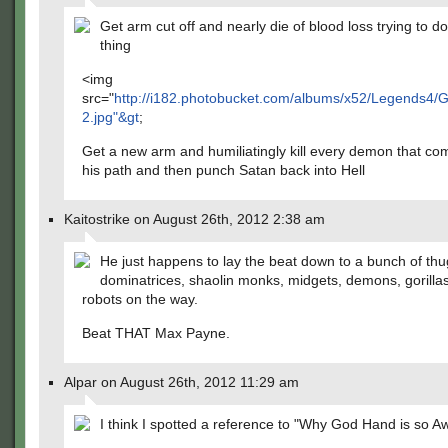
Get arm cut off and nearly die of blood loss trying to do
thing
<img
src="
http://i182.photobucket.com/albums/x52/Legends4
2.jpg"&gt
;
Get a new arm and humiliatingly kill every demon that co
his path and then punch Satan back into Hell
Kaitostrike on August 26th, 2012 2:38 am
He just happens to lay the beat down to a bunch of thu
dominatrices, shaolin monks, midgets, demons, gorilla
robots on the way.
Beat THAT Max Payne.
Alpar on August 26th, 2012 11:29 am
I think I spotted a reference to "Why God Hand is so 