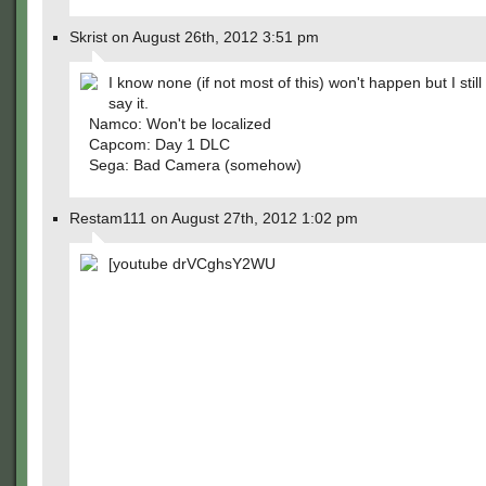
Skrist on August 26th, 2012 3:51 pm
I know none (if not most of this) won't happen but I still
say it.
Namco: Won't be localized
Capcom: Day 1 DLC
Sega: Bad Camera (somehow)
Restam111 on August 27th, 2012 1:02 pm
[youtube drVCghsY2WU