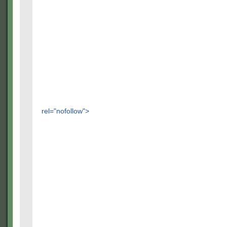
rel="nofollow">