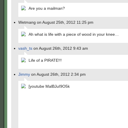
Are you a mailman?
Wetmang on August 25th, 2012 11:25 pm
Ah what is life with a piece of wood in your knee…
vash_ts
on August 26th, 2012 9:43 am
Life of a PIRATE!!!
Jimmy
on August 26th, 2012 2:34 pm
[youtube MalBJuI9O5k