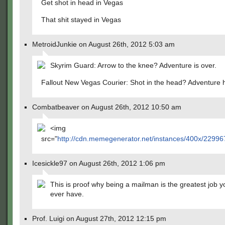
Get shot in head in Vegas
That shit stayed in Vegas
MetroidJunkie on August 26th, 2012 5:03 am
Skyrim Guard: Arrow to the knee? Adventure is over.
Fallout New Vegas Courier: Shot in the head? Adventure h
Combatbeaver on August 26th, 2012 10:50 am
<img
src="
http://cdn.memegenerator.net/instances/400x/22996
Icesickle97 on August 26th, 2012 1:06 pm
This is proof why being a mailman is the greatest job 
ever have.
Prof. Luigi on August 27th, 2012 12:15 pm