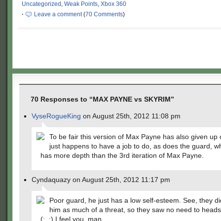
Uncategorized
,
Weak Points
,
Xbox 360
·
Leave a comment
(
70 Comments
)
70 Responses to “MAX PAYNE vs SKYRIM”
VyseRogueKing
on August 25th, 2012 11:08 pm
To be fair this version of Max Payne has also given up o
just happens to have a job to do, as does the guard, w
has more depth than the 3rd iteration of Max Payne.
Cyndaquazy on August 25th, 2012 11:17 pm
Poor guard, he just has a low self-esteem. See, they di
him as much of a threat, so they saw no need to hea
(;_;) I feel you, man.