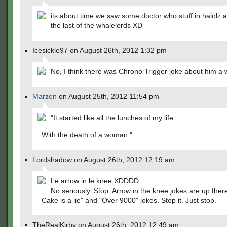
its about time we saw some doctor who stuff in halolz al
the last of the whalelords XD
Icesickle97 on August 26th, 2012 1:32 pm
No, I think there was Chrono Trigger joke about him a w
Marzen
on August 25th, 2012 11:54 pm
"It started like all the lunches of my life.
With the death of a woman."
Lordshadow on August 26th, 2012 12:19 am
Le arrow in le knee XDDDD
No seriously. Stop. Arrow in the knee jokes are up ther
Cake is a lie" and "Over 9000" jokes. Stop it. Just stop.
TheRealKirby on August 26th, 2012 12:49 am