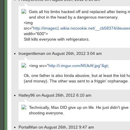
Gets all his limbs hacked off and replaced after being 
and shot in the head by a dangerous mercenary.
<img
src="
http://images1.wikia.nocookie.net/__cb58374/deus
width="600">
Still kills everyone with refrigerators.
truegentleman on August 26th, 2012 3:04 am
<img src="
http://i.imgur.com/MUkAf.jpg"&gt
;
Ok, one father is also kinda abusive, but at least the kid 
(and money). The other was sent to a friggin' orphanage.
Hatley96 on August 26th, 2012 6:10 am
Technically, Max DID give up on life. He just didn't give
shooting everyone.
PortalMan on August 26th, 2012 9:47 am