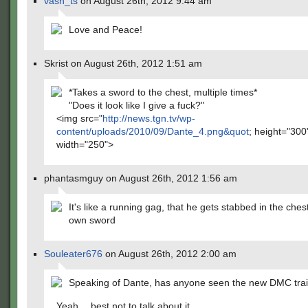
vash_ts
on August 26th, 2012 9:44 am
Love and Peace!
Skrist on August 26th, 2012 1:51 am
*Takes a sword to the chest, multiple times*
"Does it look like I give a fuck?"
<img src="
http://news.tgn.tv/wp-
content/uploads/2010/09/Dante_4.png&quot
; height="300
width="250">
phantasmguy on August 26th, 2012 1:56 am
It's like a running gag, that he gets stabbed in the ches
own sword
Souleater676
on August 26th, 2012 2:00 am
Speaking of Dante, has anyone seen the new DMC trai
Yeah… best not to talk about it.