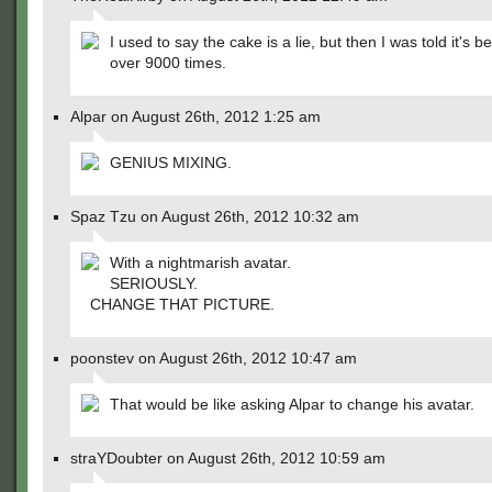
I used to say the cake is a lie, but then I was told it's b
over 9000 times.
Alpar on August 26th, 2012 1:25 am
GENIUS MIXING.
Spaz Tzu on August 26th, 2012 10:32 am
With a nightmarish avatar.
SERIOUSLY.
CHANGE THAT PICTURE.
poonstev on August 26th, 2012 10:47 am
That would be like asking Alpar to change his avatar.
straYDoubter on August 26th, 2012 10:59 am