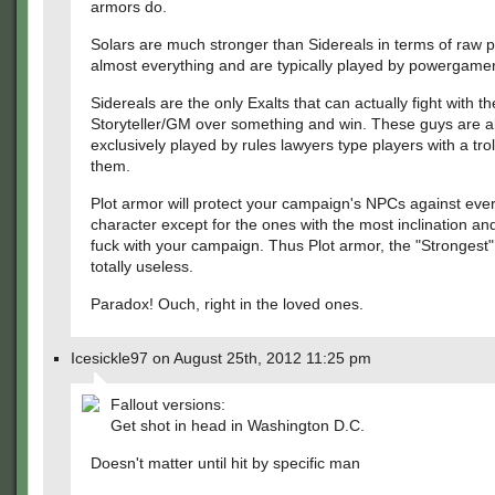
armors do.
Solars are much stronger than Sidereals in terms of raw 
almost everything and are typically played by powergamer
Sidereals are the only Exalts that can actually fight with th
Storyteller/GM over something and win. These guys are a
exclusively played by rules lawyers type players with a trol
them.
Plot armor will protect your campaign's NPCs against ever
character except for the ones with the most inclination and 
fuck with your campaign. Thus Plot armor, the "Strongest"
totally useless.
Paradox! Ouch, right in the loved ones.
Icesickle97 on August 25th, 2012 11:25 pm
Fallout versions:
Get shot in head in Washington D.C.
Doesn't matter until hit by specific man