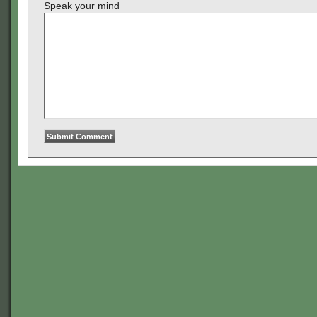
Speak your mind