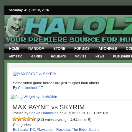
Saturday, August 08, 2026
HOME
RANDOM
STORE
FORUMS
ARCHIVES
CO
ARTISTIC
GAMES
HOLIDAYS
MOVIES
NEWS
PUBLISHER
Some video game heroes are just tougher than others.
By
Chickenfoot117
MAX PAYNE vs SKYRIM
Posted by
Shawn Handyside
on
August 25, 2012
·
11:05 PM
(
213
votes, average:
4.64
out of 5)
Categories:
Bethesda
,
PC
,
Playstation
,
Rockstar
,
The Elder Scrolls
,