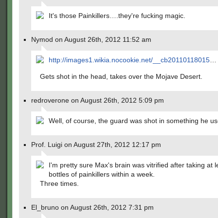
It's those Painkillers….they're fucking magic.
Nymod on August 26th, 2012 11:52 am
http://images1.wikia.nocookie.net/__cb20110118015
…
Gets shot in the head, takes over the Mojave Desert.
redroverone on August 26th, 2012 5:09 pm
Well, of course, the guard was shot in something he us
Prof. Luigi on August 27th, 2012 12:17 pm
I'm pretty sure Max's brain was vitrified after taking at 
bottles of painkillers within a week.
Three times.
El_bruno on August 26th, 2012 7:31 pm