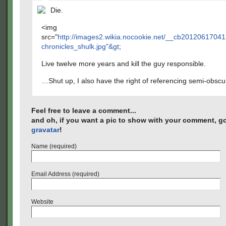
Die.
<img
src="
http://images2.wikia.nocookie.net/__cb2012061704
chronicles_shulk.jpg"&gt
;
Live twelve more years and kill the guy responsible.
…Shut up, I also have the right of referencing semi-obsc
Feel free to leave a comment...
and oh, if you want a pic to show with your comment, go
gravatar
!
Name (required)
Email Address (required)
Website