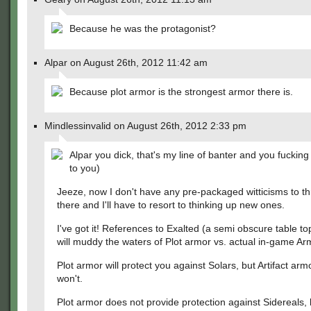
Because he was the protagonist?
Alpar on August 26th, 2012 11:42 am
Because plot armor is the strongest armor there is.
Mindlessinvalid on August 26th, 2012 2:33 pm
Alpar you dick, that's my line of banter and you fucking 
to you)
Jeeze, now I don't have any pre-packaged witticisms to t
there and I'll have to resort to thinking up new ones.
I've got it! References to Exalted (a semi obscure table t
will muddy the waters of Plot armor vs. actual in-game Ar
Plot armor will protect you against Solars, but Artifact ar
won't.
Plot armor does not provide protection against Sidereals, b