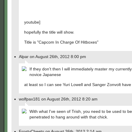
youtube]
hopefully the title will show.
Title is "Capcom In Charge Of Hitboxes"
Alpar on August 26th, 2012 8:00 pm
If they don't then I will immediately master my currentl
novice Japanese
at least so I can see Yuri Lowell and Sanger Zonvolt have a
wolfpax181 on August 26th, 2012 8:20 am
With what I've seen of Trish, you need to be used to b
penetrated to hang around with that chick.
FrostyCheeto on August 26th, 2012 2:14 am