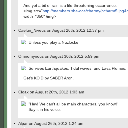
And yet a bit of rain is a life-threatening occurrence.
<img src="
http://members.shaw.ca/charmy/pcharm5.jpg&
width="350" /img>
Caelun_Niveus on August 26th, 2012 12:37 pm
Unless you play a Nuzlocke
Omnomynous on August 30th, 2012 5:59 pm
Survives Earthquakes, Tidal waves, and Lava Plumes.
Get's KO'D by SABER Aron.
Cloak on August 26th, 2012 1:03 am
"Hey! We can't all be main characters, you know!"
Say it in his voice.
Alpar on August 26th, 2012 1:24 am