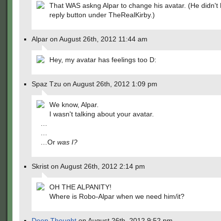
That WAS askng Alpar to change his avatar. (He didn't h
reply button under TheRealKirby.)
Alpar on August 26th, 2012 11:44 am
Hey, my avatar has feelings too D:
Spaz Tzu on August 26th, 2012 1:09 pm
We know, Alpar.
I wasn't talking about your avatar.
…
…
…Or
was I?
Skrist on August 26th, 2012 2:14 pm
OH THE ALPANITY!
Where is Robo-Alpar when we need him/it?
Deep Thought
on August 26th, 2012 9:52 pm