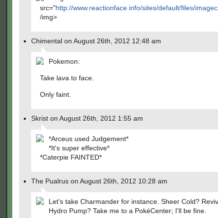
src="
http://www.reactionface.info/sites/default/files/
/img>
Chimental on August 26th, 2012 12:48 am
Pokemon:
Take lava to face.
Only faint.
Skrist on August 26th, 2012 1:55 am
*Arceus used Judgement*
*It's super effective*
*Caterpie FAINTED*
The Pualrus on August 26th, 2012 10:28 am
Let's take Charmander for instance. Sheer Cold? Revi
Hydro Pump? Take me to a PokéCenter; I'll be fine.