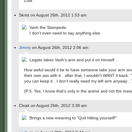
Lust.
Skrist on August 26th, 2012 1:53 am
Vash the Stampede.
I don't even need to say anything else.
Jimmy
on August 26th, 2012 2:06 am
Legato takes Vash's arm and put it on himself…
How awful would it be to have someone take your arm an
their own ass with it…after that, I wouldn't WANT it back. 
you can keep it…I don't really need my left arm anyway…
(P.S. Yes, I know that's only in the animé and not the ma
Cloak on August 26th, 2012 3:38 am
Brings a new meaning to "Quit hitting yourself!"