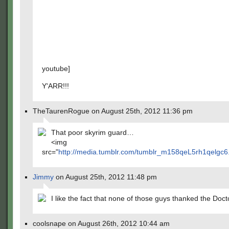
youtube]
Y'ARR!!!
TheTaurenRogue on August 25th, 2012 11:36 pm
That poor skyrim guard…
<img
src="
http://media.tumblr.com/tumblr_m158qeL5rh1qelgc6.
Jimmy
on August 25th, 2012 11:48 pm
I like the fact that none of those guys thanked the Doc
coolsnape on August 26th, 2012 10:44 am