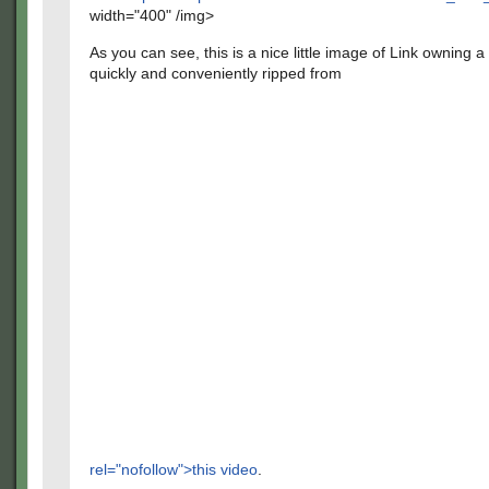
width="400" /img>
As you can see, this is a nice little image of Link owning a
quickly and conveniently ripped from
rel="nofollow">this video
.