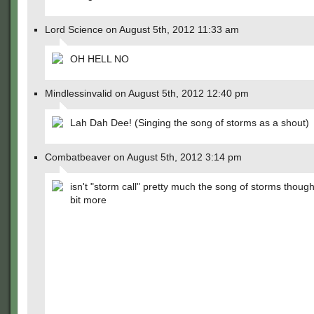
Lord Science on August 5th, 2012 11:33 am
OH HELL NO
Mindlessinvalid on August 5th, 2012 12:40 pm
Lah Dah Dee! (Singing the song of storms as a shout)
Combatbeaver on August 5th, 2012 3:14 pm
isn't "storm call" pretty much the song of storms thoug
bit more