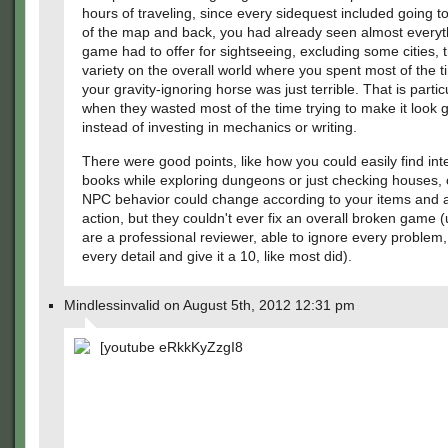
hours of traveling, since every sidequest included going t
of the map and back, you had already seen almost everyt
game had to offer for sightseeing, excluding some cities, t
variety on the overall world where you spent most of the t
your gravity-ignoring horse was just terrible. That is partic
when they wasted most of the time trying to make it look 
instead of investing in mechanics or writing.
There were good points, like how you could easily find int
books while exploring dungeons or just checking houses,
NPC behavior could change according to your items and 
action, but they couldn't ever fix an overall broken game 
are a professional reviewer, able to ignore every problem,
every detail and give it a 10, like most did).
Mindlessinvalid on August 5th, 2012 12:31 pm
[youtube eRkkKyZzgI8