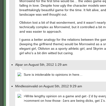
Morrowind for the first time would be… the video game eq
falling in love. Despite how ugly the character models were
breathtakingly beautiful game for the time. It felt alive, an
landscape was well thought out.
Oblivion lost a bit of that wonderment, and it wasn't nearly
technically complex as Morrowind, but it controlled a bit m
and was easier to approach.
I guess a better analogy for the relations between the ga
(keeping the girlfriend theme) would be Morrowind as a s
elegant girl, Oblivion as a sporty athletic girl, and Skyrim 
girl who's a bit dim witted but caring.
Alpar on August 5th, 2012 1:29 am
Sure is intolerable to opinions in here…
Mindlessinvalid on August 5th, 2012 9:29 am
>Write lengthy opinion on a game and get -1'd by ever
>comment on how those -1ers are being dicks, get 1's.