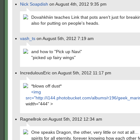
Nick Soapdish
on August 4th, 2012 9:35 pm
Dovahkhiin teaches Link that pots aren't just for breaki
also for putting on people's heads.
vash_ts
on August 5th, 2012 7:19 am
and how to "Pick up Navi"
"picked up fairy wings"
IncredulousEric on August 5th, 2012 11:17 pm
*blows off dust*
<img
src="
http://i144.photobucket.com/albums/r196/geek_mari
width="444" >
Ragnellrok on August 5th, 2012 12:34 am
One speaks Dragon, the other, very little or not at all…
spirits for all eternity, forever knowing how each other 