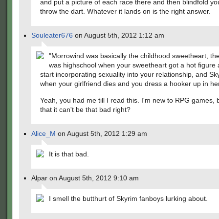
and put a picture of each race there and then blindfold yo
throw the dart. Whatever it lands on is the right answer.
Souleater676
on August 5th, 2012 1:12 am
"Morrowind was basically the childhood sweetheart, th
was highschool when your sweetheart got a hot figure
start incorporating sexuality into your relationship, and S
when your girlfriend dies and you dress a hooker up in her
Yeah, you had me till I read this. I'm new to RPG games, b
that it can't be that bad right?
Alice_M
on August 5th, 2012 1:29 am
It is that bad.
Alpar on August 5th, 2012 9:10 am
I smell the butthurt of Skyrim fanboys lurking about.