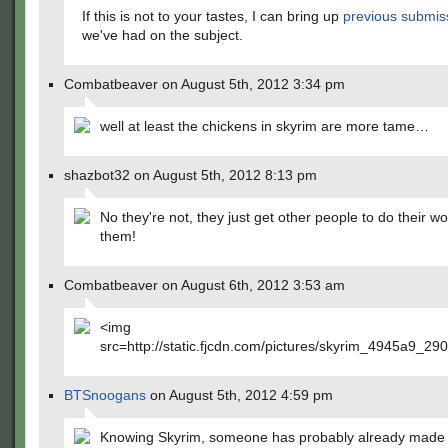
If this is not to your tastes, I can bring up
previous
submis
we've had on the subject.
Combatbeaver on August 5th, 2012 3:34 pm
well at least the chickens in skyrim are more tame…
shazbot32 on August 5th, 2012 8:13 pm
No they're not, they just get other people to do their wo
them!
Combatbeaver on August 6th, 2012 3:53 am
<img
src=http://static.fjcdn.com/pictures/skyrim_4945a9_29
BTSnoogans
on August 5th, 2012 4:59 pm
Knowing Skyrim, someone has probably already made 