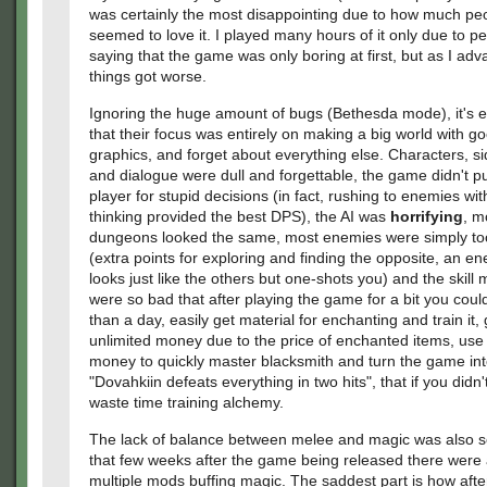
was certainly the most disappointing due to how much pe
seemed to love it. I played many hours of it only due to p
saying that the game was only boring at first, but as I ad
things got worse.
Ignoring the huge amount of bugs (Bethesda mode), it's e
that their focus was entirely on making a big world with g
graphics, and forget about everything else. Characters, s
and dialogue were dull and forgettable, the game didn't p
player for stupid decisions (in fact, rushing to enemies wit
thinking provided the best DPS), the AI was
horrifying
, m
dungeons looked the same, most enemies were simply to
(extra points for exploring and finding the opposite, an e
looks just like the others but one-shots you) and the skill
were so bad that after playing the game for a bit you could
than a day, easily get material for enchanting and train it,
unlimited money due to the price of enchanted items, use 
money to quickly master blacksmith and turn the game in
"Dovahkiin defeats everything in two hits", that if you didn
waste time training alchemy.
The lack of balance between melee and magic was also s
that few weeks after the game being released there were
multiple mods buffing magic. The saddest part is how aft