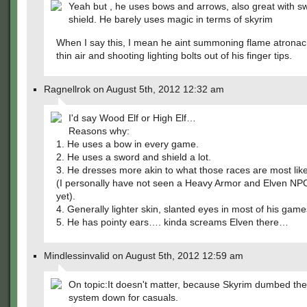
Yeah but , he uses bows and arrows, also great with s
shield. He barely uses magic in terms of skyrim
When I say this, I mean he aint summoning flame atronac
thin air and shooting lighting bolts out of his finger tips.
Ragnellrok on August 5th, 2012 12:32 am
I'd say Wood Elf or High Elf…
Reasons why:
1. He uses a bow in every game.
2. He uses a sword and shield a lot.
3. He dresses more akin to what those races are most like
(I personally have not seen a Heavy Armor and Elven NPC
yet).
4. Generally lighter skin, slanted eyes in most of his game
5. He has pointy ears…. kinda screams Elven there…
Mindlessinvalid on August 5th, 2012 12:59 am
On topic:It doesn't matter, because Skyrim dumbed the
system down for casuals.