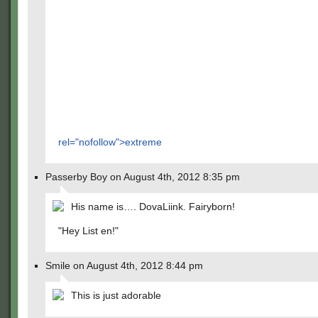
rel="nofollow">extreme
Passerby Boy on August 4th, 2012 8:35 pm
His name is…. DovaLiink. Fairyborn!
"Hey List en!"
Smile on August 4th, 2012 8:44 pm
This is just adorable