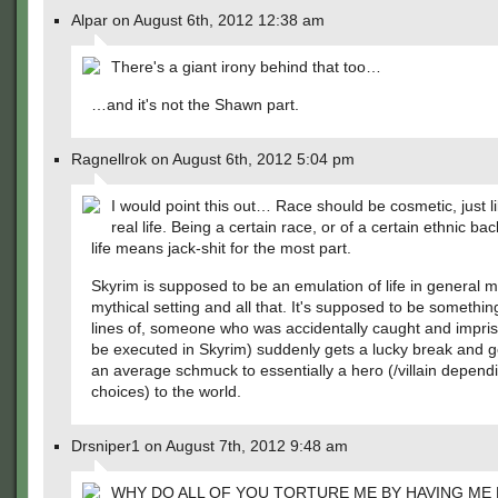
Alpar on August 6th, 2012 12:38 am
There's a giant irony behind that too…
…and it's not the Shawn part.
Ragnellrok on August 6th, 2012 5:04 pm
I would point this out… Race should be cosmetic, just lik
real life. Being a certain race, or of a certain ethnic ba
life means jack-shit for the most part.
Skyrim is supposed to be an emulation of life in general m
mythical setting and all that. It's supposed to be somethin
lines of, someone who was accidentally caught and impris
be executed in Skyrim) suddenly gets a lucky break and 
an average schmuck to essentially a hero (/villain depend
choices) to the world.
Drsniper1 on August 7th, 2012 9:48 am
WHY DO ALL OF YOU TORTURE ME BY HAVING ME