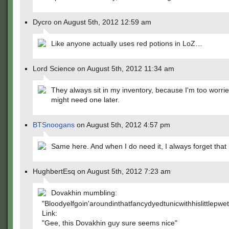
Dycro on August 5th, 2012 12:59 am
Like anyone actually uses red potions in LoZ…
Lord Science on August 5th, 2012 11:34 am
They always sit in my inventory, because I'm too worrie
might need one later.
BTSnoogans
on August 5th, 2012 4:57 pm
Same here. And when I do need it, I always forget that I
HughbertEsq on August 5th, 2012 7:23 am
Dovakhin mumbling:
"Bloodyelfgoin'aroundinthatfancydyedtunicwithhislittle
Link:
"Gee, this Dovakhin guy sure seems nice"