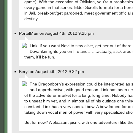
game). With the exception of Oblivion, you're a prophesie
every game in that series. Elder Scrolls formula for a hero:
in Jail, break-out/get pardoned, meet government official 
destiny.
PortalMan on August 4th, 2012 9:25 pm
Link, if you want Navi to stay alive, get her out of there
Dovahkin lights you on fire and…….actually, stick arou
them, it'll be fun.
Beryl on August 4th, 2012 9:32 pm
The Dragonborn's expression could be interpreted as 
and apprehensive, with good reason. Link has been ne
of the adventurer market for a long, long time. Nobody 
to unseat him yet, and in almost all of his outings one thi
constant. Link has a very special bow. A bow famed far an
taking down vocal men of power with very specialized sh
But for now? A pleasant picnic with one adventurer like the