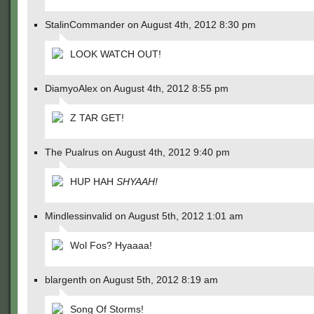
StalinCommander on August 4th, 2012 8:30 pm
LOOK WATCH OUT!
DiamyoAlex on August 4th, 2012 8:55 pm
Z TAR GET!
The Pualrus on August 4th, 2012 9:40 pm
HUP HAH
SHYAAH!
Mindlessinvalid on August 5th, 2012 1:01 am
Wol Fos? Hyaaaa!
blargenth on August 5th, 2012 8:19 am
Song Of Storms!