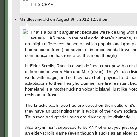
THIS CRAP
Mindlessinvalid on August 8th, 2012 12:38 pm
That's a bullshit argument because we're dealing with a
actually HAS race. In the real world, there's humans, a
are slight differences based on which populational group 
human came from (the advent of intercontinental travel a
communication has rendered this moot though)
In Elder Scrolls, Race is a well defined concept with a disti
difference between Man and Mer (elves). They're also livi
world with magic, and so they have both physical and mag
adaptations to their lifestyle. Dunmer are fire resistant be
homeland is a motherfucking volcanic island, just like Nor
resistant to frost.
The knacks each race had are based on their culture, it'
they have an upbringing that is typical of their own societ
Thus race and gender roles are divided quite distinctly.
Also Skyrim isn't supposed to be ANY of what you just sugg
an elder-scrolls game (even though it sucks as an elder sc