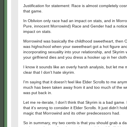
Justification for statement: Race is almost completely cos
that game.
In Oblivion only race had an impact on stats, and in Mor
Pure, innocent Morrowind) Race and Gender had a notic
impact on stats.
Morrowind was basically the childhood sweetheart, then O
was highschool when your sweetheart got a hot figure and
incorporating sexuality into your relationship, and Skyri
your girlfriend dies and you dress a hooker up in her cloth
I know it sounds like an overly harsh analysis, but let me 
clear that I don't hate skyrim.
I'm saying that it doesn't feel like Elder Scrolls to me any
much has been taken away from it and too much of the wr
was put back in.
Let me re-iterate, I don't think that Skyrim is a bad game. I
that it's wrong to consider it Elder Scrolls. It just didn't hol
magic that Morrowind and its other predecessors had.
So in summary, my two cents is that you should grab a da