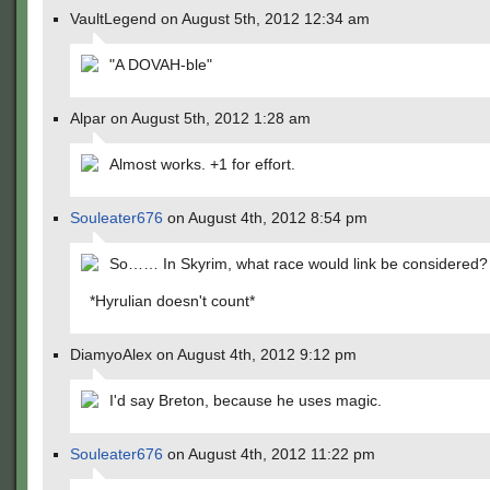
VaultLegend on August 5th, 2012 12:34 am
"A DOVAH-ble"
Alpar on August 5th, 2012 1:28 am
Almost works. +1 for effort.
Souleater676
on August 4th, 2012 8:54 pm
So…… In Skyrim, what race would link be considered?
*Hyrulian doesn't count*
DiamyoAlex on August 4th, 2012 9:12 pm
I'd say Breton, because he uses magic.
Souleater676
on August 4th, 2012 11:22 pm