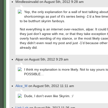
Mindlessinvalid on August 5th, 2012 9:28 am
Yep, the only explanation for a wall of text talking abou
shortcomings as part of it's series being -1'd a few time
to be butthurt skyrim fanboys.
Not everything is an internet over-reaction, alpar. It could 
they just don't agree with me, or that they take exception 
overly harsh wording of my stance, or the most likely case 
they didn't even read my post and just -1'd because othe
already did.
Alpar on August 5th, 2012 9:29 am
I think my explanation is more likely. Not to say yours is
POSSIBLE…
Alice_M
on August 5th, 2012 11:11 am
Dude, I don't even like Skyrim. :/
Link Lab
on August 5th, 2012 11:26 am