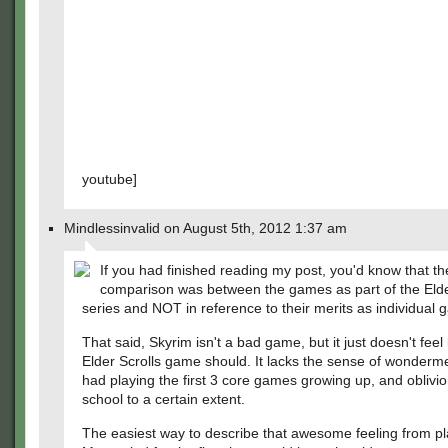
youtube]
Mindlessinvalid on August 5th, 2012 1:37 am
If you had finished reading my post, you'd know that th
comparison was between the games as part of the Elde
series and NOT in reference to their merits as individual
That said, Skyrim isn't a bad game, but it just doesn't feel 
Elder Scrolls game should. It lacks the sense of wonderme
had playing the first 3 core games growing up, and oblivio
school to a certain extent.
The easiest way to describe that awesome feeling from pl