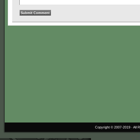
Copyright © 2007-2019 ·
All 