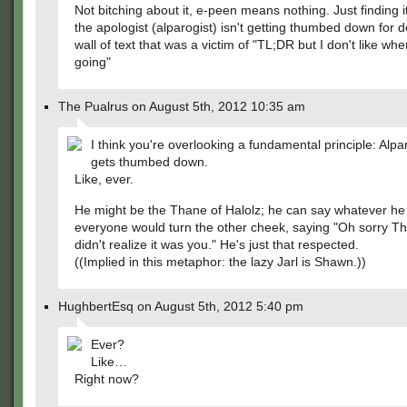
Not bitching about it, e-peen means nothing. Just finding i
the apologist (alparogist) isn't getting thumbed down for 
wall of text that was a victim of "TL;DR but I don't like wher
going"
The Pualrus on August 5th, 2012 10:35 am
I think you're overlooking a fundamental principle: Alpa
gets thumbed down.
Like, ever.
He might be the Thane of Halolz; he can say whatever h
everyone would turn the other cheek, saying "Oh sorry Th
didn't realize it was you." He's just that respected.
((Implied in this metaphor: the lazy Jarl is Shawn.))
HughbertEsq on August 5th, 2012 5:40 pm
Ever?
Like…
Right now?