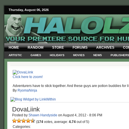
Thursday, August 06, 2026
HOME
RANDOM
STORE
FORUMS
ARCHIVES
CO
ARTISTIC
GAMES
HOLIDAYS
MOVIES
NEWS
PUBLISHER
Click here to zoom!
Adventurers have to stick together. And these guys are potion buddies for li
By
RyomaNinja
DovaLiink
Posted by
Shawn Handyside
on
August 4, 2012
·
8:06 PM
(
174
votes, average:
4.74
out of 5)
Categories: