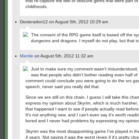
that re-capture the feel of obscure gems that were part of
childhoods.
Dexteradon12 on August 5th, 2012 10:29 am
The consent of the RPG game itself is based off the sy
dungeons and dragons. I myself do not play, but that is 
Mentle
on August 5th, 2012 11:32 am
Just to make sure my comment wasn't misunderstood, 
was that people who didn't bother reading even half of 
comment could conclude you were going to do the srs g
speech, never said you really did that.
Since we are still on this chain, I guess I will take this cha
express my opinion about Skyrim, which is much harsher, b
that happened I want to see if people actually read before 
It's not anything new, and I can't even say it's worth readi
bored and I never had problems by expressing my opinio
Skyrim was the most disappointing game I've played in the
4 years. Not saying it was the worst (even if it's pretty close