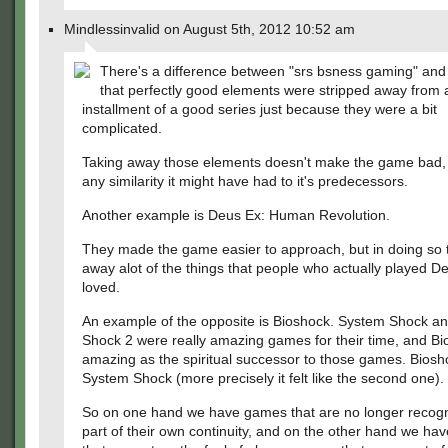
Mindlessinvalid on August 5th, 2012 10:52 am
There's a difference between "srs bsness gaming" and 
that perfectly good elements were stripped away from
installment of a good series just because they were a bit
complicated.
Taking away those elements doesn't make the game bad, it 
any similarity it might have had to it's predecessors.
Another example is Deus Ex: Human Revolution.
They made the game easier to approach, but in doing so 
away alot of the things that people who actually played D
loved.
An example of the opposite is Bioshock. System Shock a
Shock 2 were really amazing games for their time, and B
amazing as the spiritual successor to those games. Bioshoc
System Shock (more precisely it felt like the second one).
So on one hand we have games that are no longer recogn
part of their own continuity, and on the other hand we h