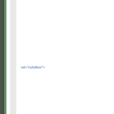
rel="nofollow">