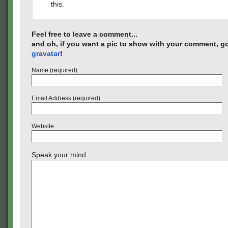
this.
Feel free to leave a comment...
and oh, if you want a pic to show with your comment, go
gravatar
!
Name (required)
Email Address (required)
Website
Speak your mind