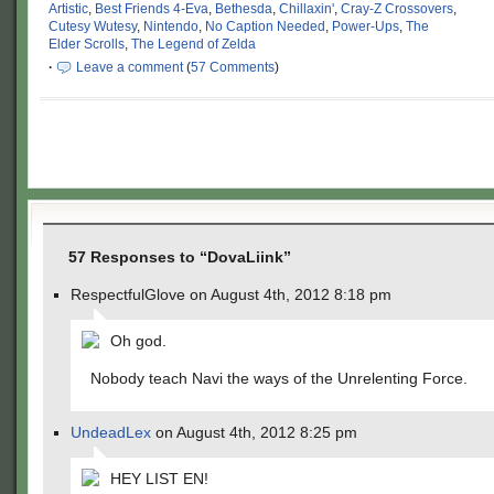
Artistic
,
Best Friends 4-Eva
,
Bethesda
,
Chillaxin'
,
Cray-Z Crossovers
,
Cutesy Wutesy
,
Nintendo
,
No Caption Needed
,
Power-Ups
,
The
Elder Scrolls
,
The Legend of Zelda
·
Leave a comment
(
57 Comments
)
57 Responses to “DovaLiink”
RespectfulGlove on August 4th, 2012 8:18 pm
Oh god.
Nobody teach Navi the ways of the Unrelenting Force.
UndeadLex
on August 4th, 2012 8:25 pm
HEY LIST EN!