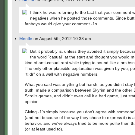
I think he was referring to the fact that your comment w
negatives when he posted those comments. Since butt
fanboys would give your comment -1s.
Mentle
on August 5th, 2012 10:33 am
But it probably is, unless they avoided it simply becau
the word "casual" at the start and thought you would
kind of anti-casual rant while trying to sound like a srs b
The only other plausible explanation was given by you, p
"tl;dr" on a wall with negative numbers.
What you said was anything but harsh, as you didn't stay 
truth, made a comparison between Skyrim and the other 
Scrolls games, and didn't even call it a bad game, just sta
opinion.
Giving -1's simply because you don't agree with someone'
(and not because of the way they chose to express it) is a
behavior, and we've always tried to be more polite than tha
(or at least used to).