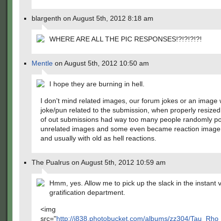
blargenth on August 5th, 2012 8:18 am
WHERE ARE ALL THE PIC RESPONSES!?!?!?!?!
Mentle
on August 5th, 2012 10:50 am
I hope they are burning in hell.
I don't mind related images, our forum jokes or an image 
joke/pun related to the submission, when properly resized
of out submissions had way too many people randomly po
unrelated images and some even became reaction image 
and usually with old as hell reactions.
The Pualrus on August 5th, 2012 10:59 am
Hmm, yes. Allow me to pick up the slack in the instant v
gratification department.
<img
src="
http://i838.photobucket.com/albums/zz304/Tau_Rh