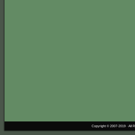
Copyright © 2007-2019 ·
All 