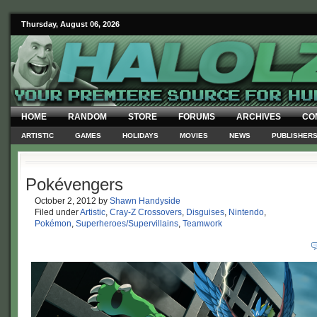
Thursday, August 06, 2026
HOME
RANDOM
STORE
FORUMS
ARCHIVES
CO
ARTISTIC
GAMES
HOLIDAYS
MOVIES
NEWS
PUBLISHER
Pokévengers
October 2, 2012
by
Shawn Handyside
Filed under
Artistic
,
Cray-Z Crossovers
,
Disguises
,
Nintendo
,
Pokémon
,
Superheroes/Supervillains
,
Teamwork