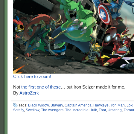
Click here to zoom!
Not
the first one of these
… but Iron Scizor made it for me.
By
AstroZerk
Tags:
Black Widow
,
Bravary
,
Captain America
,
Hawkeye
,
Iron Man
,
Loki
Scrafty
,
Swellow
,
The Avengers
,
The Incredible Hulk
,
Thor
,
Ursaring
,
Zoroa