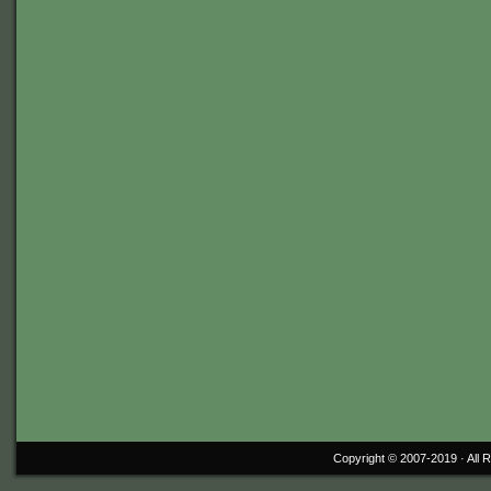
Copyright © 2007-2019 ·
All 