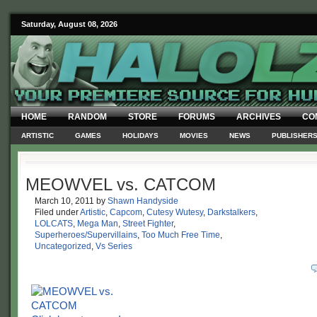
Saturday, August 08, 2026
HOME
RANDOM
STORE
FORUMS
ARCHIVES
CO
ARTISTIC
GAMES
HOLIDAYS
MOVIES
NEWS
PUBLISHER
MEOWVEL vs. CATCOM
March 10, 2011
by
Shawn Handyside
Filed under
Artistic
,
Capcom
,
Cutesy Wutesy
,
Darkstalkers
,
LOLCATS
,
Mega Man
,
Street Fighter
,
Superheroes/Supervillains
,
Too Much Free Time
,
Uncategorized
,
Vs Series