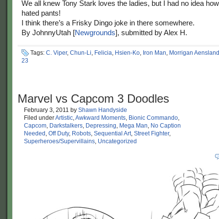
We all knew Tony Stark loves the ladies, but I had no idea h
hated pants!
I think there’s a Frisky Dingo joke in there somewhere.
By JohnnyUtah [
Newgrounds
], submitted by Alex H.
Tags:
C. Viper
,
Chun-Li
,
Felicia
,
Hsien-Ko
,
Iron Man
,
Morrigan Aenslan
23
Marvel vs Capcom 3 Doodles
February 3, 2011
by
Shawn Handyside
Filed under
Artistic
,
Awkward Moments
,
Bionic Commando
,
Capcom
,
Darkstalkers
,
Depressing
,
Mega Man
,
No Caption
Needed
,
Off Duty
,
Robots
,
Sequential Art
,
Street Fighter
,
Superheroes/Supervillains
,
Uncategorized