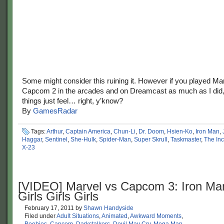
Some might consider this ruining it. However if you played Ma
Capcom 2 in the arcades and on Dreamcast as much as I did
things just feel… right, y’know?
By
GamesRadar
Tags:
Arthur
,
Captain America
,
Chun-Li
,
Dr. Doom
,
Hsien-Ko
,
Iron Man
,
Haggar
,
Sentinel
,
She-Hulk
,
Spider-Man
,
Super Skrull
,
Taskmaster
,
The Inc
X-23
[VIDEO] Marvel vs Capcom 3: Iron Ma
Girls Girls Girls
February 17, 2011
by
Shawn Handyside
Filed under
Adult Situations
,
Animated
,
Awkward Moments
,