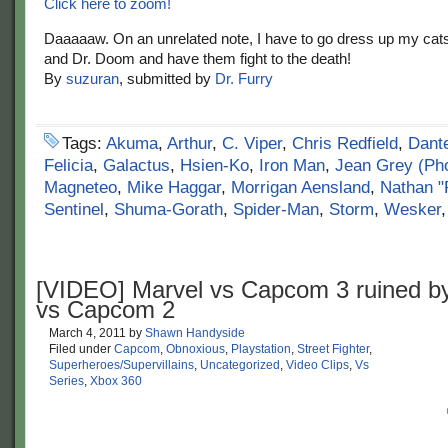
Click here to zoom!
Daaaaaw. On an unrelated note, I have to go dress up my cat
and Dr. Doom and have them fight to the death!
By
suzuran
, submitted by
Dr. Furry
Tags:
Akuma
,
Arthur
,
C. Viper
,
Chris Redfield
,
Dant
Felicia
,
Galactus
,
Hsien-Ko
,
Iron Man
,
Jean Grey (Ph
Magneteo
,
Mike Haggar
,
Morrigan Aensland
,
Nathan "
Sentinel
,
Shuma-Gorath
,
Spider-Man
,
Storm
,
Wesker
[VIDEO] Marvel vs Capcom 3 ruined b
vs Capcom 2
March 4, 2011
by
Shawn Handyside
Filed under
Capcom
,
Obnoxious
,
Playstation
,
Street Fighter
,
Superheroes/Supervillains
,
Uncategorized
,
Video Clips
,
Vs
Series
,
Xbox 360