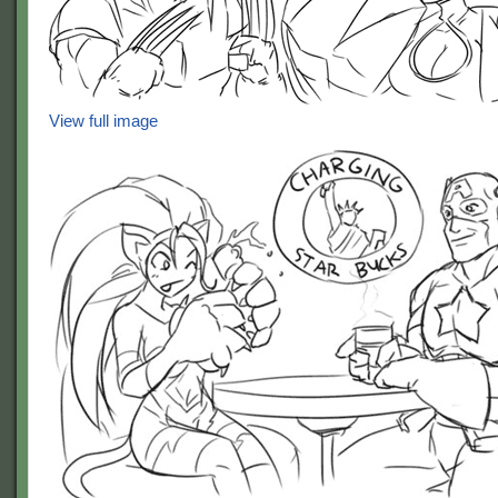
View full image