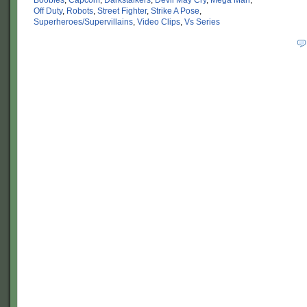
Boobies
,
Capcom
,
Darkstalkers
,
Devil May Cry
,
Mega Man
,
Off Duty
,
Robots
,
Street Fighter
,
Strike A Pose
,
Superheroes/Supervillains
,
Video Clips
,
Vs Series