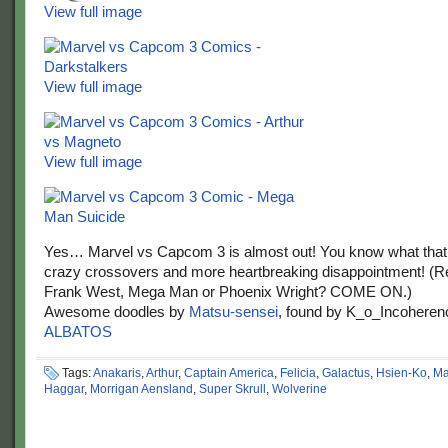
View full image
View full image
View full image
Yes… Marvel vs Capcom 3 is almost out! You know what tha
crazy crossovers and more heartbreaking disappointment! (R
Frank West, Mega Man or Phoenix Wright? COME ON.)
Awesome doodles by
Matsu-sensei
, found by K_o_Incoheren
ALBATOS
Tags:
Anakaris
,
Arthur
,
Captain America
,
Felicia
,
Galactus
,
Hsien-Ko
,
Ma
Haggar
,
Morrigan Aensland
,
Super Skrull
,
Wolverine