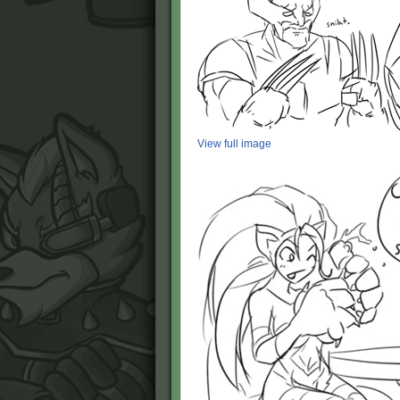
View full image