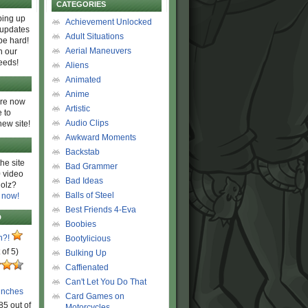
CATEGORIES
ing up
Achievement Unlocked
 updates
Adult Situations
be hard!
Aerial Maneuvers
h our
eeds!
Aliens
Animated
Anime
are now
Artistic
 to
Audio Clips
new site!
Awkward Moments
Backstab
he site
Bad Grammer
 video
Bad Ideas
olz?
Balls of Steel
 now!
Best Friends 4-Eva
D
Boobies
n?!
Bootylicious
 of 5)
Bulking Up
Caffienated
Can't Let You Do That
unches
Card Games on
85 out of
Motorcycles