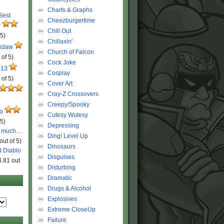
Charts & Graphs
 Best
Cheezburgertime
r
Chill Out
 5)
Chillaxin'
ckdaw
Church of Falcon
 of 5)
Cock Joke
 13
Cosplay
 of 5)
Cover Art
Cray-Z Crossovers
Creepy/Spooky
ro
Cutesy Wutesy
 5)
Depressing
o much…
Ding! Level Up
out of 5)
Dinosaurs
d Diablo
Disguises
4.81 out
Disturbing
Dramatic
Drugs & Alcohol
Explosives
Extreme CloseUp
Failure