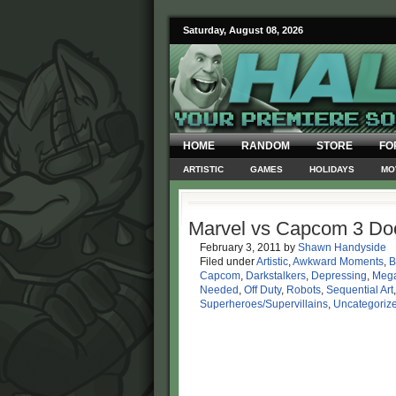
Saturday, August 08, 2026
HOME
RANDOM
STORE
FO
ARTISTIC
GAMES
HOLIDAYS
MO
Marvel vs Capcom 3 Do
February 3, 2011
by
Shawn Handyside
Filed under
Artistic
,
Awkward Moments
,
B
Capcom
,
Darkstalkers
,
Depressing
,
Meg
Needed
,
Off Duty
,
Robots
,
Sequential Art
Superheroes/Supervillains
,
Uncategoriz