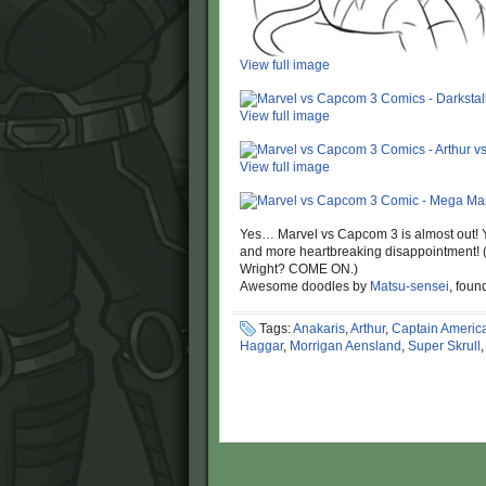
View full image
View full image
View full image
Yes… Marvel vs Capcom 3 is almost out! 
and more heartbreaking disappointment!
Wright? COME ON.)
Awesome doodles by
Matsu-sensei
, fou
Tags:
Anakaris
,
Arthur
,
Captain Americ
Haggar
,
Morrigan Aensland
,
Super Skrull