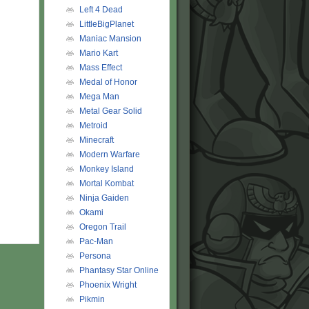
Left 4 Dead
LittleBigPlanet
Maniac Mansion
Mario Kart
Mass Effect
Medal of Honor
Mega Man
Metal Gear Solid
Metroid
Minecraft
Modern Warfare
Monkey Island
Mortal Kombat
Ninja Gaiden
Okami
Oregon Trail
Pac-Man
Persona
Phantasy Star Online
Phoenix Wright
Pikmin