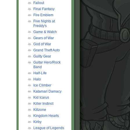
Fallout
Final Fantasy
Fire Emblem
Five Nights at
Freddy's
Game & Watch
Gears of War
God of War
Grand Theft Auto
Guilty Gear
Guitar Hero/Rock
Band
Half-Life
Halo
Ice Climber
Katamari Damacy
Kid Icarus
Killer Instinct
Killzone
Kingdom Hearts
Kirby
League of Legends