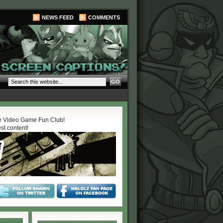
NEWS FEED
COMMENTS
 Video Game Fun Club!
est content!