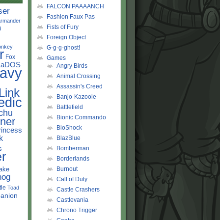
FALCON PAAAANCH
ser
Fashion Faux Pas
rmander
Fists of Fury
d
Foreign Object
onkey
G-g-g-ghost!
r
Fox
Games
LaDOS
Angry Birds
avy
Animal Crossing
Assassin's Creed
Link
Banjo-Kazooie
edic
Battlefield
chu
Bionic Commando
ner
BioShock
rincess
k
BlazBlue
s
Bomberman
r
Borderlands
ake
Burnout
hog
Call of Duty
tle
Toad
Castle Crashers
anion
Castlevania
Chrono Trigger