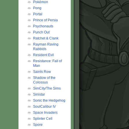
Pokémon
Pong
Portal
Prince of Persia
Psychonauts
Punch Out
Ratchet & Clank
Rayman Raving
Rabbids
Resident Evil
Resistance: Fall of
Man
Saints Row
Shadow of the
Colossus
SimCity/The Sims
Sinistar
Sonic the Hedgehog
SoulCalibur IV
Space Invaders
Splinter Cell
Spore