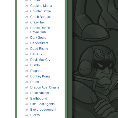
Contra
Cooking Mama
Counter Strike
Crash Bandicoot
Crazy Taxi
Dance Dance
Revolution
Dark Souls
Darkstalkers
Dead Rising
Deus Ex
Devil May Cry
Diablo
Disgaea
Donkey Kong
Doom
Dragon Age: Origins
Duke Nukem
Earthbound
Elite Beat Agents
Eye of Judgement
F-Zero