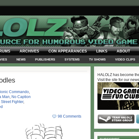
RUMS
ARCHIVES
CON APPEARANCES
LINKS
ABOUT
VIES
NEWS
PUBLISHERS
SYSTEMS
TV SHOWS
VIDEO CLIPS
HALOLZ has become the
odles
Visit the site for our new
ionic Commando
,
a Man
,
No Caption
,
Street Fighter
,
ed
98 Comments