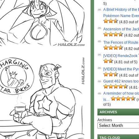
5)
A Brief History of the
Pokémon Name Eve
(4.83 out of
Ascension of the Ja
(4.82 out
The Fences of Route
(4.82 out
[VIDEO] RendeZook
(4.81 out of 5)
[VIDEO] Meet the Py
(4.81 out of
Guest 462 knows to
(4.81 
A reminder of how ol
is…
(
of 5)
ARCHIVES
Archives
TAG CLOUD