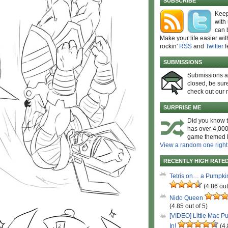
SUBSCRIBE
Keep
with
can 
Make your life easier wit
rockin'
RSS
and
Twitter
f
SUBMISSIONS
Submissions 
closed, be sure
check out our 
SURPRISE ME
Did you know t
has over 4,000
game themed l
View a random one right
RECENTLY HIGH RATE
Tetris on… a Pumpki
(4.86 out
Nido Queen
(4.85 out of 5)
[VIDEO] Little Mac P
In!
(4.