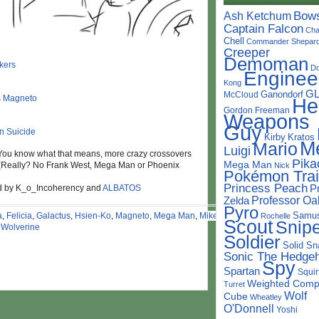
Bow
Ash Ketchum
Captain Falcon
Cha
Chell
Commander Shepar
Creeper
Demoman
D
Enginee
Kong
G
Ganondorf
McCloud
He
Gordon Freeman
Weapons
Guy
Kirby
Kratos
M
Mario
Luigi
You know what that means, more crazy crossovers
Pika
Mega Man
 (Really? No Frank West, Mega Man or Phoenix
Nick
Pokémon Trai
Princess Peach
nd by K_o_Incoherency and
ALBATOS
P
Professor Oa
Zelda
Pyro
Samu
a
,
Felicia
,
Galactus
,
Hsien-Ko
,
Magneto
,
Mega Man
,
Mike
Rochelle
Scout
Snipe
,
Wolverine
Soldier
Solid Sn
Sonic The Hedge
Spy
Spartan
Squir
Weighted Comp
Turret
Wolf
Cube
Wheatley
O'Donnell
Yoshi