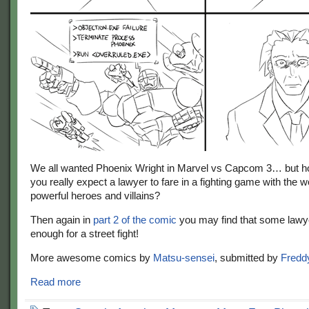
We all wanted Phoenix Wright in Marvel vs Capcom 3… but h
you really expect a lawyer to fare in a fighting game with the 
powerful heroes and villains?
Then again in
part 2 of the comic
you may find that some lawy
enough for a street fight!
More awesome comics by
Matsu-sensei
, submitted by
Fredd
Read more