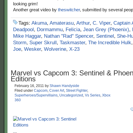
looking grim!
Another great video by
theswitcher
, submitted by several peop
Tags:
Akuma
,
Amaterasu
,
Arthur
,
C. Viper
,
Captain 
Deadpool
,
Dormammu
,
Felicia
,
Jean Grey (Phoenix)
,
Mike Haggar
,
Nathan "Rad" Spencer
,
Sentinel
,
She-Hu
Storm
,
Super Skrull
,
Taskmaster
,
The Incredible Hulk
Joe
,
Wesker
,
Wolverine
,
X-23
Marvel vs Capcom 3: Sentinel & Phoen
Editions
February 16, 2011
by
Shawn Handyside
Filed under
Capcom
,
Cover Art
,
Street Fighter
,
Superheroes/Supervillains
,
Uncategorized
,
Vs Series
,
Xbox
360