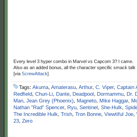
Every level 3 hyper combo in Marvel vs Capcom 3? I came.
Also as an added bonus, all the character specific smack talk 
[via
ScrewAttack
]
Tags:
Akuma
,
Amaterasu
,
Arthur
,
C. Viper
,
Captain 
Redfield
,
Chun-Li
,
Dante
,
Deadpool
,
Dormammu
,
Dr.
Man
,
Jean Grey (Phoenix)
,
Magneto
,
Mike Haggar
,
Mo
Nathan "Rad" Spencer
,
Ryu
,
Sentinel
,
She-Hulk
,
Spid
The Incredible Hulk
,
Trish
,
Tron Bonne
,
Viewtiful Joe
,
23
,
Zero