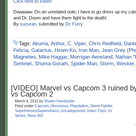
Click here to zoom!
Daaaaaw. On an unrelated note, I have to go dress up my cat
and Dr. Doom and have them fight to the death!
By
suzuran
, submitted by
Dr. Furry
Tags:
Akuma
,
Arthur
,
C. Viper
,
Chris Redfield
,
Dant
Felicia
,
Galactus
,
Hsien-Ko
,
Iron Man
,
Jean Grey (Ph
Magneteo
,
Mike Haggar
,
Morrigan Aensland
,
Nathan "
Sentinel
,
Shuma-Gorath
,
Spider-Man
,
Storm
,
Wesker
[VIDEO] Marvel vs Capcom 3 ruined b
vs Capcom 2
March 4, 2011
by
Shawn Handyside
Filed under
Capcom
,
Obnoxious
,
Playstation
,
Street Fighter
,
Superheroes/Supervillains
,
Uncategorized
,
Video Clips
,
Vs
Series
,
Xbox 360