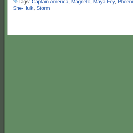
Tags:
Captain America
,
Magneto
,
Maya Fey
,
Phoeni
She-Hulk
,
Storm