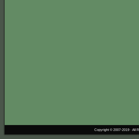
Copyright © 2007-2019 ·
All 