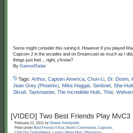
Some might consider this ruining it. However if you played Ma
Capcom 2 in the arcades and on Dreamcast as much as I did
things just feel… right, y’know?
By
GamesRadar
Tags:
Arthur
,
Captain America
,
Chun-Li
,
Dr. Doom
,
Jean Grey (Phoenix)
,
Mike Haggar
,
Sentinel
,
She-Hul
Skrull
,
Taskmaster
,
The Incredible Hulk
,
Thor
,
Wolver
[VIDEO] Two Best Friends Play MvC3
February 21, 2011
by
Shawn Handyside
Filed under
Best Friends 4-Eva
,
Bionic Commando
,
Capcom
,
Chill Out
,
Darkstalkers
,
Lasers
,
Mega Man
,
Obnoxious
,