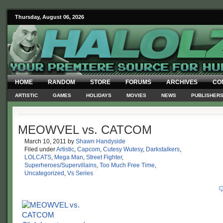
Thursday, August 06, 2026
HOME
RANDOM
STORE
FORUMS
ARCHIVES
CO
ARTISTIC
GAMES
HOLIDAYS
MOVIES
NEWS
PUBLISHER
MEOWVEL vs. CATCOM
March 10, 2011
by
Shawn Handyside
Filed under
Artistic
,
Capcom
,
Cutesy Wutesy
,
Darkstalkers
,
LOLCATS
,
Mega Man
,
Street Fighter
,
Superheroes/Supervillains
,
Too Much Free Time
,
Uncategorized
,
Vs Series