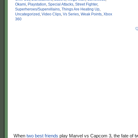
Okami
,
Playstation
,
Special Attacks
,
Street Fighter
,
Superheroes/Supervillains
,
Things Are Heating Up
,
Uncategorized
,
Video Clips
,
Vs Series
,
Weak Points
,
Xbox
360
When
two best friends
play Marvel vs Capcom 3, the fate of t