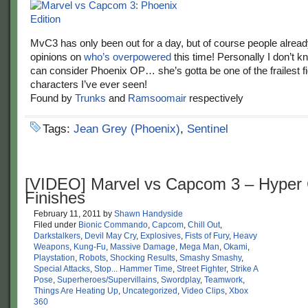
MvC3 has only been out for a day, but of course people alread
opinions on
who’s overpowered
this time! Personally I don’t 
can consider Phoenix OP… she’s gotta be one of the frailest f
characters I’ve ever seen!
Found by
Trunks
and
Ramsoomair
respectively
Tags:
Jean Grey (Phoenix)
,
Sentinel
[VIDEO] Marvel vs Capcom 3 – Hype
Finishes
February 11, 2011
by
Shawn Handyside
Filed under
Bionic Commando
,
Capcom
,
Chill Out
,
Darkstalkers
,
Devil May Cry
,
Explosives
,
Fists of Fury
,
Heavy
Weapons
,
Kung-Fu
,
Massive Damage
,
Mega Man
,
Okami
,
Playstation
,
Robots
,
Shocking Results
,
Smashy Smashy
,
Special Attacks
,
Stop... Hammer Time
,
Street Fighter
,
Strike A
Pose
,
Superheroes/Supervillains
,
Swordplay
,
Teamwork
,
Things Are Heating Up
,
Uncategorized
,
Video Clips
,
Xbox
360