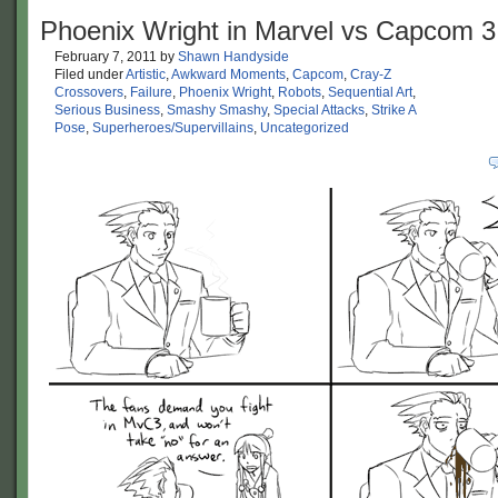
Phoenix Wright in Marvel vs Capcom 3
February 7, 2011
by
Shawn Handyside
Filed under
Artistic
,
Awkward Moments
,
Capcom
,
Cray-Z
Crossovers
,
Failure
,
Phoenix Wright
,
Robots
,
Sequential Art
,
Serious Business
,
Smashy Smashy
,
Special Attacks
,
Strike A
Pose
,
Superheroes/Supervillains
,
Uncategorized