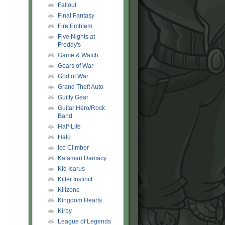
Fallout
Final Fantasy
Fire Emblem
Five Nights at
Freddy's
Game & Watch
Gears of War
God of War
Grand Theft Auto
Guilty Gear
Guitar Hero/Rock
Band
Half-Life
Halo
Ice Climber
Katamari Damacy
Kid Icarus
Killer Instinct
Killzone
Kingdom Hearts
Kirby
League of Legends