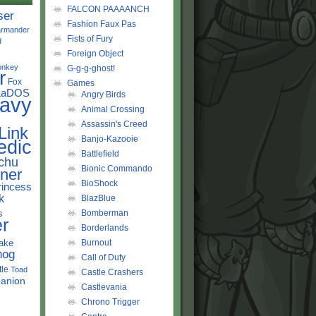
FALCON PAAAANCH
ser
Fashion Faux Pas
rmander
Fists of Fury
d
Foreign Object
onkey
G-g-g-ghost!
r
Fox
Games
LaDOS
Angry Birds
avy
Animal Crossing
Assassin's Creed
Link
Banjo-Kazooie
edic
Battlefield
chu
Bionic Commando
ner
BioShock
rincess
k
BlazBlue
s
Bomberman
r
Borderlands
ake
Burnout
hog
Call of Duty
tle
Toad
Castle Crashers
anion
Castlevania
Chrono Trigger