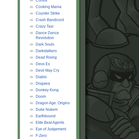
Contra
Cooking Mama
Counter Strike
Crash Bandicoot
Crazy Taxi
Dance Dance
Revolution
Dark Souls
Darkstalkers
Dead Rising
Deus Ex
Devil May Cry
Diablo
Disgaea
Donkey Kong
Doom
Dragon Age: Origins
Duke Nukem
Earthbound
Elite Beat Agents
Eye of Judgement
F-Zero