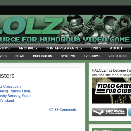
RUMS
ARCHIVES
CON APPEARANCES
LINKS
ABOUT
VIES
NEWS
PUBLISHERS
SYSTEMS
TV SHOWS
VIDEO CLIPS
HALOLZ has become the
sters
Visit the site for our new
-Z Crossovers
,
oming Transmission
,
shy Smashy
,
Super
i's Island
33 Comments