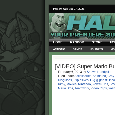
Friday, August 07, 2026
HOME
RANDOM
STORE
FO
ARTISTIC
GAMES
HOLIDAYS
MO
[VIDEO] Super Mario Bu
February 6, 2013
by
Shawn Handyside
Filed under
Accessories
,
Animated
,
Cray
Disguises
,
Explosives
,
G-g-g-ghost!
,
Inc
Kirby
,
Movies
,
Nintendo
,
Power-Ups
,
Sma
Mario Bros
,
Teamwork
,
Video Clips
,
Yosh