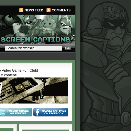
NEWS FEED
COMMENTS
 Video Game Fun Club!
est content!