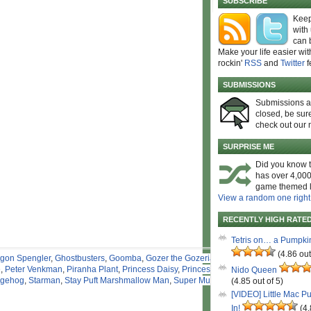
SUBSCRIBE
Keep
with
can 
Make your life easier wit
rockin'
RSS
and
Twitter
f
SUBMISSIONS
Submissions 
closed, be sure
check out our 
SURPRISE ME
Did you know t
has over 4,000
game themed l
View a random one right
RECENTLY HIGH RATE
Tetris on… a Pumpki
(4.86 out
gon Spengler
,
Ghostbusters
,
Goomba
,
Gozer the Gozerian
,
e
,
Peter Venkman
,
Piranha Plant
,
Princess Daisy
,
Princess
Nido Queen
dgehog
,
Starman
,
Stay Puft Marshmallow Man
,
Super Mushroom
,
(4.85 out of 5)
[VIDEO] Little Mac P
In!
(4.