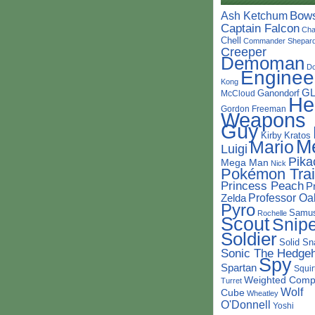
Bow
Ash Ketchum
Captain Falcon
Cha
Chell
Commander Shepar
Creeper
Demoman
D
Enginee
Kong
G
Ganondorf
McCloud
He
Gordon Freeman
Weapons
Guy
Kirby
Kratos
M
Mario
Luigi
Pika
Mega Man
Nick
Pokémon Trai
Princess Peach
P
Professor Oa
Zelda
Pyro
Samu
Rochelle
Scout
Snipe
Soldier
Solid Sn
Sonic The Hedge
Spy
Spartan
Squir
Weighted Comp
Turret
Wolf
Cube
Wheatley
O'Donnell
Yoshi