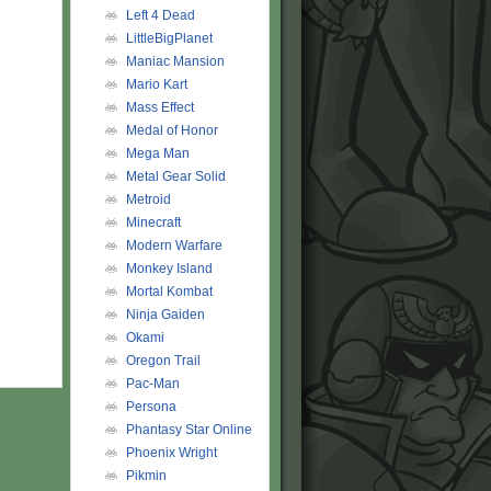
Left 4 Dead
LittleBigPlanet
Maniac Mansion
Mario Kart
Mass Effect
Medal of Honor
Mega Man
Metal Gear Solid
Metroid
Minecraft
Modern Warfare
Monkey Island
Mortal Kombat
Ninja Gaiden
Okami
Oregon Trail
Pac-Man
Persona
Phantasy Star Online
Phoenix Wright
Pikmin