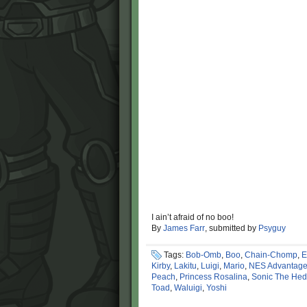
I ain’t afraid of no boo!
By
James Farr
, submitted by
Psyguy
Tags:
Bob-Omb
,
Boo
,
Chain-Chomp
,
E
Kirby
,
Lakitu
,
Luigi
,
Mario
,
NES Advantag
Peach
,
Princess Rosalina
,
Sonic The He
Toad
,
Waluigi
,
Yoshi