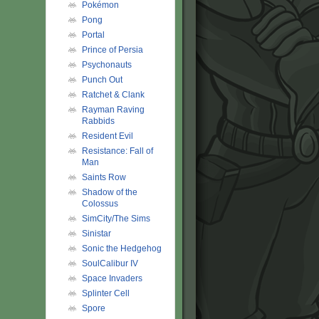
Pokémon
Pong
Portal
Prince of Persia
Psychonauts
Punch Out
Ratchet & Clank
Rayman Raving
Rabbids
Resident Evil
Resistance: Fall of
Man
Saints Row
Shadow of the
Colossus
SimCity/The Sims
Sinistar
Sonic the Hedgehog
SoulCalibur IV
Space Invaders
Splinter Cell
Spore