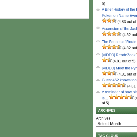
5)
A Brief History of the
Pokémon Name Eve
(4.83 out of
Ascension of the Ja
(4.82 out
The Fences of Route
(4.82 out
[VIDEO] RendeZook
(4.81 out of 5)
[VIDEO] Meet the Py
(4.81 out of
Guest 462 knows to
(4.81 
A reminder of how ol
is…
(
of 5)
ARCHIVES
Archives
TAG CLOUD