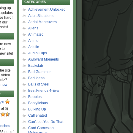
CATEGORIES
ing up
Achievement Unlocked
 updates
Adult Situations
be hard!
Aerial Maneuvers
h our
eeds!
Aliens
Animated
Anime
are now
Artistic
 to
Audio Clips
new site!
Awkward Moments
Backstab
he site
Bad Grammer
 video
Bad Ideas
olz?
Balls of Steel
 now!
Best Friends 4-Eva
D
Boobies
n?!
Bootylicious
 of 5)
Bulking Up
Caffienated
Can't Let You Do That
unches
Card Games on
85 out of
Motorcycles