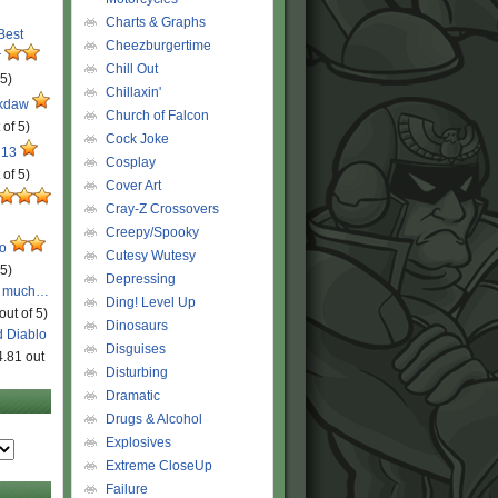
Charts & Graphs
 Best
Cheezburgertime
r
Chill Out
 5)
Chillaxin'
ckdaw
Church of Falcon
 of 5)
Cock Joke
 13
Cosplay
 of 5)
Cover Art
Cray-Z Crossovers
Creepy/Spooky
ro
Cutesy Wutesy
 5)
Depressing
o much…
Ding! Level Up
out of 5)
Dinosaurs
d Diablo
Disguises
4.81 out
Disturbing
Dramatic
Drugs & Alcohol
Explosives
Extreme CloseUp
Failure