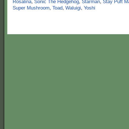
Rosalina
,
Sonic The Hedgehog
,
Starman
,
Stay Puft 
Super Mushroom
,
Toad
,
Waluigi
,
Yoshi