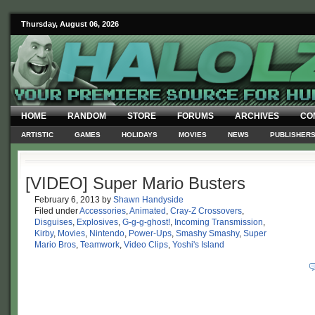
Thursday, August 06, 2026
HOME
RANDOM
STORE
FORUMS
ARCHIVES
CO
ARTISTIC
GAMES
HOLIDAYS
MOVIES
NEWS
PUBLISHER
[VIDEO] Super Mario Busters
February 6, 2013
by
Shawn Handyside
Filed under
Accessories
,
Animated
,
Cray-Z Crossovers
,
Disguises
,
Explosives
,
G-g-g-ghost!
,
Incoming Transmission
,
Kirby
,
Movies
,
Nintendo
,
Power-Ups
,
Smashy Smashy
,
Super
Mario Bros
,
Teamwork
,
Video Clips
,
Yoshi's Island