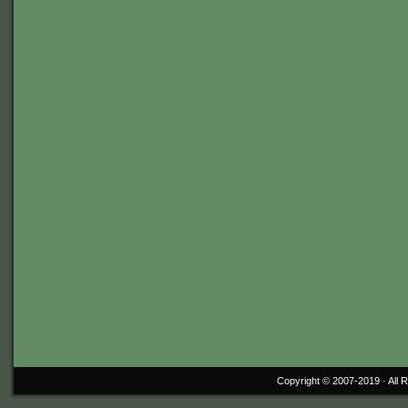
Copyright © 2007-2019 ·
All 