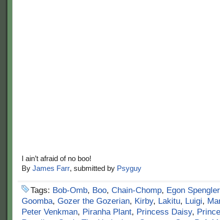
I ain’t afraid of no boo!
By
James Farr
, submitted by
Psyguy
Tags:
Bob-Omb
,
Boo
,
Chain-Chomp
,
Egon Spengler
Goomba
,
Gozer the Gozerian
,
Kirby
,
Lakitu
,
Luigi
,
Mar
Peter Venkman
,
Piranha Plant
,
Princess Daisy
,
Princ