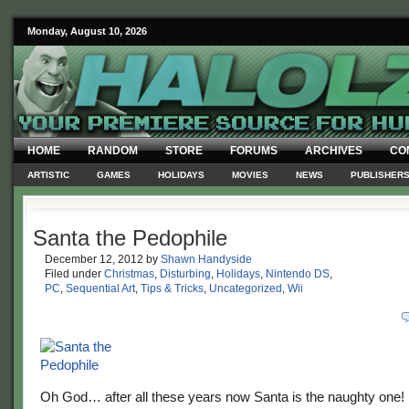
Monday, August 10, 2026
HOME
RANDOM
STORE
FORUMS
ARCHIVES
CO
ARTISTIC
GAMES
HOLIDAYS
MOVIES
NEWS
PUBLISHER
Santa the Pedophile
December 12, 2012
by
Shawn Handyside
Filed under
Christmas
,
Disturbing
,
Holidays
,
Nintendo DS
,
PC
,
Sequential Art
,
Tips & Tricks
,
Uncategorized
,
Wii
Oh God… after all these years now Santa is the naughty one!