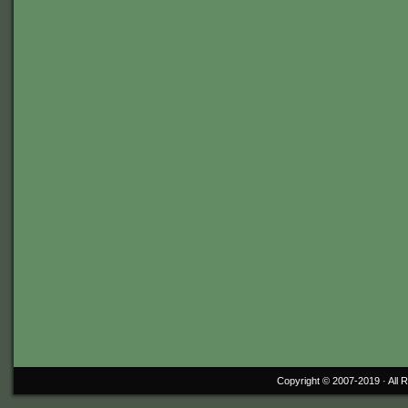
Copyright © 2007-2019 ·
All 