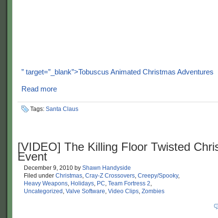
” target=”_blank”>Tobuscus Animated Christmas Adventures
Read more
Tags:
Santa Claus
[VIDEO] The Killing Floor Twisted Chr
Event
December 9, 2010
by
Shawn Handyside
Filed under
Christmas
,
Cray-Z Crossovers
,
Creepy/Spooky
,
Heavy Weapons
,
Holidays
,
PC
,
Team Fortress 2
,
Uncategorized
,
Valve Software
,
Video Clips
,
Zombies