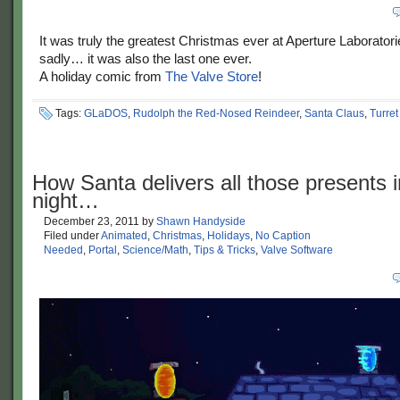
It was truly the greatest Christmas ever at Aperture Laborator
sadly… it was also the last one ever.
A holiday comic from
The Valve Store
!
Tags:
GLaDOS
,
Rudolph the Red-Nosed Reindeer
,
Santa Claus
,
Turret
How Santa delivers all those presents i
night…
December 23, 2011
by
Shawn Handyside
Filed under
Animated
,
Christmas
,
Holidays
,
No Caption
Needed
,
Portal
,
Science/Math
,
Tips & Tricks
,
Valve Software