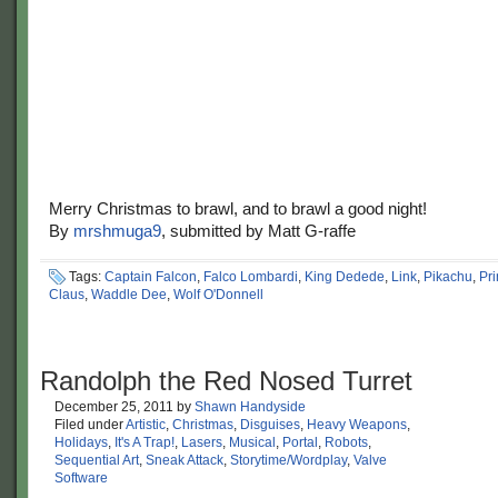
Merry Christmas to brawl, and to brawl a good night!
By
mrshmuga9
, submitted by Matt G-raffe
Tags:
Captain Falcon
,
Falco Lombardi
,
King Dedede
,
Link
,
Pikachu
,
Pr
Claus
,
Waddle Dee
,
Wolf O'Donnell
Randolph the Red Nosed Turret
December 25, 2011
by
Shawn Handyside
Filed under
Artistic
,
Christmas
,
Disguises
,
Heavy Weapons
,
Holidays
,
It's A Trap!
,
Lasers
,
Musical
,
Portal
,
Robots
,
Sequential Art
,
Sneak Attack
,
Storytime/Wordplay
,
Valve
Software