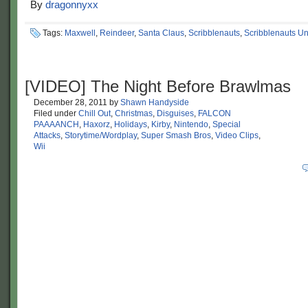
By
dragonnyxx
Tags:
Maxwell
,
Reindeer
,
Santa Claus
,
Scribblenauts
,
Scribblenauts Un
[VIDEO] The Night Before Brawlmas
December 28, 2011
by
Shawn Handyside
Filed under
Chill Out
,
Christmas
,
Disguises
,
FALCON
PAAAANCH
,
Haxorz
,
Holidays
,
Kirby
,
Nintendo
,
Special
Attacks
,
Storytime/Wordplay
,
Super Smash Bros
,
Video Clips
,
Wii