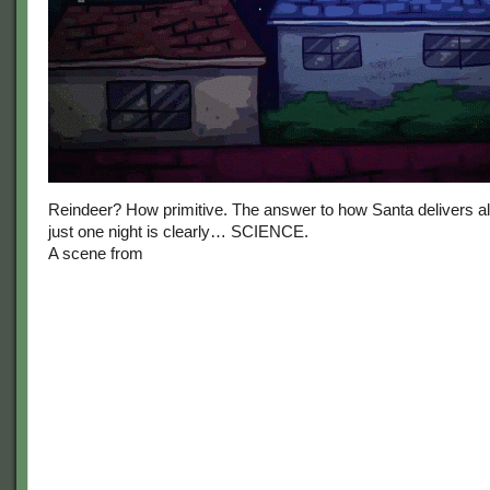
Reindeer? How primitive. The answer to how Santa delivers all 
just one night is clearly… SCIENCE.
A scene from