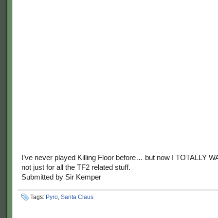
I’ve never played Killing Floor before… but now I TOTALLY 
not just for all the TF2 related stuff.
Submitted by Sir Kemper
Tags:
Pyro
,
Santa Claus