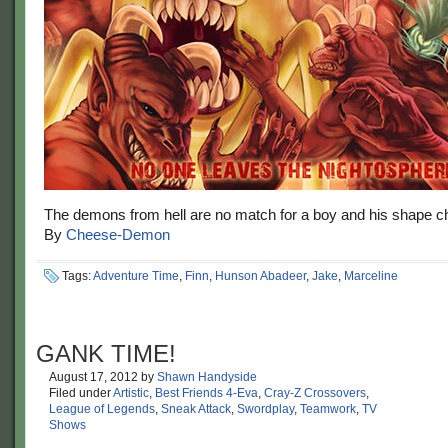
The demons from hell are no match for a boy and his shape c
By
Cheese-Demon
Tags:
Adventure Time
,
Finn
,
Hunson Abadeer
,
Jake
,
Marceline
GANK TIME!
August 17, 2012
by
Shawn Handyside
Filed under
Artistic
,
Best Friends 4-Eva
,
Cray-Z Crossovers
,
League of Legends
,
Sneak Attack
,
Swordplay
,
Teamwork
,
TV
Shows