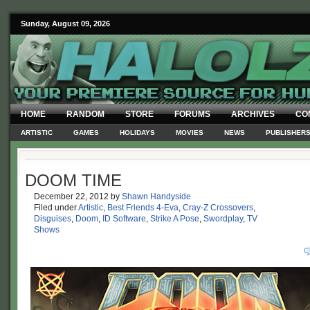
Sunday, August 09, 2026
HOME
RANDOM
STORE
FORUMS
ARCHIVES
CO
ARTISTIC
GAMES
HOLIDAYS
MOVIES
NEWS
PUBLISHER
DOOM TIME
December 22, 2012
by
Shawn Handyside
Filed under
Artistic
,
Best Friends 4-Eva
,
Cray-Z Crossovers
,
Disguises
,
Doom
,
ID Software
,
Strike A Pose
,
Swordplay
,
TV
Shows