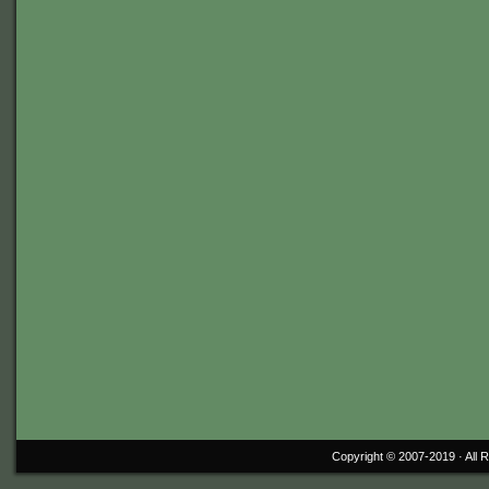
Copyright © 2007-2019 ·
All 