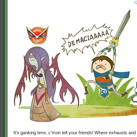
It’s ganking time, c’mon tell your friends! Where exhausts and 