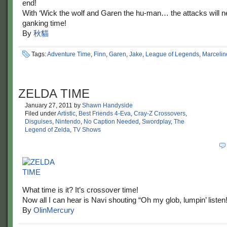
end!
With ‘Wick the wolf and Garen the hu-man… the attacks will ne
ganking time!
By
秋貓
Tags:
Adventure Time
,
Finn
,
Garen
,
Jake
,
League of Legends
,
Marcelin
ZELDA TIME
January 27, 2011
by
Shawn Handyside
Filed under
Artistic
,
Best Friends 4-Eva
,
Cray-Z Crossovers
,
Disguises
,
Nintendo
,
No Caption Needed
,
Swordplay
,
The
Legend of Zelda
,
TV Shows
What time is it? It’s crossover time!
Now all I can hear is Navi shouting “Oh my glob, lumpin’ listen!
By
OlinMercury