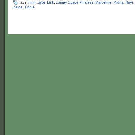
Tags:
Finn
,
Jake
,
Link
,
Lumpy Space Princess
,
Marceline
,
Midna
,
Navi
,
Zelda
,
Tingle