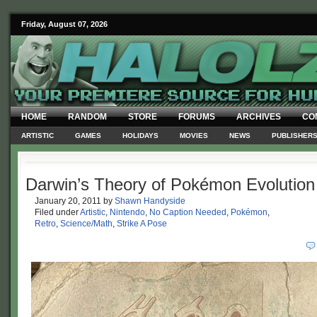
Friday, August 07, 2026
HOME
RANDOM
STORE
FORUMS
ARCHIVES
CO
ARTISTIC
GAMES
HOLIDAYS
MOVIES
NEWS
PUBLISHER
Darwin’s Theory of Pokémon Evolution
January 20, 2011
by
Shawn Handyside
Filed under
Artistic
,
Nintendo
,
No Caption Needed
,
Pokémon
,
Retro
,
Science/Math
,
Strike A Pose