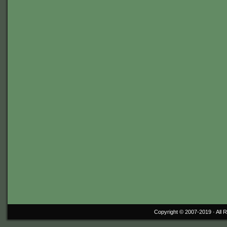
Copyright © 2007-2019 ·
All 