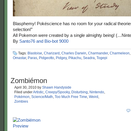
Blasphemy! Pokéscience has no room for your radical theories
selection!”
All Pokemon were created by a single almighty being! (…Nint
By
Santo76 and Bio-bot 9000
Tags:
Blastoise
,
Charizard
,
Charles Darwin
,
Charmander
,
Charmeleon
Omastar
,
Paras
,
Pidgeotto
,
Pidgey
,
Pikachu
,
Seadra
,
Togepi
Zombiémon
April 30, 2010
by
Shawn Handyside
Filed under
Artistic
,
Creepy/Spooky
,
Disturbing
,
Nintendo
,
Pokémon
,
Science/Math
,
Too Much Free Time
,
Weird
,
Zombies