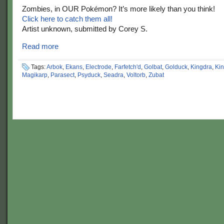
Zombies, in OUR Pokémon? It’s more likely than you think!
Click here to catch them all!
Artist unknown, submitted by Corey S.
Read more
Tags:
Arbok
,
Ekans
,
Electrode
,
Farfetch'd
,
Golbat
,
Golduck
,
Kingdra
,
Kin
Magikarp
,
Parasect
,
Psyduck
,
Seadra
,
Voltorb
,
Zubat