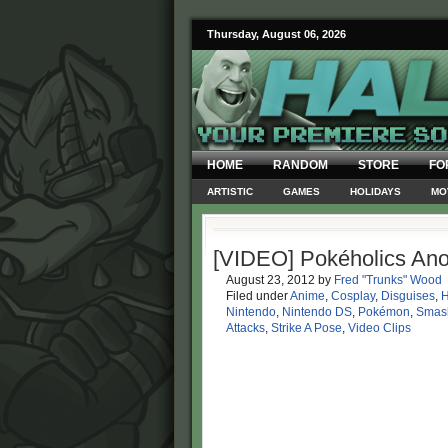
Thursday, August 06, 2026
HOME
RANDOM
STORE
FO
ARTISTIC
GAMES
HOLIDAYS
MO
[VIDEO] Pokéholics An
August 23, 2012
by
Fred "Trunks" Wood
Filed under
Anime
,
Cosplay
,
Disguises
,
H
Nintendo
,
Nintendo DS
,
Pokémon
,
Smas
Attacks
,
Strike A Pose
,
Video Clips