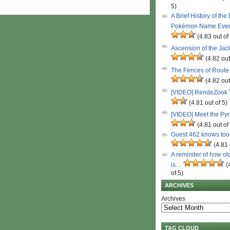
5)
A Brief History of the
Pokémon Name Eve
(4.83 out of
Ascension of the Ja
(4.82 out
The Fences of Route
(4.82 out
[VIDEO] RendeZook
(4.81 out of 5)
[VIDEO] Meet the Py
(4.81 out of
Guest 462 knows to
(4.81 
A reminder of how ol
is…
(
of 5)
ARCHIVES
Archives
TAG CLOUD