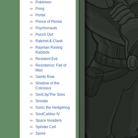
Pokémon
Pong
Portal
Prince of Persia
Psychonauts
Punch Out
Ratchet & Clank
Rayman Raving
Rabbids
Resident Evil
Resistance: Fall of
Man
Saints Row
Shadow of the
Colossus
SimCity/The Sims
Sinistar
Sonic the Hedgehog
SoulCalibur IV
Space Invaders
Splinter Cell
Spore