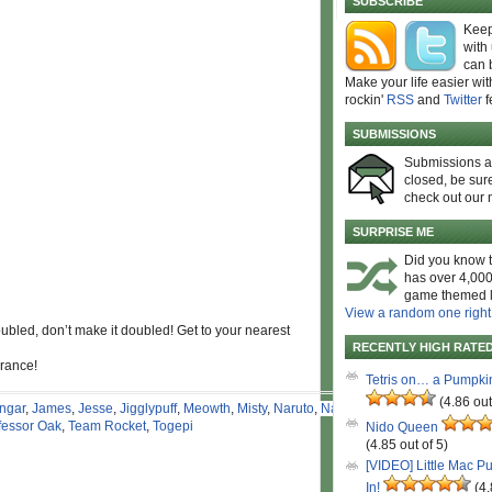
SUBSCRIBE
Keep
with
can 
Make your life easier wit
rockin'
RSS
and
Twitter
f
SUBMISSIONS
Submissions 
closed, be sure
check out our 
SURPRISE ME
Did you know t
has over 4,000
game themed l
View a random one right
ubled, don’t make it doubled! Get to your nearest
RECENTLY HIGH RATE
arance!
Tetris on… a Pumpki
(4.86 out
ngar
,
James
,
Jesse
,
Jigglypuff
,
Meowth
,
Misty
,
Naruto
,
Naruto
fessor Oak
,
Team Rocket
,
Togepi
Nido Queen
(4.85 out of 5)
[VIDEO] Little Mac P
In!
(4.