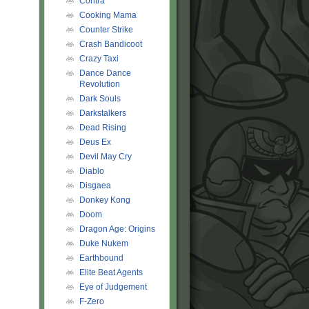
Contra
Cooking Mama
Counter Strike
Crash Bandicoot
Crazy Taxi
Dance Dance
Revolution
Dark Souls
Darkstalkers
Dead Rising
Deus Ex
Devil May Cry
Diablo
Disgaea
Donkey Kong
Doom
Dragon Age: Origins
Duke Nukem
Earthbound
Elite Beat Agents
Eye of Judgement
F-Zero