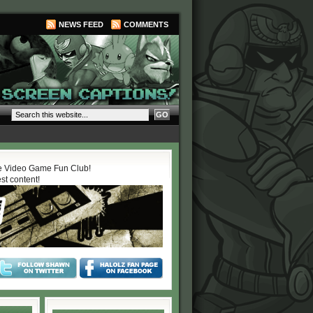
NEWS FEED
COMMENTS
 Video Game Fun Club!
est content!