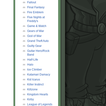
Fallout
Final Fantasy
Fire Emblem
Five Nights at
Freddy's
Game & Watch
Gears of War
God of War
Grand Theft Auto
Guilty Gear
Guitar Hero/Rock
Band
Half-Life
Halo
Ice Climber
Katamari Damacy
Kid Icarus
Killer Instinct
Killzone
Kingdom Hearts
Kirby
League of Legends