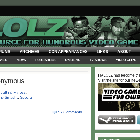
RUMS
ARCHIVES
CON APPEARANCES
LINKS
ABOUT
VIES
NEWS
PUBLISHERS
SYSTEMS
TV SHOWS
VIDEO CLIPS
HALOLZ has become the
onymous
Visit the site for our new
ealth & Fitness
,
hy Smashy
,
Special
57 Comments