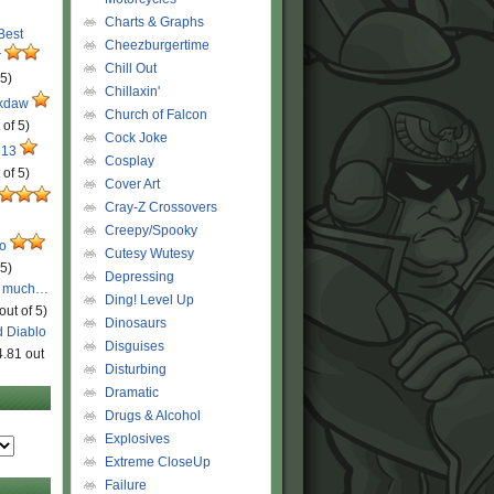
Charts & Graphs
 Best
Cheezburgertime
r
Chill Out
 5)
Chillaxin'
ckdaw
Church of Falcon
 of 5)
Cock Joke
 13
Cosplay
 of 5)
Cover Art
Cray-Z Crossovers
Creepy/Spooky
ro
Cutesy Wutesy
 5)
Depressing
o much…
Ding! Level Up
out of 5)
Dinosaurs
d Diablo
Disguises
4.81 out
Disturbing
Dramatic
Drugs & Alcohol
Explosives
Extreme CloseUp
Failure