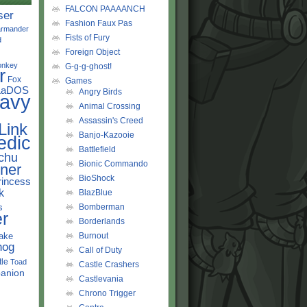
FALCON PAAAANCH
ser
Fashion Faux Pas
rmander
Fists of Fury
d
Foreign Object
onkey
G-g-g-ghost!
r
Fox
Games
LaDOS
Angry Birds
avy
Animal Crossing
Assassin's Creed
Link
Banjo-Kazooie
edic
Battlefield
chu
Bionic Commando
ner
BioShock
rincess
k
BlazBlue
s
Bomberman
r
Borderlands
ake
Burnout
hog
Call of Duty
tle
Toad
Castle Crashers
anion
Castlevania
Chrono Trigger