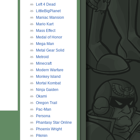
Left 4 Dead
LittleBigPlanet
Maniac Mansion
Mario Kart
Mass Effect
Medal of Honor
Mega Man
Metal Gear Solid
Metroid
Minecraft
Modern Warfare
Monkey Island
Mortal Kombat
Ninja Gaiden
Okami
Oregon Trail
Pac-Man
Persona
Phantasy Star Online
Phoenix Wright
Pikmin