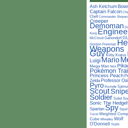
Bow
Ash Ketchum
Captain Falcon
Cha
Chell
Commander Shepar
Creeper
Demoman
D
Enginee
Kong
G
Ganondorf
McCloud
He
Gordon Freeman
Weapons
Guy
Kirby
Kratos
M
Mario
Luigi
Pika
Mega Man
Nick
Pokémon Trai
Princess Peach
P
Professor Oa
Zelda
Pyro
Samu
Rochelle
Scout
Snipe
Soldier
Solid Sn
Sonic The Hedge
Spy
Spartan
Squir
Weighted Comp
Turret
Wolf
Cube
Wheatley
O'Donnell
Yoshi