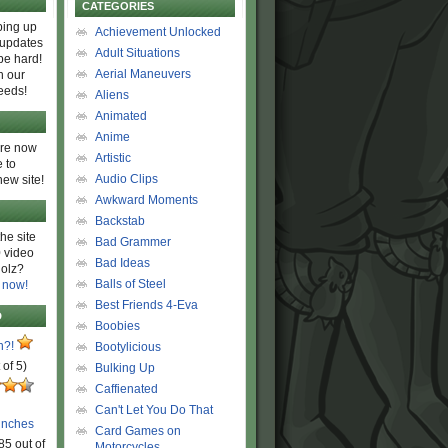
CATEGORIES
ing up
Achievement Unlocked
 updates
Adult Situations
be hard!
Aerial Maneuvers
h our
eeds!
Aliens
Animated
Anime
are now
Artistic
 to
Audio Clips
new site!
Awkward Moments
Backstab
he site
Bad Grammer
 video
Bad Ideas
olz?
Balls of Steel
 now!
Best Friends 4-Eva
D
Boobies
n?!
Bootylicious
 of 5)
Bulking Up
Caffienated
Can't Let You Do That
unches
Card Games on
85 out of
Motorcycles