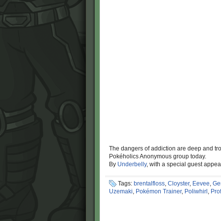
The dangers of addiction are deep and tro
Pokéholics Anonymous group today.
By
Underbelly
, with a special guest appe
Tags:
brentalfloss
,
Cloyster
,
Eevee
,
Ge
Uzemaki
,
Pokémon Trainer
,
Poliwhirl
,
Pro