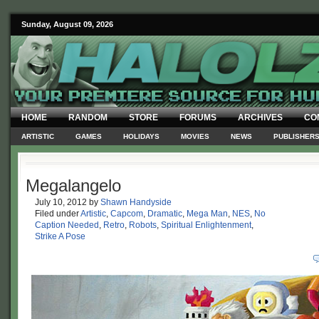
Sunday, August 09, 2026
HOME
RANDOM
STORE
FORUMS
ARCHIVES
CO
ARTISTIC
GAMES
HOLIDAYS
MOVIES
NEWS
PUBLISHER
Megalangelo
July 10, 2012
by
Shawn Handyside
Filed under
Artistic
,
Capcom
,
Dramatic
,
Mega Man
,
NES
,
No
Caption Needed
,
Retro
,
Robots
,
Spiritual Enlightenment
,
Strike A Pose