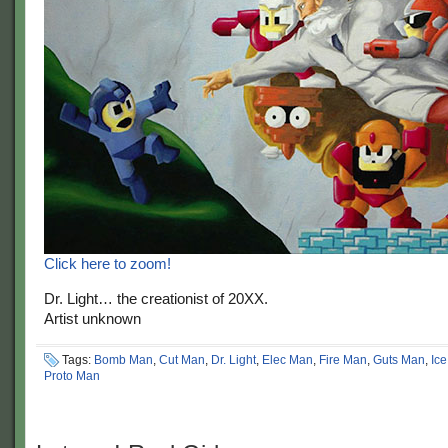
Click here to zoom!
Dr. Light… the creationist of 20XX.
Artist unknown
Tags:
Bomb Man
,
Cut Man
,
Dr. Light
,
Elec Man
,
Fire Man
,
Guts Man
,
Ic
Proto Man