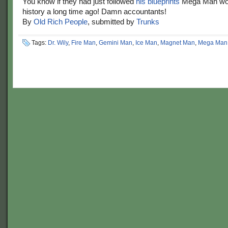
You know if they had just followed
his blueprints
Mega Man wou
history a long time ago! Damn accountants!
By
Old Rich People
, submitted by
Trunks
Tags:
Dr. Wily
,
Fire Man
,
Gemini Man
,
Ice Man
,
Magnet Man
,
Mega Man