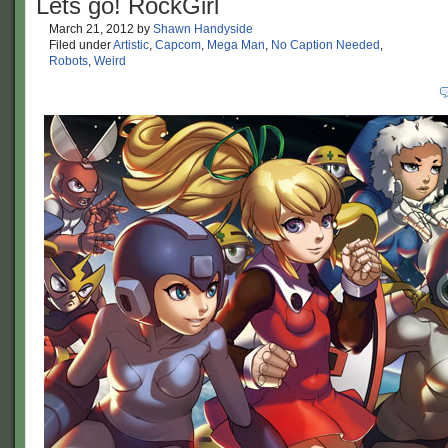
Lets go! RockGirl
March 21, 2012
by
Shawn Handyside
Filed under
Artistic
,
Capcom
,
Mega Man
,
No Caption Needed
,
Robots
,
Weird