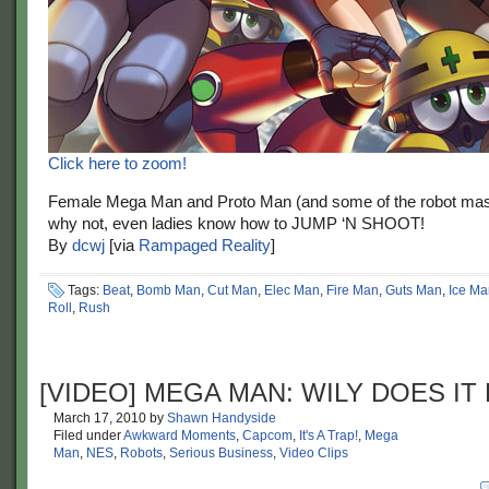
Click here to zoom!
Female Mega Man and Proto Man (and some of the robot mas
why not, even ladies know how to JUMP ‘N SHOOT!
By
dcwj
[via
Rampaged Reality
]
Tags:
Beat
,
Bomb Man
,
Cut Man
,
Elec Man
,
Fire Man
,
Guts Man
,
Ice Ma
Roll
,
Rush
[VIDEO] MEGA MAN: WILY DOES IT
March 17, 2010
by
Shawn Handyside
Filed under
Awkward Moments
,
Capcom
,
It's A Trap!
,
Mega
Man
,
NES
,
Robots
,
Serious Business
,
Video Clips