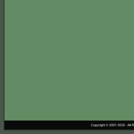
Copyright © 2007-2019 ·
All 