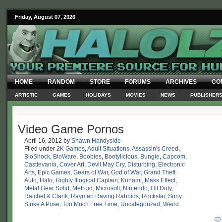
Friday, August 07, 2026
HOME
RANDOM
STORE
FORUMS
ARCHIVES
CO
ARTISTIC
GAMES
HOLIDAYS
MOVIES
NEWS
PUBLISHER
Video Game Pornos
April 16, 2012
by
Shawn Handyside
Filed under
2K Games
,
Adult Situations
,
Assassin's Creed
,
BioShock
,
BioWare
,
Boobies
,
Bootylicious
,
Bungie
,
Capcom
,
Castlevania
,
Cover Art
,
Devil May Cry
,
Disturbing
,
Electronic
Arts
,
Epic Games
,
Gears of War
,
God of War
,
Grand Theft
Auto
,
Halo
,
Highly Illogical Captain
,
Konami
,
Mass Effect
,
Metal Gear Solid
,
Metroid
,
Microsoft
,
Nintendo
,
Off Duty
,
Ratchet & Clank
,
Rayman Raving Rabbids
,
Rockstar
,
Sony
,
Strike A Pose
,
Too Much Free Time
,
Uncategorized
,
Weird