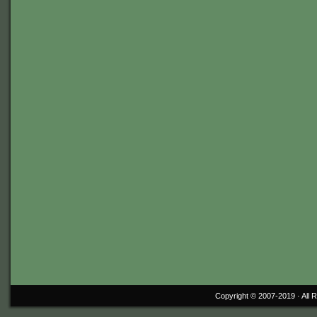
Copyright © 2007-2019 ·
All 