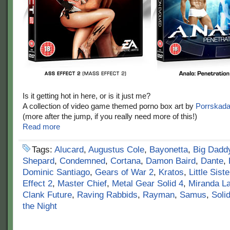
Is it getting hot in here, or is it just me?
A collection of video game themed porno box art by
Porrskad
(more after the jump, if you really need more of this!)
Read more
Tags:
Alucard
,
Augustus Cole
,
Bayonetta
,
Big Dadd
Shepard
,
Condemned
,
Cortana
,
Damon Baird
,
Dante
,
Dominic Santiago
,
Gears of War 2
,
Kratos
,
Little Siste
Effect 2
,
Master Chief
,
Metal Gear Solid 4
,
Miranda L
Clank Future
,
Raving Rabbids
,
Rayman
,
Samus
,
Soli
the Night