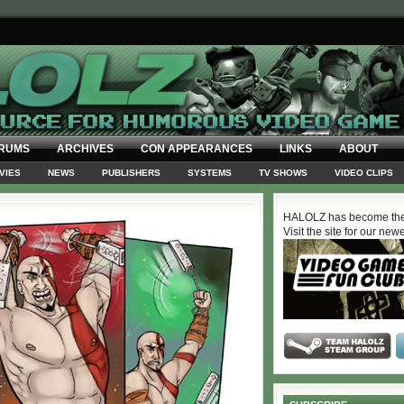
RUMS
ARCHIVES
CON APPEARANCES
LINKS
ABOUT
VIES
NEWS
PUBLISHERS
SYSTEMS
TV SHOWS
VIDEO CLIPS
HALOLZ has become the
Visit the site for our new