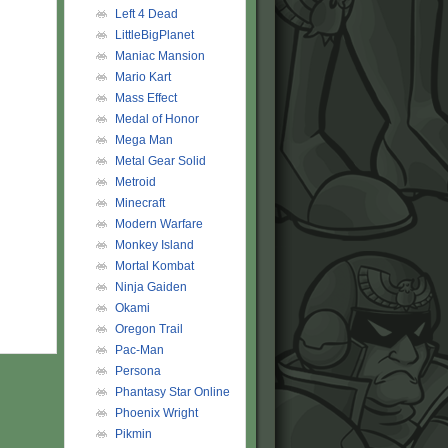
Left 4 Dead
LittleBigPlanet
Maniac Mansion
Mario Kart
Mass Effect
Medal of Honor
Mega Man
Metal Gear Solid
Metroid
Minecraft
Modern Warfare
Monkey Island
Mortal Kombat
Ninja Gaiden
Okami
Oregon Trail
Pac-Man
Persona
Phantasy Star Online
Phoenix Wright
Pikmin