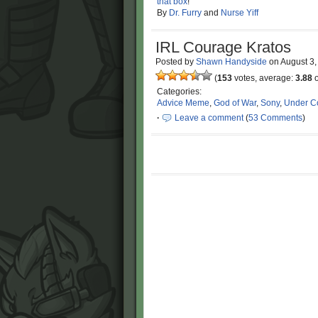
that box
!
By
Dr. Furry
and
Nurse Yiff
IRL Courage Kratos
Posted by
Shawn Handyside
on
August 3
(
153
votes, average:
3.88
o
Categories:
Advice Meme
,
God of War
,
Sony
,
Under Co
·
Leave a comment
(
53 Comments
)