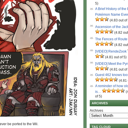
5)
A Brief History of the
Pokémon Name Eve
(4.83 out of
Ascension of the Ja
(4.82 out
The Fences of Route
(4.82 out
[VIDEO] RendeZook
(4.81 out of 5)
[VIDEO] Meet the Py
(4.81 out of
Guest 462 knows to
(4.81 
A reminder of how ol
is…
(
of 5)
ARCHIVES
Archives
ver be ported to the Wii.
TAG CLOUD