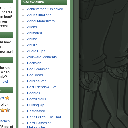
CATEGORIES
ing up
Achievement Unlocked
 updates
Adult Situations
be hard!
Aerial Maneuvers
h our
eeds!
Aliens
Animated
Anime
are now
Artistic
 to
Audio Clips
new site!
Awkward Moments
Backstab
he site
Bad Grammer
 video
Bad Ideas
olz?
Balls of Steel
 now!
Best Friends 4-Eva
D
Boobies
n?!
Bootylicious
 of 5)
Bulking Up
Caffienated
Can't Let You Do That
unches
Card Games on
85 out of
Motorcycles