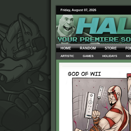
Friday, August 07, 2026
HOME
RANDOM
STORE
FO
ARTISTIC
GAMES
HOLIDAYS
MO