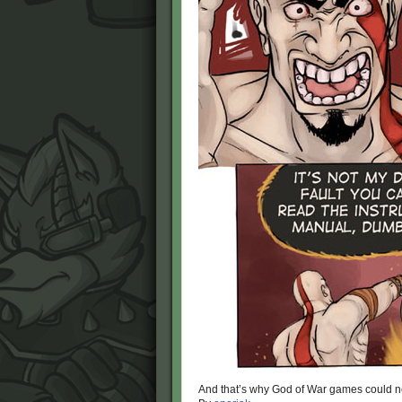
And that’s why God of War games could ne