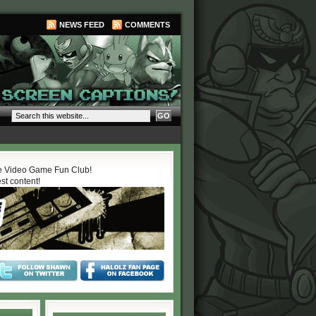
NEWS FEED
COMMENTS
 Video Game Fun Club!
est content!