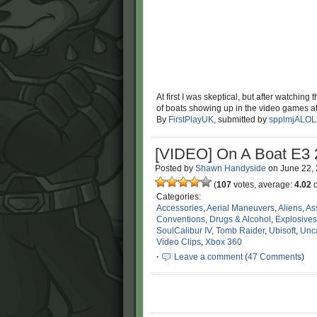
At first I was skeptical, but after watching 
of boats showing up in the video games at 
By
FirstPlayUK
, submitted by
spplmjALOL
[VIDEO] On A Boat E3
Posted by
Shawn Handyside
on
June 22,
(
107
votes, average:
4.02
o
Categories:
Accessories
,
Aerial Maneuvers
,
Aliens
,
As
Conventions
,
Drugs & Alcohol
,
Explosives
SoulCalibur IV
,
Tomb Raider
,
Ubisoft
,
Unc
Video Clips
,
Xbox 360
·
Leave a comment
(
47 Comments
)