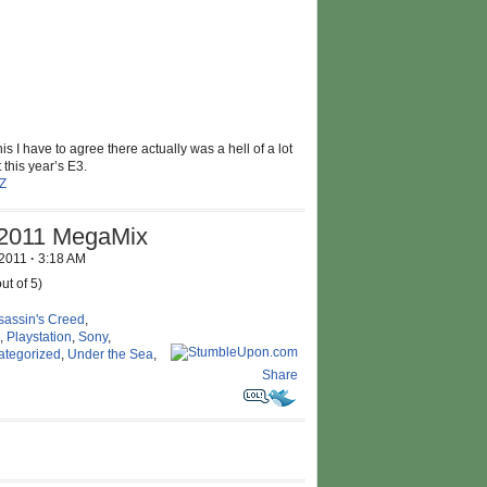
this I have to agree there actually was a hell of a lot
this year’s E3.
Z
 2011 MegaMix
 2011
·
3:18 AM
ut of 5)
sassin's Creed
,
,
Playstation
,
Sony
,
ategorized
,
Under the Sea
,
Share