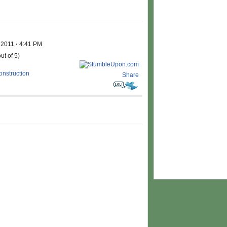
, 2011
·
4:41 PM
ut of 5)
nstruction
Share