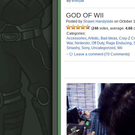
By
enerjak
GOD OF WII
Posted by
Shawn Handyside
on
October 
(
246
votes, average:
4.66
o
Categories:
Accessories
,
Artistic
,
Bad Ideas
,
Cray-Z C
War
,
Nintendo
,
Off Duty
,
Rage Enducing
,
Smashy
,
Sony
,
Uncategorized
,
Wii
·
Leave a comment
(
70 Comments
)