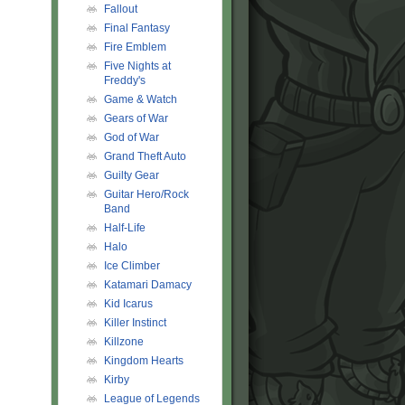
Fallout
Final Fantasy
Fire Emblem
Five Nights at
Freddy's
Game & Watch
Gears of War
God of War
Grand Theft Auto
Guilty Gear
Guitar Hero/Rock
Band
Half-Life
Halo
Ice Climber
Katamari Damacy
Kid Icarus
Killer Instinct
Killzone
Kingdom Hearts
Kirby
League of Legends