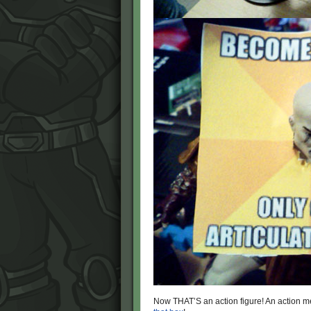
Now THAT’S an action figure! An action m