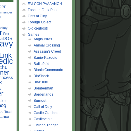
FALCON PAAAANCH
ser
Fashion Faux Pas
rmander
Fists of Fury
d
Foreign Object
onkey
G-g-g-ghost!
r
Fox
Games
LaDOS
Angry Birds
avy
Animal Crossing
Assassin's Creed
Link
Banjo-Kazooie
edic
Battlefield
chu
Bionic Commando
ner
BioShock
rincess
k
BlazBlue
s
Bomberman
r
Borderlands
ake
Burnout
hog
Call of Duty
tle
Toad
Castle Crashers
anion
Castlevania
Chrono Trigger