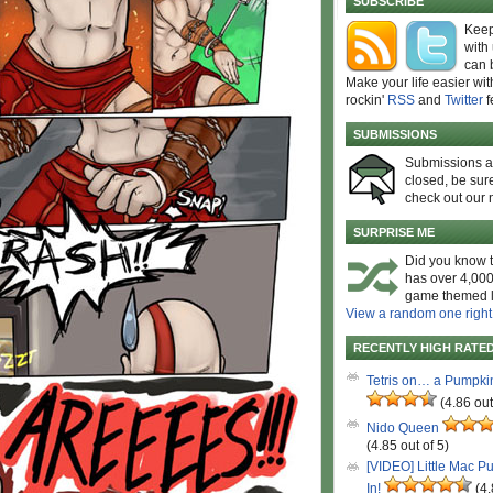
SUBSCRIBE
Keep
with
can 
Make your life easier wit
rockin'
RSS
and
Twitter
f
SUBMISSIONS
Submissions 
closed, be sure
check out our 
SURPRISE ME
Did you know t
has over 4,000
game themed l
View a random one right
RECENTLY HIGH RATE
Tetris on… a Pumpki
(4.86 out
Nido Queen
(4.85 out of 5)
[VIDEO] Little Mac P
In!
(4.