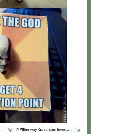
eme figure? Either way Kratos sure loves
wearing