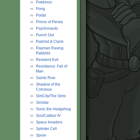
Pokémon
Pong
Portal
Prince of Persia
Psychonauts
Punch Out
Ratchet & Clank
Rayman Raving
Rabbids
Resident Evil
Resistance: Fall of
Man
Saints Row
Shadow of the
Colossus
SimCity/The Sims
Sinistar
Sonic the Hedgehog
SoulCalibur IV
Space Invaders
Splinter Cell
Spore