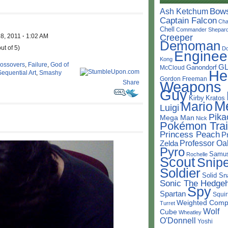
Bow
Ash Ketchum
Captain Falcon
Cha
Chell
Commander Shepar
18, 2011
·
1:02 AM
Creeper
Demoman
ut of 5)
D
Enginee
Kong
rossovers
,
Failure
,
God of
G
Ganondorf
McCloud
He
Sequential Art
,
Smashy
Gordon Freeman
Weapons
Share
Guy
Kirby
Kratos
M
Mario
Luigi
Pika
Mega Man
Nick
Pokémon Trai
Princess Peach
P
Professor Oa
Zelda
Pyro
Samu
Rochelle
Scout
Snipe
Soldier
Solid Sn
Sonic The Hedge
Spy
Spartan
Squir
Weighted Comp
Turret
Wolf
Cube
Wheatley
O'Donnell
Yoshi