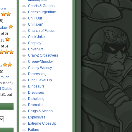
Charts & Graphs
 Best
Cheezburgertime
r
Chill Out
 5)
Chillaxin'
ckdaw
Church of Falcon
 of 5)
Cock Joke
 13
Cosplay
 of 5)
Cover Art
Cray-Z Crossovers
Creepy/Spooky
ro
Cutesy Wutesy
 5)
Depressing
o much…
Ding! Level Up
out of 5)
Dinosaurs
d Diablo
Disguises
4.81 out
Disturbing
Dramatic
Drugs & Alcohol
Explosives
Extreme CloseUp
Failure