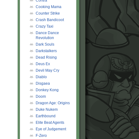
Contra
Cooking Mama
Counter Strike
Crash Bandicoot
Crazy Taxi
Dance Dance
Revolution
Dark Souls
Darkstalkers
Dead Rising
Deus Ex
Devil May Cry
Diablo
Disgaea
Donkey Kong
Doom
Dragon Age: Origins
Duke Nukem
Earthbound
Elite Beat Agents
Eye of Judgement
F-Zero