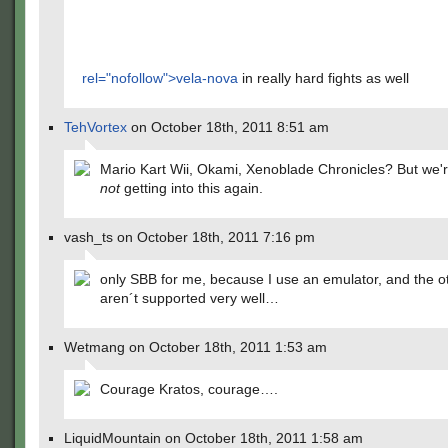
rel="nofollow">vela-nova
in really hard fights as well
TehVortex
on October 18th, 2011 8:51 am
Mario Kart Wii, Okami, Xenoblade Chronicles? But we'
not
getting into this again.
vash_ts on October 18th, 2011 7:16 pm
only SBB for me, because I use an emulator, and the o
aren´t supported very well…
Wetmang on October 18th, 2011 1:53 am
Courage Kratos, courage….
LiquidMountain on October 18th, 2011 1:58 am