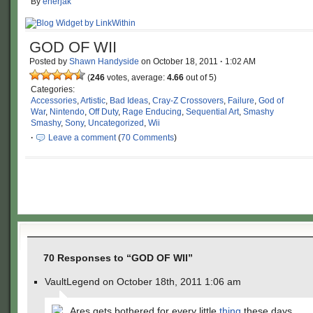
By
enerjak
GOD OF WII
Posted by
Shawn Handyside
on
October 18, 2011
·
1:02 AM
(
246
votes, average:
4.66
out of 5)
Categories:
Accessories
,
Artistic
,
Bad Ideas
,
Cray-Z Crossovers
,
Failure
,
God of
War
,
Nintendo
,
Off Duty
,
Rage Enducing
,
Sequential Art
,
Smashy
Smashy
,
Sony
,
Uncategorized
,
Wii
·
Leave a comment
(
70 Comments
)
70 Responses to “GOD OF WII”
VaultLegend on October 18th, 2011 1:06 am
Ares gets bothered for every little
thing
these days.