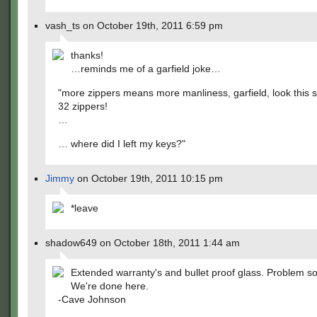
vash_ts on October 19th, 2011 6:59 pm
thanks!
…reminds me of a garfield joke…
"more zippers means more manliness, garfield, look this su
32 zippers!
…
… where did I left my keys?"
Jimmy
on October 19th, 2011 10:15 pm
*leave
shadow649 on October 18th, 2011 1:44 am
Extended warranty's and bullet proof glass. Problem so
We're done here.
-Cave Johnson