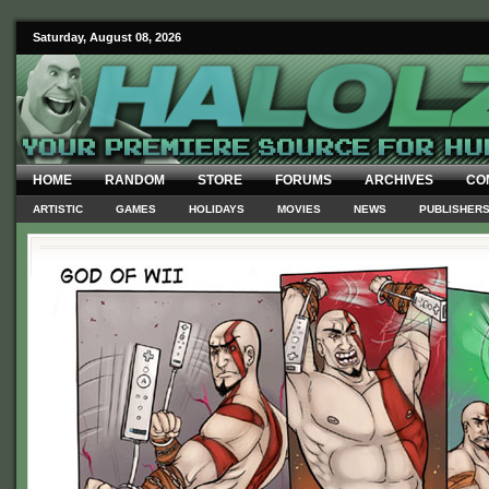
Saturday, August 08, 2026
HOME
RANDOM
STORE
FORUMS
ARCHIVES
CO
ARTISTIC
GAMES
HOLIDAYS
MOVIES
NEWS
PUBLISHER