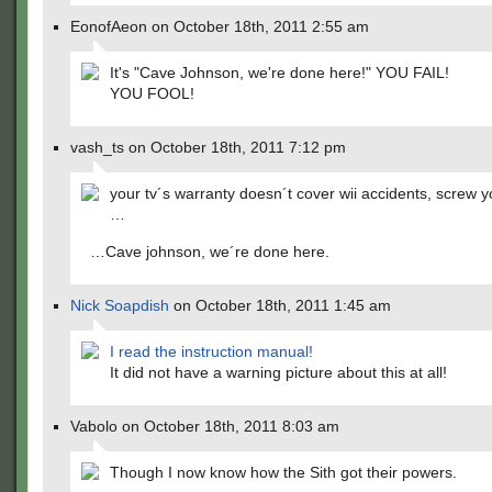
EonofAeon on October 18th, 2011 2:55 am
It's "Cave Johnson, we're done here!" YOU FAIL!
YOU FOOL!
vash_ts on October 18th, 2011 7:12 pm
your tv´s warranty doesn´t cover wii accidents, screw
…
…Cave johnson, we´re done here.
Nick Soapdish
on October 18th, 2011 1:45 am
I read the instruction manual!
It did not have a warning picture about this at all!
Vabolo on October 18th, 2011 8:03 am
Though I now know how the Sith got their powers.