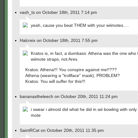
vash_ts on October 18th, 2011 7:14 pm
yeah, cause you beat THEM with your wiimotes….
Halcreix on October 18th, 2011 7:55 pm
Kratos is, in fact, a dumbass: Athena was the one who 
wiimote straps, not Ares.
Kratos: Athena!!! You conspire against me!!???
Athena (wearing a "trollface" mask): PROBLEM?
Kratos: You will suffer for this!!!
bananastheleech on October 20th, 2011 11:24 pm
i swear i almost did what he did in wii bowling with only
mote
SaintRCat on October 20th, 2011 11:35 pm