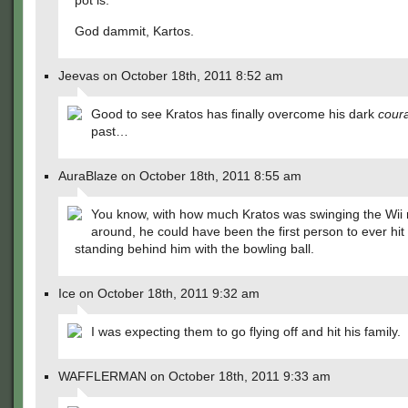
pot is.
God dammit, Kartos.
Jeevas on October 18th, 2011 8:52 am
Good to see Kratos has finally overcome his dark
cour
past…
AuraBlaze on October 18th, 2011 8:55 am
You know, with how much Kratos was swinging the Wii
around, he could have been the first person to ever hit 
standing behind him with the bowling ball.
Ice on October 18th, 2011 9:32 am
I was expecting them to go flying off and hit his family.
WAFFLERMAN on October 18th, 2011 9:33 am