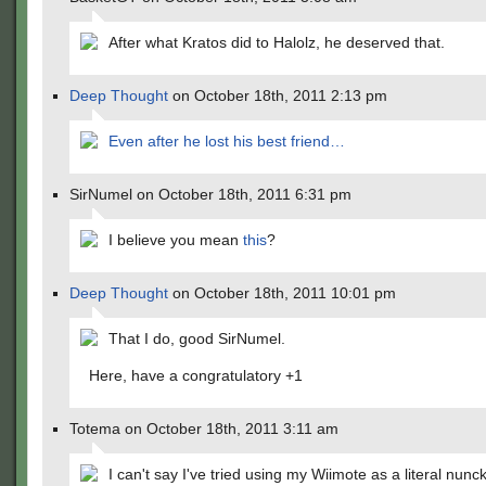
After what Kratos did to Halolz, he deserved that.
Deep Thought
on October 18th, 2011 2:13 pm
Even after he lost his best friend…
SirNumel on October 18th, 2011 6:31 pm
I believe you mean
this
?
Deep Thought
on October 18th, 2011 10:01 pm
That I do, good SirNumel.
Here, have a congratulatory +1
Totema on October 18th, 2011 3:11 am
I can't say I've tried using my Wiimote as a literal nunc