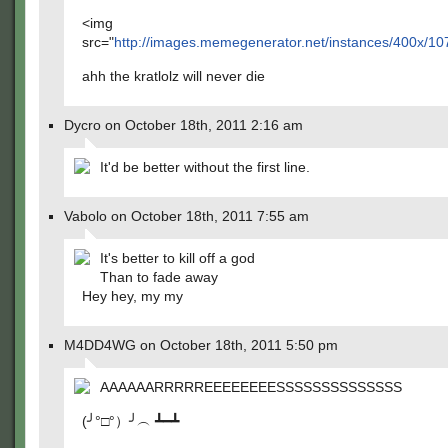
<img
src="
http://images.memegenerator.net/instances/400x/10
ahh the kratlolz will never die
Dycro on October 18th, 2011 2:16 am
It'd be better without the first line.
Vabolo on October 18th, 2011 7:55 am
It's better to kill off a god
Than to fade away
Hey hey, my my
M4DD4WG on October 18th, 2011 5:50 pm
AAAAAARRRRREEEEEEEESSSSSSSSSSSSSS
(╯°□°）╯︵ ┻━┻