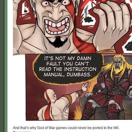
And that’s why God of War games could never be ported to the Wii.