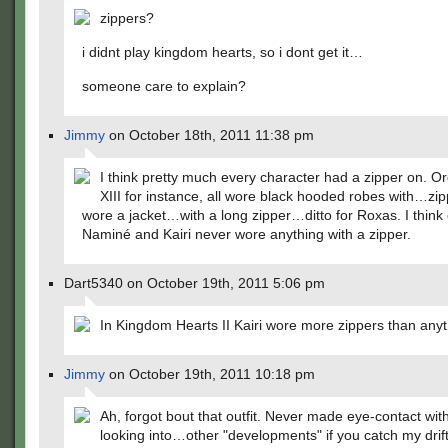
zippers?
i didnt play kingdom hearts, so i dont get it…
someone care to explain?
Jimmy
on October 18th, 2011 11:38 pm
I think pretty much every character had a zipper on. O
XIII for instance, all wore black hooded robes with…zi
wore a jacket…with a long zipper…ditto for Roxas. I think 
Naminé and Kairi never wore anything with a zipper.
Dart5340 on October 19th, 2011 5:06 pm
In Kingdom Hearts II Kairi wore more zippers than anyt
Jimmy
on October 19th, 2011 10:18 pm
Ah, forgot bout that outfit. Never made eye-contact with
looking into…other "developments" if you catch my drift