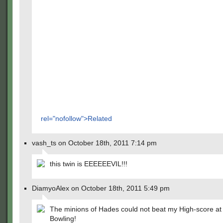
rel="nofollow">Related
vash_ts on October 18th, 2011 7:14 pm
this twin is EEEEEEVIL!!!
DiamyoAlex on October 18th, 2011 5:49 pm
The minions of Hades could not beat my High-score at
Bowling!