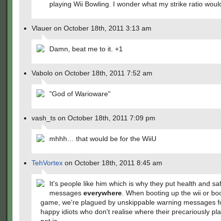
playing Wii Bowling. I wonder what my strike ratio wou
Vlauer on October 18th, 2011 3:13 am
Damn, beat me to it. +1
Vabolo on October 18th, 2011 7:52 am
"God of Warioware"
vash_ts on October 18th, 2011 7:09 pm
mhhh… that would be for the WiiU
TehVortex
on October 18th, 2011 8:45 am
It's people like him which is why they put health and sa
messages
everywhere
. When booting up the wii or bo
game, we're plagued by unskippable warning messages f
happy idiots who don't realise where their precariously pl