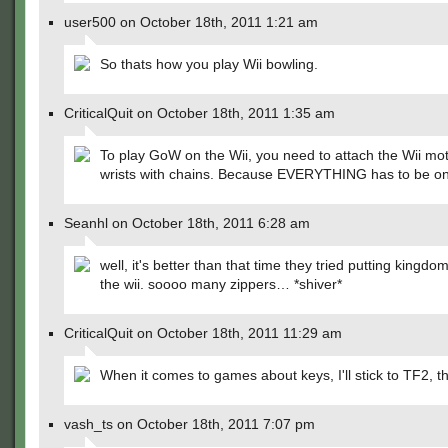
user500 on October 18th, 2011 1:21 am
So thats how you play Wii bowling.
CriticalQuit on October 18th, 2011 1:35 am
To play GoW on the Wii, you need to attach the Wii mot
wrists with chains. Because EVERYTHING has to be on
Seanhl on October 18th, 2011 6:28 am
well, it's better than that time they tried putting kingdo
the wii. soooo many zippers… *shiver*
CriticalQuit on October 18th, 2011 11:29 am
When it comes to games about keys, I'll stick to TF2, t
vash_ts on October 18th, 2011 7:07 pm