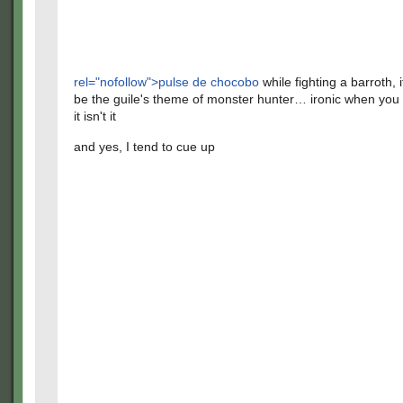
rel="nofollow">pulse de chocobo
while fighting a barroth, 
be the guile's theme of monster hunter… ironic when you 
it isn't it
and yes, I tend to cue up