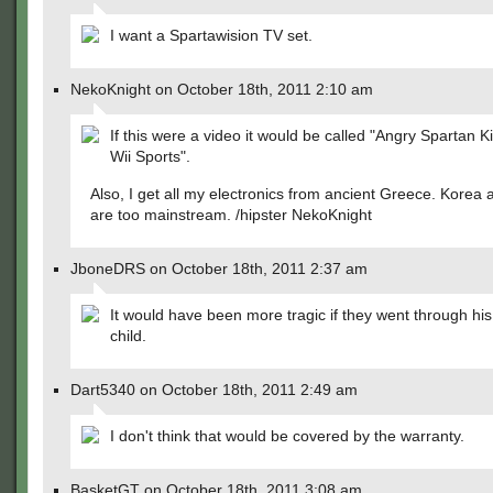
I want a Spartawision TV set.
NekoKnight on October 18th, 2011 2:10 am
If this were a video it would be called "Angry Spartan Ki
Wii Sports".
Also, I get all my electronics from ancient Greece. Korea
are too mainstream. /hipster NekoKnight
JboneDRS on October 18th, 2011 2:37 am
It would have been more tragic if they went through his
child.
Dart5340 on October 18th, 2011 2:49 am
I don't think that would be covered by the warranty.
BasketGT on October 18th, 2011 3:08 am