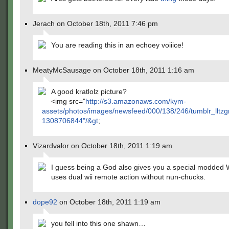
Jerach on October 18th, 2011 7:46 pm
You are reading this in an echoey voiiice!
MeatyMcSausage on October 18th, 2011 1:16 am
A good kratlolz picture?
<img src="
http://s3.amazonaws.com/kym-
assets/photos/images/newsfeed/000/138/246/tumblr_llt
1308706844"/&gt
;
Vizardvalor on October 18th, 2011 1:19 am
I guess being a God also gives you a special modded W
uses dual wii remote action without nun-chucks.
dope92
on October 18th, 2011 1:19 am
you fell into this one shawn…