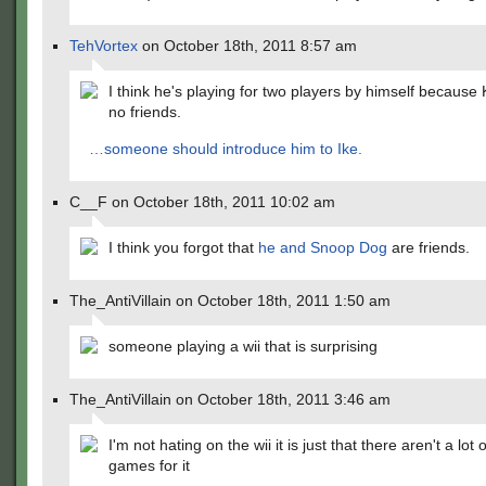
TehVortex
on October 18th, 2011 8:57 am
I think he's playing for two players by himself because
no friends.
…someone should introduce him to Ike.
C__F on October 18th, 2011 10:02 am
I think you forgot that
he and Snoop Dog
are friends.
The_AntiVillain on October 18th, 2011 1:50 am
someone playing a wii that is surprising
The_AntiVillain on October 18th, 2011 3:46 am
I'm not hating on the wii it is just that there aren't a lot
games for it