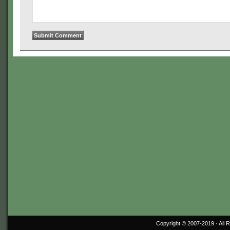
Copyright © 2007-2019 ·
All 