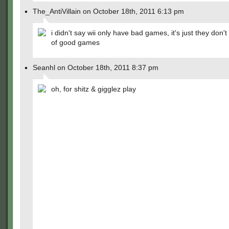
The_AntiVillain on October 18th, 2011 6:13 pm
i didn't say wii only have bad games, it's just they don't
of good games
Seanhl on October 18th, 2011 8:37 pm
oh, for shitz & gigglez play