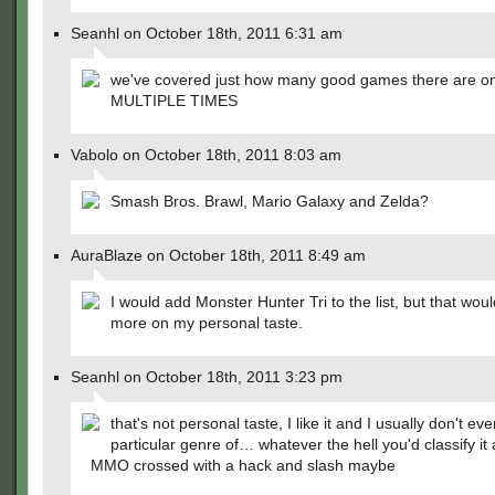
Seanhl on October 18th, 2011 6:31 am
we've covered just how many good games there are on 
MULTIPLE TIMES
Vabolo on October 18th, 2011 8:03 am
Smash Bros. Brawl, Mario Galaxy and Zelda?
AuraBlaze on October 18th, 2011 8:49 am
I would add Monster Hunter Tri to the list, but that wo
more on my personal taste.
Seanhl on October 18th, 2011 3:23 pm
that's not personal taste, I like it and I usually don't eve
particular genre of… whatever the hell you'd classify it a
MMO crossed with a hack and slash maybe