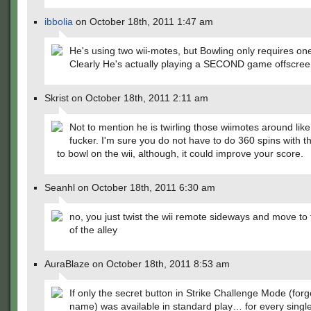
ibbolia
on October 18th, 2011 1:47 am
He's using two wii-motes, but Bowling only requires one
Clearly He's actually playing a SECOND game offscr
Skrist on October 18th, 2011 2:11 am
Not to mention he is twirling those wiimotes around lik
fucker. I'm sure you do not have to do 360 spins with t
to bowl on the wii, although, it could improve your score.
Seanhl on October 18th, 2011 6:30 am
no, you just twist the wii remote sideways and move to
of the alley
AuraBlaze on October 18th, 2011 8:53 am
If only the secret button in Strike Challenge Mode (forg
name) was available in standard play… for every singl