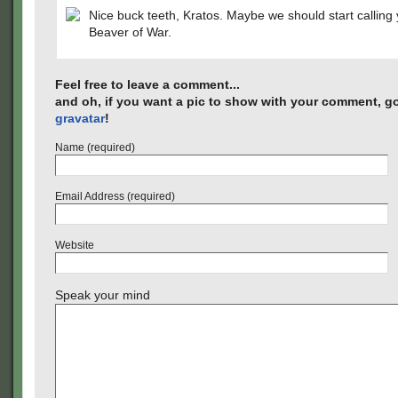
Nice buck teeth, Kratos. Maybe we should start calling
Beaver of War.
Feel free to leave a comment...
and oh, if you want a pic to show with your comment, go
gravatar
!
Name (required)
Email Address (required)
Website
Speak your mind