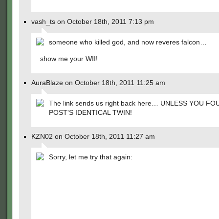
vash_ts on October 18th, 2011 7:13 pm
someone who killed god, and now reveres falcon…
show me your WII!
AuraBlaze on October 18th, 2011 11:25 am
The link sends us right back here… UNLESS YOU F
POST'S IDENTICAL TWIN!
KZN02 on October 18th, 2011 11:27 am
Sorry, let me try that again: