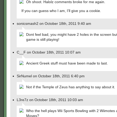
Oh shoot. Halolz comments broke for me again.
If you can guess who I am, I’ll give you a cookie.
sonicsmash2 on October 18th, 2011 9:40 am
Dont feel bad, you might have 2 holes in the screen bu
game is still playing!
C__F on October 18th, 2011 10:07 am
Ancient Greek stuff must have been made to last.
SirNumel on October 18th, 2011 6:40 pm
Not if the Temple of Zeus has anything to say about it.
L3re7z on October 18th, 2011 10:03 am
Who the hell plays Wii Sports Bowling with 2 Wiimotes
Moves?