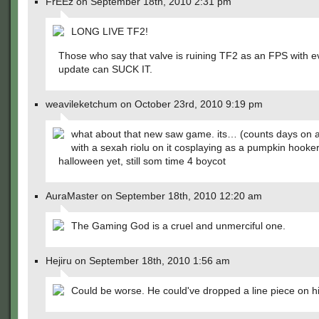
FrEEz on September 18th, 2010 2:31 pm
LONG LIVE TF2!
Those who say that valve is ruining TF2 as an FPS with e
update can SUCK IT.
weavileketchum on October 23rd, 2010 9:19 pm
what about that new saw game. its… (counts days on 
with a sexah riolu on it cosplaying as a pumpkin hooke
halloween yet, still som time 4 boycot
AuraMaster on September 18th, 2010 12:20 am
The Gaming God is a cruel and unmerciful one.
Hejiru on September 18th, 2010 1:56 am
Could be worse. He could've dropped a line piece on h