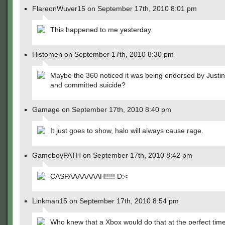
FlareonWuver15 on September 17th, 2010 8:01 pm
This happened to me yesterday.
Histomen on September 17th, 2010 8:30 pm
Maybe the 360 noticed it was being endorsed by Justin
and committed suicide?
Gamage on September 17th, 2010 8:40 pm
It just goes to show, halo will always cause rage.
GameboyPATH on September 17th, 2010 8:42 pm
CASPAAAAAAAH!!!!! D:<
Linkman15 on September 17th, 2010 8:54 pm
Who knew that a Xbox would do that at the perfect tim