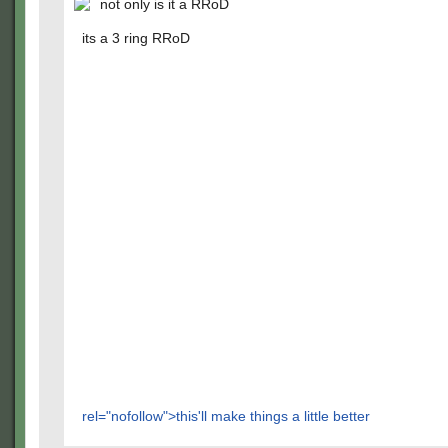
not only is it a RRoD
its a 3 ring RRoD
rel="nofollow">this'll make things a little better