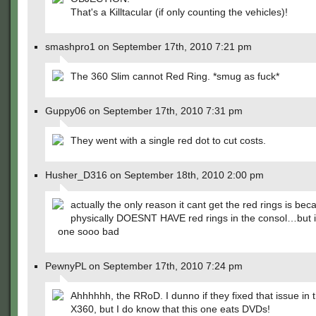
That's a Killtacular (if only counting the vehicles)!
smashpro1 on September 17th, 2010 7:21 pm
The 360 Slim cannot Red Ring. *smug as fuck*
Guppy06 on September 17th, 2010 7:31 pm
They went with a single red dot to cut costs.
Husher_D316 on September 18th, 2010 2:00 pm
actually the only reason it cant get the red rings is beca
physically DOESNT HAVE red rings in the consol…but i s
one sooo bad
PewnyPL on September 17th, 2010 7:24 pm
Ahhhhhh, the RRoD. I dunno if they fixed that issue in t
X360, but I do know that this one eats DVDs!