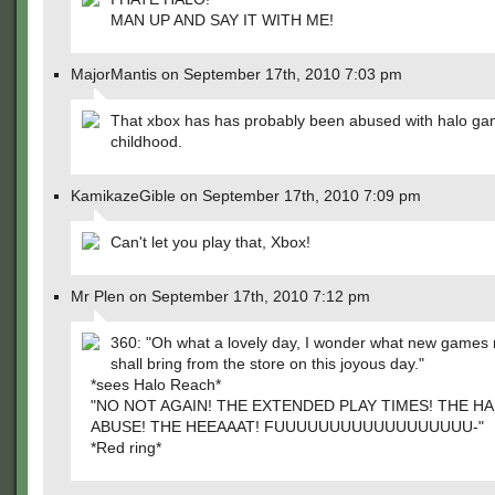
MAN UP AND SAY IT WITH ME!
MajorMantis on September 17th, 2010 7:03 pm
That xbox has has probably been abused with halo game
childhood.
KamikazeGible on September 17th, 2010 7:09 pm
Can't let you play that, Xbox!
Mr Plen on September 17th, 2010 7:12 pm
360: "Oh what a lovely day, I wonder what new games
shall bring from the store on this joyous day."
*sees Halo Reach*
"NO NOT AGAIN! THE EXTENDED PLAY TIMES! THE 
ABUSE! THE HEEAAAT! FUUUUUUUUUUUUUUUUUU-"
*Red ring*