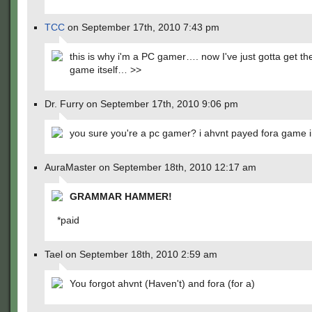
TCC
on September 17th, 2010 7:43 pm
this is why i'm a PC gamer…. now I've just gotta get th
game itself… >>
Dr. Furry on September 17th, 2010 9:06 pm
you sure you're a pc gamer? i ahvnt payed fora game i
AuraMaster on September 18th, 2010 12:17 am
GRAMMAR HAMMER!
*paid
Tael on September 18th, 2010 2:59 am
You forgot ahvnt (Haven't) and fora (for a)