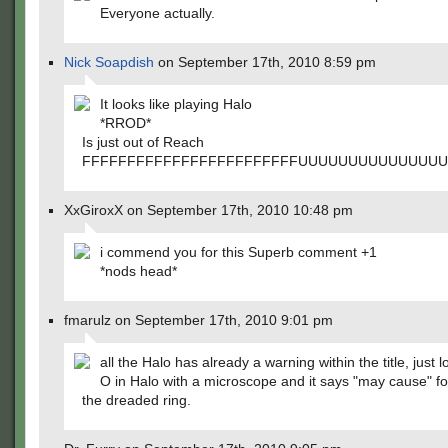
Everyone actually.
Nick Soapdish
on September 17th, 2010 8:59 pm
It looks like playing Halo
*RROD*
Is just out of Reach
FFFFFFFFFFFFFFFFFFFFFFFFUUUUUUUUUUUUUU
XxGiroxX on September 17th, 2010 10:48 pm
i commend you for this Superb comment +1
*nods head*
fmarulz on September 17th, 2010 9:01 pm
all the Halo has already a warning within the title, just l
O in Halo with a microscope and it says "may cause" f
the dreaded ring.