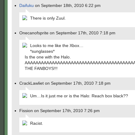
Daifuku
on September 18th, 2010 6:22 pm
There is only Zuul.
Onecanofsprite on September 17th, 2010 7:18 pm
Looks to me like the Xbox…
*sunglasses*
Is the one with the Halo.
AAAAAAAAAAAAAAAAAAAAAAAAAAAAAAAAAAAAAAA
THE FANBOYS!!!
CrackLawliet on September 17th, 2010 7:18 pm
Um…Is it just me or is the Halo: Reach box black??
Fission on September 17th, 2010 7:26 pm
Racist.