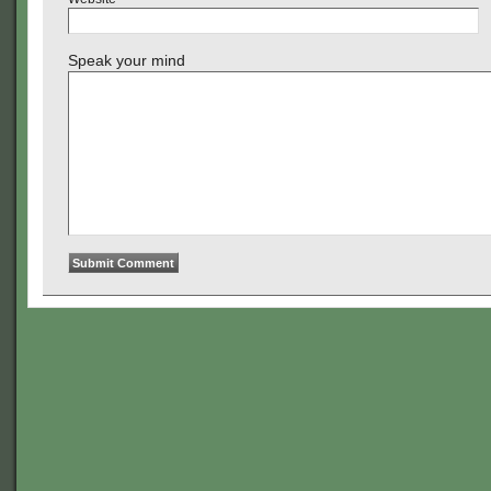
Speak your mind