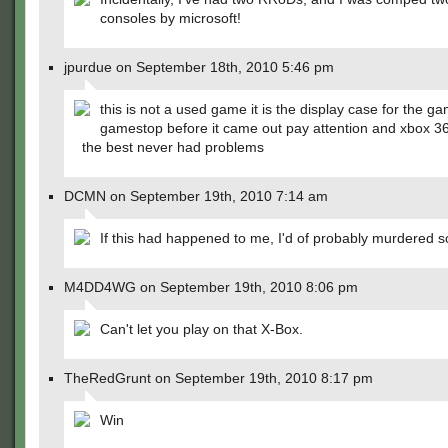
consoles by microsoft!
jpurdue on September 18th, 2010 5:46 pm
this is not a used game it is the display case for the g
gamestop before it came out pay attention and xbox 360
the best never had problems
DCMN on September 19th, 2010 7:14 am
If this had happened to me, I'd of probably murdered
M4DD4WG on September 19th, 2010 8:06 pm
Can't let you play on that X-Box.
TheRedGrunt on September 19th, 2010 8:17 pm
Win