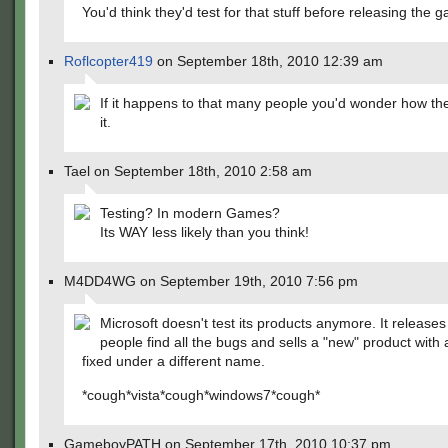
You'd think they'd test for that stuff before releasing the 
Roflcopter419
on September 18th, 2010 12:39 am
If it happens to that many people you'd wonder how th
it.
Tael on September 18th, 2010 2:58 am
Testing? In modern Games?
Its WAY less likely than you think!
M4DD4WG on September 19th, 2010 7:56 pm
Microsoft doesn't test its products anymore. It release
people find all the bugs and sells a "new" product with 
fixed under a different name.
*cough*vista*cough*windows7*cough*
GameboyPATH on September 17th, 2010 10:37 pm