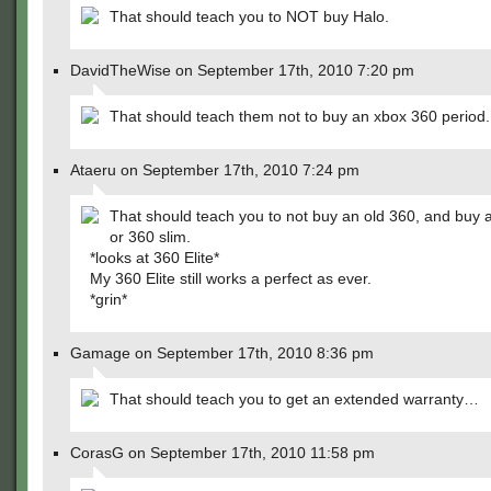
That should teach you to NOT buy Halo.
DavidTheWise on September 17th, 2010 7:20 pm
That should teach them not to buy an xbox 360 period.
Ataeru on September 17th, 2010 7:24 pm
That should teach you to not buy an old 360, and buy a
or 360 slim.
*looks at 360 Elite*
My 360 Elite still works a perfect as ever.
*grin*
Gamage on September 17th, 2010 8:36 pm
That should teach you to get an extended warranty…
CorasG on September 17th, 2010 11:58 pm