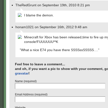
TheRedGrunt on September 19th, 2010 8:21 pm
I blame the demon.
honam1021 on September 16th, 2012 9:48 am
Minecraft for Xbox has been released,time to fire up m
console!FUUUUUU**K
"What a nice E74 you have there SSSSssSSSSS…."
Feel free to leave a comment...
and oh, if you want a pic to show with your comment, go
gravatar
!
Name (required)
Email Address (required)
Website