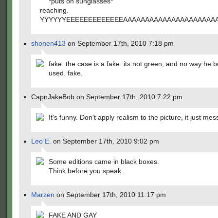
*puts on sunglasses*
reaching.
YYYYYYEEEEEEEEEEEEEAAAAAAAAAAAAAAAAAAAA
shonen413
on September 17th, 2010 7:18 pm
fake. the case is a fake. its not green, and no way he b
used. fake.
CapnJakeBob on September 17th, 2010 7:22 pm
It's funny. Don't apply realism to the picture, it just mes
Leo E.
on September 17th, 2010 9:02 pm
Some editions came in black boxes.
Think before you speak.
Marzen
on September 17th, 2010 11:17 pm
FAKE AND GAY