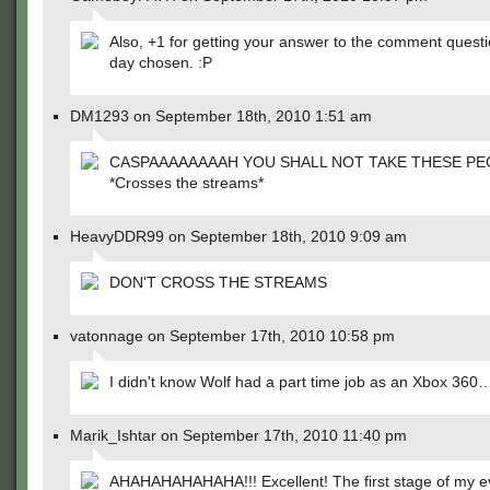
Also, +1 for getting your answer to the comment questi
day chosen. :P
DM1293 on September 18th, 2010 1:51 am
CASPAAAAAAAAH YOU SHALL NOT TAKE THESE PE
*Crosses the streams*
HeavyDDR99 on September 18th, 2010 9:09 am
DON'T CROSS THE STREAMS
vatonnage on September 17th, 2010 10:58 pm
I didn't know Wolf had a part time job as an Xbox 360
Marik_Ishtar on September 17th, 2010 11:40 pm
AHAHAHAHAHAHA!!! Excellent! The first stage of my ev