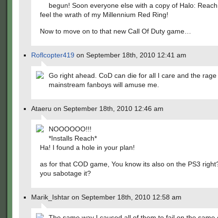
begun! Soon everyone else with a copy of Halo: Reach 
feel the wrath of my Millennium Red Ring!
Now to move on to that new Call Of Duty game…
Roflcopter419
on September 18th, 2010 12:41 am
Go right ahead. CoD can die for all I care and the rage 
mainstream fanboys will amuse me.
Ataeru on September 18th, 2010 12:46 am
NOOOOOO!!!
*Installs Reach*
Ha! I found a hole in your plan!
as for that COD game, You know its also on the PS3 right?
you sabotage it?
Marik_Ishtar on September 18th, 2010 12:58 am
The same way I caused all of them to fail on the same 