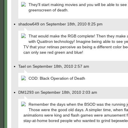
They'll start making movies and you will be able to see
greenscreen of death.
shadow649 on September 18th, 2010 8:25 pm
That would make the RGB complete! Then they make a
with Quattron technology! Imagine being able to see ye
TV that your retinas perceive as being a different color b
can only see red green and blue!
Tael on September 18th, 2010 2:57 am
COD: Black Operation of Death
DM1293 on September 18th, 2010 2:03 am
Remember the days when the BSOD was the running 
Those were the good old days. A simpler time, when fl
animations were king and flash games were amusement fo
stay-at-home bored people who wanted to grind bejewele