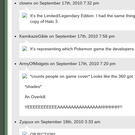
clownx on September 17th, 2010 7:32 pm
It's the Limited/Legendary Edition. I had the same thin
copy of Halo 3.
KamikazeGible on September 17th, 2010 7:56 pm
It's representing which Pokemon game the developers w
ArmyOfMidgets on September 17th, 2010 7:20 pm
*counts people on game cover* Looks like the 360 go
*shades*
An Overkill.
YEEEEEEEEEEEAAAAAAAAAAAAAAAAHHHHHH!!!
Zyquux on September 18th, 2010 3:33 am
OBJECTION!