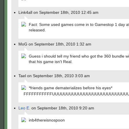
Link4all on September 18th, 2010 12:45 am
Fact: Some used games come in to Gamestop 1 day aft
released.
MoG on September 18th, 2010 1:32 am
Guess i should tell my friend who got the 360 bundle w
that his game isn't Real.
Tael on September 18th, 2010 3:03 am
*friends game dematerializes before his eyes*
FFFFFFFFFFFUUUUUUUUUUUUUUUUUUUUUUUUUU
Leo E.
on September 18th, 2010 9:20 am
inb4thereisnospoon