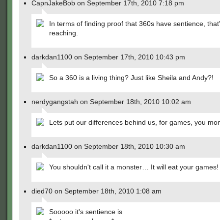
CapnJakeBob on September 17th, 2010 7:18 pm
In terms of finding proof that 360s have sentience, that'
reaching.
darkdan1100 on September 17th, 2010 10:43 pm
So a 360 is a living thing? Just like Sheila and Andy?!
nerdygangstah on September 18th, 2010 10:02 am
Lets put our differences behind us, for games, you mon
darkdan1100 on September 18th, 2010 10:30 am
You shouldn't call it a monster… It will eat your games!
died70 on September 18th, 2010 1:08 am
Sooooo it's sentience is