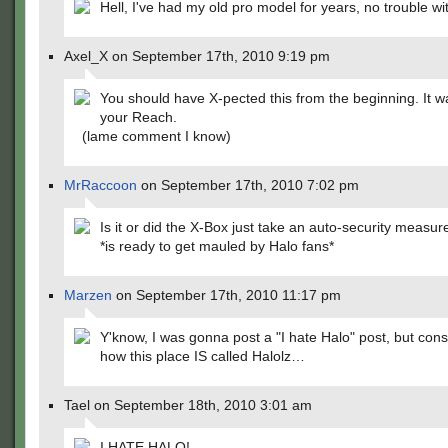
Hell, I've had my old pro model for years, no trouble with 
Axel_X on September 17th, 2010 9:19 pm
You should have X-pected this from the beginning. It w
your Reach.
(lame comment I know)
MrRaccoon
on September 17th, 2010 7:02 pm
Is it or did the X-Box just take an auto-security measur
*is ready to get mauled by Halo fans*
Marzen
on September 17th, 2010 11:17 pm
Y'know, I was gonna post a "I hate Halo" post, but cons
how this place IS called Halolz…
Tael on September 18th, 2010 3:01 am
I HATE HALO!