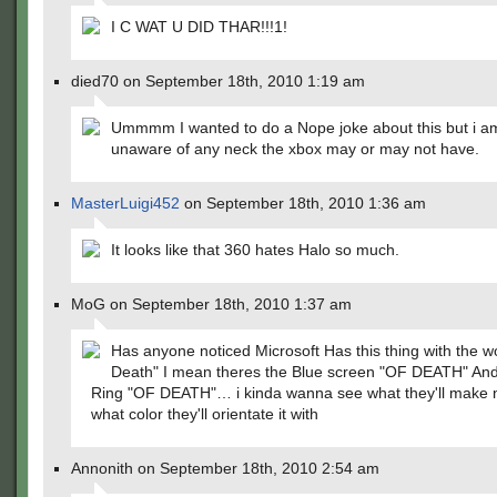
I C WAT U DID THAR!!!1!
died70 on September 18th, 2010 1:19 am
Ummmm I wanted to do a Nope joke about this but i am
unaware of any neck the xbox may or may not have.
MasterLuigi452
on September 18th, 2010 1:36 am
It looks like that 360 hates Halo so much.
MoG on September 18th, 2010 1:37 am
Has anyone noticed Microsoft Has this thing with the w
Death" I mean theres the Blue screen "OF DEATH" An
Ring "OF DEATH"… i kinda wanna see what they'll make 
what color they'll orientate it with
Annonith on September 18th, 2010 2:54 am