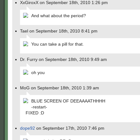
XxGiroxX on September 18th, 2010 1:26 pm
And what about the period?
Tael on September 18th, 2010 8:41 pm
You can take a pill for that.
Dr. Furry on September 18th, 2010 9:49 am
oh you
MoG on September 18th, 2010 1:39 am
BLUE SCREEN OF DEEAAAATHHHH
-restart-
FIXED :D
dope92
on September 17th, 2010 7:46 pm