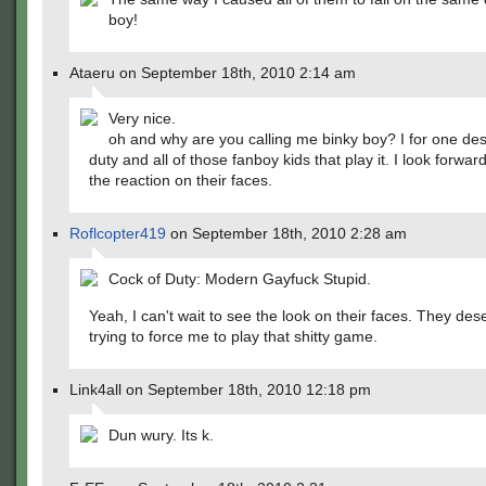
boy!
Ataeru on September 18th, 2010 2:14 am
Very nice.
oh and why are you calling me binky boy? I for one desp
duty and all of those fanboy kids that play it. I look forwar
the reaction on their faces.
Roflcopter419
on September 18th, 2010 2:28 am
Cock of Duty: Modern Gayfuck Stupid.
Yeah, I can't wait to see the look on their faces. They dese
trying to force me to play that shitty game.
Link4all on September 18th, 2010 12:18 pm
Dun wury. Its k.