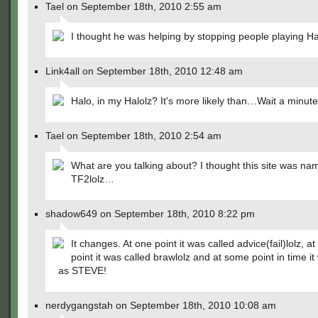
Tael on September 18th, 2010 2:55 am
I thought he was helping by stopping people playing 
Link4all on September 18th, 2010 12:48 am
Halo, in my Halolz? It's more likely than…Wait a minute
Tael on September 18th, 2010 2:54 am
What are you talking about? I thought this site was na
TF2lolz…
shadow649 on September 18th, 2010 8:22 pm
It changes. At one point it was called advice(fail)lolz, a
point it was called brawlolz and at some point in time 
as STEVE!
nerdygangstah on September 18th, 2010 10:08 am