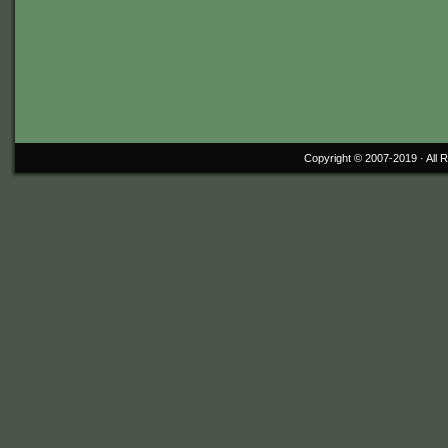
Copyright © 2007-2019 ·
All 