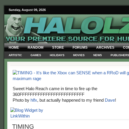
Sunday, August 09, 2026
HOME
RANDOM
STORE
FORUMS
ARCHIVES
CO
ARTISTIC
GAMES
HOLIDAYS
MOVIES
NEWS
PUBLISHER
Sweet Halo Reach came in time to fire up the
360FFFFFFFFFFFFFFFFFFFFFFFFF
Photo by
hlfx
, but actually happened to my friend
Dave
!
TIMING