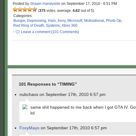
Posted by
Shawn Handyside
on
September 17, 2010
·
6:51 PM
(
375
votes, average:
4.62
out of 5)
Categories:
Bungie
,
Depressing
,
Halo
,
Irony
,
Microsoft
,
Motivational
,
Photo Op
,
Red Ring of Death
,
Systems
,
Xbox 360
·
Leave a comment
(
101 Comments
)
101 Responses to “TIMING”
nubchaos on September 17th, 2010 6:57 pm
same shit happened to me back when I got GTA IV. Gott
lol
FoxyMayo
on September 17th, 2010 6:57 pm