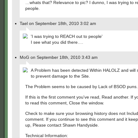
…whats that? Relevance to pic? I dunno, I was trying to r
people.
Tael on September 18th, 2010 3:02 am
'I was trying to REACH out to people'
I see what you did there….
MoG on September 18th, 2010 3:43 am
A Problem has been detected Within HALOLZ and will
to prevent damage to the Site.
The Problem seems to be caused by Lack of BSOD puns.
If this is the first comment you've read, Read another. If 
to read this comment, Close the window.
Check to make sure your browsing history does not Includ
comment. If you continue to see this comment and it kee
up, Please contact Shawn Handyside.
Technical Information: