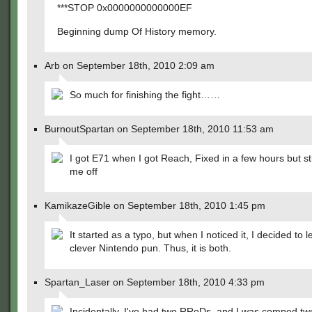
***STOP 0x0000000000000EF
Beginning dump Of History memory.
Arb on September 18th, 2010 2:09 am
So much for finishing the fight……
BurnoutSpartan on September 18th, 2010 11:53 am
I got E71 when I got Reach, Fixed in a few hours but sti
me off
KamikazeGible on September 18th, 2010 1:45 pm
It started as a typo, but when I noticed it, I decided to l
clever Nintendo pun. Thus, it is both.
Spartan_Laser on September 18th, 2010 4:33 pm
Incidentally, I've had two RRoDs, and I was comped t