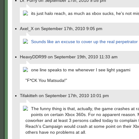
Dr. Furry on September 17th, 2010 9:05 pm
its just halo reach, as much as xbox sucks, he's not mi
Axel_X on September 17th, 2010 9:05 pm
Sounds like an excuse to cover up the real perpetrator
HeavyDDR99 on September 19th, 2010 11:33 am
one line speaks to me whenever I see light yagami
"F*CK You Matsuda!"
Tifakitteh on September 17th, 2010 10:01 pm
The funny thing is that, actually, the game crashes at
points on certain Xbox 360s. For no apparent reason.
coworker and at least 3 persons called today to complain 
Reach's Campaign would crash at some point on their Xb
others have no problems at all.