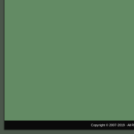
Copyright © 2007-2019 ·
All 