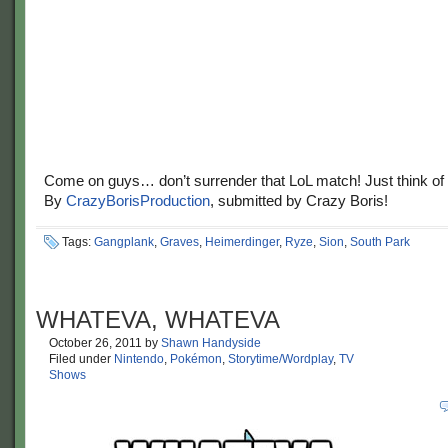
Come on guys… don’t surrender that LoL match! Just think of
By
CrazyBorisProduction
, submitted by Crazy Boris!
Tags:
Gangplank
,
Graves
,
Heimerdinger
,
Ryze
,
Sion
,
South Park
WHATEVA, WHATEVA
October 26, 2011
by
Shawn Handyside
Filed under
Nintendo
,
Pokémon
,
Storytime/Wordplay
,
TV
Shows