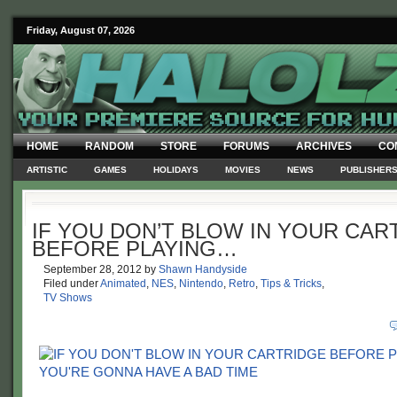
Friday, August 07, 2026
HOME
RANDOM
STORE
FORUMS
ARCHIVES
CO
ARTISTIC
GAMES
HOLIDAYS
MOVIES
NEWS
PUBLISHER
IF YOU DON’T BLOW IN YOUR CAR
BEFORE PLAYING…
September 28, 2012
by
Shawn Handyside
Filed under
Animated
,
NES
,
Nintendo
,
Retro
,
Tips & Tricks
,
TV Shows