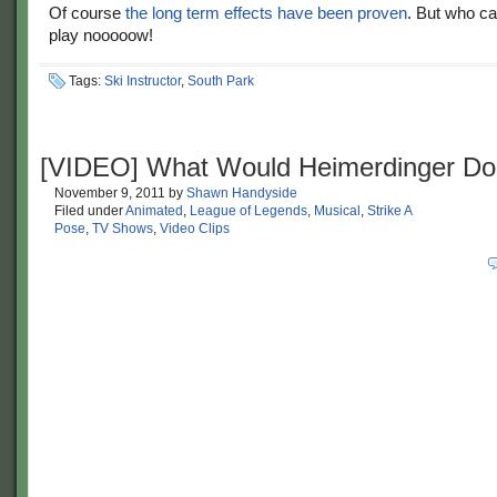
Of course
the long term effects have been proven
. But who ca
play nooooow!
Tags:
Ski Instructor
,
South Park
[VIDEO] What Would Heimerdinger Do
November 9, 2011
by
Shawn Handyside
Filed under
Animated
,
League of Legends
,
Musical
,
Strike A
Pose
,
TV Shows
,
Video Clips