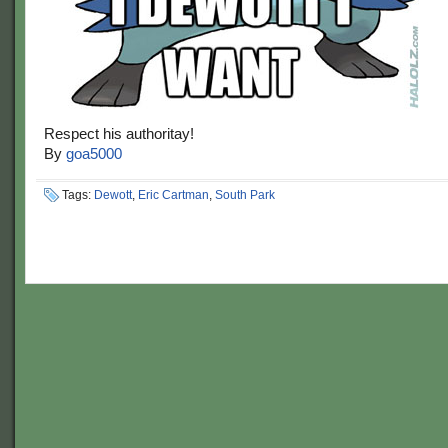
Respect his authoritay!
By
goa5000
Tags:
Dewott
,
Eric Cartman
,
South Park