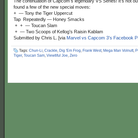
The continuation of Capcom’s legendary VS Series! It’s not out
found a few of the new special moves:
+
— Tony the Tiger Uppercut
Tap
Repeatedly — Honey Smacks
+
+
— Toucan Slam
+
— Two Scoops of Kellog’s Raisin Kablam
Submitted by Chris L. [via
Marvel vs Capcom 3’s Facebook 
Tags:
Chun-Li
,
Crackle
,
Dig 'Em Frog
,
Frank West
,
Mega Man Volnutt
,
P
Tiger
,
Toucan Sam
,
Viewtiful Joe
,
Zero