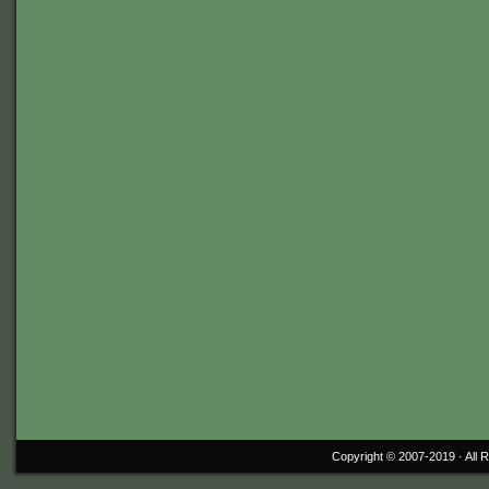
Copyright © 2007-2019 ·
All 