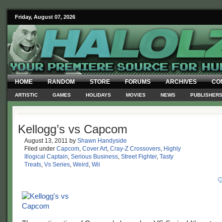
Friday, August 07, 2026
HOME
RANDOM
STORE
FORUMS
ARCHIVES
CO
ARTISTIC
GAMES
HOLIDAYS
MOVIES
NEWS
PUBLISHER
Kellogg’s vs Capcom
August 13, 2011
by
Shawn Handyside
Filed under
Capcom
,
Cover Art
,
Cray-Z Crossovers
,
Highly
Illogical Captain
,
Serious Business
,
Street Fighter
,
Tasty
Treats
,
Vs Series
,
Weird
,
Wii