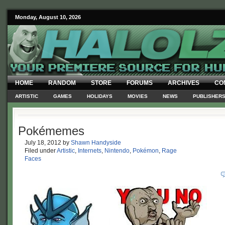
Monday, August 10, 2026
HOME
RANDOM
STORE
FORUMS
ARCHIVES
CO
ARTISTIC
GAMES
HOLIDAYS
MOVIES
NEWS
PUBLISHER
Pokémemes
July 18, 2012
by
Shawn Handyside
Filed under
Artistic
,
Internets
,
Nintendo
,
Pokémon
,
Rage
Faces