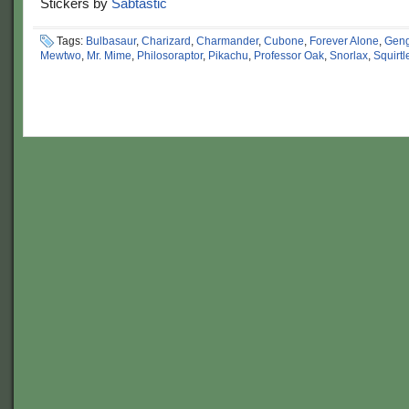
Stickers by
Sabtastic
Tags:
Bulbasaur
,
Charizard
,
Charmander
,
Cubone
,
Forever Alone
,
Geng
Mewtwo
,
Mr. Mime
,
Philosoraptor
,
Pikachu
,
Professor Oak
,
Snorlax
,
Squirtl