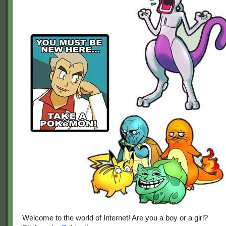
Welcome to the world of Internet! Are you a boy or a girl?