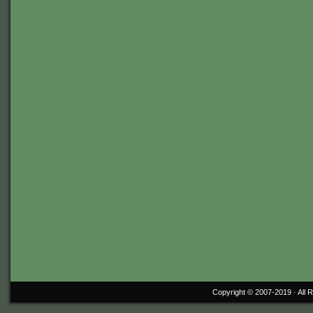
Copyright © 2007-2019 ·
All 