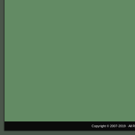
Copyright © 2007-2019 ·
All 