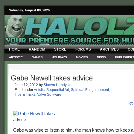
Saturday, August 08, 2026
HOME
RANDOM
STORE
FORUMS
ARCHIVES
CO
ARTISTIC
GAMES
HOLIDAYS
MOVIES
NEWS
PUBLISHER
Gabe Newell takes advice
June 12, 2012
by
Shawn Handyside
Filed under
Artistic
,
Sequential Art
,
Spiritual Enlightenment
,
Tips & Tricks
,
Valve Software
Gabe was wise to listen to him, the man knows how to keep a