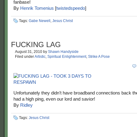
fanbase!
By
Henrik Tomenius
[
twistedspeedo
]
Tags:
Gabe Newell
,
Jesus Christ
FUCKING LAG
August 31, 2010
by
Shawn Handyside
Filed under
Artistic
,
Spiritual Enlightenment
,
Strike A Pose
Unfortunately they didn’t have broadband connections back t
had a high ping, even our lord and savior!
By
Ridley
Tags:
Jesus Christ