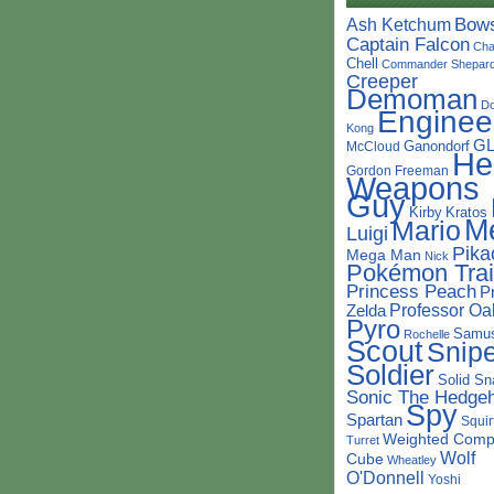
Bow
Ash Ketchum
Captain Falcon
Cha
Chell
Commander Shepar
Creeper
Demoman
D
Enginee
Kong
G
Ganondorf
McCloud
He
Gordon Freeman
Weapons
Guy
Kirby
Kratos
M
Mario
Luigi
Pika
Mega Man
Nick
Pokémon Trai
Princess Peach
P
Professor Oa
Zelda
Pyro
Samu
Rochelle
Scout
Snipe
Soldier
Solid Sn
Sonic The Hedge
Spy
Spartan
Squir
Weighted Comp
Turret
Wolf
Cube
Wheatley
O'Donnell
Yoshi