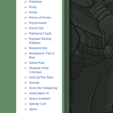
Pokémon
Pong
Portal
Prince of Persia
Psychonauts
Punch Out
Ratchet & Clank
Rayman Raving
Rabbids
Resident Evil
Resistance: Fall of
Man
Saints Row
Shadow of the
Colossus
SimCity/The Sims
Sinistar
Sonic the Hedgehog
SoulCalibur IV
Space Invaders
Splinter Cell
Spore