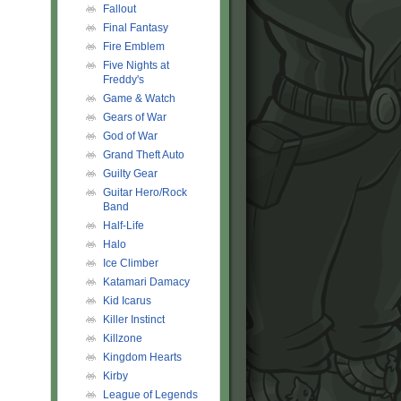
Fallout
Final Fantasy
Fire Emblem
Five Nights at
Freddy's
Game & Watch
Gears of War
God of War
Grand Theft Auto
Guilty Gear
Guitar Hero/Rock
Band
Half-Life
Halo
Ice Climber
Katamari Damacy
Kid Icarus
Killer Instinct
Killzone
Kingdom Hearts
Kirby
League of Legends