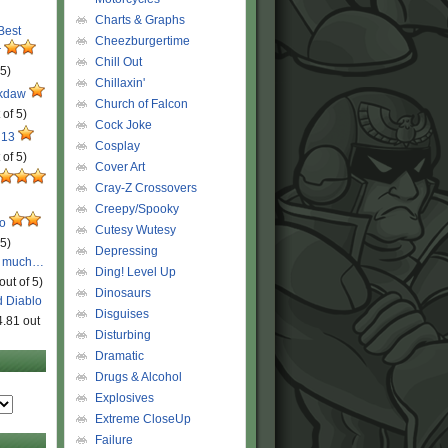
Charts & Graphs
 Best
Cheezburgertime
r
Chill Out
 5)
Chillaxin'
ckdaw
Church of Falcon
 of 5)
Cock Joke
 13
Cosplay
 of 5)
Cover Art
Cray-Z Crossovers
Creepy/Spooky
ro
Cutesy Wutesy
 5)
Depressing
o much…
Ding! Level Up
out of 5)
Dinosaurs
d Diablo
Disguises
4.81 out
Disturbing
Dramatic
Drugs & Alcohol
Explosives
Extreme CloseUp
Failure