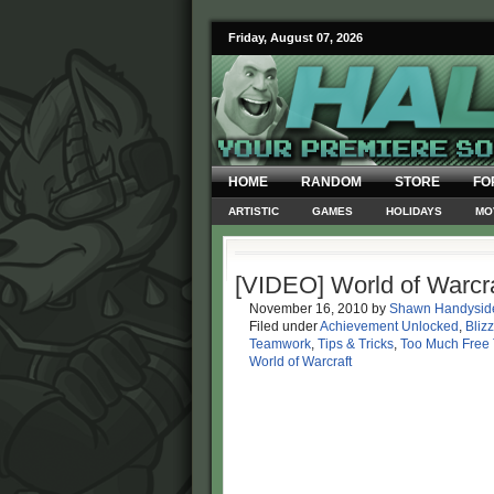
Friday, August 07, 2026
HOME
RANDOM
STORE
FO
ARTISTIC
GAMES
HOLIDAYS
MO
[VIDEO] World of Warcra
November 16, 2010
by
Shawn Handysid
Filed under
Achievement Unlocked
,
Bliz
Teamwork
,
Tips & Tricks
,
Too Much Free
World of Warcraft