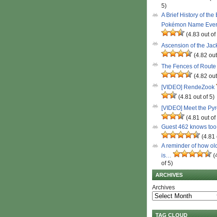
5)
A Brief History of the
Pokémon Name Eve
(4.83 out of
Ascension of the Ja
(4.82 out
The Fences of Route
(4.82 out
[VIDEO] RendeZook
(4.81 out of 5)
[VIDEO] Meet the Py
(4.81 out of
Guest 462 knows to
(4.81 
A reminder of how ol
is…
(
of 5)
ARCHIVES
Archives
TAG CLOUD