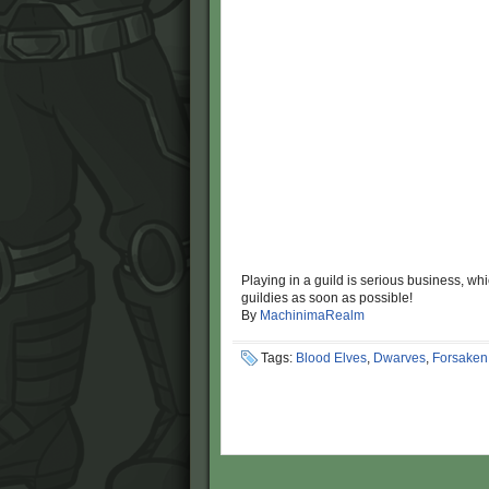
Playing in a guild is serious business, wh
guildies as soon as possible!
By
MachinimaRealm
Tags:
Blood Elves
,
Dwarves
,
Forsaken