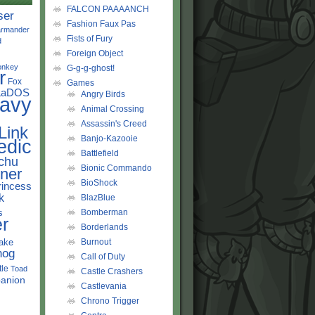
FALCON PAAAANCH
ser
Fashion Faux Pas
rmander
Fists of Fury
d
Foreign Object
onkey
G-g-g-ghost!
r
Fox
Games
LaDOS
Angry Birds
avy
Animal Crossing
Assassin's Creed
Link
Banjo-Kazooie
edic
Battlefield
chu
Bionic Commando
ner
BioShock
rincess
k
BlazBlue
s
Bomberman
r
Borderlands
ake
Burnout
hog
Call of Duty
tle
Toad
Castle Crashers
anion
Castlevania
Chrono Trigger