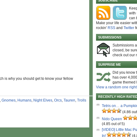
SUBSCRIBE
Keep
with
can 
Make your life easier wit
rockin'
RSS
and
Twitter
f
SUBMISSIONS
Submissions 
closed, be sure
check out our 
SURPRISE ME
Did you know t
has over 4,000
ich is why you should get to know your fellow
game themed l
View a random one right
RECENTLY HIGH RATE
,
Gnomes
,
Humans
,
Night Elves
,
Orcs
,
Tauren
,
Trolls
Tetris on… a Pumpki
(4.86 out
Nido Queen
(4.85 out of 5)
[VIDEO] Little Mac P
In!
(4.