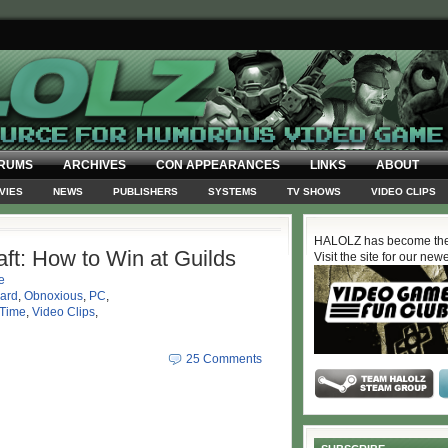
RUMS
ARCHIVES
CON APPEARANCES
LINKS
ABOUT
VIES
NEWS
PUBLISHERS
SYSTEMS
TV SHOWS
VIDEO CLIPS
HALOLZ has become the
ft: How to Win at Guilds
Visit the site for our new
e
zard
,
Obnoxious
,
PC
,
 Time
,
Video Clips
,
25 Comments