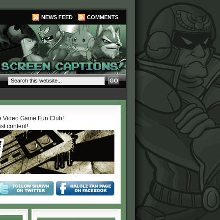
NEWS FEED
COMMENTS
 Video Game Fun Club!
est content!