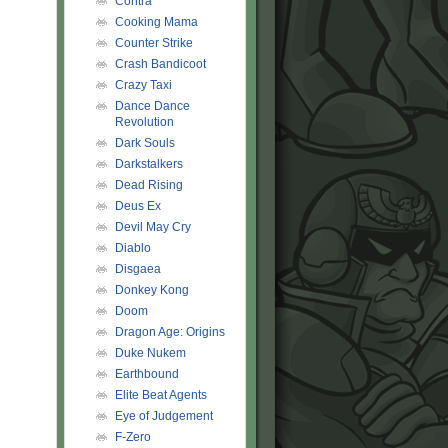
Contra
Cooking Mama
Counter Strike
Crash Bandicoot
Crazy Taxi
Dance Dance
Revolution
Dark Souls
Darkstalkers
Dead Rising
Deus Ex
Devil May Cry
Diablo
Disgaea
Donkey Kong
Doom
Dragon Age: Origins
Duke Nukem
Earthbound
Elite Beat Agents
Eye of Judgement
F-Zero