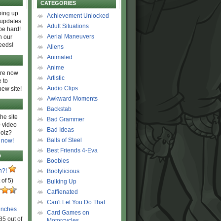
CATEGORIES
ing up
Achievement Unlocked
 updates
Adult Situations
be hard!
Aerial Maneuvers
h our
eeds!
Aliens
Animated
Anime
are now
Artistic
 to
Audio Clips
new site!
Awkward Moments
Backstab
he site
Bad Grammer
 video
Bad Ideas
olz?
Balls of Steel
 now!
Best Friends 4-Eva
D
Boobies
n?!
Bootylicious
 of 5)
Bulking Up
Caffienated
Can't Let You Do That
unches
Card Games on
85 out of
Motorcycles