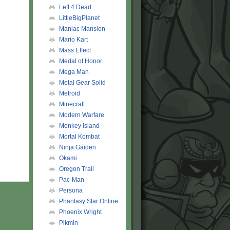
Left 4 Dead
LittleBigPlanet
Maniac Mansion
Mario Kart
Mass Effect
Medal of Honor
Mega Man
Metal Gear Solid
Metroid
Minecraft
Modern Warfare
Monkey Island
Mortal Kombat
Ninja Gaiden
Okami
Oregon Trail
Pac-Man
Persona
Phantasy Star Online
Phoenix Wright
Pikmin