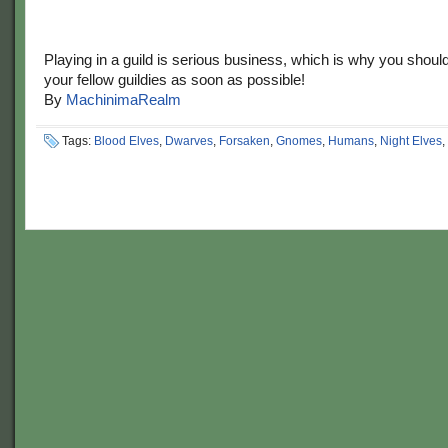
Playing in a guild is serious business, which is why you shoul
your fellow guildies as soon as possible!
By
MachinimaRealm
Tags:
Blood Elves
,
Dwarves
,
Forsaken
,
Gnomes
,
Humans
,
Night Elves
,