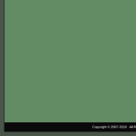
Copyright © 2007-2019 ·
All 