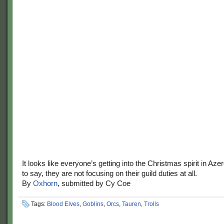
It looks like everyone’s getting into the Christmas spirit in Aze
to say, they are not focusing on their guild duties at all.
By
Oxhorn
, submitted by Cy Coe
Tags:
Blood Elves
,
Goblins
,
Orcs
,
Tauren
,
Trolls