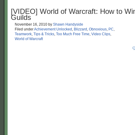
[VIDEO] World of Warcraft: How to Win
Guilds
November 16, 2010
by
Shawn Handyside
Filed under
Achievement Unlocked
,
Blizzard
,
Obnoxious
,
PC
,
Teamwork
,
Tips & Tricks
,
Too Much Free Time
,
Video Clips
,
World of Warcraft