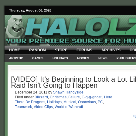
Thursday, August 06, 2026
HOME
RANDOM
STORE
FORUMS
ARCHIVES
CO
ARTISTIC
GAMES
HOLIDAYS
MOVIES
NEWS
PUBLISHER
[VIDEO] It’s Beginning to Look a Lot Li
Raid Isn’t Going to Happen
December 24, 2011
by
Shawn Handyside
Filed under
Blizzard
,
Christmas
,
Failure
,
G-g-g-ghost!
,
Here
There Be Dragons
,
Holidays
,
Musical
,
Obnoxious
,
PC
,
Teamwork
,
Video Clips
,
World of Warcraft