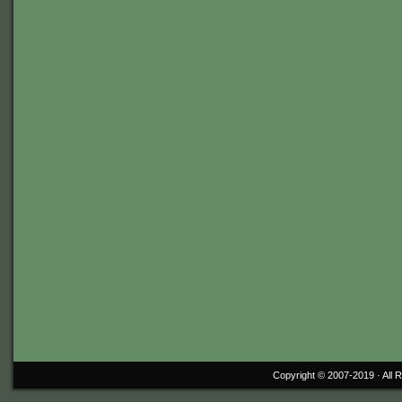
Copyright © 2007-2019 ·
All 