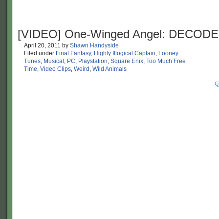
[VIDEO] One-Winged Angel: DECOD
April 20, 2011
by
Shawn Handyside
Filed under
Final Fantasy
,
Highly Illogical Captain
,
Looney
Tunes
,
Musical
,
PC
,
Playstation
,
Square Enix
,
Too Much Free
Time
,
Video Clips
,
Weird
,
Wild Animals