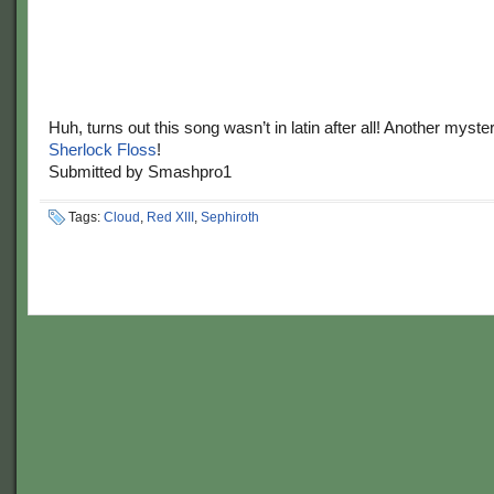
Huh, turns out this song wasn’t in latin after all! Another myst
Sherlock Floss
!
Submitted by Smashpro1
Tags:
Cloud
,
Red XIII
,
Sephiroth