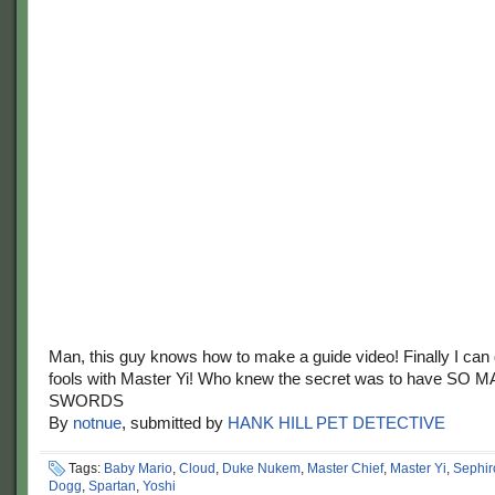
Man, this guy knows how to make a guide video! Finally I ca
fools with Master Yi! Who knew the secret was to have SO 
SWORDS
By
notnue
, submitted by
HANK HILL PET DETECTIVE
Tags:
Baby Mario
,
Cloud
,
Duke Nukem
,
Master Chief
,
Master Yi
,
Sephir
Dogg
,
Spartan
,
Yoshi