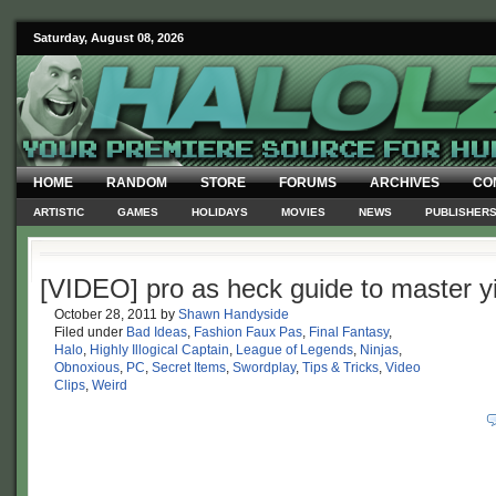
Saturday, August 08, 2026
HOME
RANDOM
STORE
FORUMS
ARCHIVES
CO
ARTISTIC
GAMES
HOLIDAYS
MOVIES
NEWS
PUBLISHER
[VIDEO] pro as heck guide to master y
October 28, 2011
by
Shawn Handyside
Filed under
Bad Ideas
,
Fashion Faux Pas
,
Final Fantasy
,
Halo
,
Highly Illogical Captain
,
League of Legends
,
Ninjas
,
Obnoxious
,
PC
,
Secret Items
,
Swordplay
,
Tips & Tricks
,
Video
Clips
,
Weird