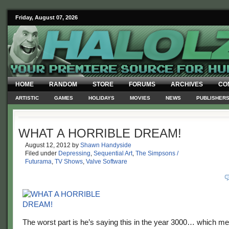
Friday, August 07, 2026
HOME
RANDOM
STORE
FORUMS
ARCHIVES
CO
ARTISTIC
GAMES
HOLIDAYS
MOVIES
NEWS
PUBLISHER
WHAT A HORRIBLE DREAM!
August 12, 2012
by
Shawn Handyside
Filed under
Depressing
,
Sequential Art
,
The Simpsons /
Futurama
,
TV Shows
,
Valve Software
The worst part is he’s saying this in the year 3000… which mea