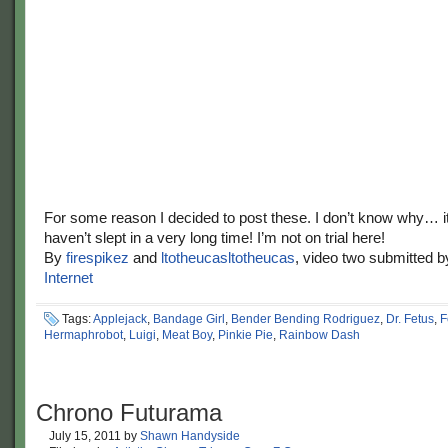
For some reason I decided to post these. I don’t know why… i
haven’t slept in a very long time! I’m not on trial here!
By
firespikez
and
ltotheucasltotheucas
, video two submitted 
Internet
Tags:
Applejack
,
Bandage Girl
,
Bender Bending Rodriguez
,
Dr. Fetus
,
F
Hermaphrobot
,
Luigi
,
Meat Boy
,
Pinkie Pie
,
Rainbow Dash
Chrono Futurama
July 15, 2011
by
Shawn Handyside