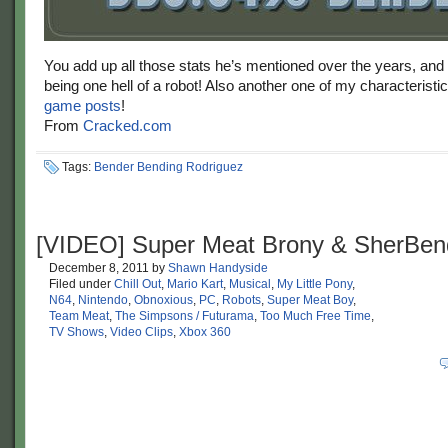
You add up all those stats he’s mentioned over the years, and
being one hell of a robot! Also another one of my characteristi
game posts
!
From
Cracked.com
Tags:
Bender Bending Rodriguez
[VIDEO] Super Meat Brony & SherBen
December 8, 2011
by
Shawn Handyside
Filed under
Chill Out
,
Mario Kart
,
Musical
,
My Little Pony
,
N64
,
Nintendo
,
Obnoxious
,
PC
,
Robots
,
Super Meat Boy
,
Team Meat
,
The Simpsons / Futurama
,
Too Much Free Time
,
TV Shows
,
Video Clips
,
Xbox 360