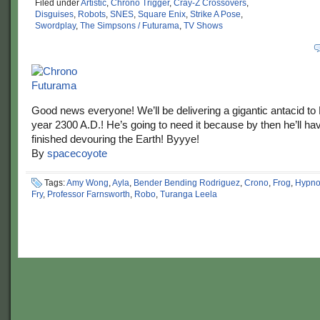
Filed under
Artistic
,
Chrono Trigger
,
Cray-Z Crossovers
,
Disguises
,
Robots
,
SNES
,
Square Enix
,
Strike A Pose
,
Swordplay
,
The Simpsons / Futurama
,
TV Shows
Good news everyone! We’ll be delivering a gigantic antacid to 
year 2300 A.D.! He’s going to need it because by then he’ll ha
finished devouring the Earth! Byyye!
By
spacecoyote
Tags:
Amy Wong
,
Ayla
,
Bender Bending Rodriguez
,
Crono
,
Frog
,
Hypno
Fry
,
Professor Farnsworth
,
Robo
,
Turanga Leela