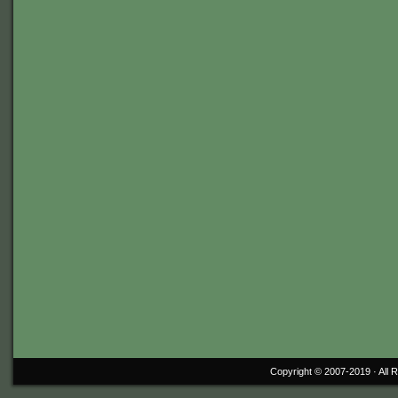
Copyright © 2007-2019 ·
All 