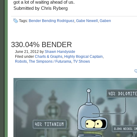
got a lot of waiting ahead of us.
Submitted by Chris Ryberg
Tags:
Bender Bending Rodriguez
,
Gabe Newell
,
Gaben
330.04% BENDER
June 21, 2012
by
Shawn Handyside
Filed under
Charts & Graphs
,
Highly Illogical Captain
,
Robots
,
The Simpsons / Futurama
,
TV Shows