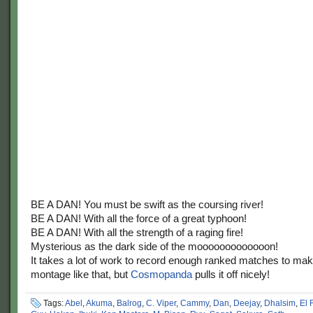
BE A DAN! You must be swift as the coursing river!
BE A DAN! With all the force of a great typhoon!
BE A DAN! With all the strength of a raging fire!
Mysterious as the dark side of the mooooooooooooon!
It takes a lot of work to record enough ranked matches to ma
montage like that, but
Cosmopanda
pulls it off nicely!
Tags:
Abel
,
Akuma
,
Balrog
,
C. Viper
,
Cammy
,
Dan
,
Deejay
,
Dhalsim
,
El 