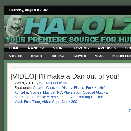
Thursday, August 06, 2026
HOME
RANDOM
STORE
FORUMS
ARCHIVES
CO
ARTISTIC
GAMES
HOLIDAYS
MOVIES
NEWS
PUBLISHER
[VIDEO] I’ll make a Dan out of you!
May 9, 2011
by
Shawn Handyside
Filed under
Arcade
,
Capcom
,
Disney
,
Fists of Fury
,
Kickin' It
,
Kung-Fu
,
Movies
,
Musical
,
PC
,
Playstation
,
Special Attacks
,
Street Fighter
,
Strike A Pose
,
Things Are Heating Up
,
Too
Much Free Time
,
Video Clips
,
Xbox 360