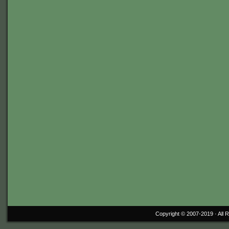
Copyright © 2007-2019 ·
All 