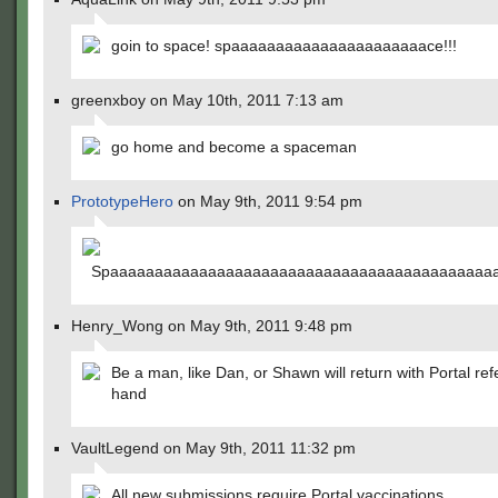
goin to space! spaaaaaaaaaaaaaaaaaaaaaace!!!
greenxboy on May 10th, 2011 7:13 am
go home and become a spaceman
PrototypeHero
on May 9th, 2011 9:54 pm
Spaaaaaaaaaaaaaaaaaaaaaaaaaaaaaaaaaaaaaaaaaaaa
Henry_Wong on May 9th, 2011 9:48 pm
Be a man, like Dan, or Shawn will return with Portal ref
hand
VaultLegend on May 9th, 2011 11:32 pm
All new submissions require Portal vaccinations.