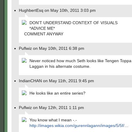
HughbertEsq on May 10th, 2011 3:03 pm
DON'T UNDERSTAND CONTEXT OF VISUALS
*ADVICE ME*
COMMENT ANYWAY
Puflwiz on May 10th, 2011 6:38 pm
Never noticed how much Seth looks like Tengen Toppa
Laggan in his alternate costume.
IndianCHAN on May 11th, 2011 9:45 pm
He looks like an entire series?
Puflwiz on May 12th, 2011 1:11 pm
You know what I mean -.-
http://images.wikia.com/gurennlagann/images/5/5f/
…