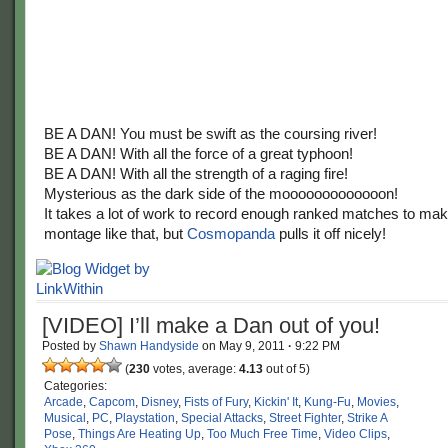
BE A DAN! You must be swift as the coursing river!
BE A DAN! With all the force of a great typhoon!
BE A DAN! With all the strength of a raging fire!
Mysterious as the dark side of the mooooooooooooon!
It takes a lot of work to record enough ranked matches to ma
montage like that, but
Cosmopanda
pulls it off nicely!
[VIDEO] I’ll make a Dan out of you!
Posted by
Shawn Handyside
on
May 9, 2011
·
9:22 PM
(
230
votes, average:
4.13
out of 5)
Categories:
Arcade
,
Capcom
,
Disney
,
Fists of Fury
,
Kickin' It
,
Kung-Fu
,
Movies
,
Musical
,
PC
,
Playstation
,
Special Attacks
,
Street Fighter
,
Strike A
Pose
,
Things Are Heating Up
,
Too Much Free Time
,
Video Clips
,