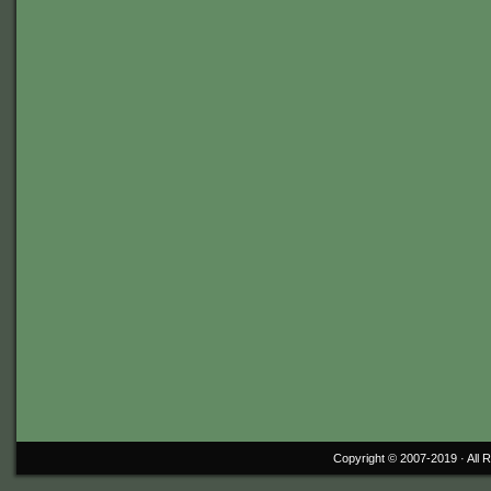
Copyright © 2007-2019 ·
All 