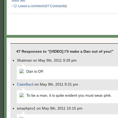
Xbox 360
·
Leave a comment
(
47 Comments
)
47 Responses to “[VIDEO] I’ll make a Dan out of you!”
Shatman on May 9th, 2011 9:28 pm
Dan is OP.
CakeBard
on May 9th, 2011 9:31 pm
To be a man, it is quite evident you must wear pink.
smashpro1 on May 9th, 2011 10:15 pm