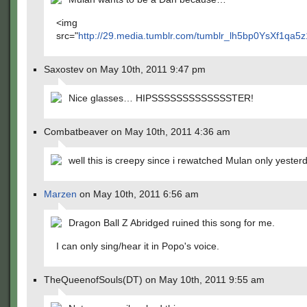
<img
src="
http://29.media.tumblr.com/tumblr_lh5bp0YsXf1qa5z
Saxostev on May 10th, 2011 9:47 pm
Nice glasses… HIPSSSSSSSSSSSSSTER!
Combatbeaver on May 10th, 2011 4:36 am
well this is creepy since i rewatched Mulan only yeste
Marzen
on May 10th, 2011 6:56 am
Dragon Ball Z Abridged ruined this song for me.
I can only sing/hear it in Popo's voice.
TheQueenofSouls(DT) on May 10th, 2011 9:55 am