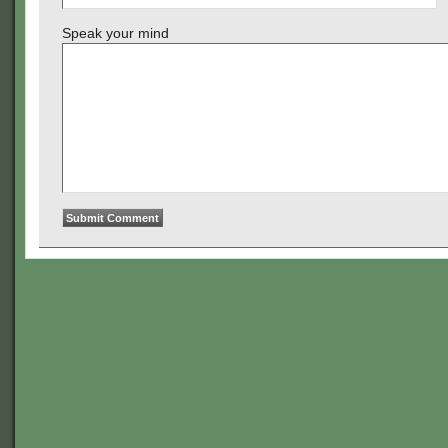
Speak your mind