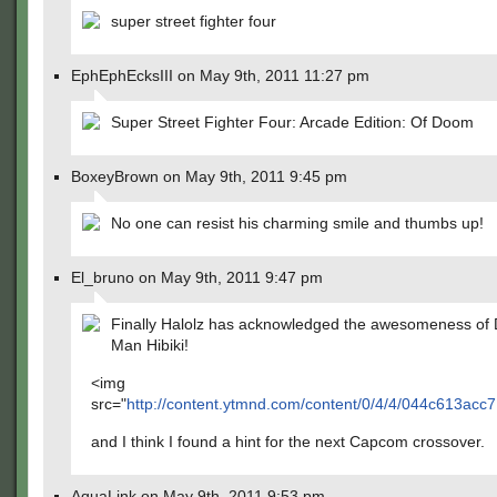
super street fighter four
EphEphEcksIII on May 9th, 2011 11:27 pm
Super Street Fighter Four: Arcade Edition: Of Doom
BoxeyBrown on May 9th, 2011 9:45 pm
No one can resist his charming smile and thumbs up!
El_bruno on May 9th, 2011 9:47 pm
Finally Halolz has acknowledged the awesomeness of 
Man Hibiki!
<img
src="
http://content.ytmnd.com/content/0/4/4/044c613acc
and I think I found a hint for the next Capcom crossover.
AquaLink on May 9th, 2011 9:53 pm