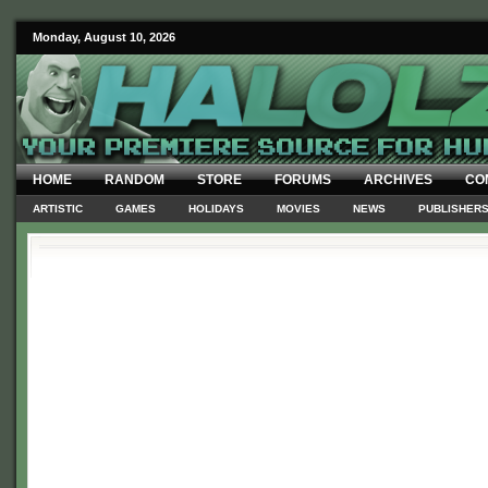
Monday, August 10, 2026
HOME
RANDOM
STORE
FORUMS
ARCHIVES
CO
ARTISTIC
GAMES
HOLIDAYS
MOVIES
NEWS
PUBLISHER