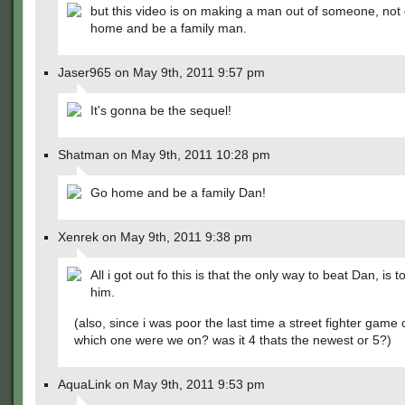
but this video is on making a man out of someone, not
home and be a family man.
Jaser965 on May 9th, 2011 9:57 pm
It's gonna be the sequel!
Shatman on May 9th, 2011 10:28 pm
Go home and be a family Dan!
Xenrek on May 9th, 2011 9:38 pm
All i got out fo this is that the only way to beat Dan, is to
him.
(also, since i was poor the last time a street fighter game
which one were we on? was it 4 thats the newest or 5?)
AquaLink on May 9th, 2011 9:53 pm