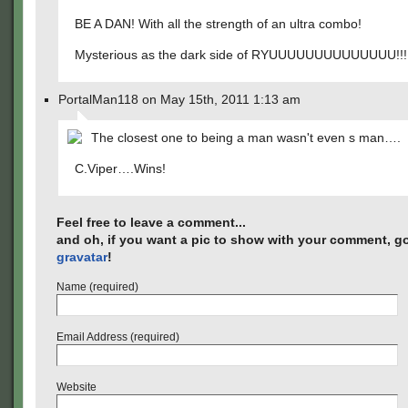
BE A DAN! With all the strength of an ultra combo!
Mysterious as the dark side of RYUUUUUUUUUUUUUU!!!
PortalMan118 on May 15th, 2011 1:13 am
The closest one to being a man wasn't even s man….
C.Viper….Wins!
Feel free to leave a comment...
and oh, if you want a pic to show with your comment, go
gravatar
!
Name (required)
Email Address (required)
Website