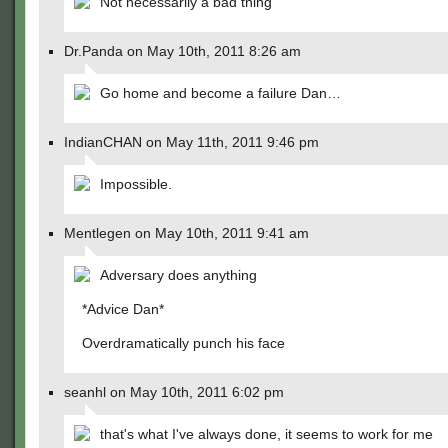
Not necessarily a bad thing
Dr.Panda on May 10th, 2011 8:26 am
Go home and become a failure Dan…
IndianCHAN on May 11th, 2011 9:46 pm
Impossible.
Mentlegen on May 10th, 2011 9:41 am
Adversary does anything
*Advice Dan*
Overdramatically punch his face
seanhl on May 10th, 2011 6:02 pm
that's what I've always done, it seems to work for me