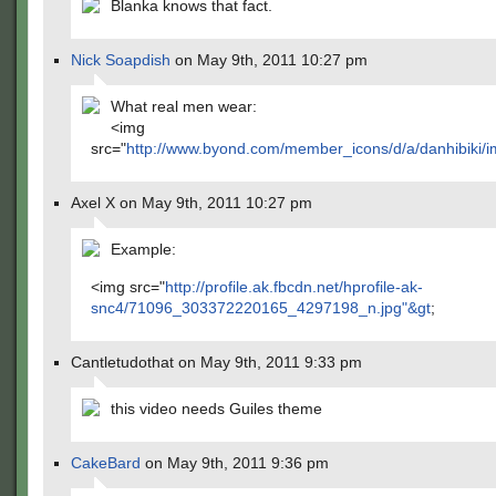
Blanka knows that fact.
Nick Soapdish
on May 9th, 2011 10:27 pm
What real men wear:
<img
src="
http://www.byond.com/member_icons/d/a/danhibiki/im
Axel X on May 9th, 2011 10:27 pm
Example:
<img src="
http://profile.ak.fbcdn.net/hprofile-ak-
snc4/71096_303372220165_4297198_n.jpg"&gt
;
Cantletudothat on May 9th, 2011 9:33 pm
this video needs Guiles theme
CakeBard
on May 9th, 2011 9:36 pm