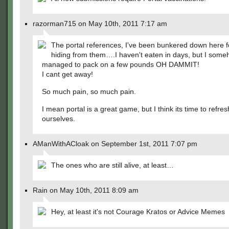
razorman715 on May 10th, 2011 7:17 am
The portal references, I've been bunkered down here f
hiding from them….I haven't eaten in days, but I som
managed to pack on a few pounds OH DAMMIT!
I cant get away!
So much pain, so much pain.
I mean portal is a great game, but I think its time to refres
ourselves.
AManWithACloak on September 1st, 2011 7:07 pm
The ones who are still alive, at least…
Rain on May 10th, 2011 8:09 am
Hey, at least it's not Courage Kratos or Advice Memes