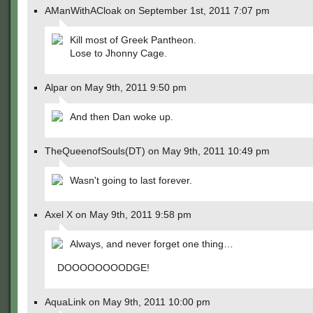
AManWithACloak on September 1st, 2011 7:07 pm
Kill most of Greek Pantheon.
Lose to Jhonny Cage.
Alpar on May 9th, 2011 9:50 pm
And then Dan woke up.
TheQueenofSouls(DT) on May 9th, 2011 10:49 pm
Wasn't going to last forever.
Axel X on May 9th, 2011 9:58 pm
Always, and never forget one thing…
DOOOOOOOODGE!
AquaLink on May 9th, 2011 10:00 pm