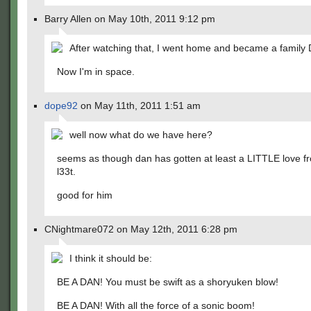
Barry Allen on May 10th, 2011 9:12 pm
After watching that, I went home and became a family 
Now I'm in space.
dope92
on May 11th, 2011 1:51 am
well now what do we have here?
seems as though dan has gotten at least a LITTLE love f
l33t.
good for him
CNightmare072 on May 12th, 2011 6:28 pm
I think it should be:
BE A DAN! You must be swift as a shoryuken blow!
BE A DAN! With all the force of a sonic boom!