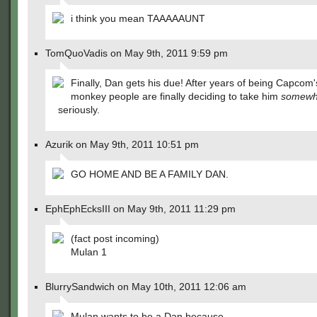
i think you mean TAAAAAUNT
TomQuoVadis on May 9th, 2011 9:59 pm
Finally, Dan gets his due! After years of being Capcom'
monkey people are finally deciding to take him
somewh
seriously.
Azurik on May 9th, 2011 10:51 pm
GO HOME AND BE A FAMILY DAN.
EphEphEcksIII on May 9th, 2011 11:29 pm
(fact post incoming)
Mulan 1
BlurrySandwich on May 10th, 2011 12:06 am
Mulan wants to be a Dan because…