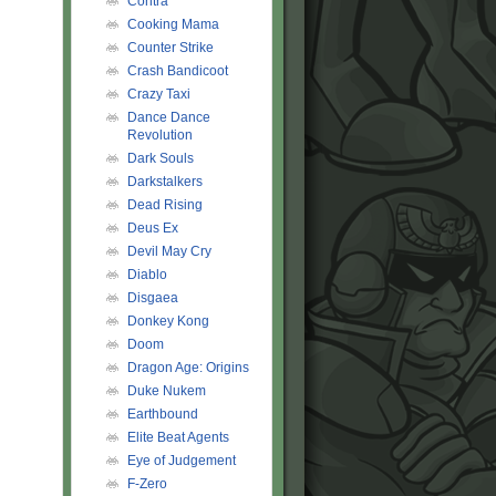
Contra
Cooking Mama
Counter Strike
Crash Bandicoot
Crazy Taxi
Dance Dance
Revolution
Dark Souls
Darkstalkers
Dead Rising
Deus Ex
Devil May Cry
Diablo
Disgaea
Donkey Kong
Doom
Dragon Age: Origins
Duke Nukem
Earthbound
Elite Beat Agents
Eye of Judgement
F-Zero