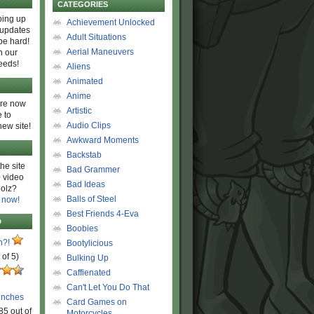
CATEGORIES
ing up
Achievement Unlocked
 updates
Adult Situations
be hard!
Aerial Maneuvers
h our
eeds!
Aliens
Animated
Anime
are now
Artistic
 to
Audio Clips
new site!
Awkward Moments
Backstab
he site
Bad Grammer
 video
Bad Ideas
olz?
Balls of Steel
 now!
Best Friends 4-Eva
D
Boobies
n?!
Bootylicious
 of 5)
Bulking Up
Caffienated
Can't Let You Do That
unches
Card Games on
85 out of
Motorcycles