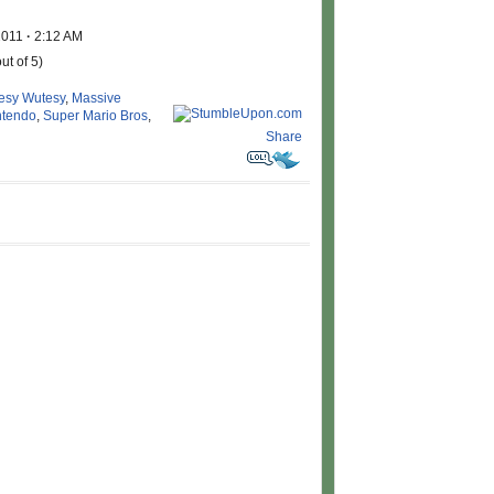
2011
·
2:12 AM
ut of 5)
esy Wutesy
,
Massive
ntendo
,
Super Mario Bros
,
Share