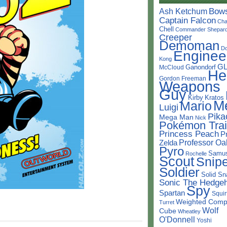
Bow
Ash Ketchum
Captain Falcon
Cha
Chell
Commander Shepar
Creeper
Demoman
D
Enginee
Kong
G
Ganondorf
McCloud
He
Gordon Freeman
Weapons
Guy
Kirby
Kratos
M
Mario
Luigi
Pika
Mega Man
Nick
Pokémon Trai
Princess Peach
P
Professor Oa
Zelda
Pyro
Samu
Rochelle
Scout
Snipe
Soldier
Solid Sn
Sonic The Hedge
Spy
Spartan
Squir
Weighted Comp
Turret
Wolf
Cube
Wheatley
O'Donnell
Yoshi