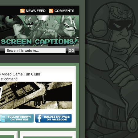
NEWS FEED
COMMENTS
 Video Game Fun Club!
est content!