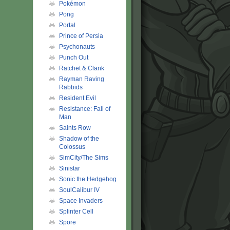
Pokémon
Pong
Portal
Prince of Persia
Psychonauts
Punch Out
Ratchet & Clank
Rayman Raving
Rabbids
Resident Evil
Resistance: Fall of
Man
Saints Row
Shadow of the
Colossus
SimCity/The Sims
Sinistar
Sonic the Hedgehog
SoulCalibur IV
Space Invaders
Splinter Cell
Spore