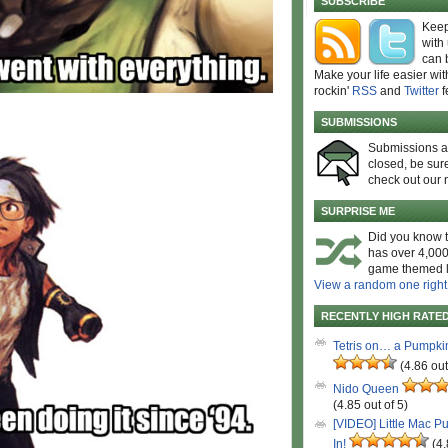
SUBSCRIBE
Keep
with
can 
Make your life easier wit
rockin'
RSS
and
Twitter
f
SUBMISSIONS
Submissions 
closed, be sure
check out our 
SURPRISE ME
Did you know t
has over 4,000
game themed l
View a random one right
RECENTLY HIGH RATE
Tetris on… a Pumpki
(4.86 out
Nido Queen
(4.85 out of 5)
[VIDEO] Little Mac P
In!
(4.