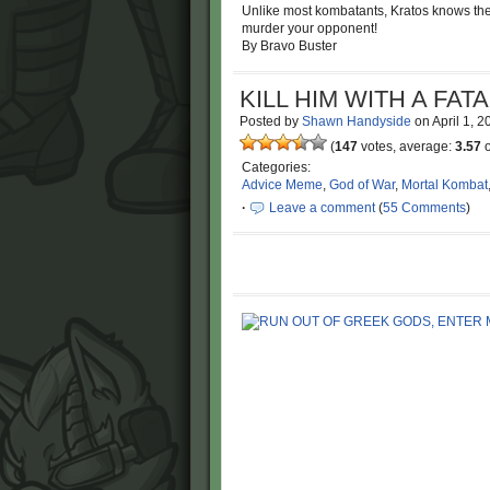
Unlike most kombatants, Kratos knows the on
murder your opponent!
By Bravo Buster
KILL HIM WITH A FATA
Posted by
Shawn Handyside
on
April 1, 
(
147
votes, average:
3.57
o
Categories:
Advice Meme
,
God of War
,
Mortal Kombat
·
Leave a comment
(
55 Comments
)