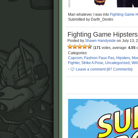
Man whatever, I was into
Fighting Game H
Submitted by Darth_Destro
Fighting Game Hipsters
Posted by
Shawn Handyside
on
July 13, 
(
171
votes, average:
4.55
o
Categories:
Capcom
,
Fashion Faux Pas
,
Hipsters
,
Mor
Fighter
,
Strike A Pose
,
Uncategorized
,
Wil
·
Leave a comment
(
87 Comments
)