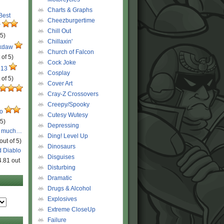
Charts & Graphs
 Best
Cheezburgertime
r
Chill Out
 5)
Chillaxin'
ckdaw
Church of Falcon
 of 5)
Cock Joke
 13
Cosplay
 of 5)
Cover Art
Cray-Z Crossovers
Creepy/Spooky
ro
Cutesy Wutesy
 5)
Depressing
o much…
Ding! Level Up
out of 5)
Dinosaurs
d Diablo
Disguises
4.81 out
Disturbing
Dramatic
Drugs & Alcohol
Explosives
Extreme CloseUp
Failure