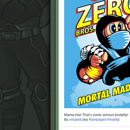
Mama mia! That’s some serious brotality!
By
ninjaink
[via
Rampaged Reality
]