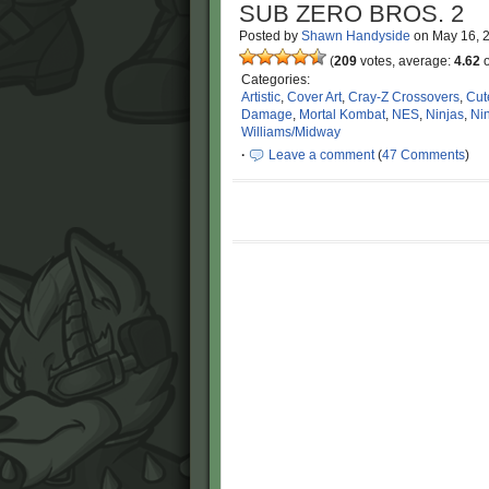
SUB ZERO BROS. 2
Posted by
Shawn Handyside
on
May 16, 
(
209
votes, average:
4.62
o
Categories:
Artistic
,
Cover Art
,
Cray-Z Crossovers
,
Cut
Damage
,
Mortal Kombat
,
NES
,
Ninjas
,
Ni
Williams/Midway
·
Leave a comment
(
47 Comments
)