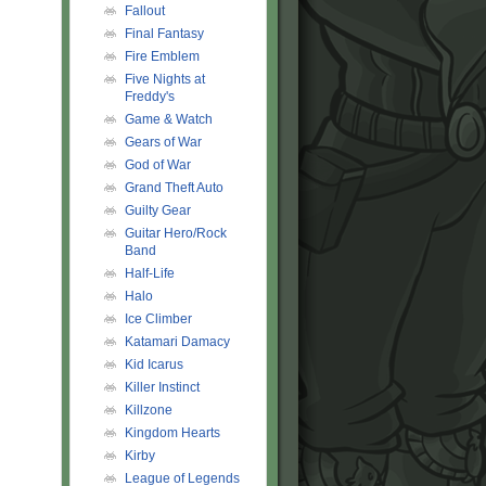
Fallout
Final Fantasy
Fire Emblem
Five Nights at
Freddy's
Game & Watch
Gears of War
God of War
Grand Theft Auto
Guilty Gear
Guitar Hero/Rock
Band
Half-Life
Halo
Ice Climber
Katamari Damacy
Kid Icarus
Killer Instinct
Killzone
Kingdom Hearts
Kirby
League of Legends