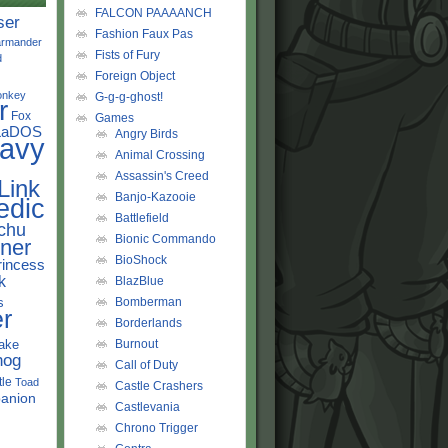
FALCON PAAAANCH
ser
Fashion Faux Pas
rmander
Fists of Fury
d
Foreign Object
onkey
G-g-g-ghost!
r
Fox
Games
LaDOS
Angry Birds
avy
Animal Crossing
Assassin's Creed
Link
Banjo-Kazooie
edic
Battlefield
chu
Bionic Commando
ner
BioShock
rincess
k
BlazBlue
s
Bomberman
r
Borderlands
ake
Burnout
hog
Call of Duty
tle
Toad
Castle Crashers
anion
Castlevania
Chrono Trigger