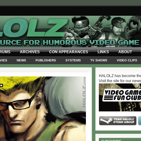
RUMS
ARCHIVES
CON APPEARANCES
LINKS
ABOUT
VIES
NEWS
PUBLISHERS
SYSTEMS
TV SHOWS
VIDEO CLIPS
HALOLZ has become the
Visit the site for our new