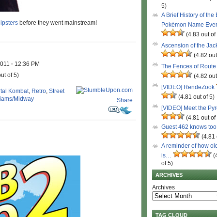
5)
A Brief History of the
ipsters
before they went mainstream!
Pokémon Name Eve
(4.83 out of
Ascension of the Ja
(4.82 out
2011
·
12:36 PM
The Fences of Route
ut of 5)
(4.82 out
[VIDEO] RendeZook
tal Kombat
,
Retro
,
Street
(4.81 out of 5)
liams/Midway
Share
[VIDEO] Meet the Py
(4.81 out of
Guest 462 knows to
(4.81 
A reminder of how ol
is…
(
of 5)
ARCHIVES
Archives
TAG CLOUD