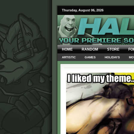
Thursday, August 06, 2026
HOME
RANDOM
STORE
FO
ARTISTIC
GAMES
HOLIDAYS
MO