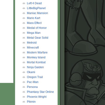
Left 4 Dead
LittleBigPlanet
Maniac Mansion
Mario Kart
Mass Effect
Medal of Honor
Mega Man
Metal Gear Solid
Metroid
Minecraft
Modern Warfare
Monkey Island
Mortal Kombat
Ninja Gaiden
Okami
Oregon Trail
Pac-Man
Persona
Phantasy Star Online
Phoenix Wright
Pikmin