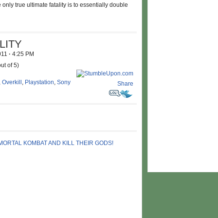
ly true ultimate fatality is to essentially double
LITY
2011
·
4:25 PM
ut of 5)
,
Overkill
,
Playstation
,
Sony
Share