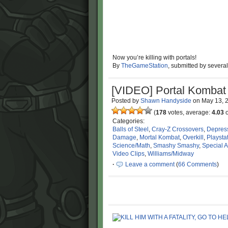
Now you’re killing with portals!
By
TheGameStation
, submitted by severa
[VIDEO] Portal Kombat
Posted by
Shawn Handyside
on
May 13, 
(
178
votes, average:
4.03
o
Categories:
Balls of Steel
,
Cray-Z Crossovers
,
Depres
Damage
,
Mortal Kombat
,
Overkill
,
Playsta
Science/Math
,
Smashy Smashy
,
Special A
Video Clips
,
Williams/Midway
·
Leave a comment
(
66 Comments
)