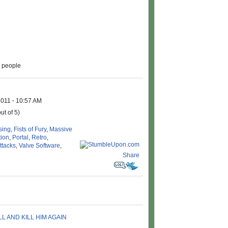
l people
2011
·
10:57 AM
ut of 5)
sing
,
Fists of Fury
,
Massive
tion
,
Portal
,
Retro
,
ttacks
,
Valve Software
,
Share