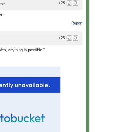
+28
ago
at.
Report
+25
cs, anything is possible."