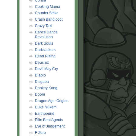
Contra
Cooking Mama
Counter Strike
Crash Bandicoot
Crazy Taxi
Dance Dance
Revolution
Dark Souls
Darkstalkers
Dead Rising
Deus Ex
Devil May Cry
Diablo
Disgaea
Donkey Kong
Doom
Dragon Age: Origins
Duke Nukem
Earthbound
Elite Beat Agents
Eye of Judgement
F-Zero