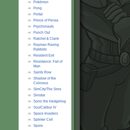
Pokémon
Pong
Portal
Prince of Persia
Psychonauts
Punch Out
Ratchet & Clank
Rayman Raving
Rabbids
Resident Evil
Resistance: Fall of
Man
Saints Row
Shadow of the
Colossus
SimCity/The Sims
Sinistar
Sonic the Hedgehog
SoulCalibur IV
Space Invaders
Splinter Cell
Spore