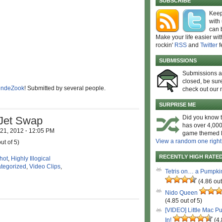
SUBSCRIBE
Keep
with
can 
Make your life easier wit
rockin'
RSS
and
Twitter
f
SUBMISSIONS
Submissions 
closed, be sure
ndeZook
! Submitted by several people.
check out our 
SURPRISE ME
Did you know t
 Jet Swap
has over 4,000
 21, 2012
·
12:05 PM
game themed l
View a random one right
ut of 5)
RECENTLY HIGH RATE
hot
,
Highly Illogical
tegorized
,
Video Clips
,
Tetris on… a Pumpki
(4.86 out
Nido Queen
(4.85 out of 5)
[VIDEO] Little Mac P
In!
(4.