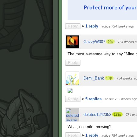
1 reply
Reply
·
active 754 weeks ago
GazzyW007
94p
·
754 weeks a
The most awesome way to say "Mine 
Reply
Demi_Bank
91p
·
754 weeks a
5 replies
Reply
·
active 753 weeks ag
deleted1342352
129p
·
754 we
What, no knife-throwing?
1 reply
Reply
·
active 754 weeks ago