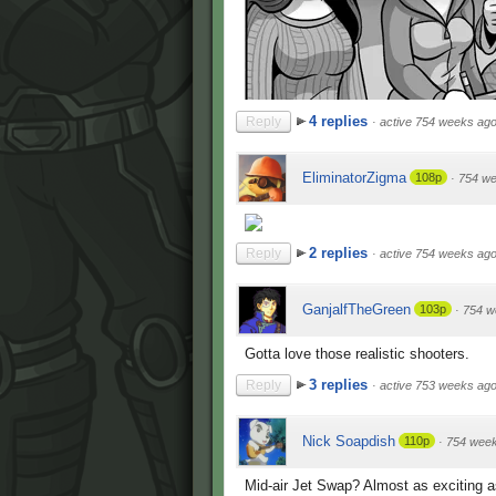
4 replies
Reply
·
active 754 weeks ag
EliminatorZigma
108p
·
754 w
2 replies
Reply
·
active 754 weeks ag
GanjalfTheGreen
103p
·
754 w
Gotta love those realistic shooters.
3 replies
Reply
·
active 753 weeks ag
Nick Soapdish
110p
·
754 wee
Mid-air Jet Swap? Almost as exciting 