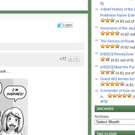
5)
A Brief History of the
Pokémon Name Eve
(4.83 out of
Login
Ascension of the Ja
(4.82 out
The Fences of Route
(4.82 out
[VIDEO] RendeZook
+77
(4.81 out of 5)
[VIDEO] Meet the Py
ok....
(4.81 out of
Guest 462 knows to
(4.81 
A reminder of how ol
is…
(
of 5)
ARCHIVES
Archives
TAG CLOUD