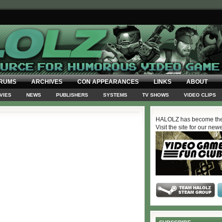
RUMS
ARCHIVES
CON APPEARANCES
LINKS
ABOUT
VIES
NEWS
PUBLISHERS
SYSTEMS
TV SHOWS
VIDEO CLIPS
HALOLZ has become the
Visit the site for our new