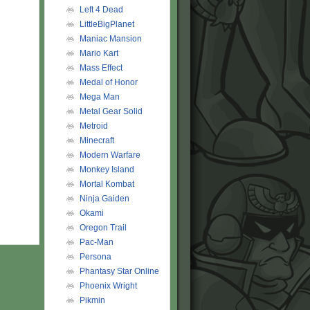
Left 4 Dead
LittleBigPlanet
Maniac Mansion
Mario Kart
Mass Effect
Medal of Honor
Mega Man
Metal Gear Solid
Metroid
Minecraft
Modern Warfare
Monkey Island
Mortal Kombat
Ninja Gaiden
Okami
Oregon Trail
Pac-Man
Persona
Phantasy Star Online
Phoenix Wright
Pikmin