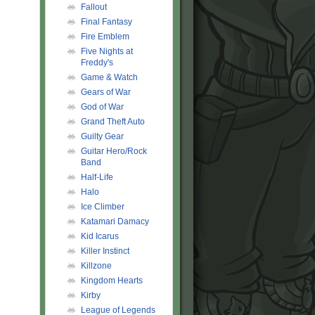
Fallout
Final Fantasy
Fire Emblem
Five Nights at
Freddy's
Game & Watch
Gears of War
God of War
Grand Theft Auto
Guilty Gear
Guitar Hero/Rock
Band
Half-Life
Halo
Ice Climber
Katamari Damacy
Kid Icarus
Killer Instinct
Killzone
Kingdom Hearts
Kirby
League of Legends