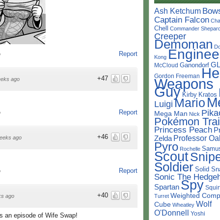
Bow
Ash Ketchum
Captain Falcon
Cha
Chell
Commander Shepar
Creeper
Demoman
D
Enginee
Report
o
Kong
G
Ganondorf
McCloud
He
Gordon Freeman
+47
Weapons
eeks ago
Guy
Kirby
Kratos
M
Mario
Luigi
Pika
Report
Mega Man
o
Nick
Pokémon Trai
Princess Peach
P
+46
Professor Oa
Zelda
eeks ago
Pyro
Samu
Rochelle
Scout
Snipe
Soldier
Solid Sn
Report
o
Sonic The Hedge
Spy
Spartan
Squir
Weighted Comp
+40
Turret
ks ago
Wolf
Cube
Wheatley
O'Donnell
Yoshi
as an episode of Wife Swap!