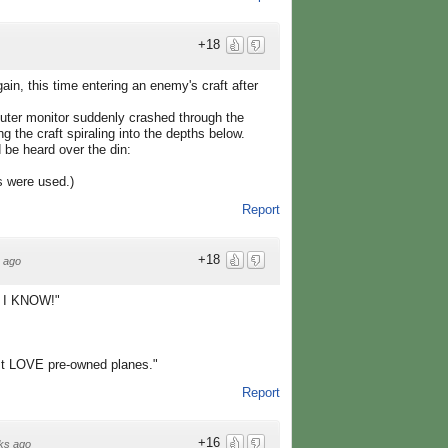
+18
ain, this time entering an enemy's craft after
puter monitor suddenly crashed through the
g the craft spiraling into the depths below.
d be heard over the din:
s were used.)
Report
+18
 ago
.. I KNOW!"
st LOVE pre-owned planes."
Report
+16
ks ago