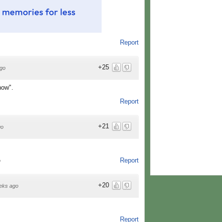
Report
+25
go
now".
Report
+21
go
Report
o
+20
eks ago
Report