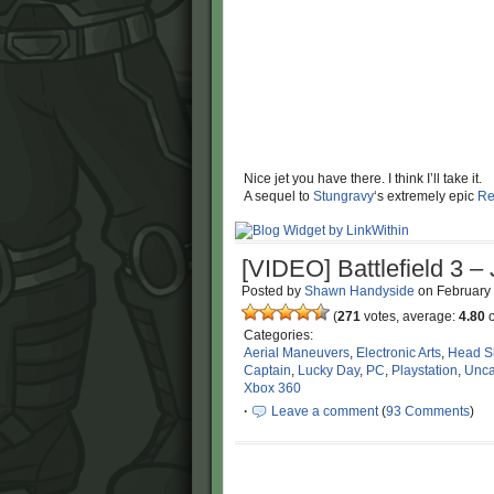
Nice jet you have there. I think I’ll take it.
A sequel to
Stungravy
‘s extremely epic
Re
[VIDEO] Battlefield 3 –
Posted by
Shawn Handyside
on
February
(
271
votes, average:
4.80
o
Categories:
Aerial Maneuvers
,
Electronic Arts
,
Head S
Captain
,
Lucky Day
,
PC
,
Playstation
,
Unca
Xbox 360
·
Leave a comment
(
93 Comments
)