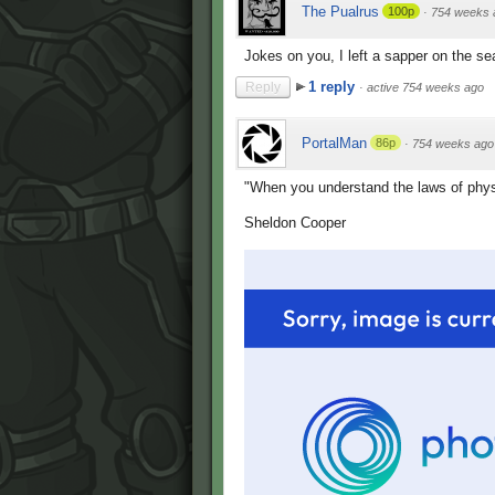
The Pualrus
100p
·
754 weeks 
Jokes on you, I left a sapper on the se
1 reply
Reply
·
active 754 weeks ago
PortalMan
86p
·
754 weeks ago
"When you understand the laws of physi
Sheldon Cooper