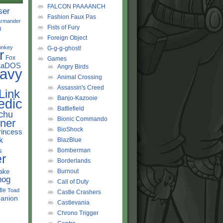
FALCON PAAAANCH
ser
Fashion Faux Pas
rmander
Fists of Fury
d
Foreign Object
onkey
G-g-g-ghost!
r
Fox
Games
LaDOS
Angry Birds
avy
Animal Crossing
Assassin's Creed
Link
Banjo-Kazooie
edic
Battlefield
chu
Bionic Commando
ner
BioShock
rincess
k
BlazBlue
s
Bomberman
r
Borderlands
ake
Burnout
hog
Call of Duty
tle
Toad
Castle Crashers
anion
Castlevania
Chrono Trigger