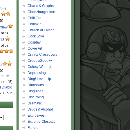
Charts & Graphs
 Best
Cheezburgertime
r
Chill Out
 5)
Chillaxin'
ckdaw
Church of Falcon
 of 5)
Cock Joke
 13
Cosplay
 of 5)
Cover Art
Cray-Z Crossovers
Creepy/Spooky
ro
Cutesy Wutesy
 5)
Depressing
o much…
Ding! Level Up
out of 5)
Dinosaurs
d Diablo
Disguises
4.81 out
Disturbing
Dramatic
Drugs & Alcohol
Explosives
Extreme CloseUp
Failure