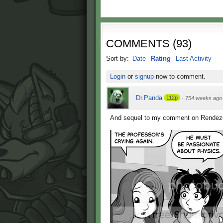
COMMENTS
(
93
)
Sort by:
Date
Rating
Last Activity
Login
or
signup
now to comment.
Dr.Panda
112p
·
754 weeks ago
And sequel to my comment on Rendezo