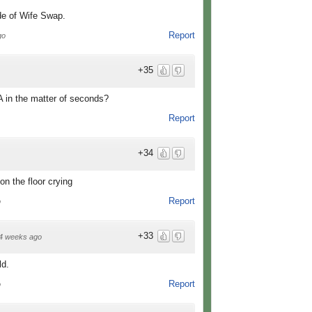
de of Wife Swap.
Report
go
+35
A in the matter of seconds?
Report
+34
on the floor crying
Report
o
+33
4 weeks ago
ld.
Report
o