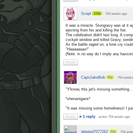
Scept
100p
·
754 weeks ago
It was a miracle. Stungravy was at it ag
ejecting from his and killing the foe.
The celebration didn't last long. A com
cockpit window and killed Gravy, sendin
As the battle raged on, a lone cry coul
"
Haaaaaaax!
"
(Note: in no way do I imply any haxxor
Reply
CapnJakeBob
85p
·
754 weeks
"Y'know, this jet's missing something.
*shenanigans*
"It was missing some homeliness! I ju
1 reply
Reply
·
active 754 weeks ago
deleted7077262
93p
·
754 wee