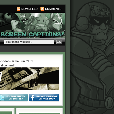
NEWS FEED
COMMENTS
 Video Game Fun Club!
est content!