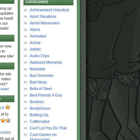
CATEGORIES
ing up
Achievement Unlocked
 updates
Adult Situations
be hard!
Aerial Maneuvers
h our
eeds!
Aliens
Animated
Anime
are now
Artistic
 to
Audio Clips
new site!
Awkward Moments
Backstab
he site
Bad Grammer
 video
Bad Ideas
olz?
Balls of Steel
 now!
Best Friends 4-Eva
D
Boobies
n?!
Bootylicious
 of 5)
Bulking Up
Caffienated
Can't Let You Do That
unches
Card Games on
85 out of
Motorcycles