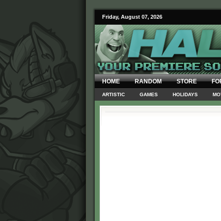
Friday, August 07, 2026
HOME
RANDOM
STORE
FO
ARTISTIC
GAMES
HOLIDAYS
MO