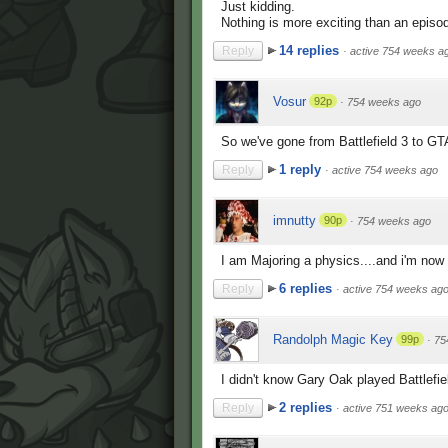
Just kidding.
Nothing is more exciting than an episo
14 replies
Reply
·
active 754 weeks a
Vosur
92p
·
754 weeks ago
So we've gone from Battlefield 3 to GT
1 reply
Reply
·
active 754 weeks ago
imnutty
90p
·
754 weeks ago
I am Majoring a physics....and i'm now 
6 replies
Reply
·
active 754 weeks ag
Randolph Magic Key
99p
·
75
I didn't know Gary Oak played Battlefie
2 replies
Reply
·
active 751 weeks ag