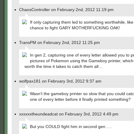
ChaosController on February 2nd, 2012 11:19 pm
If only capturing them led to something worthwhile, like
chance to fight GARY MOTHERFUCKING OAK!
TransPM on February 2nd, 2012 11:25 pm
In gen 2, capturing one of every letter allowed you to pr
pictures of Pokemon using the Gameboy printer, which i
worth the time it takes to catch them all…
wolfpax181 on February 3rd, 2012 9:37 am
Wasn't the gameboy printer so slow that you could cat
one of every letter before it finally printed something?
xxxxxxtheundeadcat on February 3rd, 2012 4:49 pm
But you COULD fight him in second gen…..