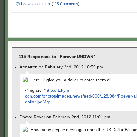
·
Leave a comment
(
115 Comments
)
115 Responses to “Forever UNOWN”
Armetron on February 2nd, 2012 10:59 pm
Here I'll give you a dollar to catch them all
<img src="
http://i1.kym-
cdn.com/photos/images/newsfeed/000/128/984/Foever-al
dollar.jpg"&gt
;
Doctor Rover on February 2nd, 2012 11:01 pm
How many cryptic messages does the US Dollar Bill h