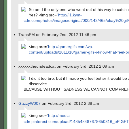
So am I the only one who went out of his way to catch 
Yes? <img src="
http://i1.kym-
cdn.com/photos/images/original/000/142/465/okay%2
TransPM on February 2nd, 2012 11:46 pm
<img src="
http://gamergifs.com/wp-
content/uploads/2011/10/gamer-gifs-i-know-that-feel-br
xxxxxxtheundeadcat on February 3rd, 2012 2:09 am
I did it too bro. but if I made you feel better it would be 
disservice.
BECAUSE WITHOUT SADNESS WE CANNOT COMPREH
GazzyW007
on February 3rd, 2012 2:38 am
<img src="
http://media-
cdn.pinterest.com/upload/148548487678650316_ePIGFT