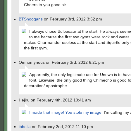
Cheers to you good sir
BTSnoogans
on February 3rd, 2012 3:52 pm
I always chose Bulbasaur at the start. He always seem
to me because the first two gyms were rock and water
makes Charmander useless at the start and Squirtle only 
the first gym.
Omnomynous on February 3rd, 2012 6:21 pm
Apparently, the only legitimate use for Unown is to hav
font. Likewise, the only good thing Chimecho is good fo
decoration/ apostrophe.
Hejiru on February 4th, 2012 10:41 am
I made that image! You stole my image!
I'm calling my 
ibbolia
on February 2nd, 2012 11:10 pm