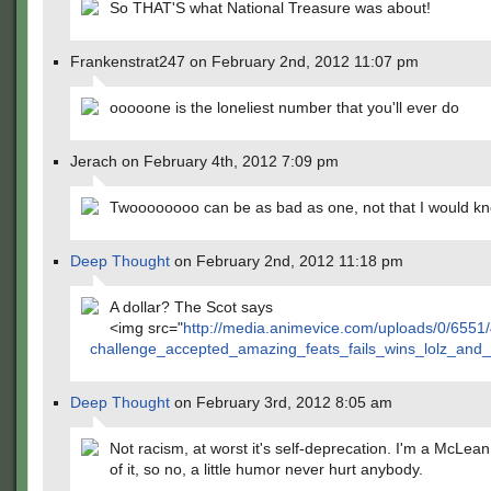
So THAT'S what National Treasure was about!
Frankenstrat247 on February 2nd, 2012 11:07 pm
ooooone is the loneliest number that you'll ever do
Jerach on February 4th, 2012 7:09 pm
Twoooooooo can be as bad as one, not that I would kn
Deep Thought
on February 2nd, 2012 11:18 pm
A dollar? The Scot says
<img src="
http://media.animevice.com/uploads/0/6551
challenge_accepted_amazing_feats_fails_wins_lolz_an
Deep Thought
on February 3rd, 2012 8:05 am
Not racism, at worst it's self-deprecation. I'm a McLea
of it, so no, a little humor never hurt anybody.