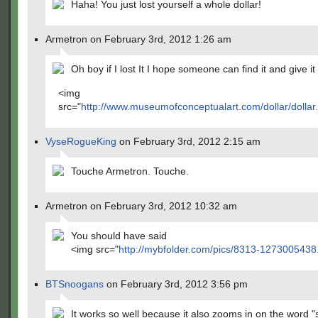
Haha! You just lost yourself a whole dollar!
Armetron on February 3rd, 2012 1:26 am
Oh boy if I lost It I hope someone can find it and give it
<img
src="
http://www.museumofconceptualart.com/dollar/dollar.
VyseRogueKing
on February 3rd, 2012 2:15 am
Touche Armetron. Touche.
Armetron on February 3rd, 2012 10:32 am
You should have said
<img src="
http://mybfolder.com/pics/8313-1273005438
BTSnoogans
on February 3rd, 2012 3:56 pm
It works so well because it also zooms in on the word 