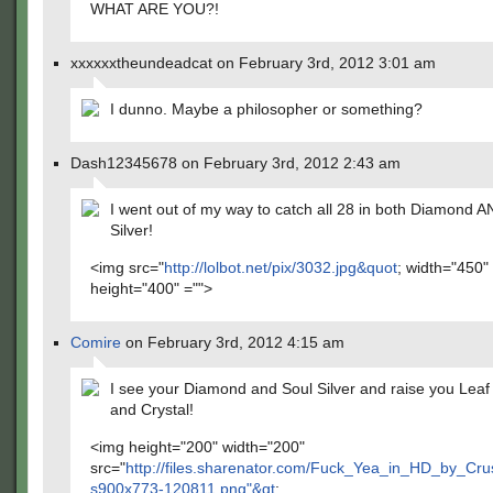
WHAT ARE YOU?!
xxxxxxtheundeadcat on February 3rd, 2012 3:01 am
I dunno. Maybe a philosopher or something?
Dash12345678 on February 3rd, 2012 2:43 am
I went out of my way to catch all 28 in both Diamond 
Silver!
<img src="
http://lolbot.net/pix/3032.jpg&quot
; width="450"
height="400" ="">
Comire
on February 3rd, 2012 4:15 am
I see your Diamond and Soul Silver and raise you Leaf
and Crystal!
<img height="200" width="200"
src="
http://files.sharenator.com/Fuck_Yea_in_HD_by_Cr
s900x773-120811.png"&gt
;