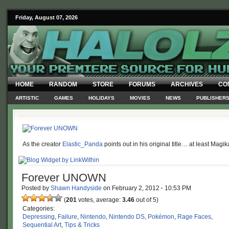
Friday, August 07, 2026
HOME
RANDOM
STORE
FORUMS
ARCHIVES
CO
ARTISTIC
GAMES
HOLIDAYS
MOVIES
NEWS
PUBLISHER
As the creator
Elastic_Panda
points out in his original title… at least Magi
Forever UNOWN
Posted by
Shawn Handyside
on
February 2, 2012
·
10:53 PM
(
201
votes, average:
3.46
out of 5)
Categories:
Depressing
,
Failure
,
Nintendo
,
Nintendo DS
,
Pokémon
,
Rage Faces
,
Sequential Art
,
Tips & Tricks