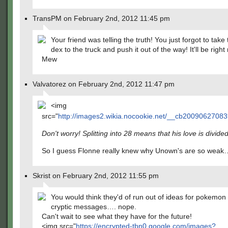
TransPM on February 2nd, 2012 11:45 pm
Your friend was telling the truth! You just forgot to tak
dex to the truck and push it out of the way! It'll be right
Mew
Valvatorez on February 2nd, 2012 11:47 pm
<img
src="
http://images2.wikia.nocookie.net/__cb20090627083
Don't worry! Splitting into 28 means that his love is divide
So I guess Flonne really knew why Unown's are so weak
Skrist on February 2nd, 2012 11:55 pm
You would think they'd of run out of ideas for pokemon 
cryptic messages…. nope.
Can't wait to see what they have for the future!
<img src="
https://encrypted-tbn0.google.com/images?