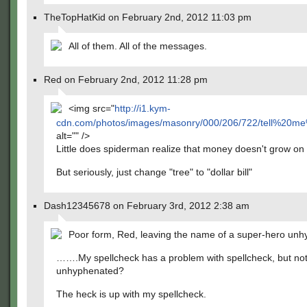
TheTopHatKid on February 2nd, 2012 11:03 pm
All of them. All of the messages.
Red on February 2nd, 2012 11:28 pm
<img src="
http://i1.kym-
cdn.com/photos/images/masonry/000/206/722/tell%20m
alt="" />
Little does spiderman realize that money doesn't grow on 
But seriously, just change "tree" to "dollar bill"
Dash12345678 on February 3rd, 2012 2:38 am
Poor form, Red, leaving the name of a super-hero un
…….My spellcheck has a problem with spellcheck, but not
unhyphenated?
The heck is up with my spellcheck.