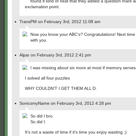
found it kind of neat that they added a question mark 
exclamation point.
TransPM on February 3rd, 2012 11:08 am
Now you know your ABC's? Congratulations! Next time I
with you.
Alpar on February 3rd, 2012 2:41 pm
I was missing about six more at most if memory serves 
I solved all four puzzles
WHY COULDN'T I GET THEM ALL D:
SonicsmyName on February 3rd, 2012 4:28 pm
So did I bro.
So did I.
It's not a waste of time if it's time you enjoy wasting ;)