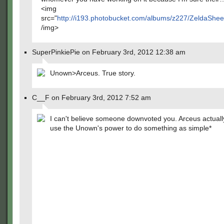
<img
src="
http://i193.photobucket.com/albums/z227/ZeldaSheek
/img>
SuperPinkiePie on February 3rd, 2012 12:38 am
Unown>Arceus. True story.
C__F on February 3rd, 2012 7:52 am
I can't believe someone downvoted you. Arceus actuall
use the Unown's power to do something as simple*