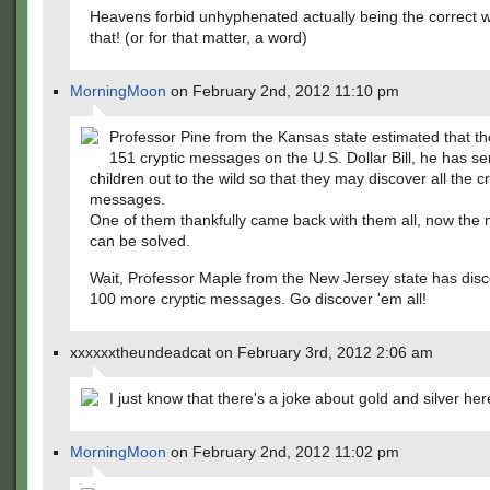
Heavens forbid unhyphenated actually being the correct w
that! (or for that matter, a word)
MorningMoon
on February 2nd, 2012 11:10 pm
Professor Pine from the Kansas state estimated that th
151 cryptic messages on the U.S. Dollar Bill, he has se
children out to the wild so that they may discover all the cr
messages.
One of them thankfully came back with them all, now the 
can be solved.
Wait, Professor Maple from the New Jersey state has dis
100 more cryptic messages. Go discover 'em all!
xxxxxxtheundeadcat on February 3rd, 2012 2:06 am
I just know that there's a joke about gold and silver her
MorningMoon
on February 2nd, 2012 11:02 pm