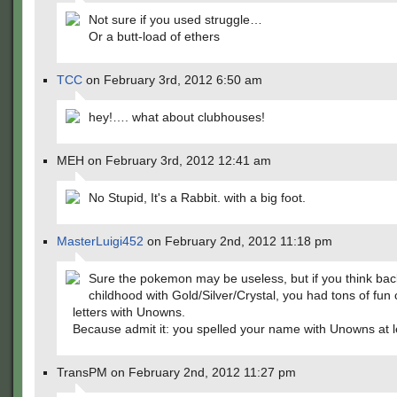
Not sure if you used struggle…
Or a butt-load of ethers
TCC
on February 3rd, 2012 6:50 am
hey!…. what about clubhouses!
MEH on February 3rd, 2012 12:41 am
No Stupid, It's a Rabbit. with a big foot.
MasterLuigi452
on February 2nd, 2012 11:18 pm
Sure the pokemon may be useless, but if you think back
childhood with Gold/Silver/Crystal, you had tons of fun 
letters with Unowns.
Because admit it: you spelled your name with Unowns at l
TransPM on February 2nd, 2012 11:27 pm