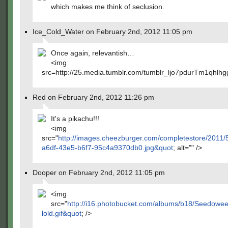
which makes me think of seclusion.
Ice_Cold_Water on February 2nd, 2012 11:05 pm
Once again, relevantish…
<img
src=http://25.media.tumblr.com/tumblr_ljo7pdurTm1qhlh
Red on February 2nd, 2012 11:26 pm
It's a pikachu!!!
<img
src="
http://images.cheezburger.com/completestore/2011/
a6df-43e5-b6f7-95c4a9370db0.jpg&quot
; alt="" />
Dooper on February 2nd, 2012 11:05 pm
<img
src="
http://i16.photobucket.com/albums/b18/Seedowee
lold.gif&quot
; />