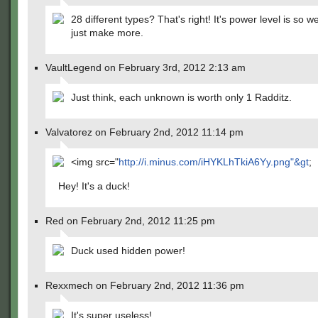
28 different types? That's right! It's power level is so 
just make more.
VaultLegend on February 3rd, 2012 2:13 am
Just think, each unknown is worth only 1 Radditz.
Valvatorez on February 2nd, 2012 11:14 pm
<img src="
http://i.minus.com/iHYKLhTkiA6Yy.png"&gt
;
Hey! It's a duck!
Red on February 2nd, 2012 11:25 pm
Duck used hidden power!
Rexxmech on February 2nd, 2012 11:36 pm
It's super useless!