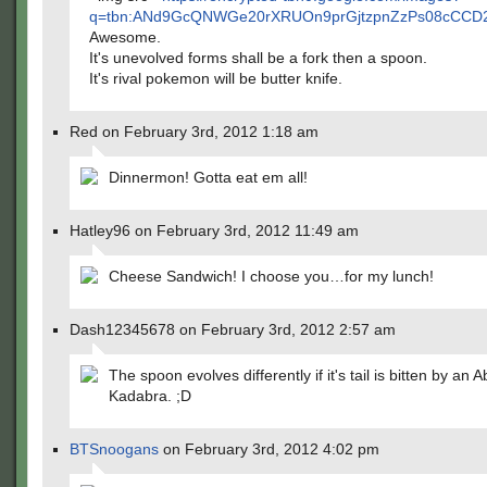
q=tbn:ANd9GcQNWGe20rXRUOn9prGjtzpnZzPs08cCCD2z
Awesome.
It's unevolved forms shall be a fork then a spoon.
It's rival pokemon will be butter knife.
Red on February 3rd, 2012 1:18 am
Dinnermon! Gotta eat em all!
Hatley96 on February 3rd, 2012 11:49 am
Cheese Sandwich! I choose you…for my lunch!
Dash12345678 on February 3rd, 2012 2:57 am
The spoon evolves differently if it's tail is bitten by an A
Kadabra. ;D
BTSnoogans
on February 3rd, 2012 4:02 pm