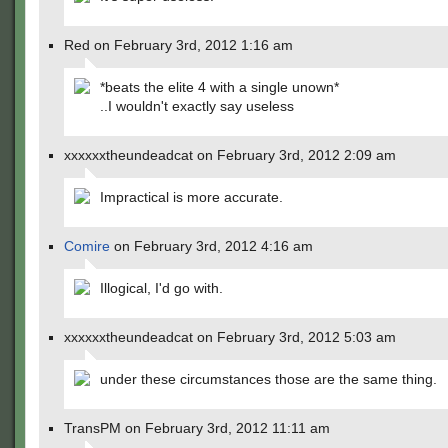
Red on February 3rd, 2012 1:16 am
*beats the elite 4 with a single unown*
..I wouldn't exactly say useless
xxxxxxtheundeadcat on February 3rd, 2012 2:09 am
Impractical is more accurate.
Comire
on February 3rd, 2012 4:16 am
Illogical, I'd go with.
xxxxxxtheundeadcat on February 3rd, 2012 5:03 am
under these circumstances those are the same thing.
TransPM on February 3rd, 2012 11:11 am