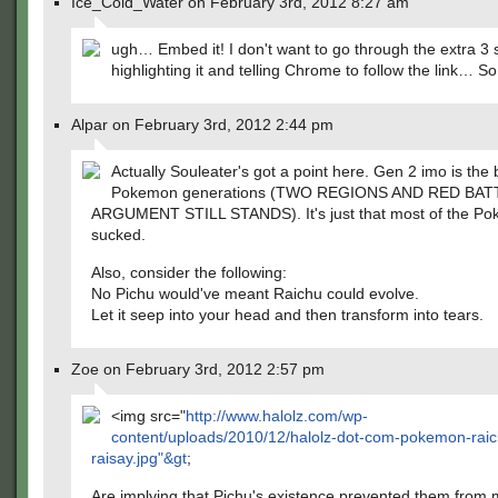
Ice_Cold_Water on February 3rd, 2012 8:27 am
ugh… Embed it! I don't want to go through the extra 3
highlighting it and telling Chrome to follow the link… So
Alpar on February 3rd, 2012 2:44 pm
Actually Souleater's got a point here. Gen 2 imo is the 
Pokemon generations (TWO REGIONS AND RED BAT
ARGUMENT STILL STANDS). It's just that most of the P
sucked.
Also, consider the following:
No Pichu would've meant Raichu could evolve.
Let it seep into your head and then transform into tears.
Zoe on February 3rd, 2012 2:57 pm
<img src="
http://www.halolz.com/wp-
content/uploads/2010/12/halolz-dot-com-pokemon-raic
raisay.jpg"&gt
;
Are implying that Pichu's existence prevented them from