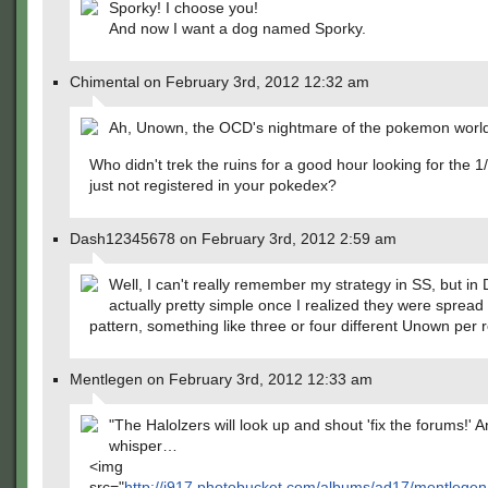
Sporky! I choose you!
And now I want a dog named Sporky.
Chimental on February 3rd, 2012 12:32 am
Ah, Unown, the OCD's nightmare of the pokemon worl
Who didn't trek the ruins for a good hour looking for the 1/
just not registered in your pokedex?
Dash12345678 on February 3rd, 2012 2:59 am
Well, I can't really remember my strategy in SS, but in 
actually pretty simple once I realized they were spread
pattern, something like three or four different Unown per 
Mentlegen on February 3rd, 2012 12:33 am
"The Halolzers will look up and shout 'fix the forums!' An
whisper…
<img
src="
http://i917.photobucket.com/albums/ad17/mentlege