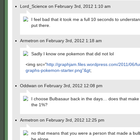
Lord_Science on February 3rd, 2012 1:10 am
I feel bad that it took me a full 10 seconds to underst
put there.
Armetron on February 3rd, 2012 1:18 am
Sadly I know one pokemon that did not lol
<img src="
http://graphjam.files.wordpress.com/2011/06/fu
graphs-pokemon-starter.png"&gt
;
Oddwan on February 3rd, 2012 12:08 pm
I choose Bulbasaur back in the days… does that mak
the 1%?
Armetron on February 3rd, 2012 12:25 pm
no that means that you were a person that made a bul
be alone