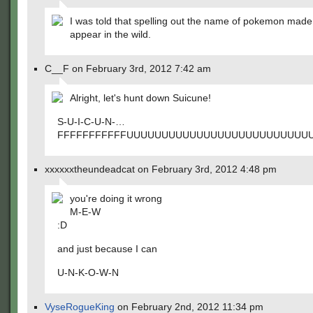
I was told that spelling out the name of pokemon mad
appear in the wild.
C__F on February 3rd, 2012 7:42 am
Alright, let's hunt down Suicune!
S-U-I-C-U-N-…
FFFFFFFFFFFUUUUUUUUUUUUUUUUUUUUUUUUUU
xxxxxxtheundeadcat on February 3rd, 2012 4:48 pm
you're doing it wrong
M-E-W
:D
and just because I can
U-N-K-O-W-N
VyseRogueKing
on February 2nd, 2012 11:34 pm