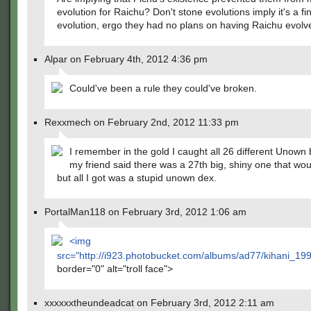
evolution for Raichu? Don't stone evolutions imply it's a fin
evolution, ergo they had no plans on having Raichu evolv
Alpar on February 4th, 2012 4:36 pm
Could've been a rule they could've broken.
Rexxmech on February 2nd, 2012 11:33 pm
I remember in the gold I caught all 26 different Unown
my friend said there was a 27th big, shiny one that wo
but all I got was a stupid unown dex.
PortalMan118 on February 3rd, 2012 1:06 am
<img
src="
http://i923.photobucket.com/albums/ad77/kihani_19
border="0" alt="troll face">
xxxxxxtheundeadcat on February 3rd, 2012 2:11 am