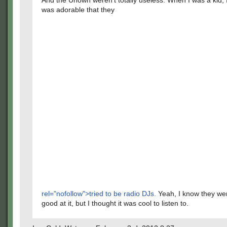
And the Unown weren't totally useless. When I was a kid, I
was adorable that they
rel="nofollow">tried to be radio DJs.
Yeah, I know they wer
good at it, but I thought it was cool to listen to.