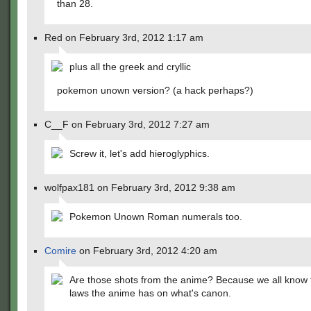
than 28.
Red on February 3rd, 2012 1:17 am
plus all the greek and cryllic
pokemon unown version? (a hack perhaps?)
C__F on February 3rd, 2012 7:27 am
Screw it, let's add hieroglyphics.
wolfpax181 on February 3rd, 2012 9:38 am
Pokemon Unown Roman numerals too.
Comire
on February 3rd, 2012 4:20 am
Are those shots from the anime? Because we all know 
laws the anime has on what's canon.