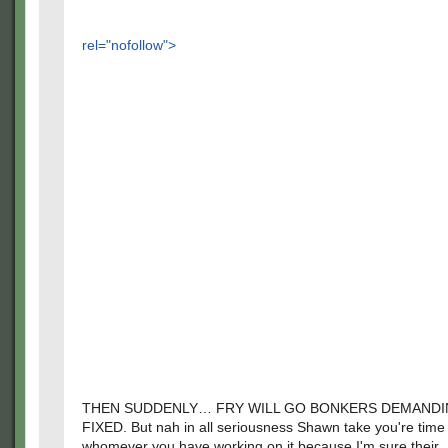
rel="nofollow">
THEN SUDDENLY… FRY WILL GO BONKERS DEMANDIN
FIXED. But nah in all seriousness Shawn take you're time
whomever you have working on it because I'm sure their