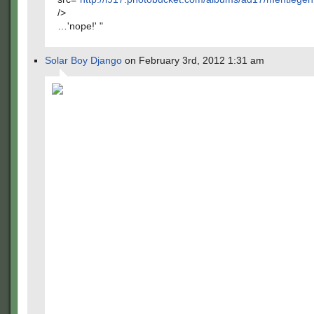
/>
…'nope!' "
Solar Boy Django
on February 3rd, 2012 1:31 am