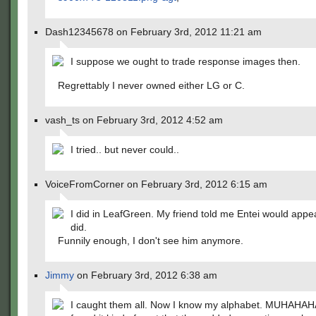
Dash12345678 on February 3rd, 2012 11:21 am
I suppose we ought to trade response images then.
Regrettably I never owned either LG or C.
vash_ts on February 3rd, 2012 4:52 am
I tried.. but never could..
VoiceFromCorner on February 3rd, 2012 6:15 am
I did in LeafGreen. My friend told me Entei would appe
did.
Funnily enough, I don't see him anymore.
Jimmy
on February 3rd, 2012 6:38 am
I caught them all. Now I know my alphabet. MUHAHAH