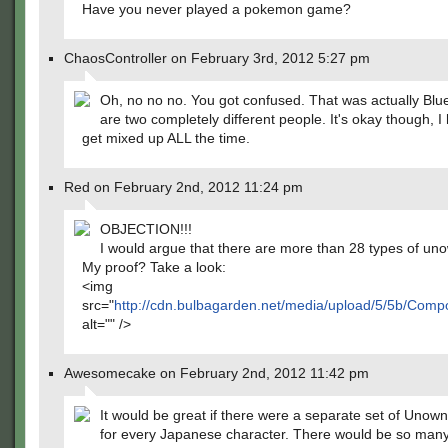
Have you never played a pokemon game?
ChaosController on February 3rd, 2012 5:27 pm
Oh, no no no. You got confused. That was actually Blu
are two completely different people. It's okay though, I
get mixed up ALL the time.
Red on February 2nd, 2012 11:24 pm
OBJECTION!!!
I would argue that there are more than 28 types of un
My proof? Take a look:
<img
src="
http://cdn.bulbagarden.net/media/upload/5/5b/Co
alt="" />
Awesomecake on February 2nd, 2012 11:42 pm
It would be great if there were a separate set of Unow
for every Japanese character. There would be so man