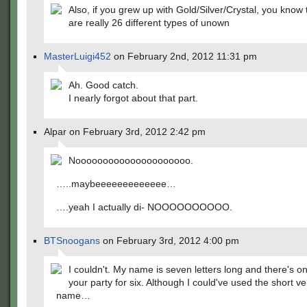
Also, if you grew up with Gold/Silver/Crystal, you know 
are really 26 different types of unown
MasterLuigi452
on February 2nd, 2012 11:31 pm
Ah. Good catch.
I nearly forgot about that part.
Alpar on February 3rd, 2012 2:42 pm
Nooooooooooooooooooooo.
…..maybeeeeeeeeeeeee…
….yeah I actually di- NOOOOOOOOOO.
BTSnoogans
on February 3rd, 2012 4:00 pm
I couldn't. My name is seven letters long and there's o
your party for six. Although I could've used the short v
name…