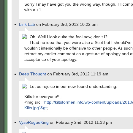
Sorry I may have got you the wrong way, though. I'll com
with a +1
Link Lab
on February 3rd, 2012 10:22 am
Oh. Well I look quite the fool now, don't I?
I had no idea that you were also a Scot but I should'v
wouldn't intenionally be offensive to other people. As such,
retract my earlier comment as a gesture of apology and a
acceptance of your apology.
Deep Thought
on February 3rd, 2012 11:19 am
Let us rejoice in our new-found understanding.
Kilts for everyone!!!
<img src="
http://kiltsformen.info/wp-content/uploads/201
Kilts.jpg"&gt
;
VyseRogueKing
on February 2nd, 2012 11:33 pm