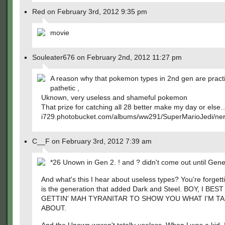
Red on February 3rd, 2012 9:35 pm
movie
Souleater676 on February 2nd, 2012 11:27 pm
A reason why that pokemon types in 2nd gen are pract
pathetic ,
Uknown, very useless and shameful pokemon
That prize for catching all 28 better make my day or else
i729.photobucket.com/albums/ww291/SuperMarioJedi/nerd
C__F on February 3rd, 2012 7:39 am
*26 Unown in Gen 2. ! and ? didn't come out until Gene
And what's this I hear about useless types? You're forgetti
is the generation that added Dark and Steel. BOY, I BEST
GETTIN' MAH TYRANITAR TO SHOW YOU WHAT I'M TA
ABOUT.