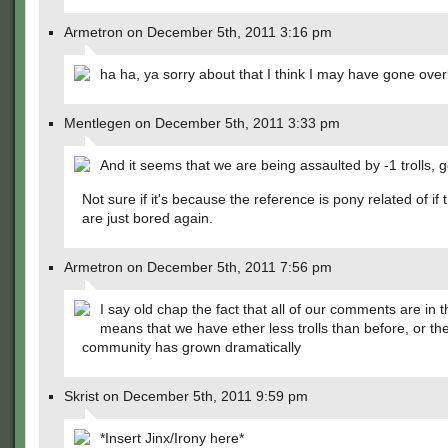
Armetron on December 5th, 2011 3:16 pm
ha ha, ya sorry about that I think I may have gone ove
Mentlegen on December 5th, 2011 3:33 pm
And it seems that we are being assaulted by -1 trolls, 
Not sure if it's because the reference is pony related of if t
are just bored again.
Armetron on December 5th, 2011 7:56 pm
I say old chap the fact that all of our comments are in 
means that we have ether less trolls than before, or th
community has grown dramatically
Skrist on December 5th, 2011 9:59 pm
*Insert Jinx/Irony here*