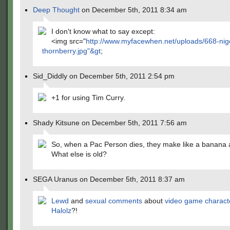
Deep Thought
on December 5th, 2011 8:34 am
I don't know what to say except:
<img src="
http://www.myfacewhen.net/uploads/668-nig
thornberry.jpg"&gt
;
Sid_Diddly on December 5th, 2011 2:54 pm
+1 for using Tim Curry.
Shady Kitsune on December 5th, 2011 7:56 am
So, when a Pac Person dies, they make like a banana a
What else is old?
SEGA Uranus on December 5th, 2011 8:37 am
Lewd
and
sexual
comments
about
video game charact
Halolz
?!