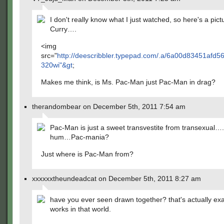
I don't really know what I just watched, so here's a pict
Curry….
<img
src="
http://deescribbler.typepad.com/.a/6a00d83451af
320wi"&gt
;
Makes me think, is Ms. Pac-Man just Pac-Man in drag?
therandombear on December 5th, 2011 7:54 am
Pac-Man is just a sweet transvestite from transexual
hum…Pac-mania?
Just where is Pac-Man from?
xxxxxxtheundeadcat on December 5th, 2011 8:27 am
have you ever seen drawn together? that's actually exa
works in that world.