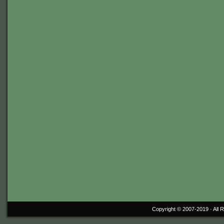
Copyright © 2007-2019 ·
All 