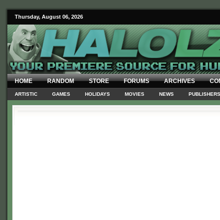
Thursday, August 06, 2026
HOME
RANDOM
STORE
FORUMS
ARCHIVES
CO
ARTISTIC
GAMES
HOLIDAYS
MOVIES
NEWS
PUBLISHER