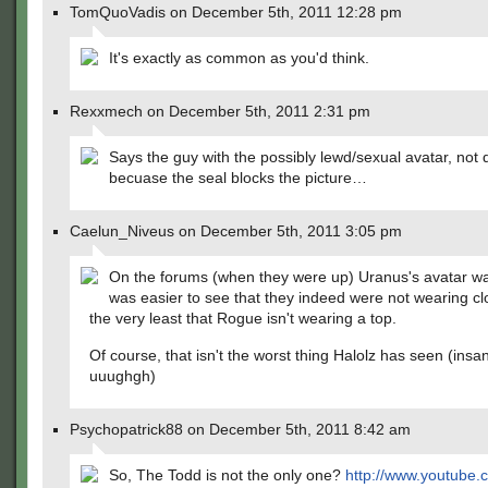
TomQuoVadis on December 5th, 2011 12:28 pm
It's exactly as common as you'd think.
Rexxmech on December 5th, 2011 2:31 pm
Says the guy with the possibly lewd/sexual avatar, not 
becuase the seal blocks the picture…
Caelun_Niveus on December 5th, 2011 3:05 pm
On the forums (when they were up) Uranus's avatar was
was easier to see that they indeed were not wearing clo
the very least that Rogue isn't wearing a top.
Of course, that isn't the worst thing Halolz has seen (insan
uuughgh)
Psychopatrick88 on December 5th, 2011 8:42 am
So, The Todd is not the only one?
http://www.youtube