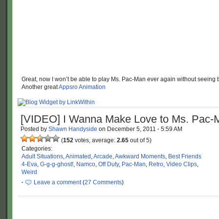
Great, now I won’t be able to play Ms. Pac-Man ever again without seeing 
Another great
Appsro Animation
[VIDEO] I Wanna Make Love to Ms. Pac-
Posted by
Shawn Handyside
on
December 5, 2011
·
5:59 AM
(
152
votes, average:
2.65
out of 5)
Categories:
Adult Situations
,
Animated
,
Arcade
,
Awkward Moments
,
Best Friends
4-Eva
,
G-g-g-ghost!
,
Namco
,
Off Duty
,
Pac-Man
,
Retro
,
Video Clips
,
Weird
·
Leave a comment
(
27 Comments
)