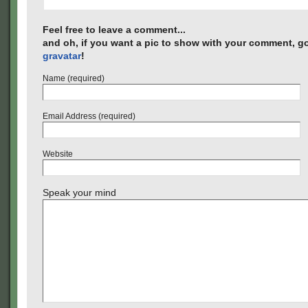
Feel free to leave a comment...
and oh, if you want a pic to show with your comment, go
gravatar
!
Name (required)
Email Address (required)
Website
Speak your mind