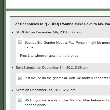
27 Responses to “[VIDEO] I Wanna Make Love to Ms. P
SHODAK on December 5th, 2011 6:22 am
Sounds like Gender Neutral Pac-Person might be more
game.
Plus 1 to whoever gets that reference.
SolidScientist on December 5th, 2011 6:38 am
Is it me, or do the ghosts all look like broken condoms?
Skrist on December 5th, 2011 6:51 am
Wait… you were able to play Ms. Pac Man before witho
banana peels?