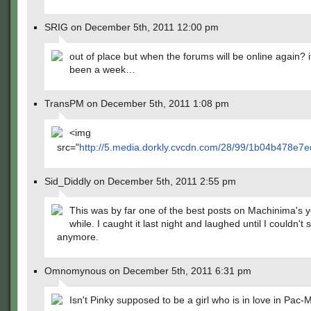
SRIG on December 5th, 2011 12:00 pm
out of place but when the forums will be online again? i
been a week…
TransPM on December 5th, 2011 1:08 pm
<img
src="
http://5.media.dorkly.cvcdn.com/28/99/1b04b478e7
Sid_Diddly on December 5th, 2011 2:55 pm
This was by far one of the best posts on Machinima's y
while. I caught it last night and laughed until I couldn't 
anymore.
Omnomynous on December 5th, 2011 6:31 pm
Isn't Pinky supposed to be a girl who is in love in Pac