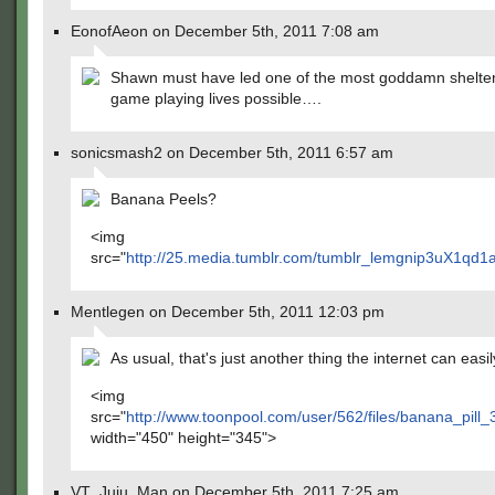
EonofAeon on December 5th, 2011 7:08 am
Shawn must have led one of the most goddamn shelte
game playing lives possible….
sonicsmash2 on December 5th, 2011 6:57 am
Banana Peels?
<img
src="
http://25.media.tumblr.com/tumblr_lemgnip3uX1qd1
Mentlegen on December 5th, 2011 12:03 pm
As usual, that's just another thing the internet can easil
<img
src="
http://www.toonpool.com/user/562/files/banana_pill
width="450" height="345">
VT_Juju_Man on December 5th, 2011 7:25 am