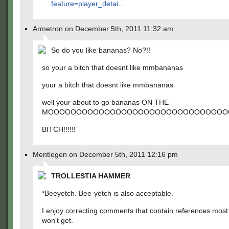
feature=player_detai
…
Armetron on December 5th, 2011 11:32 am
So do you like bananas? No?!!
so your a bitch that doesnt like mmbananas
your a bitch that doesnt like mmbananas
well your about to go bananas ON THE
MOOOOOOOOOOOOOOOOOOOOOOOOOOOOOOOOOOOOOOOOO
BITCH!!!!!!
Mentlegen on December 5th, 2011 12:16 pm
TROLLESTIA HAMMER
*Beeyetch. Bee-yetch is also acceptable.
I enjoy correcting comments that contain references most
won't get.