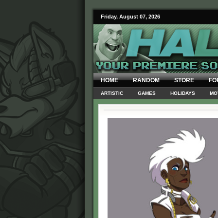
Friday, August 07, 2026
HOME
RANDOM
STORE
FO
ARTISTIC
GAMES
HOLIDAYS
MO