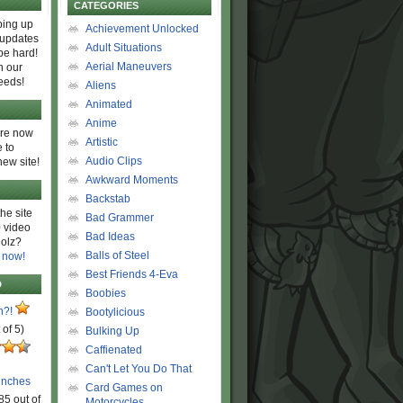
CATEGORIES
ing up
Achievement Unlocked
 updates
Adult Situations
be hard!
Aerial Maneuvers
h our
eeds!
Aliens
Animated
Anime
are now
Artistic
 to
Audio Clips
new site!
Awkward Moments
Backstab
he site
Bad Grammer
 video
Bad Ideas
olz?
Balls of Steel
 now!
Best Friends 4-Eva
D
Boobies
n?!
Bootylicious
 of 5)
Bulking Up
Caffienated
Can't Let You Do That
unches
Card Games on
85 out of
Motorcycles