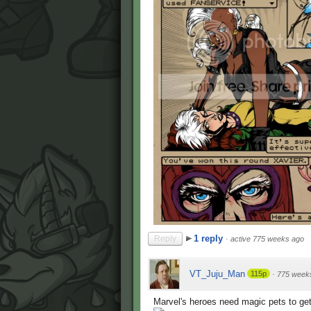
1 reply
Reply
·
active 775 weeks ago
VT_Juju_Man
115p
·
775 week
Marvel's heroes need magic pets to get 