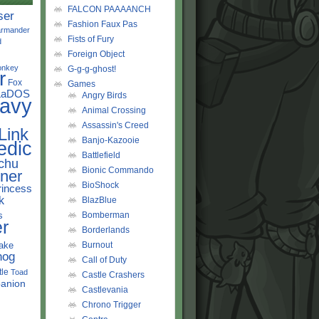
FALCON PAAAANCH
ser
Fashion Faux Pas
rmander
Fists of Fury
d
Foreign Object
onkey
G-g-g-ghost!
r
Fox
Games
LaDOS
Angry Birds
avy
Animal Crossing
Assassin's Creed
Link
Banjo-Kazooie
edic
Battlefield
chu
Bionic Commando
ner
BioShock
rincess
k
BlazBlue
s
Bomberman
r
Borderlands
ake
Burnout
hog
Call of Duty
tle
Toad
Castle Crashers
anion
Castlevania
Chrono Trigger