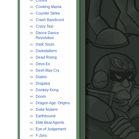
Contra
Cooking Mama
Counter Strike
Crash Bandicoot
Crazy Taxi
Dance Dance
Revolution
Dark Souls
Darkstalkers
Dead Rising
Deus Ex
Devil May Cry
Diablo
Disgaea
Donkey Kong
Doom
Dragon Age: Origins
Duke Nukem
Earthbound
Elite Beat Agents
Eye of Judgement
F-Zero