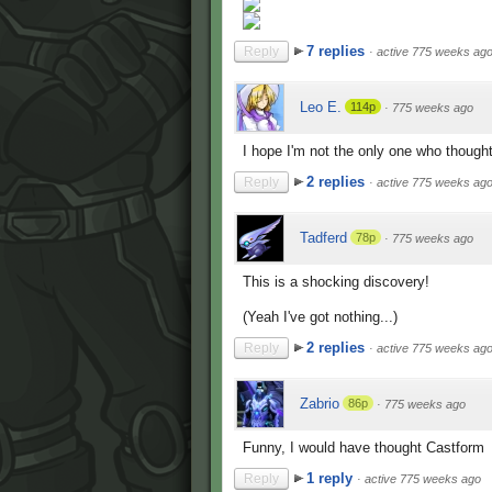
7 replies
Reply
·
active 775 weeks ag
Leo E.
114p
·
775 weeks ago
I hope I'm not the only one who though
2 replies
Reply
·
active 775 weeks ag
Tadferd
78p
·
775 weeks ago
This is a shocking discovery!
(Yeah I've got nothing...)
2 replies
Reply
·
active 775 weeks ag
Zabrio
86p
·
775 weeks ago
Funny, I would have thought Castform
1 reply
Reply
·
active 775 weeks ago