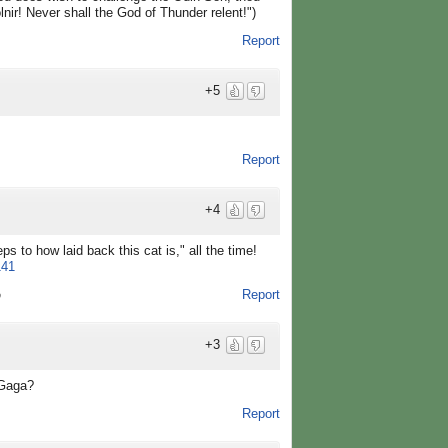
lnir! Never shall the God of Thunder relent!")
Report
+5
Report
+4
s to how laid back this cat is," all the time!
141
Report
o
+3
 Gaga?
Report