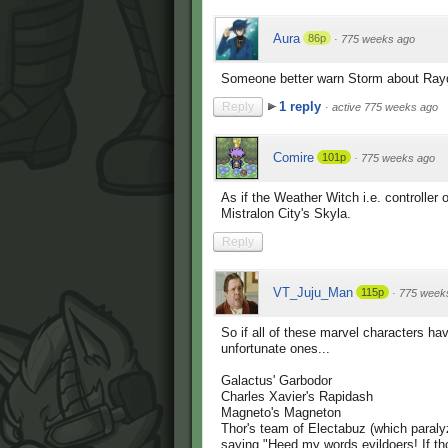
Aura
86p
·
775 weeks ago
Someone better warn Storm about Rayqu
1 reply
Reply
·
active 775 weeks ago
Comire
101p
·
775 weeks ago
As if the Weather Witch i.e. controller
Mistralon City's Skyla.
Reply
VT_Juju_Man
115p
·
775 week
So if all of these marvel characters ha
unfortunate ones...
Galactus' Garbodor
Charles Xavier's Rapidash
Magneto's Magneton
Thor's team of Electabuz (which paralyz
saying "Heed my words evildoers! If th