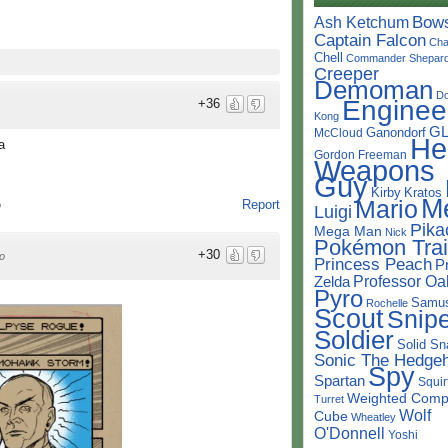
Bow
Ash Ketchum
Captain Falcon
Cha
Chell
Commander Shepar
Creeper
Demoman
D
Enginee
+36
Kong
G
Ganondorf
McCloud
He
a
Gordon Freeman
Weapons
Guy
Kirby
Kratos
M
Mario
Report
o
Luigi
Pika
Mega Man
Nick
Pokémon Trai
+30
o
Princess Peach
P
Professor Oa
Zelda
Pyro
Samu
Rochelle
Scout
Snipe
Soldier
Solid Sn
Sonic The Hedge
Spy
Spartan
Squir
Weighted Comp
Turret
Wolf
Cube
Wheatley
O'Donnell
Yoshi