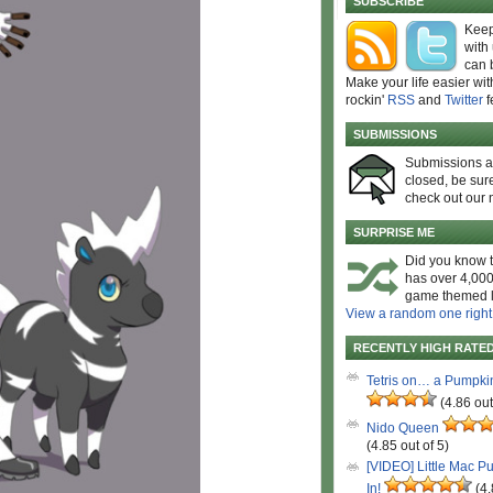
SUBSCRIBE
Keep
with
can 
Make your life easier wit
rockin'
RSS
and
Twitter
f
SUBMISSIONS
Submissions 
closed, be sure
check out our 
SURPRISE ME
Did you know t
has over 4,000
game themed l
View a random one right
RECENTLY HIGH RATE
Tetris on… a Pumpki
(4.86 out
Nido Queen
(4.85 out of 5)
[VIDEO] Little Mac P
In!
(4.