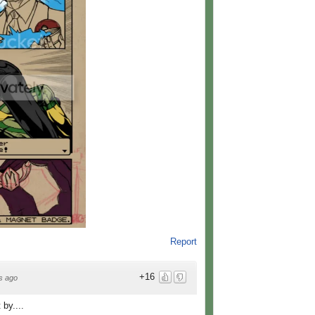
Report
+16
s ago
by....