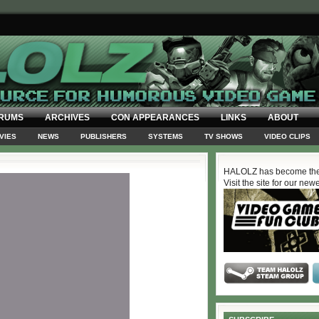
RUMS
ARCHIVES
CON APPEARANCES
LINKS
ABOUT
VIES
NEWS
PUBLISHERS
SYSTEMS
TV SHOWS
VIDEO CLIPS
HALOLZ has become the
Visit the site for our new