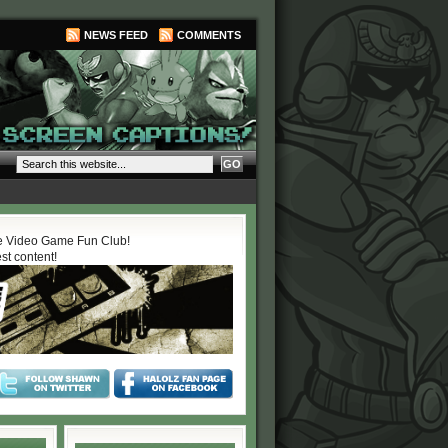
NEWS FEED
COMMENTS
 Video Game Fun Club!
est content!