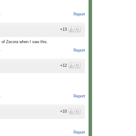
Report
o
+13
t of Zecora when I saw this.
Report
o
+12
Report
o
+10
Report