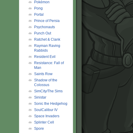
Pokémon
Pong
Portal
Prince of Persia
Psychonauts
Punch Out
Ratchet & Clank
Rayman Raving
Rabbids
Resident Evil
Resistance: Fall of
Man
Saints Row
Shadow of the
Colossus
SimCity/The Sims
Sinistar
Sonic the Hedgehog
SoulCalibur IV
Space Invaders
Splinter Cell
Spore