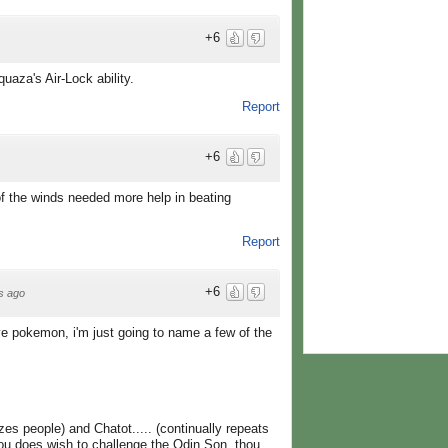
+6
aza's Air-Lock ability.
Report
+6
 of the winds needed more help in beating
Report
+6
s ago
ve pokemon, i'm just going to name a few of the
es people) and Chatot..... (continually repeats
ou does wish to challenge the Odin Son, thou