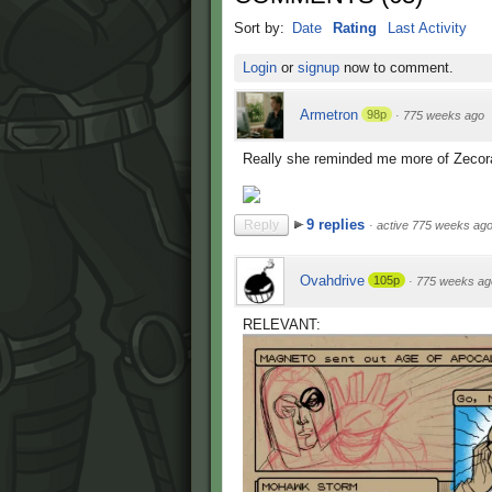
Sort by:
Date
Rating
Last Activity
Login
or
signup
now to comment.
Armetron
98p
·
775 weeks ago
Really she reminded me more of Zecor
9 replies
Reply
·
active 775 weeks ag
Ovahdrive
105p
·
775 weeks ag
RELEVANT: