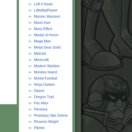
Left 4 Dead
LittleBigPlanet
Maniac Mansion
Mario Kart
Mass Effect
Medal of Honor
Mega Man
Metal Gear Solid
Metroid
Minecraft
Modern Warfare
Monkey Island
Mortal Kombat
Ninja Gaiden
Okami
Oregon Trail
Pac-Man
Persona
Phantasy Star Online
Phoenix Wright
Pikmin