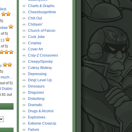
Charts & Graphs
 Best
Cheezburgertime
r
Chill Out
 5)
Chillaxin'
ckdaw
Church of Falcon
 of 5)
Cock Joke
 13
Cosplay
 of 5)
Cover Art
Cray-Z Crossovers
Creepy/Spooky
ro
Cutesy Wutesy
 5)
Depressing
o much…
Ding! Level Up
out of 5)
Dinosaurs
d Diablo
Disguises
4.81 out
Disturbing
Dramatic
Drugs & Alcohol
Explosives
Extreme CloseUp
Failure