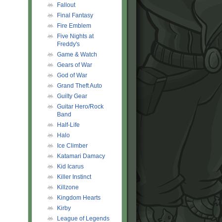
Fallout
Final Fantasy
Fire Emblem
Five Nights at
Freddy's
Game & Watch
Gears of War
God of War
Grand Theft Auto
Guilty Gear
Guitar Hero/Rock
Band
Half-Life
Halo
Ice Climber
Katamari Damacy
Kid Icarus
Killer Instinct
Killzone
Kingdom Hearts
Kirby
League of Legends