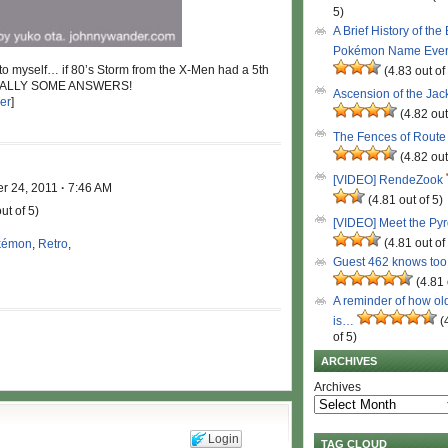
5)
A Brief History of the
Pokémon Name Eve
ng to myself… if 80’s Storm from the X-Men had a 5th
(4.83 out of
FINALLY SOME ANSWERS!
Ascension of the Ja
er
]
(4.82 out
The Fences of Route
(4.82 out
[VIDEO] RendeZook
r 24, 2011
·
7:46 AM
(4.81 out of 5)
ut of 5)
[VIDEO] Meet the Py
(4.81 out of
kémon
,
Retro
,
Guest 462 knows to
(4.81 
A reminder of how ol
is…
(
of 5)
ARCHIVES
Archives
Login
TAG CLOUD