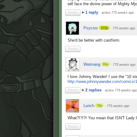
will face the divine power of Mighty Mjo
1 reply
Reply
·
active 775 weeks ago
Psycroc
103p
·
775 weeks ago
She'd be better with castform.
Reply
Wetmang
95p
·
775 weeks ago
I love Johnny Wander! I use the "10 step
http://www.johnnywander.com/comics/
2 replies
Reply
·
active 775 weeks ag
Lunch
78p
·
775 weeks ago
What?!?!?! You mean that ISN'T Lady
Reply