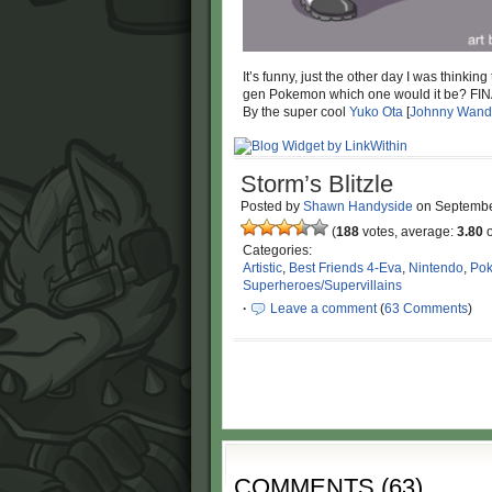
It’s funny, just the other day I was thinki
gen Pokemon which one would it be? 
By the super cool
Yuko Ota
[
Johnny Wand
Storm’s Blitzle
Posted by
Shawn Handyside
on
Septembe
(
188
votes, average:
3.80
o
Categories:
Artistic
,
Best Friends 4-Eva
,
Nintendo
,
Po
Superheroes/Supervillains
·
Leave a comment
(
63 Comments
)
COMMENTS
(
63
)