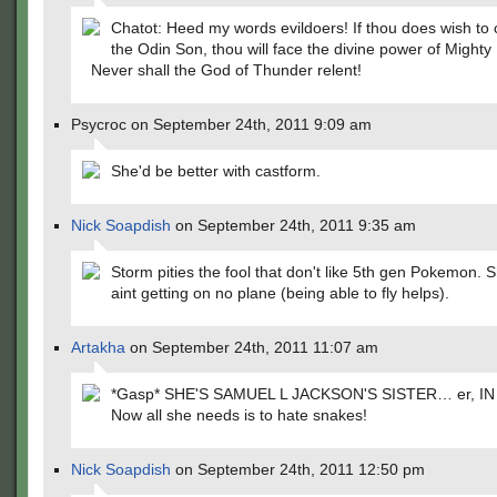
Chatot: Heed my words evildoers! If thou does wish to 
the Odin Son, thou will face the divine power of Mighty 
Never shall the God of Thunder relent!
Psycroc on September 24th, 2011 9:09 am
She'd be better with castform.
Nick Soapdish
on September 24th, 2011 9:35 am
Storm pities the fool that don't like 5th gen Pokemon. 
aint getting on no plane (being able to fly helps).
Artakha
on September 24th, 2011 11:07 am
*Gasp* SHE'S SAMUEL L JACKSON'S SISTER… er, IN
Now all she needs is to hate snakes!
Nick Soapdish
on September 24th, 2011 12:50 pm