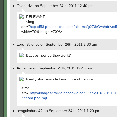
Ovahdrive on September 24th, 2011 12:40 pm
RELEVANT:
<img
src="
http://i58.photobucket.com/albums/g278/Ovahdriv
width=70% height=70%>
Lord_Science on September 26th, 2011 2:33 am
Badges,how do they work?
Armetron on September 24th, 2011 12:43 pm
Really she reminded me more of Zecora
<img
src="
http://images2.wikia.nocookie.net/__cb2010121913
Zecora.png"&gt
;
penguindude42 on September 24th, 2011 1:20 pm