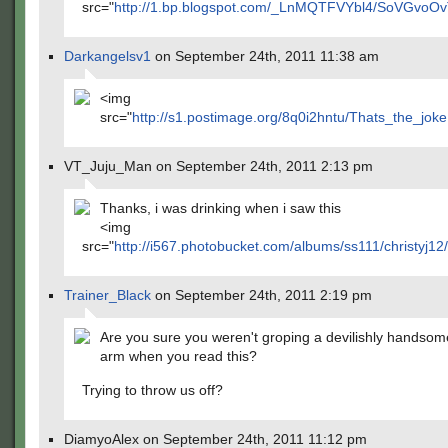
src="
http://1.bp.blogspot.com/_LnMQTFVYbl4/SoVGvoOv
Darkangelsv1
on September 24th, 2011 11:38 am
<img
src="
http://s1.postimage.org/8q0i2hntu/Thats_the_joke
VT_Juju_Man on September 24th, 2011 2:13 pm
Thanks, i was drinking when i saw this
<img
src="
http://i567.photobucket.com/albums/ss111/christyj12/
Trainer_Black
on September 24th, 2011 2:19 pm
Are you sure you weren't groping a devilishly handso
arm when you read this?
Trying to throw us off?
DiamyoAlex on September 24th, 2011 11:12 pm