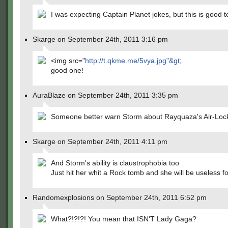
I was expecting Captain Planet jokes, but this is good t
Skarge on September 24th, 2011 3:16 pm
<img src="
http://t.qkme.me/5vya.jpg"&gt
;
good one!
AuraBlaze on September 24th, 2011 3:35 pm
Someone better warn Storm about Rayquaza's Air-Lock 
Skarge on September 24th, 2011 4:11 pm
And Storm's ability is claustrophobia too
Just hit her whit a Rock tomb and she will be useless fo
Randomexplosions on September 24th, 2011 6:52 pm
What?!?!?! You mean that ISN'T Lady Gaga?