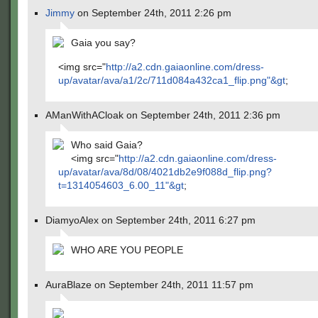
Jimmy
on September 24th, 2011 2:26 pm
Gaia you say?
<img src="
http://a2.cdn.gaiaonline.com/dress-
up/avatar/ava/a1/2c/711d084a432ca1_flip.png"&gt
;
AManWithACloak on September 24th, 2011 2:36 pm
Who said Gaia?
<img src="
http://a2.cdn.gaiaonline.com/dress-
up/avatar/ava/8d/08/4021db2e9f088d_flip.png?
t=1314054603_6.00_11"&gt
;
DiamyoAlex on September 24th, 2011 6:27 pm
WHO ARE YOU PEOPLE
AuraBlaze on September 24th, 2011 11:57 pm