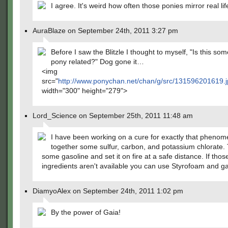
I agree. It's weird how often those ponies mirror real li
AuraBlaze on September 24th, 2011 3:27 pm
Before I saw the Blitzle I thought to myself, "Is this so
pony related?" Dog gone it…
<img
src="
http://www.ponychan.net/chan/g/src/131596201619.
width="300" height="279">
Lord_Science on September 25th, 2011 11:48 am
I have been working on a cure for exactly that phenom
together some sulfur, carbon, and potassium chlorate.
some gasoline and set it on fire at a safe distance. If thos
ingredients aren't available you can use Styrofoam and ga
DiamyoAlex on September 24th, 2011 1:02 pm
By the power of Gaia!