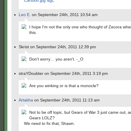
Cartoon.jpg"&gt
;
Leo E.
on September 24th, 2011 10:54 am
I hope I'm not the only one who thought of Zecora whe
this.
Skrist on September 24th, 2011 12:39 pm
Don't worry… you aren't. -_O
straYDoubter on September 24th, 2011 3:19 pm
Are you winking or is that a monocle?
Artakha
on September 24th, 2011 11:13 am
Not to be off topic, but Gears of War 3 just came out, 
Gears LOLZ?
We need to fix that, Shawn.