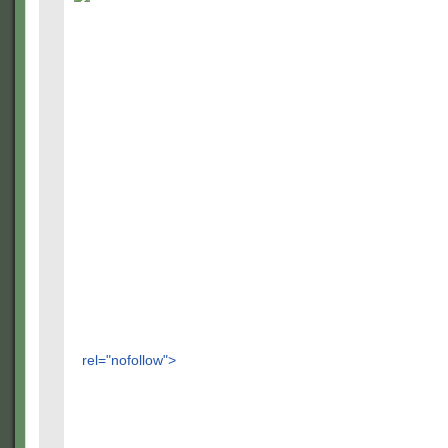
rel="nofollow">