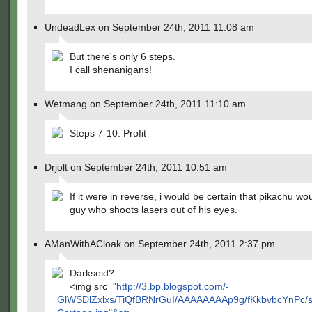
UndeadLex on September 24th, 2011 11:08 am
But there's only 6 steps.
I call shenanigans!
Wetmang on September 24th, 2011 11:10 am
Steps 7-10: Profit
Drjolt on September 24th, 2011 10:51 am
If it were in reverse, i would be certain that pikachu wo
guy who shoots lasers out of his eyes.
AManWithACloak on September 24th, 2011 2:37 pm
Darkseid?
<img src="
http://3.bp.blogspot.com/-
GlWSDlZxlxs/TiQfBRNrGuI/AAAAAAAAp9g/fKkbvbcYnPc/s