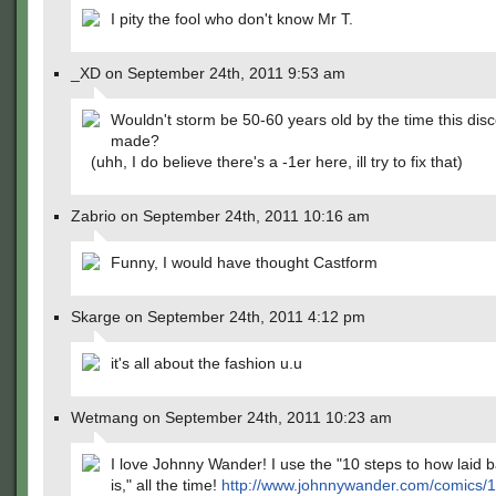
I pity the fool who don't know Mr T.
_XD on September 24th, 2011 9:53 am
Wouldn't storm be 50-60 years old by the time this disc
made?
(uhh, I do believe there's a -1er here, ill try to fix that)
Zabrio on September 24th, 2011 10:16 am
Funny, I would have thought Castform
Skarge on September 24th, 2011 4:12 pm
it's all about the fashion u.u
Wetmang on September 24th, 2011 10:23 am
I love Johnny Wander! I use the "10 steps to how laid b
is," all the time!
http://www.johnnywander.com/comics/