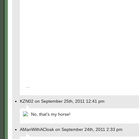
…
KZN02 on September 25th, 2011 12:41 pm
No, that's my horse!
AManWithACloak on September 24th, 2011 2:33 pm