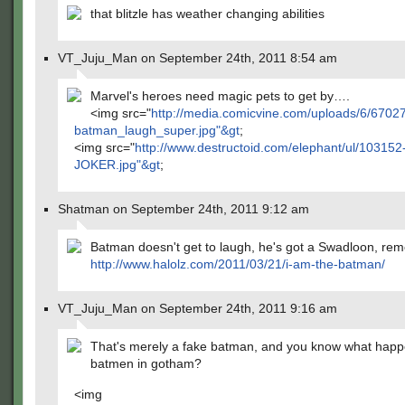
that blitzle has weather changing abilities
VT_Juju_Man on September 24th, 2011 8:54 am
Marvel's heroes need magic pets to get by….
<img src="
http://media.comicvine.com/uploads/6/6702
batman_laugh_super.jpg"&gt
;
<img src="
http://www.destructoid.com/elephant/ul/103152
JOKER.jpg"&gt
;
Shatman on September 24th, 2011 9:12 am
Batman doesn't get to laugh, he's got a Swadloon, r
http://www.halolz.com/2011/03/21/i-am-the-batman/
VT_Juju_Man on September 24th, 2011 9:16 am
That's merely a fake batman, and you know what happ
batmen in gotham?
<img