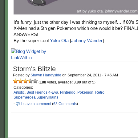
It’s funny, just the other day I was thinking to myself… if 80’s
X-Men had a 5th gen Pokemon which one would it be? FIN
ANSWERS!
By the super cool
Yuko Ota
[
Johnny Wander
]
Storm’s Blitzle
Posted by
Shawn Handyside
on
September 24, 2011
·
7:46 AM
(
188
votes, average:
3.80
out of 5)
Categories:
Artistic
,
Best Friends 4-Eva
,
Nintendo
,
Pokémon
,
Retro
,
Superheroes/Supervillains
·
Leave a comment
(
63 Comments
)