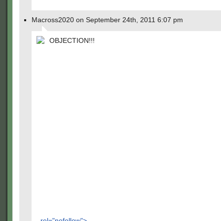
Macross2020 on September 24th, 2011 6:07 pm
OBJECTION!!!
rel="nofollow">