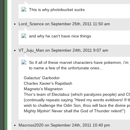
This is why photobucket sucks
Lord_Science on September 25th, 2011 11:50 am
and why he can't have nice things
VT_Juju_Man on September 24th, 2011 9:07 am
So if all of these marvel characters have pokemon, i'm 
to name a few of the unfortunate ones…
Galactus' Garbodor
Charles Xavier's Rapidash
Magneto's Magneton
Thor's team of Electabuz (which paralyzes people) and C
(continually repeats saying "Heed my words evildoers! If 
wish to challenge the Odin Son, thou will face the divine 
Mighty Mjolnir! Never shall the God of Thunder relent!")
Macross2020 on September 24th, 2011 10:40 pm