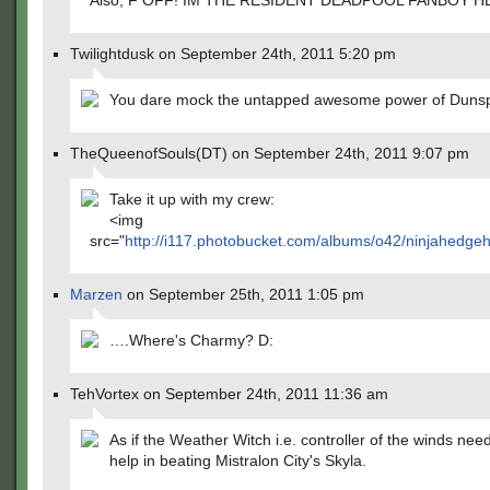
Also, F OFF! IM THE RESIDENT DEADPOOL FANBOY H
Twilightdusk on September 24th, 2011 5:20 pm
You dare mock the untapped awesome power of Duns
TheQueenofSouls(DT) on September 24th, 2011 9:07 pm
Take it up with my crew:
<img
src="
http://i117.photobucket.com/albums/o42/ninjahedg
Marzen
on September 25th, 2011 1:05 pm
….Where's Charmy? D:
TehVortex on September 24th, 2011 11:36 am
As if the Weather Witch i.e. controller of the winds ne
help in beating Mistralon City's Skyla.