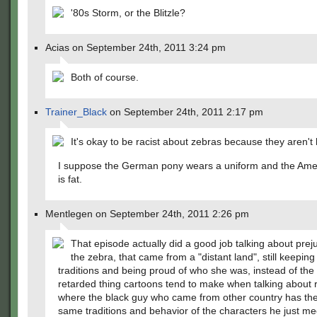
'80s Storm, or the Blitzle?
Acias on September 24th, 2011 3:24 pm
Both of course.
Trainer_Black
on September 24th, 2011 2:17 pm
It's okay to be racist about zebras because they aren'
I suppose the German pony wears a uniform and the Ame
is fat.
Mentlegen on September 24th, 2011 2:26 pm
That episode actually did a good job talking about preju
the zebra, that came from a "distant land", still keeping 
traditions and being proud of who she was, instead of the
retarded thing cartoons tend to make when talking about 
where the black guy who came from other country has th
same traditions and behavior of the characters he just me