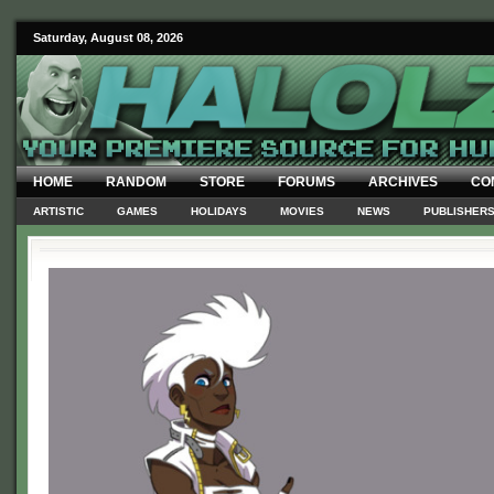
Saturday, August 08, 2026
HOME
RANDOM
STORE
FORUMS
ARCHIVES
CO
ARTISTIC
GAMES
HOLIDAYS
MOVIES
NEWS
PUBLISHER