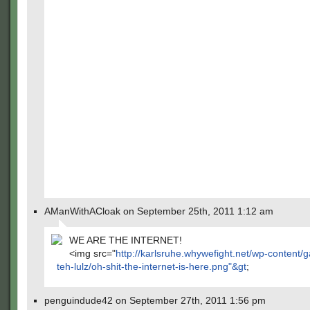
AManWithACloak on September 25th, 2011 1:12 am
WE ARE THE INTERNET!
<img src="
http://karlsruhe.whywefight.net/wp-content/ga
teh-lulz/oh-shit-the-internet-is-here.png"&gt
;
penguindude42 on September 27th, 2011 1:56 pm