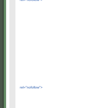
rel="nofollow">