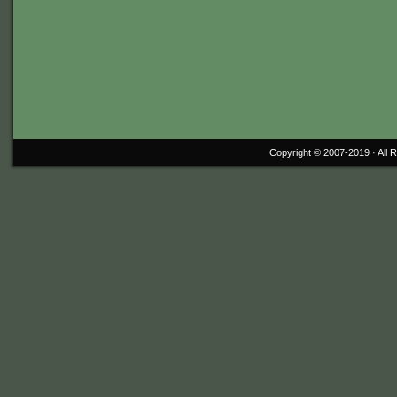
Copyright © 2007-2019 ·
All 