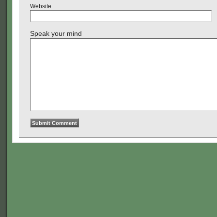
Website
Speak your mind