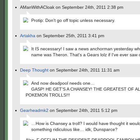
AManWithACloak on September 24th, 2011 2:38 pm
Protip: Don't go off topic unless necessary.
Artakha
on September 25th, 2011 3:41 pm
It IS necessary! I saw a news anchorman yesterday who'
name was Theron. That's a Gears lolz if I've ever saw 
Deep Thought
on September 24th, 2011 11:31 am
And now deadpool needs one…
GASP! HE GET'S A CHANSEY! THE GREATEST OF A
POKEMON TROLLS!!!
Gearheadmk2
on September 24th, 2011 5:12 pm
…How is Chansey a troll? I would have thought it woul
something ridiculous like… idk, Dunsparce?