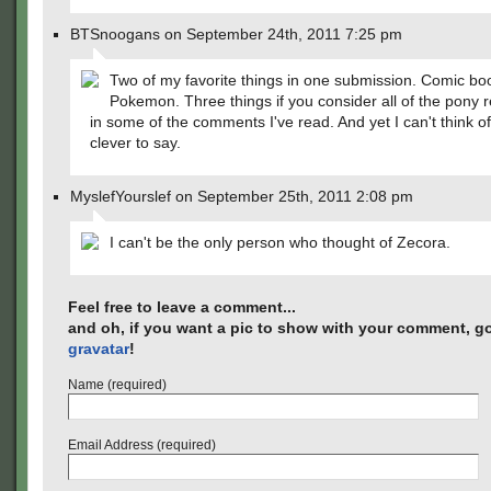
BTSnoogans on September 24th, 2011 7:25 pm
Two of my favorite things in one submission. Comic b
Pokemon. Three things if you consider all of the pony 
in some of the comments I've read. And yet I can't think o
clever to say.
MyslefYourslef on September 25th, 2011 2:08 pm
I can't be the only person who thought of Zecora.
Feel free to leave a comment...
and oh, if you want a pic to show with your comment, go
gravatar
!
Name (required)
Email Address (required)