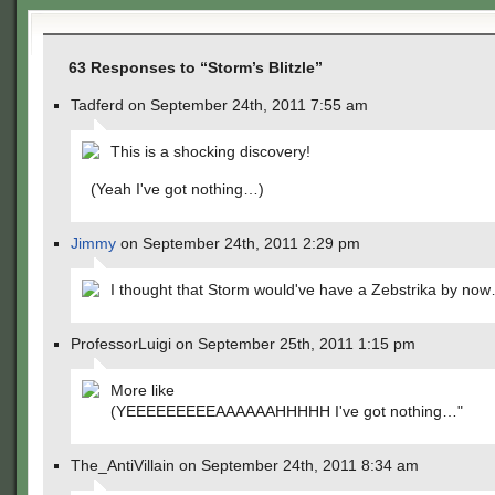
63 Responses to “Storm’s Blitzle”
Tadferd on September 24th, 2011 7:55 am
This is a shocking discovery!
(Yeah I've got nothing…)
Jimmy
on September 24th, 2011 2:29 pm
I thought that Storm would've have a Zebstrika by no
ProfessorLuigi on September 25th, 2011 1:15 pm
More like
(YEEEEEEEEEAAAAAAHHHHH I've got nothing…"
The_AntiVillain on September 24th, 2011 8:34 am