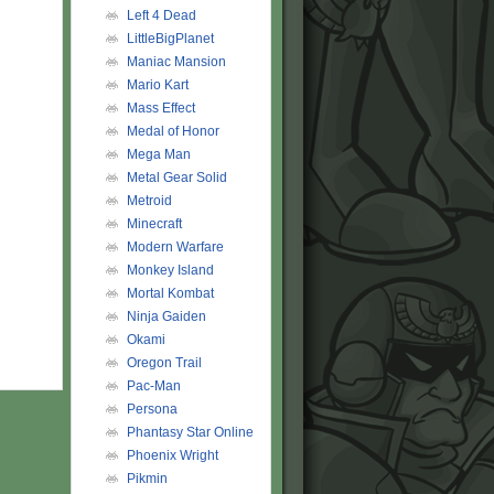
Left 4 Dead
LittleBigPlanet
Maniac Mansion
Mario Kart
Mass Effect
Medal of Honor
Mega Man
Metal Gear Solid
Metroid
Minecraft
Modern Warfare
Monkey Island
Mortal Kombat
Ninja Gaiden
Okami
Oregon Trail
Pac-Man
Persona
Phantasy Star Online
Phoenix Wright
Pikmin