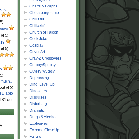
Charts & Graphs
 Best
Cheezburgertime
r
Chill Out
 5)
Chillaxin'
ckdaw
Church of Falcon
 of 5)
Cock Joke
 13
Cosplay
 of 5)
Cover Art
Cray-Z Crossovers
Creepy/Spooky
ro
Cutesy Wutesy
 5)
Depressing
o much…
Ding! Level Up
out of 5)
Dinosaurs
d Diablo
Disguises
4.81 out
Disturbing
Dramatic
Drugs & Alcohol
Explosives
Extreme CloseUp
Failure