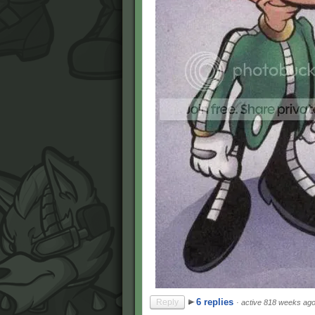
6 replies
Reply
·
active 818 weeks ag