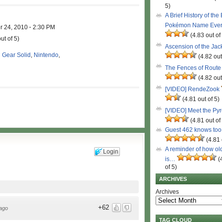
5)
A Brief History of the
Pokémon Name Eve
r 24, 2010
·
2:30 PM
(4.83 out of
ut of 5)
Ascension of the Ja
 Gear Solid
,
Nintendo
,
(4.82 out
The Fences of Route
(4.82 out
[VIDEO] RendeZook
(4.81 out of 5)
[VIDEO] Meet the Py
(4.81 out of
Guest 462 knows to
(4.81 
A reminder of how ol
Login
is…
(
of 5)
ARCHIVES
Archives
+62
ago
TAG CLOUD