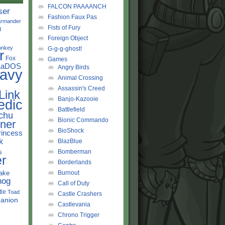
FALCON PAAAANCH
ser
Fashion Faux Pas
rmander
Fists of Fury
d
Foreign Object
onkey
G-g-g-ghost!
r
Fox
Games
LaDOS
Angry Birds
avy
Animal Crossing
Assassin's Creed
Link
Banjo-Kazooie
edic
Battlefield
chu
Bionic Commando
ner
BioShock
rincess
k
BlazBlue
s
Bomberman
r
Borderlands
ake
Burnout
hog
Call of Duty
tle
Toad
Castle Crashers
anion
Castlevania
Chrono Trigger