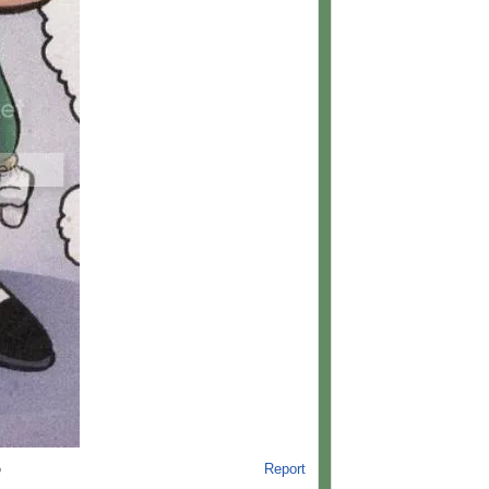
Report
o