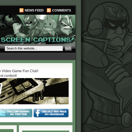
NEWS FEED
COMMENTS
 Video Game Fun Club!
est content!