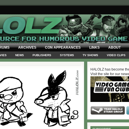
RUMS
ARCHIVES
CON APPEARANCES
LINKS
ABOUT
VIES
NEWS
PUBLISHERS
SYSTEMS
TV SHOWS
VIDEO CLIPS
HALOLZ has become the
Visit the site for our new