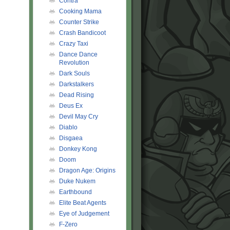
Contra
Cooking Mama
Counter Strike
Crash Bandicoot
Crazy Taxi
Dance Dance
Revolution
Dark Souls
Darkstalkers
Dead Rising
Deus Ex
Devil May Cry
Diablo
Disgaea
Donkey Kong
Doom
Dragon Age: Origins
Duke Nukem
Earthbound
Elite Beat Agents
Eye of Judgement
F-Zero