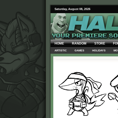
Saturday, August 08, 2026
HOME
RANDOM
STORE
FO
ARTISTIC
GAMES
HOLIDAYS
MO