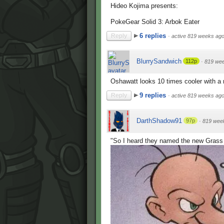
Hideo Kojima presents:
PokeGear Solid 3: Arbok Eater
6 replies
Reply
·
active 819 weeks ag
BlurrySandwich
112p
·
819 we
Oshawatt looks 10 times cooler with a
9 replies
Reply
·
active 819 weeks ag
DarthShadow91
97p
·
819 wee
"So I heard they named the new Grass 