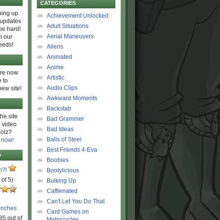
CATEGORIES
ing up
Achievement Unlocked
 updates
Adult Situations
be hard!
Aerial Maneuvers
h our
eeds!
Aliens
Animated
Anime
are now
Artistic
 to
Audio Clips
new site!
Awkward Moments
Backstab
he site
Bad Grammer
 video
Bad Ideas
olz?
Balls of Steel
 now!
Best Friends 4-Eva
D
Boobies
n?!
Bootylicious
 of 5)
Bulking Up
Caffienated
Can't Let You Do That
unches
Card Games on
85 out of
Motorcycles