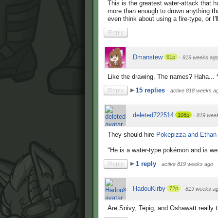
This is the greatest water-attack that 
more than enough to drown anything th
even think about using a fire-type, or I'l
Reply
Dmanstew
61p
·
819 weeks ag
Like the drawing. The names? Haha... *l
15 replies
Reply
·
active 818 weeks a
deleted722514
108p
·
819 wee
They should hire
Pokepizza and Ethan
"He is a water-type pokémon and is wei
1 reply
Reply
·
active 819 weeks ago
HadouKirby
72p
·
819 weeks a
Are Snivy, Tepig, and Oshawatt really 