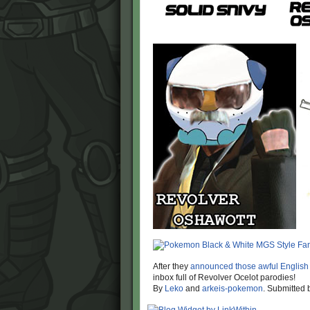
After they
announced those awful English
inbox full of Revolver Ocelot parodies!
By
Leko
and
arkeis-pokemon
. Submitted 