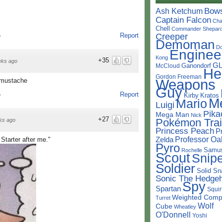
Bow
Ash Ketchum
Captain Falcon
Cha
Chell
Commander Shepar
Creeper
Report
o
Demoman
D
Enginee
Kong
+35
eks ago
G
Ganondorf
McCloud
He
Gordon Freeman
Weapons
 mustache
Guy
Report
Kirby
Kratos
o
M
Mario
Luigi
Pika
Mega Man
Nick
+27
Pokémon Trai
ks ago
Princess Peach
P
Professor Oa
Zelda
Starter after me."
Pyro
Samu
Rochelle
Scout
Snipe
Soldier
Solid Sn
Sonic The Hedge
Spy
Spartan
Squir
Weighted Comp
Turret
Wolf
Cube
Wheatley
O'Donnell
Yoshi