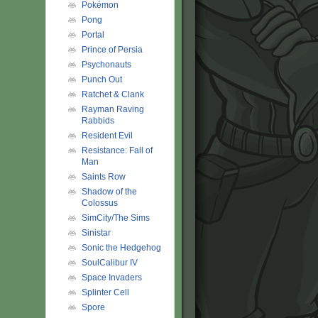
Pokémon
Pong
Portal
Prince of Persia
Psychonauts
Punch Out
Ratchet & Clank
Rayman Raving
Rabbids
Resident Evil
Resistance: Fall of
Man
Saints Row
Shadow of the
Colossus
SimCity/The Sims
Sinistar
Sonic the Hedgehog
SoulCalibur IV
Space Invaders
Splinter Cell
Spore