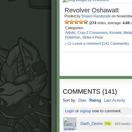
Revolver Oshawatt
Posted by
Shawn Handyside
on
Novembe
(
274
votes, average:
4.68
o
Categories:
Artistic
,
Cray-Z Crossovers
,
Konami
,
Metal
Pokémon
,
Strike A Pose
·
Leave a comment
(
141 Comments
)
COMMENTS
(
141
)
Sort by:
Date
Rating
Last Activity
Login
or
signup
now to comment.
Darth_Destro
93p
·
819 weeks 