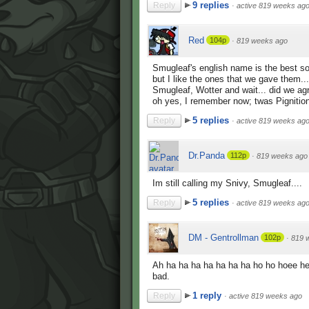
9 replies
Reply
·
active 819 weeks ag
Red
104p
·
819 weeks ago
Smugleaf's english name is the best s
but I like the ones that we gave them...
Smugleaf, Wotter and wait... did we ag
oh yes, I remember now; twas Pignitio
5 replies
Reply
·
active 819 weeks ag
Dr.Panda
112p
·
819 weeks ago
Im still calling my Snivy, Smugleaf....
5 replies
Reply
·
active 819 weeks ag
DM - Gentrollman
102p
·
819 
Ah ha ha ha ha ha ha ha ho ho hoee h
bad.
1 reply
Reply
·
active 819 weeks ago