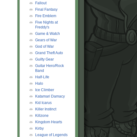
Fallout
Final Fantasy
Fire Emblem
Five Nights at
Freddy's
Game & Watch
Gears of War
God of War
Grand Theft Auto
Guilty Gear
Guitar Hero/Rock
Band
Half-Life
Halo
Ice Climber
Katamari Damacy
Kid Icarus
Killer Instinct
Killzone
Kingdom Hearts
Kirby
League of Legends