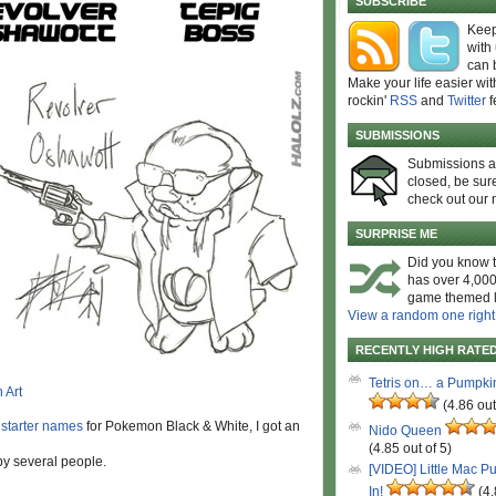
SUBSCRIBE
Keep
with
can 
Make your life easier wit
rockin'
RSS
and
Twitter
f
SUBMISSIONS
Submissions 
closed, be sure
check out our 
SURPRISE ME
Did you know t
has over 4,000
game themed l
View a random one right
RECENTLY HIGH RATE
Tetris on… a Pumpki
(4.86 out
 starter names
for Pokemon Black & White, I got an
Nido Queen
(4.85 out of 5)
by several people.
[VIDEO] Little Mac P
In!
(4.