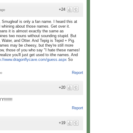
+24
ago
, Smugleaf is only a fan name. I heard this at
d whining about those names. Get over it.
ans it is almost exactly the same as
bines two nouns without sounding stupid. But
 Water, and Otter. And Tepig is Tepid + Pig.
mes may be cheesy, but they're still more
Now, those of you who say "I hate these names!
 realize you'll just get used to ithe names. And
p://www.dragonflycave.com/guess.aspx
So
Report
go
+20
!!!!!!!
Report
+19