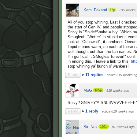
Kam_Fakami
77p
·
819 weeks 
All of you stop whining. Last I checked
the start of Gen IV, and people stoppe
Snivy is "Snide/Snake = Ivy" Which me
Smugleaf. "Wotter" is stupid as it com
look at "Oshawott", it combines Ocean,
Tepid means warm, so each of these na
well thought out than the fan names. 
I'm gon' call it SMuglear furevur!" don't
in ending this, I leave a link to this.
htt
stop whining ya' bunch o' wankers!
11 replies
Reply
·
active 819 weeks a
MoG
105p
·
819 weeks ago
Snivy? SNIVEY?! SNIIIIVVVVEEEEEYY
1 reply
Reply
·
active 819 weeks ago
Sir_Nox
102p
·
819 weeks ago