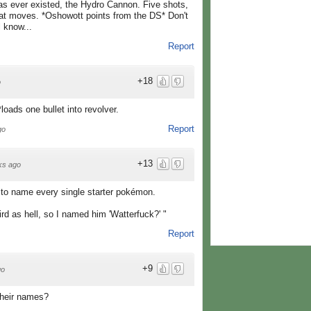
has ever existed, the Hydro Cannon. Five shots,
at moves. *Oshowott points from the DS* Don't
l know...
Report
+18
o
oads one bullet into revolver.
Report
go
+13
ks ago
to name every single starter pokémon.
rd as hell, so I named him 'Watterfuck?' "
Report
+9
go
their names?