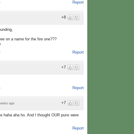
Report
o
+8
ounding,
ree on a name for the fire one???
n
Report
o
+7
Report
o
+7
weeks ago
ee haha aha ho. And I thought OUR puns were
Report