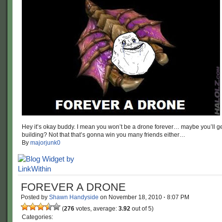
Hey it’s okay buddy. I mean you won’t be a drone forever… maybe you’ll ge
building? Not that that’s gonna win you many friends either…
By
majorjunk0
FOREVER A DRONE
Posted by
Shawn Handyside
on
November 18, 2010
·
8:07 PM
(
276
votes, average:
3.92
out of 5)
Categories: