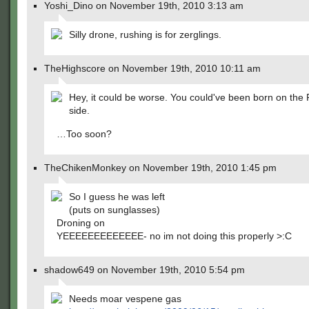
Yoshi_Dino on November 19th, 2010 3:13 am
Silly drone, rushing is for zerglings.
TheHighscore on November 19th, 2010 10:11 am
Hey, it could be worse. You could've been born on the 
side.
…Too soon?
TheChikenMonkey on November 19th, 2010 1:45 pm
So I guess he was left
(puts on sunglasses)
Droning on
YEEEEEEEEEEEEE- no im not doing this properly >:C
shadow649 on November 19th, 2010 5:54 pm
Needs moar vespene gas