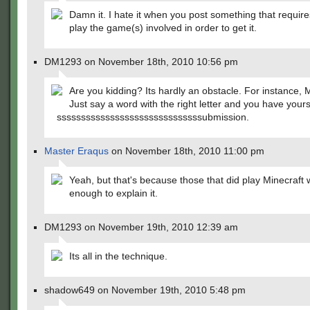
Damn it. I hate it when you post something that requir
play the game(s) involved in order to get it.
DM1293 on November 18th, 2010 10:56 pm
Are you kidding? Its hardly an obstacle. For instance, M
Just say a word with the right letter and you have yours
ssssssssssssssssssssssssssssssubmission.
Master Eraqus
on November 18th, 2010 11:00 pm
Yeah, but that's because those that did play Minecraft 
enough to explain it.
DM1293 on November 19th, 2010 12:39 am
Its all in the technique.
shadow649 on November 19th, 2010 5:48 pm