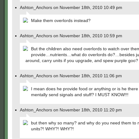
Ashton_Anchors on November 18th, 2010 10:49 pm
Make them overlords instead?
Ashton_Anchors on November 18th, 2010 10:59 pm
But the children also need overlords to watch over th
provide…nutrients…what do overlords do?…besides jus
around, carry units if you upgrade, and spew purple goo?
Ashton_Anchors on November 18th, 2010 11:06 pm
I mean does he provide food or anything or is he there 
mentally send signals and stuff? I MUST KNOW!!!
Ashton_Anchors on November 18th, 2010 11:20 pm
but then why so many? and why do you need them to
units?! WHY?! WHY?!