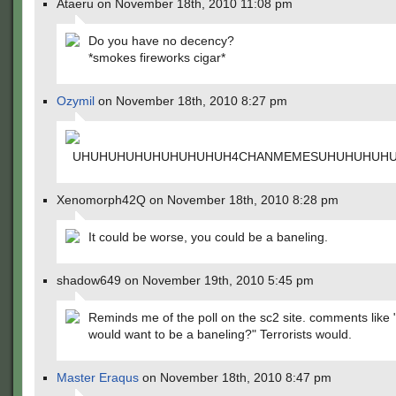
Ataeru on November 18th, 2010 11:08 pm
Do you have no decency?
*smokes fireworks cigar*
Ozymil
on November 18th, 2010 8:27 pm
UHUHUHUHUHUHUHUHUH4CHANMEMESUHUHUHUH
Xenomorph42Q on November 18th, 2010 8:28 pm
It could be worse, you could be a baneling.
shadow649 on November 19th, 2010 5:45 pm
Reminds me of the poll on the sc2 site. comments like
would want to be a baneling?" Terrorists would.
Master Eraqus
on November 18th, 2010 8:47 pm