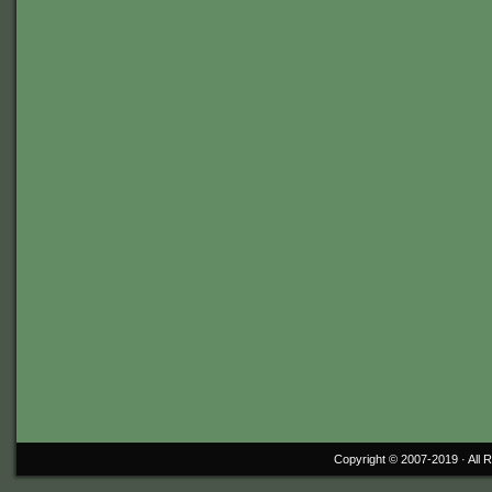
Copyright © 2007-2019 ·
All 