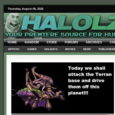
Thursday, August 06, 2026
HOME
RANDOM
STORE
FORUMS
ARCHIVES
CO
ARTISTIC
GAMES
HOLIDAYS
MOVIES
NEWS
PUBLISHER