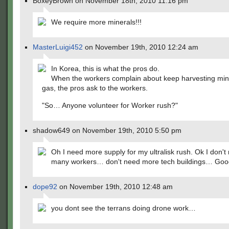
BoxeyBrown on November 18th, 2010 11:16 pm
We require more minerals!!!
MasterLuigi452
on November 19th, 2010 12:24 am
In Korea, this is what the pros do.
When the workers complain about keep harvesting min
gas, the pros ask to the workers.
"So… Anyone volunteer for Worker rush?"
shadow649 on November 19th, 2010 5:50 pm
Oh I need more supply for my ultralisk rush. Ok I don't
many workers… don't need more tech buildings… Goo
dope92
on November 19th, 2010 12:48 am
you dont see the terrans doing drone work…