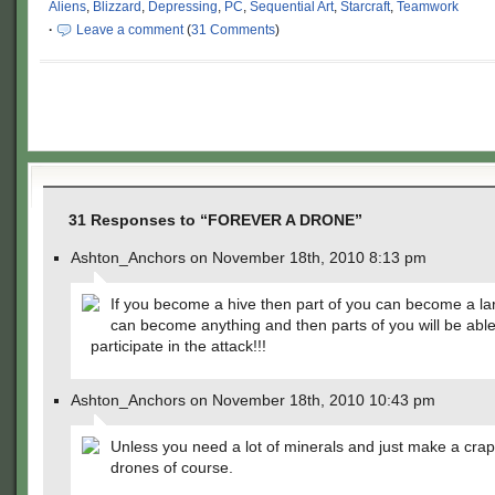
Aliens
,
Blizzard
,
Depressing
,
PC
,
Sequential Art
,
Starcraft
,
Teamwork
·
Leave a comment
(
31 Comments
)
31 Responses to “FOREVER A DRONE”
Ashton_Anchors on November 18th, 2010 8:13 pm
If you become a hive then part of you can become a la
can become anything and then parts of you will be able
participate in the attack!!!
Ashton_Anchors on November 18th, 2010 10:43 pm
Unless you need a lot of minerals and just make a crap
drones of course.