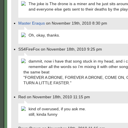
The joke is The drone is a miner and he just sits arou
and everyone else gets sent to their deaths by the play
Master Eraqus
on November 19th, 2010 8:30 pm
Oh, okay, thanks.
SS4FireFox on November 18th, 2010 9:25 pm
dammit, now i have that song stuck in my head, and i c
remember all the words so i'm mixing it with other son
the same beat
"FOREVER A DRONE, FOREVER A DRONE, COME ON, 
TURN A LITTLE FASTER."
Red on November 18th, 2010 11:15 pm
kind of overused, if you ask me.
still, kinda funny