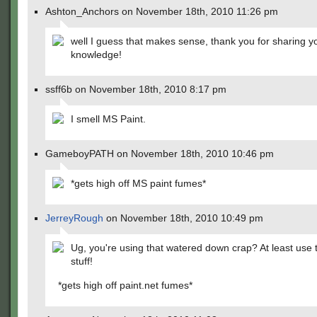
Ashton_Anchors on November 18th, 2010 11:26 pm
well I guess that makes sense, thank you for sharing y
knowledge!
ssff6b on November 18th, 2010 8:17 pm
I smell MS Paint.
GameboyPATH on November 18th, 2010 10:46 pm
*gets high off MS paint fumes*
JerreyRough
on November 18th, 2010 10:49 pm
Ug, you're using that watered down crap? At least use t
stuff!
*gets high off paint.net fumes*