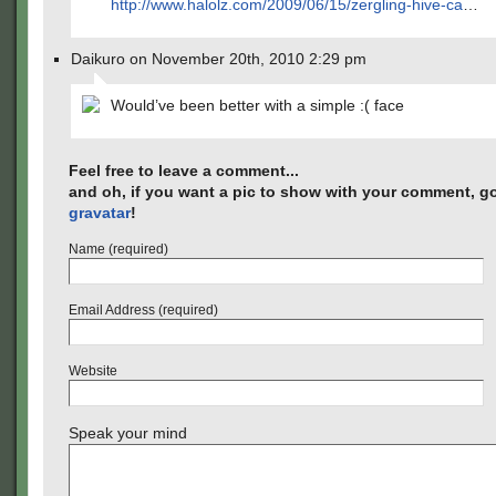
http://www.halolz.com/2009/06/15/zergling-hive-ca
…
Daikuro on November 20th, 2010 2:29 pm
Would’ve been better with a simple :( face
Feel free to leave a comment...
and oh, if you want a pic to show with your comment, go
gravatar
!
Name (required)
Email Address (required)
Website
Speak your mind