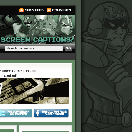
NEWS FEED
COMMENTS
 Video Game Fun Club!
est content!