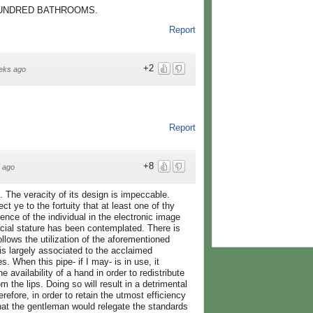
HUNDRED BATHROOMS.
Report
+2
eks ago
"
Report
+8
 ago
ud. The veracity of its design is impeccable.
ect ye to the fortuity that at least one of thy
ence of the individual in the electronic image
cial stature has been contemplated. There is
lows the utilization of the aforementioned
s largely associated to the acclaimed
. When this pipe- if I may- is in use, it
he availability of a hand in order to redistribute
 the lips. Doing so will result in a detrimental
efore, in order to retain the utmost efficiency
that the gentleman would relegate the standards