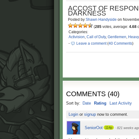
ACCOST OF RESPONSI
DARKNESS
Posted by
Shawn Handyside
on
November
(
285
votes, average:
4.68
o
Categories:
Activision
,
Call of Duty
,
Gentlemen
,
Heavy
·
Leave a comment
(
40 Comments
)
COMMENTS
(
40
)
Sort by:
Date
Rating
Last Activity
Login
or
signup
now to comment.
SeniorOot
114p
·
821 weeks ag