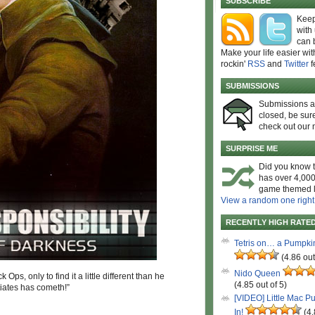
SUBSCRIBE
Keep
with
can 
Make your life easier wit
rockin'
RSS
and
Twitter
f
SUBMISSIONS
Submissions 
closed, be sure
check out our 
SURPRISE ME
Did you know t
has over 4,000
game themed l
View a random one right
RECENTLY HIGH RATE
Tetris on… a Pumpki
(4.86 out
Nido Queen
Ops, only to find it a little different than he
(4.85 out of 5)
iates has cometh!”
[VIDEO] Little Mac P
In!
(4.