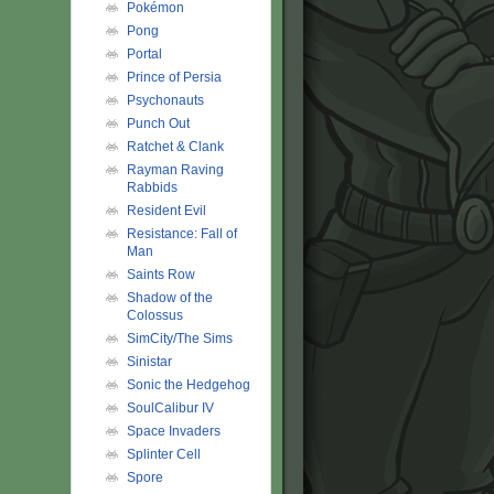
Pokémon
Pong
Portal
Prince of Persia
Psychonauts
Punch Out
Ratchet & Clank
Rayman Raving
Rabbids
Resident Evil
Resistance: Fall of
Man
Saints Row
Shadow of the
Colossus
SimCity/The Sims
Sinistar
Sonic the Hedgehog
SoulCalibur IV
Space Invaders
Splinter Cell
Spore