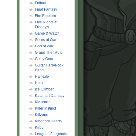
Fallout
Final Fantasy
Fire Emblem
Five Nights at
Freddy's
Game & Watch
Gears of War
God of War
Grand Theft Auto
Guilty Gear
Guitar Hero/Rock
Band
Half-Life
Halo
Ice Climber
Katamari Damacy
Kid Icarus
Killer Instinct
Killzone
Kingdom Hearts
Kirby
League of Legends