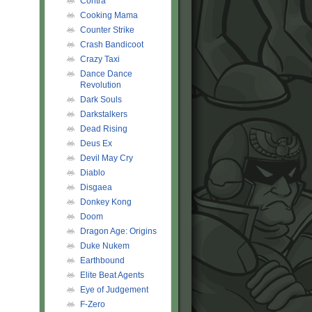
Contra
Cooking Mama
Counter Strike
Crash Bandicoot
Crazy Taxi
Dance Dance
Revolution
Dark Souls
Darkstalkers
Dead Rising
Deus Ex
Devil May Cry
Diablo
Disgaea
Donkey Kong
Doom
Dragon Age: Origins
Duke Nukem
Earthbound
Elite Beat Agents
Eye of Judgement
F-Zero