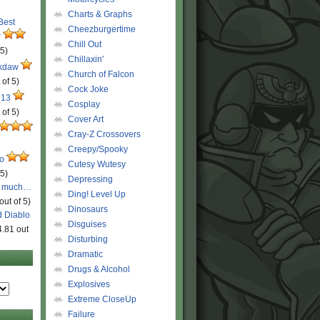
Charts & Graphs
 Best
Cheezburgertime
r
Chill Out
 5)
Chillaxin'
ckdaw
Church of Falcon
 of 5)
Cock Joke
 13
Cosplay
 of 5)
Cover Art
Cray-Z Crossovers
Creepy/Spooky
ro
Cutesy Wutesy
 5)
Depressing
o much…
Ding! Level Up
out of 5)
Dinosaurs
d Diablo
Disguises
4.81 out
Disturbing
Dramatic
Drugs & Alcohol
Explosives
Extreme CloseUp
Failure