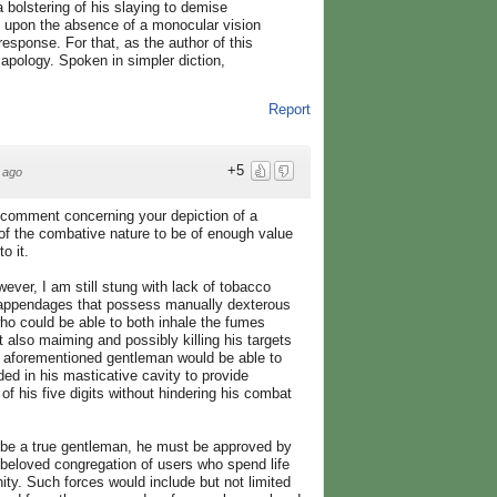
a bolstering of his slaying to demise
k upon the absence of a monocular vision
sponse. For that, as the author of this
 apology. Spoken in simpler diction,
Report
+5
 ago
 comment concerning your depiction of a
of the combative nature to be of enough value
o it.
ever, I am still stung with lack of tobacco
o appendages that possess manually dexterous
who could be able to both inhale the fumes
 also maiming and possibly killing his targets
e aforementioned gentleman would be able to
ed in his masticative cavity to provide
u of his five digits without hindering his combat
to be a true gentleman, he must be approved by
r beloved congregation of users who spend life
inity. Such forces would include but not limited