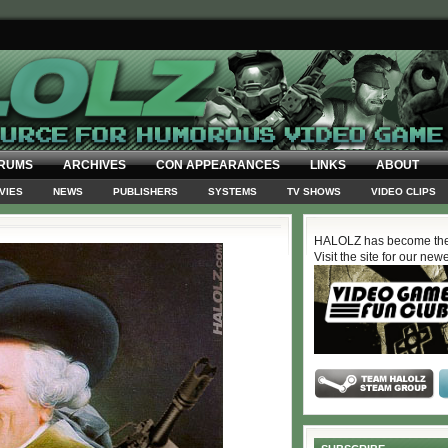
RUMS
ARCHIVES
CON APPEARANCES
LINKS
ABOUT
VIES
NEWS
PUBLISHERS
SYSTEMS
TV SHOWS
VIDEO CLIPS
HALOLZ has become the
Visit the site for our new