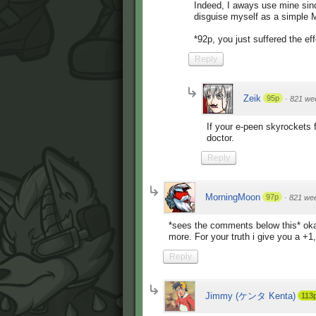
Indeed, I aways use mine sinc
disguise myself as a simple 
*92p, you just suffered the ef
Reply
Zeik
95p
·
821 we
If your e-peen skyrockets 
doctor.
Reply
MorningMoon
97p
·
821 we
*sees the comments below this* oka
more. For your truth i give you a +1,
Reply
Jimmy (ケンタ Kenta)
113