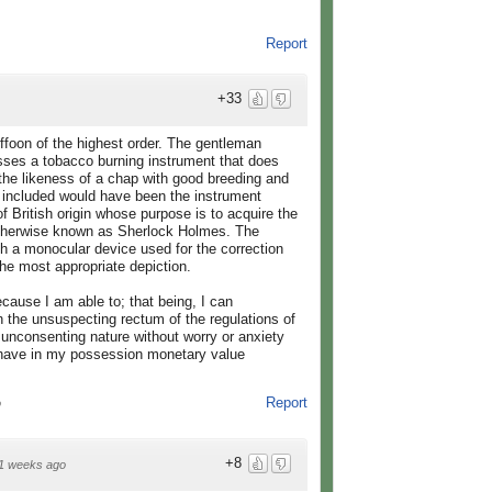
Report
+33
uffoon of the highest order. The gentleman
sses a tobacco burning instrument that does
 the likeness of a chap with good breeding and
o included would have been the instrument
f British origin whose purpose is to acquire the
, otherwise known as Sherlock Holmes. The
h a monocular device used for the correction
he most appropriate depiction.
cause I am able to; that being, I can
n the unsuspecting rectum of the regulations of
unconsenting nature without worry or anxiety
I have in my possession monetary value
Report
o
+8
1 weeks ago