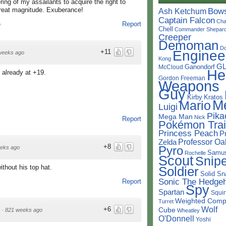
ing of my assailants to acquire the right to
 great magnitude. Exuberance!
Bow
Ash Ketchum
Captain Falcon
Cha
Report
o
Chell
Commander Shepar
Creeper
Demoman
D
Enginee
+11
weeks ago
Kong
G
Ganondorf
McCloud
He
 already at +19.
Gordon Freeman
Weapons
Guy
Kirby
Kratos
M
Mario
Luigi
Pika
Mega Man
Nick
Report
Pokémon Trai
Princess Peach
P
Professor Oa
Zelda
+8
Pyro
eks ago
Samu
Rochelle
Scout
Snipe
thout his top hat.
Soldier
Solid Sn
Sonic The Hedge
Report
Spy
Spartan
Squir
Weighted Comp
Turret
Wolf
+6
Cube
·
821 weeks ago
Wheatley
O'Donnell
Yoshi