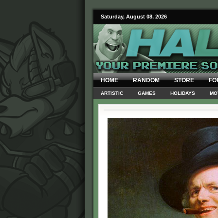
Saturday, August 08, 2026
HOME
RANDOM
STORE
FO
ARTISTIC
GAMES
HOLIDAYS
MO