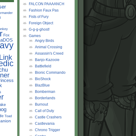
FALCON PAAAANCH
ser
Fashion Faux Pas
rmander
Fists of Fury
d
Foreign Object
onkey
G-g-g-ghost!
r
Fox
Games
LaDOS
Angry Birds
avy
Animal Crossing
Assassin's Creed
Link
Banjo-Kazooie
edic
Battlefield
chu
Bionic Commando
ner
BioShock
rincess
k
BlazBlue
s
Bomberman
r
Borderlands
ake
Burnout
hog
Call of Duty
tle
Toad
Castle Crashers
anion
Castlevania
Chrono Trigger