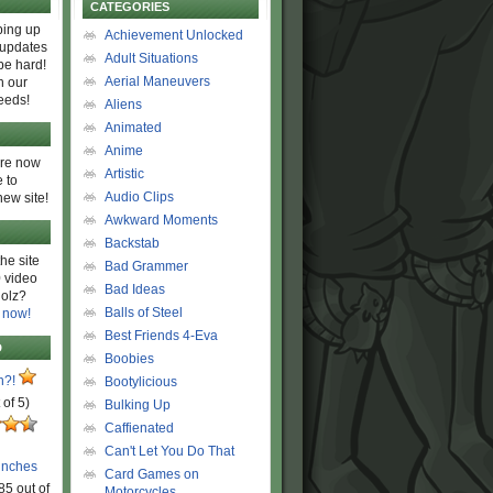
CATEGORIES
ing up
Achievement Unlocked
 updates
Adult Situations
be hard!
Aerial Maneuvers
h our
eeds!
Aliens
Animated
Anime
are now
Artistic
 to
Audio Clips
new site!
Awkward Moments
Backstab
he site
Bad Grammer
 video
Bad Ideas
olz?
Balls of Steel
 now!
Best Friends 4-Eva
D
Boobies
n?!
Bootylicious
 of 5)
Bulking Up
Caffienated
Can't Let You Do That
unches
Card Games on
85 out of
Motorcycles