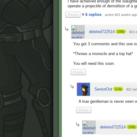
I have achieved enough of the slaughter
operate a projectile of demolition of a
6 replies
Reply
·
active 821 weeks ag
deleted722514
108p
·
821 
You got 3 comments and this one is
*Throws a monocle and a top hat*
You will need this soon.
Reply
SeniorOot
114p
·
821 we
A true gentleman is never seen wi
Reply
deleted722514
108p