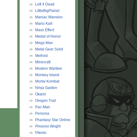
Left 4 Dead
LittleBigPlanet
Maniac Mansion
Mario Kart
Mass Effect
Medal of Honor
Mega Man
Metal Gear Solid
Metroid
Minecraft
Modern Warfare
Monkey Island
Mortal Kombat
Ninja Gaiden
Okami
Oregon Trail
Pac-Man
Persona
Phantasy Star Online
Phoenix Wright
Pikmin