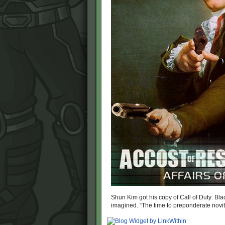
Shun Kim got his copy of Call of Duty: Black 
imagined. “The time to preponderate novit