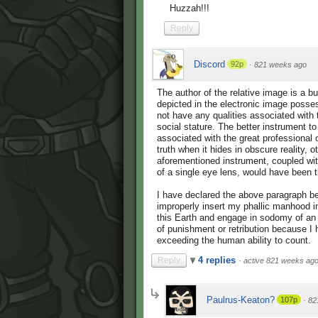
Huzzah!!!
Reply
Discord
92p
·
821 weeks ago
The author of the relative image is a b
depicted in the electronic image posse
not have any qualities associated with
social stature. The better instrument t
associated with the great professional o
truth when it hides in obscure reality
aforementioned instrument, coupled wit
of a single eye lens, would have been t
I have declared the above paragraph be
improperly insert my phallic manhood i
this Earth and engage in sodomy of an 
of punishment or retribution because 
exceeding the human ability to count.
4 replies
Reply
·
active 821 weeks ag
Paulrus-Keaton?
107p
·
82