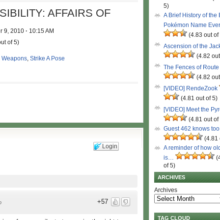
5)
BILITY: AFFAIRS OF
A Brief History of the
Pokémon Name Eve
 9, 2010
·
10:15 AM
(4.83 out of
ut of 5)
Ascension of the Ja
(4.82 out
 Weapons
,
Strike A Pose
The Fences of Route
(4.82 out
[VIDEO] RendeZook
(4.81 out of 5)
[VIDEO] Meet the Py
(4.81 out of
Guest 462 knows to
(4.81 
Login
A reminder of how ol
is…
(
of 5)
ARCHIVES
Archives
+57
o
TAG CLOUD