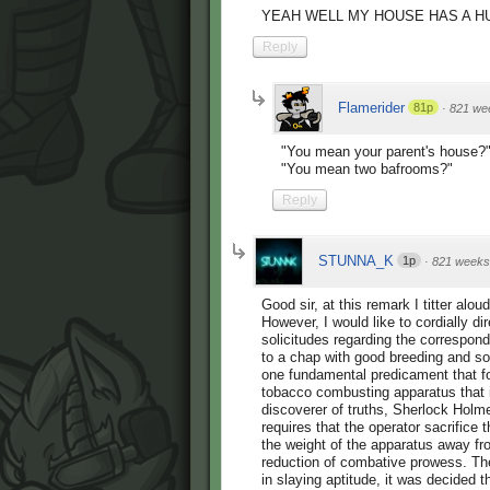
YEAH WELL MY HOUSE HAS A 
Reply
Flamerider
81p
·
821 we
"You mean your parent's house?
"You mean two bafrooms?"
Reply
STUNNA_K
1p
·
821 weeks
Good sir, at this remark I titter alo
However, I would like to cordially dir
solicitudes regarding the correspond
to a chap with good breeding and so
one fundamental predicament that fol
tobacco combusting apparatus that i
discoverer of truths, Sherlock Holmes
requires that the operator sacrifice t
the weight of the apparatus away from
reduction of combative prowess. Ther
in slaying aptitude, it was decided 