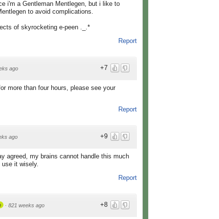
e i'm a Gentleman Mentlegen, but i like to
Mentlegen to avoid complications.
fects of skyrocketing e-peen ._.*
Report
+7
eks ago
for more than four hours, please see your
Report
+9
eks ago
y agreed, my brains cannot handle this much
 use it wisely.
Report
+8
p
·
821 weeks ago