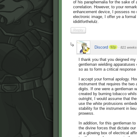
of his paraphernalia for the sake of 
correlation. However, to your remar
enhancement device, I possess no re
electronic image, I offer ye a formal
ididitforthelulz.
Reply
Discord
92p
·
821 weeks
I thank you that you deigned my
gentleman wielding apparatuses 
so as to form a critical response t
I accept your formal apology. How
instrument that requires the tw
digits. If one were a gentleman 
created by burning tobacco whilst
outright, I would assume that th
use the white protrusions embedd
stability for the instrument in lie
prowess.
In addition, for this gentleman 
the divine forces that dictate ou
at a glowing box of electrical aff