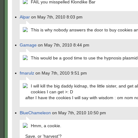
FAIL you misspelled Klondike Bar
Alpar
on May 7th, 2010 8:03 pm
This is why nobody answers the door to buy cookies a
Gamage
on May 7th, 2010 8:44 pm
This would be a good time to use the hypnosis plasmid 
fmarulz
on May 7th, 2010 9:51 pm
I will kill the big daddy kidnap, the little sister, and get al
cookies I can get >: D
after I have the cookies I will say with wisdom : om nom
BlueChameleon
on May 7th, 2010 10:50 pm
Hmm, a cookie.
Save, or 'harvest'?