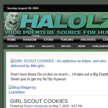
Sunday, August 09, 2026
HOME
RANDOM
STORE
FORUMS
ARCHIVES
CO
ARTISTIC
GAMES
HOLIDAYS
MOVIES
NEWS
PUBLISHER
God I love those Do-si-dos so much… I’d take out a Big Daddy
Sister just to get my fix! By Kyasuri
GIRL SCOUT COOKIES
Posted by
Shawn Handyside
on
May 7, 2010
·
3:07 PM