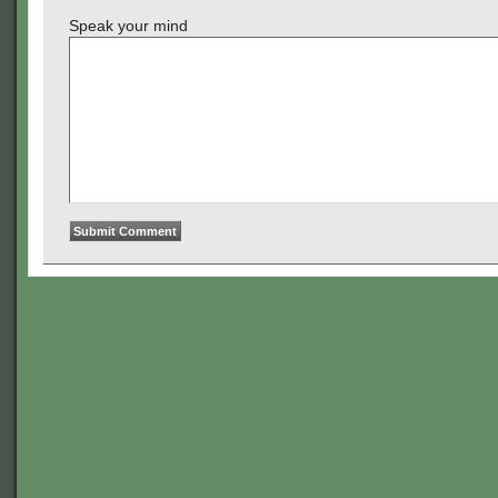
Speak your mind