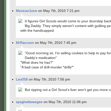
MexicanJuice
on May 7th, 2010 7:21 pm
It figures Girl Scouts would come to your doorstep bac
Big Daddy. They simply weren't content with guilting p
with the handicapped.
MrRaccoon
on May 7th, 2010 7:45 pm
"Good morning sir, I'm selling cookies to help to pay fo
Daddy's medication"
"What does he has?"
"A bad case of drill-murder *drills*"
Leo058
on May 7th, 2010 7:56 pm
But ripping out a Girl Scout's liver won't get you more 
spaghettiweegee
on May 7th, 2010 11:06 pm