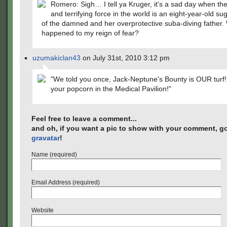
Romero: Sigh… I tell ya Kruger, it's a sad day when the
and terrifying force in the world is an eight-year-old su
of the damned and her overprotective suba-diving father.
happened to my reign of fear?
uzumakiclan43
on July 31st, 2010 3:12 pm
"We told you once, Jack-Neptune's Bounty is OUR turf!
your popcorn in the Medical Pavilion!"
Feel free to leave a comment...
and oh, if you want a pic to show with your comment, go
gravatar
!
Name (required)
Email Address (required)
Website