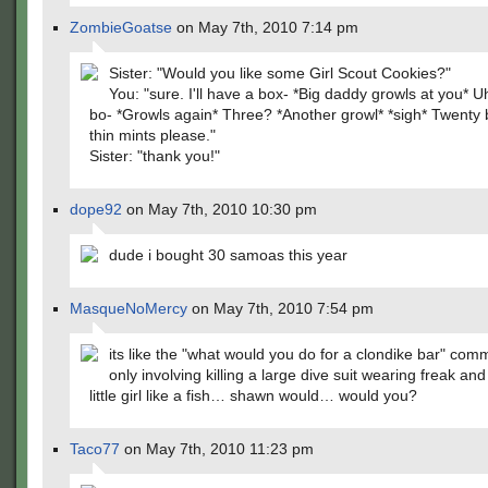
ZombieGoatse
on May 7th, 2010 7:14 pm
Sister: "Would you like some Girl Scout Cookies?"
You: "sure. I'll have a box- *Big daddy growls at you*
bo- *Growls again* Three? *Another growl* *sigh* Twenty 
thin mints please."
Sister: "thank you!"
dope92
on May 7th, 2010 10:30 pm
dude i bought 30 samoas this year
MasqueNoMercy
on May 7th, 2010 7:54 pm
its like the "what would you do for a clondike bar" co
only involving killing a large dive suit wearing freak and
little girl like a fish… shawn would… would you?
Taco77
on May 7th, 2010 11:23 pm