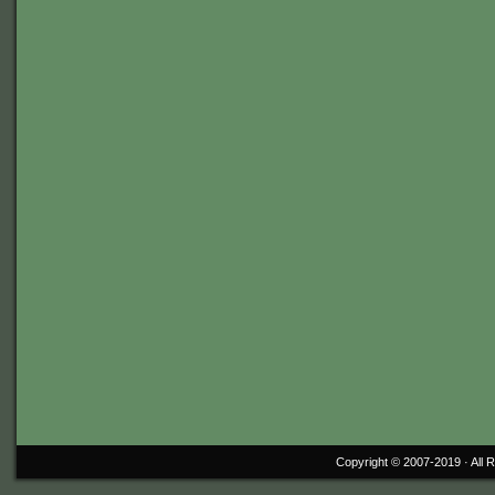
Copyright © 2007-2019 ·
All 