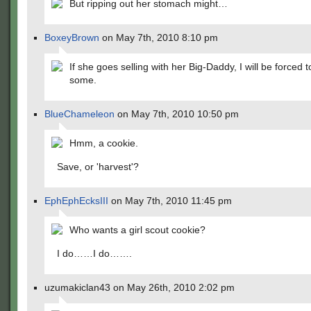
But ripping out her stomach might…
BoxeyBrown
on May 7th, 2010 8:10 pm
If she goes selling with her Big-Daddy, I will be forced 
some.
BlueChameleon
on May 7th, 2010 10:50 pm
Hmm, a cookie.
Save, or 'harvest'?
EphEphEcksIII
on May 7th, 2010 11:45 pm
Who wants a girl scout cookie?
I do……I do…….
uzumakiclan43 on May 26th, 2010 2:02 pm