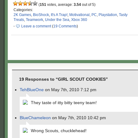
(
151
votes, average:
3.54
out of 5)
Categories:
2K Games
,
BioShock
,
It's A Trap!
,
Motivational
,
PC
,
Playstation
,
Tasty
Treats
,
Teamwork
,
Under the Sea
,
Xbox 360
·
Leave a comment
(
19 Comments
)
19 Responses to “GIRL SCOUT COOKIES”
TehBlueOne
on May 7th, 2010 7:12 pm
They taste of itty bitty teeny team!
BlueChameleon
on May 7th, 2010 10:42 pm
Wrong Scouts, chucklehead!