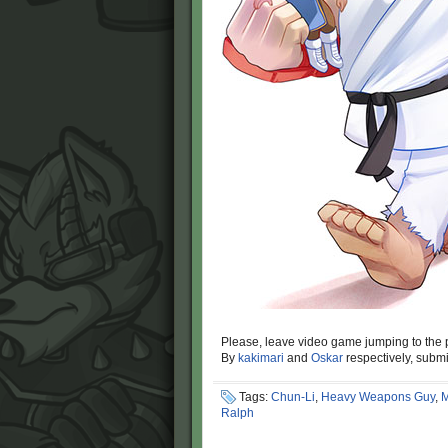
Please, leave video game jumping to the 
By
kakimari
and
Oskar
respectively, subm
Tags:
Chun-Li
,
Heavy Weapons Guy
,
M
Ralph