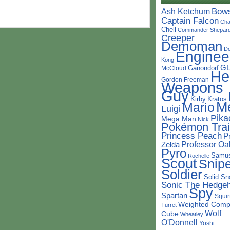
Bow
Ash Ketchum
Captain Falcon
Cha
Chell
Commander Shepar
Creeper
Demoman
D
Enginee
Kong
G
Ganondorf
McCloud
He
Gordon Freeman
Weapons
Guy
Kirby
Kratos
M
Mario
Luigi
Pika
Mega Man
Nick
Pokémon Trai
Princess Peach
P
Professor Oa
Zelda
Pyro
Samu
Rochelle
Scout
Snipe
Soldier
Solid Sn
Sonic The Hedge
Spy
Spartan
Squir
Weighted Comp
Turret
Wolf
Cube
Wheatley
O'Donnell
Yoshi