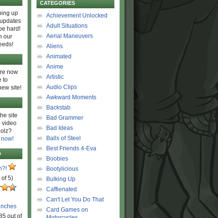
CATEGORIES
ing up
Achievement Unlocked
 updates
Adult Situations
be hard!
Aerial Maneuvers
h our
eeds!
Aliens
Animated
Anime
are now
Artistic
 to
Audio Clips
new site!
Awkward Moments
Backstab
he site
Bad Grammer
 video
Bad Ideas
olz?
Balls of Steel
 now!
Best Friends 4-Eva
D
Boobies
n?!
Bootylicious
 of 5)
Bulking Up
Caffienated
Can't Let You Do That
unches
Card Games on
85 out of
Motorcycles