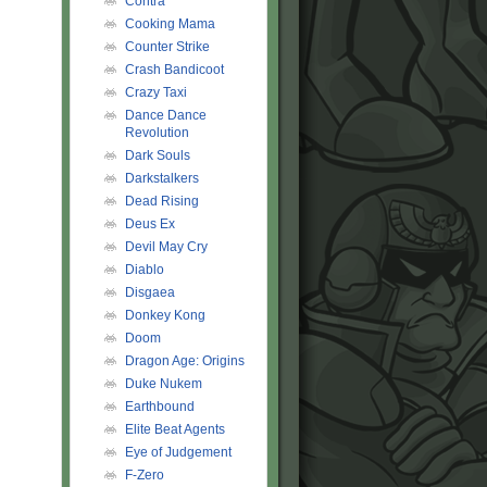
Contra
Cooking Mama
Counter Strike
Crash Bandicoot
Crazy Taxi
Dance Dance
Revolution
Dark Souls
Darkstalkers
Dead Rising
Deus Ex
Devil May Cry
Diablo
Disgaea
Donkey Kong
Doom
Dragon Age: Origins
Duke Nukem
Earthbound
Elite Beat Agents
Eye of Judgement
F-Zero