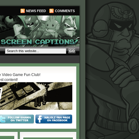
NEWS FEED
COMMENTS
 Video Game Fun Club!
est content!