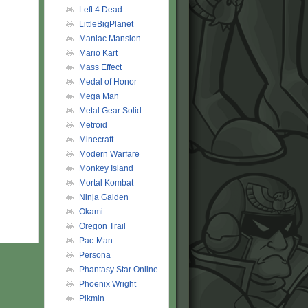
Left 4 Dead
LittleBigPlanet
Maniac Mansion
Mario Kart
Mass Effect
Medal of Honor
Mega Man
Metal Gear Solid
Metroid
Minecraft
Modern Warfare
Monkey Island
Mortal Kombat
Ninja Gaiden
Okami
Oregon Trail
Pac-Man
Persona
Phantasy Star Online
Phoenix Wright
Pikmin