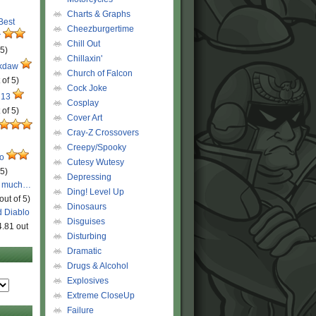
Charts & Graphs
 Best
Cheezburgertime
r
Chill Out
 5)
Chillaxin'
ckdaw
Church of Falcon
 of 5)
Cock Joke
 13
Cosplay
 of 5)
Cover Art
Cray-Z Crossovers
Creepy/Spooky
ro
Cutesy Wutesy
 5)
Depressing
o much…
Ding! Level Up
out of 5)
Dinosaurs
d Diablo
Disguises
4.81 out
Disturbing
Dramatic
Drugs & Alcohol
Explosives
Extreme CloseUp
Failure