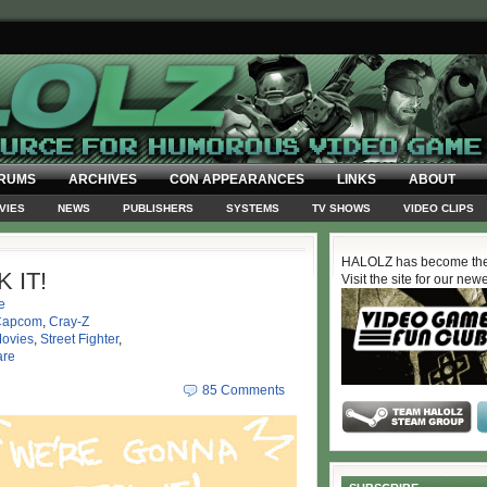
RUMS
ARCHIVES
CON APPEARANCES
LINKS
ABOUT
VIES
NEWS
PUBLISHERS
SYSTEMS
TV SHOWS
VIDEO CLIPS
HALOLZ has become the
 IT!
Visit the site for our new
e
Capcom
,
Cray-Z
ovies
,
Street Fighter
,
are
85 Comments