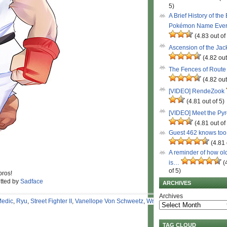
5)
A Brief History of the
Pokémon Name Eve
(4.83 out of
Ascension of the Ja
(4.82 out
The Fences of Route
(4.82 out
[VIDEO] RendeZook
(4.81 out of 5)
[VIDEO] Meet the Py
(4.81 out of
Guest 462 knows to
(4.81 
A reminder of how ol
is…
(
of 5)
pros!
itted by
Sadface
ARCHIVES
Archives
edic
,
Ryu
,
Street Fighter II
,
Vanellope Von Schweetz
,
Wreck-It
TAG CLOUD