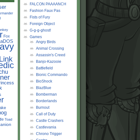
FALCON PAAAANCH
ser
Fashion Faux Pas
rmander
Fists of Fury
d
Foreign Object
onkey
G-g-g-ghost!
r
Fox
Games
LaDOS
Angry Birds
avy
Animal Crossing
Assassin's Creed
Link
Banjo-Kazooie
edic
Battlefield
chu
Bionic Commando
ner
BioShock
rincess
k
BlazBlue
s
Bomberman
r
Borderlands
ake
Burnout
hog
Call of Duty
tle
Toad
Castle Crashers
anion
Castlevania
Chrono Trigger