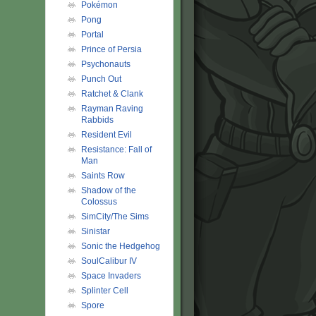
Pokémon
Pong
Portal
Prince of Persia
Psychonauts
Punch Out
Ratchet & Clank
Rayman Raving
Rabbids
Resident Evil
Resistance: Fall of
Man
Saints Row
Shadow of the
Colossus
SimCity/The Sims
Sinistar
Sonic the Hedgehog
SoulCalibur IV
Space Invaders
Splinter Cell
Spore