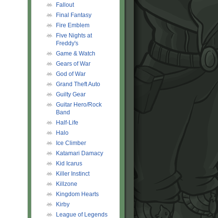
Fallout
Final Fantasy
Fire Emblem
Five Nights at
Freddy's
Game & Watch
Gears of War
God of War
Grand Theft Auto
Guilty Gear
Guitar Hero/Rock
Band
Half-Life
Halo
Ice Climber
Katamari Damacy
Kid Icarus
Killer Instinct
Killzone
Kingdom Hearts
Kirby
League of Legends