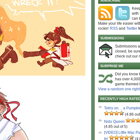
SUBSCRIBE
Keep
with
can 
Make your life easier wit
rockin'
RSS
and
Twitter
f
SUBMISSIONS
Submissions 
closed, be sure
check out our 
SURPRISE ME
Did you know t
has over 4,000
game themed l
View a random one right
RECENTLY HIGH RATE
Tetris on… a Pumpki
(4.86 out
Nido Queen
(4.85 out of 5)
[VIDEO] Little Mac P
In!
(4.