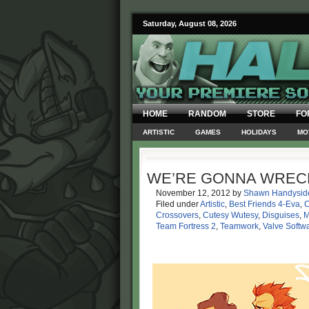
Saturday, August 08, 2026
HOME
RANDOM
STORE
FO
ARTISTIC
GAMES
HOLIDAYS
MO
WE’RE GONNA WRECK
November 12, 2012
by
Shawn Handysid
Filed under
Artistic
,
Best Friends 4-Eva
,
Crossovers
,
Cutesy Wutesy
,
Disguises
,
M
Team Fortress 2
,
Teamwork
,
Valve Softw