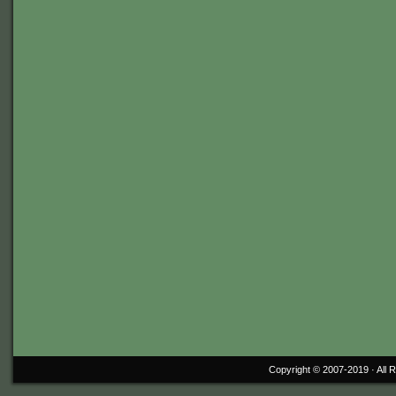
Copyright © 2007-2019 ·
All 