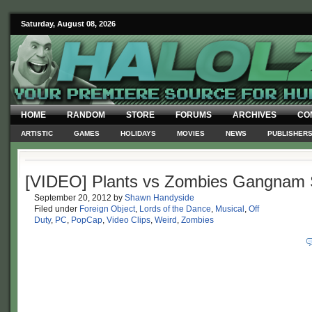
Saturday, August 08, 2026
HOME
RANDOM
STORE
FORUMS
ARCHIVES
CO
ARTISTIC
GAMES
HOLIDAYS
MOVIES
NEWS
PUBLISHER
[VIDEO] Plants vs Zombies Gangnam 
September 20, 2012
by
Shawn Handyside
Filed under
Foreign Object
,
Lords of the Dance
,
Musical
,
Off
Duty
,
PC
,
PopCap
,
Video Clips
,
Weird
,
Zombies