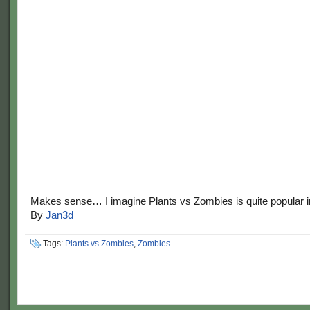
Makes sense… I imagine Plants vs Zombies is quite popular i
By
Jan3d
Tags:
Plants vs Zombies
,
Zombies