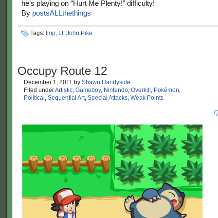
he’s playing on “Hurt Me Plenty!” difficulty!
By
postsALLthethings
Tags:
Imp
,
Lt. John Pike
Occupy Route 12
December 1, 2011
by
Shawn Handyside
Filed under
Artistic
,
Gameboy
,
Nintendo
,
Overkill
,
Pokémon
,
Political
,
Sequential Art
,
Special Attacks
,
Weak Points