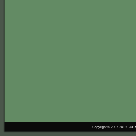
Copyright © 2007-2019 ·
All 