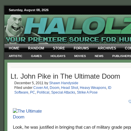
Saturday, August 08, 2026
HOME
RANDOM
STORE
FORUMS
ARCHIVES
CO
ARTISTIC
GAMES
HOLIDAYS
MOVIES
NEWS
PUBLISHER
Lt. John Pike in The Ultimate Doom
December 5, 2011
by
Shawn Handyside
Filed under
Cover Art
,
Doom
,
Head Shot
,
Heavy Weapons
,
ID
Software
,
PC
,
Political
,
Special Attacks
,
Strike A Pose
Look, he was justified in bringing that can of military grade p