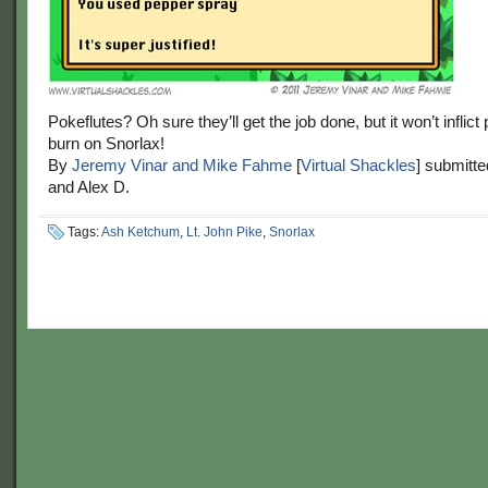
Pokeflutes? Oh sure they’ll get the job done, but it won’t inflic
burn on Snorlax!
By
Jeremy Vinar and Mike Fahme
[
Virtual Shackles
] submitt
and Alex D.
Tags:
Ash Ketchum
,
Lt. John Pike
,
Snorlax