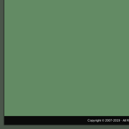
Copyright © 2007-2019 ·
All 