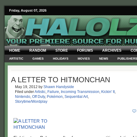
Friday, August 07, 2026
HOME
RANDOM
STORE
FORUMS
ARCHIVES
CO
ARTISTIC
GAMES
HOLIDAYS
MOVIES
NEWS
PUBLISHER
A LETTER TO HITMONCHAN
May 19, 2012
by
Shawn Handyside
Filed under
Artistic
,
Failure
,
Incoming Transmission
,
Kickin' It
,
Nintendo
,
Off Duty
,
Pokémon
,
Sequential Art
,
Storytime/Wordplay