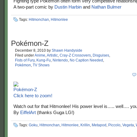
Fighting type Pokemon often form very competitive relationshi
A two-part comic by
Dustin Harbin
and
Nathan Bulmer
Tags:
Hitmonchan
,
Hitmonlee
Pokémon-Z
December 8, 2010
by
Shawn Handyside
Filed under
Anime
,
Artistic
,
Cray-Z Crossovers
,
Disguises
,
Fists of Fury
,
Kung-Fu
,
Nintendo
,
No Caption Needed
,
Pokémon
,
TV Shows
Click here to zoom!
Watch out for that Hitmonlee! His power level is….. well…. yo
By
EiffelArt
(thanks Guga LG!)
Tags:
Goku
,
Hitmonchan
,
Hitmonlee
,
Krillin
,
Metapod
,
Piccolo
,
Vegeta
,